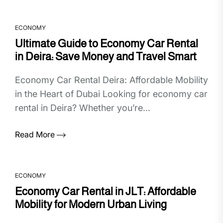
ECONOMY
Ultimate Guide to Economy Car Rental
in Deira: Save Money and Travel Smart
Economy Car Rental Deira: Affordable Mobility
in the Heart of Dubai Looking for economy car
rental in Deira? Whether you’re...
Read More
ECONOMY
Economy Car Rental in JLT: Affordable
Mobility for Modern Urban Living