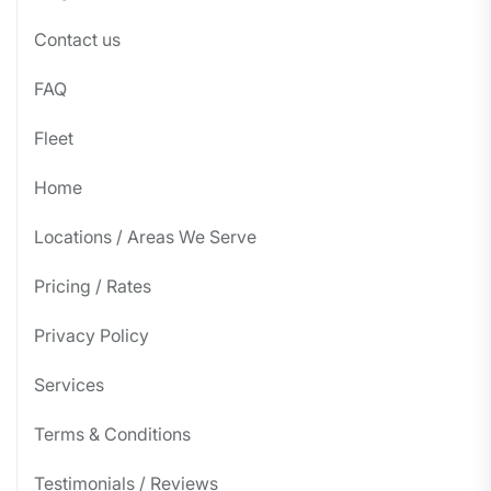
Contact us
FAQ
Fleet
Home
Locations / Areas We Serve
Pricing / Rates
Privacy Policy
Services
Terms & Conditions
Testimonials / Reviews