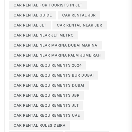
CAR RENTAL FOR TOURISTS IN JLT
CAR RENTAL GUIDE
CAR RENTAL JBR
CAR RENTAL JLT
CAR RENTAL NEAR JBR
CAR RENTAL NEAR JLT METRO
CAR RENTAL NEAR MARINA DUBAI MARINA
CAR RENTAL NEAR MARINA PALM JUMEIRAH
CAR RENTAL REQUIREMENTS 2024
CAR RENTAL REQUIREMENTS BUR DUBAI
CAR RENTAL REQUIREMENTS DUBAI
CAR RENTAL REQUIREMENTS JBR
CAR RENTAL REQUIREMENTS JLT
CAR RENTAL REQUIREMENTS UAE
CAR RENTAL RULES DEIRA