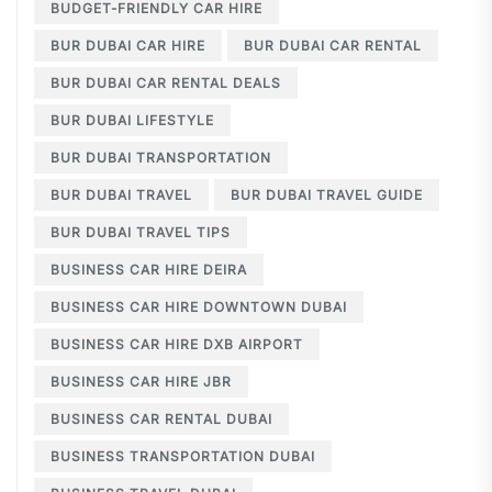
BUDGET-FRIENDLY CAR HIRE
BUR DUBAI CAR HIRE
BUR DUBAI CAR RENTAL
BUR DUBAI CAR RENTAL DEALS
BUR DUBAI LIFESTYLE
BUR DUBAI TRANSPORTATION
BUR DUBAI TRAVEL
BUR DUBAI TRAVEL GUIDE
BUR DUBAI TRAVEL TIPS
BUSINESS CAR HIRE DEIRA
BUSINESS CAR HIRE DOWNTOWN DUBAI
BUSINESS CAR HIRE DXB AIRPORT
BUSINESS CAR HIRE JBR
BUSINESS CAR RENTAL DUBAI
BUSINESS TRANSPORTATION DUBAI