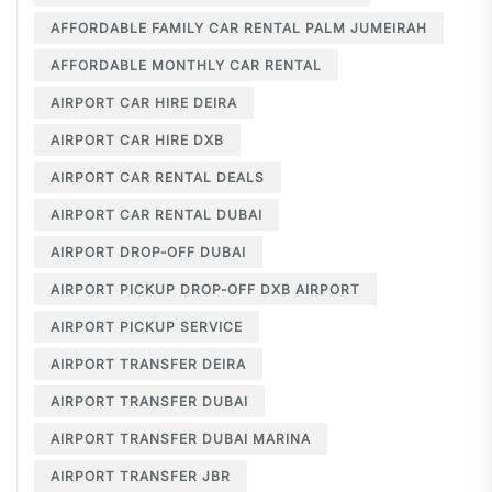
AFFORDABLE FAMILY CAR RENTAL PALM JUMEIRAH
AFFORDABLE MONTHLY CAR RENTAL
AIRPORT CAR HIRE DEIRA
AIRPORT CAR HIRE DXB
AIRPORT CAR RENTAL DEALS
AIRPORT CAR RENTAL DUBAI
AIRPORT DROP-OFF DUBAI
AIRPORT PICKUP DROP-OFF DXB AIRPORT
AIRPORT PICKUP SERVICE
AIRPORT TRANSFER DEIRA
AIRPORT TRANSFER DUBAI
AIRPORT TRANSFER DUBAI MARINA
AIRPORT TRANSFER JBR