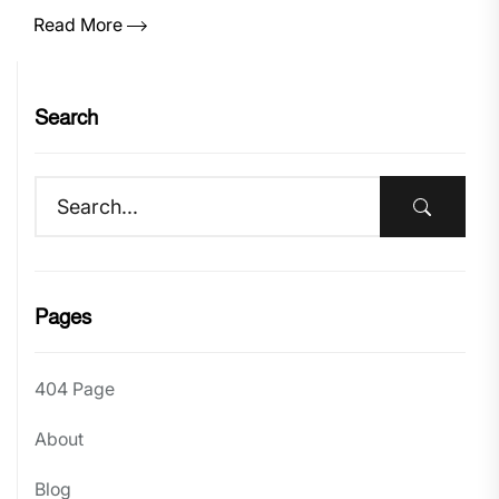
Read More
Search
Pages
404 Page
About
Blog