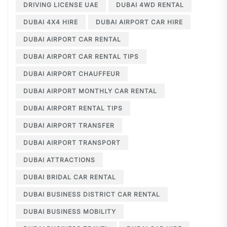
DRIVING LICENSE UAE
DUBAI 4WD RENTAL
DUBAI 4X4 HIRE
DUBAI AIRPORT CAR HIRE
DUBAI AIRPORT CAR RENTAL
DUBAI AIRPORT CAR RENTAL TIPS
DUBAI AIRPORT CHAUFFEUR
DUBAI AIRPORT MONTHLY CAR RENTAL
DUBAI AIRPORT RENTAL TIPS
DUBAI AIRPORT TRANSFER
DUBAI AIRPORT TRANSPORT
DUBAI ATTRACTIONS
DUBAI BRIDAL CAR RENTAL
DUBAI BUSINESS DISTRICT CAR RENTAL
DUBAI BUSINESS MOBILITY