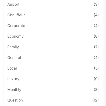
Airport
(3)
Chauffeur
(4)
Corporate
(4)
Economy
(8)
Family
(7)
General
(4)
Local
(5)
Luxury
(9)
Monthly
(8)
Question
(12)