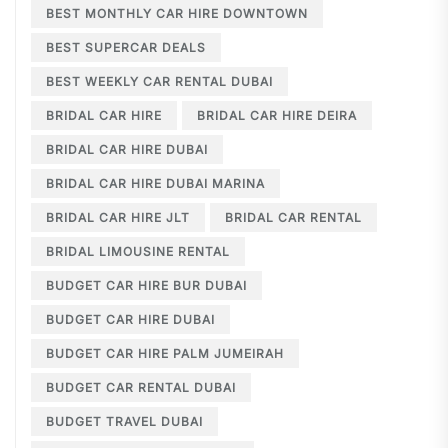
BEST MONTHLY CAR HIRE DOWNTOWN
BEST SUPERCAR DEALS
BEST WEEKLY CAR RENTAL DUBAI
BRIDAL CAR HIRE
BRIDAL CAR HIRE DEIRA
BRIDAL CAR HIRE DUBAI
BRIDAL CAR HIRE DUBAI MARINA
BRIDAL CAR HIRE JLT
BRIDAL CAR RENTAL
BRIDAL LIMOUSINE RENTAL
BUDGET CAR HIRE BUR DUBAI
BUDGET CAR HIRE DUBAI
BUDGET CAR HIRE PALM JUMEIRAH
BUDGET CAR RENTAL DUBAI
BUDGET TRAVEL DUBAI