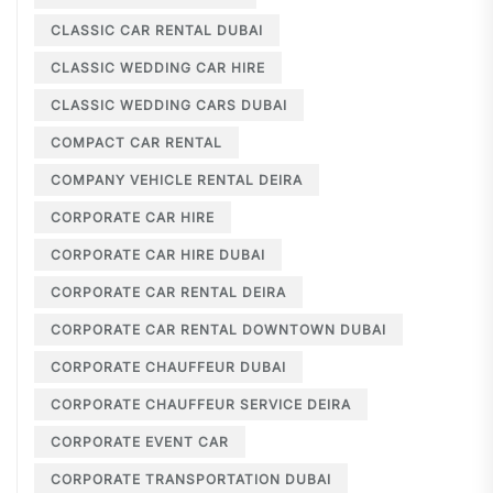
CLASSIC CAR RENTAL DUBAI
CLASSIC WEDDING CAR HIRE
CLASSIC WEDDING CARS DUBAI
COMPACT CAR RENTAL
COMPANY VEHICLE RENTAL DEIRA
CORPORATE CAR HIRE
CORPORATE CAR HIRE DUBAI
CORPORATE CAR RENTAL DEIRA
CORPORATE CAR RENTAL DOWNTOWN DUBAI
CORPORATE CHAUFFEUR DUBAI
CORPORATE CHAUFFEUR SERVICE DEIRA
CORPORATE EVENT CAR
CORPORATE TRANSPORTATION DUBAI