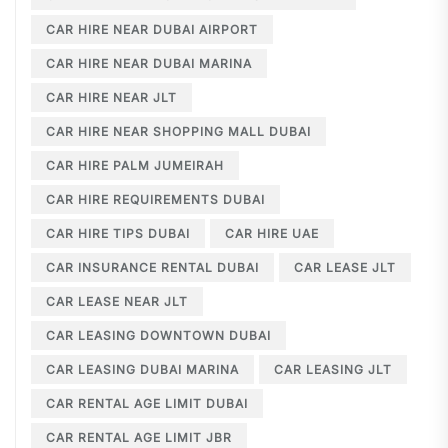
CAR HIRE NEAR DUBAI AIRPORT
CAR HIRE NEAR DUBAI MARINA
CAR HIRE NEAR JLT
CAR HIRE NEAR SHOPPING MALL DUBAI
CAR HIRE PALM JUMEIRAH
CAR HIRE REQUIREMENTS DUBAI
CAR HIRE TIPS DUBAI
CAR HIRE UAE
CAR INSURANCE RENTAL DUBAI
CAR LEASE JLT
CAR LEASE NEAR JLT
CAR LEASING DOWNTOWN DUBAI
CAR LEASING DUBAI MARINA
CAR LEASING JLT
CAR RENTAL AGE LIMIT DUBAI
CAR RENTAL AGE LIMIT JBR