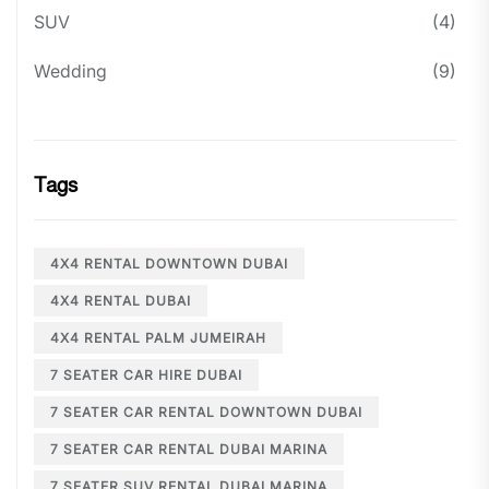
SUV
(4)
Wedding
(9)
Tags
4X4 RENTAL DOWNTOWN DUBAI
4X4 RENTAL DUBAI
4X4 RENTAL PALM JUMEIRAH
7 SEATER CAR HIRE DUBAI
7 SEATER CAR RENTAL DOWNTOWN DUBAI
7 SEATER CAR RENTAL DUBAI MARINA
7 SEATER SUV RENTAL DUBAI MARINA