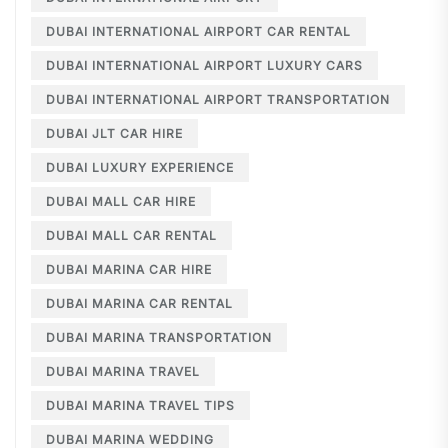
DUBAI INTERNATIONAL AIRPORT CAR RENTAL
DUBAI INTERNATIONAL AIRPORT LUXURY CARS
DUBAI INTERNATIONAL AIRPORT TRANSPORTATION
DUBAI JLT CAR HIRE
DUBAI LUXURY EXPERIENCE
DUBAI MALL CAR HIRE
DUBAI MALL CAR RENTAL
DUBAI MARINA CAR HIRE
DUBAI MARINA CAR RENTAL
DUBAI MARINA TRANSPORTATION
DUBAI MARINA TRAVEL
DUBAI MARINA TRAVEL TIPS
DUBAI MARINA WEDDING