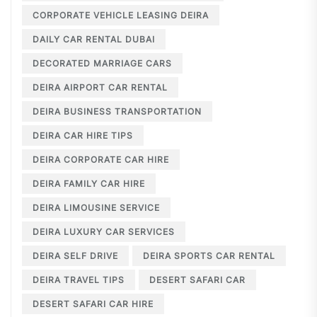
CORPORATE VEHICLE LEASING DEIRA
DAILY CAR RENTAL DUBAI
DECORATED MARRIAGE CARS
DEIRA AIRPORT CAR RENTAL
DEIRA BUSINESS TRANSPORTATION
DEIRA CAR HIRE TIPS
DEIRA CORPORATE CAR HIRE
DEIRA FAMILY CAR HIRE
DEIRA LIMOUSINE SERVICE
DEIRA LUXURY CAR SERVICES
DEIRA SELF DRIVE
DEIRA SPORTS CAR RENTAL
DEIRA TRAVEL TIPS
DESERT SAFARI CAR
DESERT SAFARI CAR HIRE