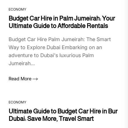
ECONOMY
Budget Car Hire in Palm Jumeirah: Your
Ultimate Guide to Affordable Rentals
Budget Car Hire Palm Jumeirah: The Smart
Way to Explore Dubai Embarking on an
adventure to Dubai's luxurious Palm
Jumeirah...
Read More
ECONOMY
Ultimate Guide to Budget Car Hire in Bur
Dubai: Save More, Travel Smart