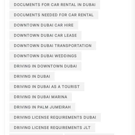
DOCUMENTS FOR CAR RENTAL IN DUBAI
DOCUMENTS NEEDED FOR CAR RENTAL
DOWNTOWN DUBAI CAR HIRE
DOWNTOWN DUBAI CAR LEASE
DOWNTOWN DUBAI TRANSPORTATION
DOWNTOWN DUBAI WEDDINGS
DRIVING IN DOWNTOWN DUBAI
DRIVING IN DUBAI
DRIVING IN DUBAI AS A TOURIST
DRIVING IN DUBAI MARINA
DRIVING IN PALM JUMEIRAH
DRIVING LICENSE REQUIREMENTS DUBAI
DRIVING LICENSE REQUIREMENTS JLT