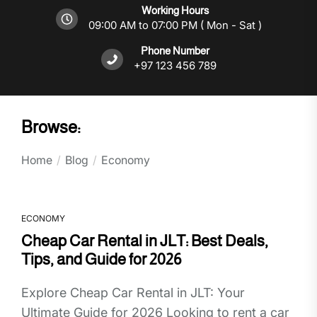
Working Hours
09:00 AM to 07:00 PM ( Mon - Sat )
Phone Number
+97 123 456 789
Browse:
Home
Blog
Economy
ECONOMY
Cheap Car Rental in JLT: Best Deals,
Tips, and Guide for 2026
Explore Cheap Car Rental in JLT: Your
Ultimate Guide for 2026 Looking to rent a car