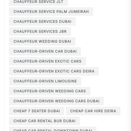
CHAUFFEUR SERVICE JLT
CHAUFFEUR SERVICE PALM JUMEIRAH
CHAUFFEUR SERVICES DUBAI
CHAUFFEUR SERVICES JBR
CHAUFFEUR WEDDING DUBAI
CHAUFFEUR-DRIVEN CAR DUBAI
CHAUFFEUR-DRIVEN EXOTIC CARS
CHAUFFEUR-DRIVEN EXOTIC CARS DEIRA
CHAUFFEUR-DRIVEN LIMOUSINE
CHAUFFEUR-DRIVEN WEDDING CARS
CHAUFFEUR-DRIVEN WEDDING CARS DUBAI
CHEAP 7 SEATER DUBAI
CHEAP CAR HIRE DEIRA
CHEAP CAR RENTAL BUR DUBAI
CHEAP CAR RENTAL DOWNTOWN DUBAI