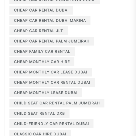
CHEAP CAR RENTAL DUBAI
CHEAP CAR RENTAL DUBAI MARINA
CHEAP CAR RENTAL JLT
CHEAP CAR RENTAL PALM JUMEIRAH
CHEAP FAMILY CAR RENTAL
CHEAP MONTHLY CAR HIRE
CHEAP MONTHLY CAR LEASE DUBAI
CHEAP MONTHLY CAR RENTAL DUBAI
CHEAP MONTHLY LEASE DUBAI
CHILD SEAT CAR RENTAL PALM JUMEIRAH
CHILD SEAT RENTAL DXB
CHILD-FRIENDLY CAR RENTAL DUBAI
CLASSIC CAR HIRE DUBAI