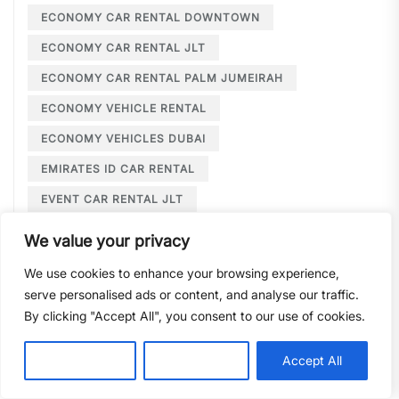
ECONOMY CAR RENTAL DOWNTOWN
ECONOMY CAR RENTAL JLT
ECONOMY CAR RENTAL PALM JUMEIRAH
ECONOMY VEHICLE RENTAL
ECONOMY VEHICLES DUBAI
EMIRATES ID CAR RENTAL
EVENT CAR RENTAL JLT
EVENT TRANSPORTATION JLT
We value your privacy
EXCLUSIVE WEDDING CAR HIRE
We use cookies to enhance your browsing experience,
EXECUTIVE CAR HIRE
serve personalised ads or content, and analyse our traffic.
By clicking "Accept All", you consent to our use of cookies.
EXECUTIVE CAR HIRE DUBAI
EXECUTIVE CAR RENTAL
Customise
Reject All
Accept All
EXECUTIVE CAR RENTAL DEIRA