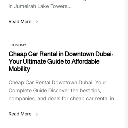
in Jumeirah Lake Towers...
Read More
ECONOMY
Cheap Car Rental in Downtown Dubai:
Your Ultimate Guide to Affordable
Mobility
Cheap Car Rental Downtown Dubai: Your
Complete Guide Discover the best tips,
companies, and deals for cheap car rental in...
Read More