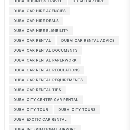
DUBAI BUSINESS TRAVEL
DUBAI CAR HIRE
DUBAI CAR HIRE AGENCIES
DUBAI CAR HIRE DEALS
DUBAI CAR HIRE ELIGIBILITY
DUBAI CAR RENTAL
DUBAI CAR RENTAL ADVICE
DUBAI CAR RENTAL DOCUMENTS
DUBAI CAR RENTAL PAPERWORK
DUBAI CAR RENTAL REGULATIONS
DUBAI CAR RENTAL REQUIREMENTS
DUBAI CAR RENTAL TIPS
DUBAI CITY CENTER CAR RENTAL
DUBAI CITY TOUR
DUBAI CITY TOURS
DUBAI EXOTIC CAR RENTAL
DUBAI INTERNATIONAL AIRPORT