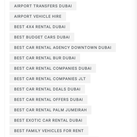
AIRPORT TRANSFERS DUBAI
AIRPORT VEHICLE HIRE
BEST 4X4 RENTAL DUBAI
BEST BUDGET CARS DUBAI
BEST CAR RENTAL AGENCY DOWNTOWN DUBAI
BEST CAR RENTAL BUR DUBAI
BEST CAR RENTAL COMPANIES DUBAI
BEST CAR RENTAL COMPANIES JLT
BEST CAR RENTAL DEALS DUBAI
BEST CAR RENTAL OFFERS DUBAI
BEST CAR RENTAL PALM JUMEIRAH
BEST EXOTIC CAR RENTAL DUBAI
BEST FAMILY VEHICLES FOR RENT