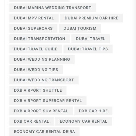
DUBAI MARINA WEDDING TRANSPORT
DUBAI MPV RENTAL
DUBAI PREMIUM CAR HIRE
DUBAI SUPERCARS
DUBAI TOURISM
DUBAI TRANSPORTATION
DUBAI TRAVEL
DUBAI TRAVEL GUIDE
DUBAI TRAVEL TIPS
DUBAI WEDDING PLANNING
DUBAI WEDDING TIPS
DUBAI WEDDING TRANSPORT
DXB AIRPORT SHUTTLE
DXB AIRPORT SUPERCAR RENTAL
DXB AIRPORT SUV RENTAL
DXB CAR HIRE
DXB CAR RENTAL
ECONOMY CAR RENTAL
ECONOMY CAR RENTAL DEIRA