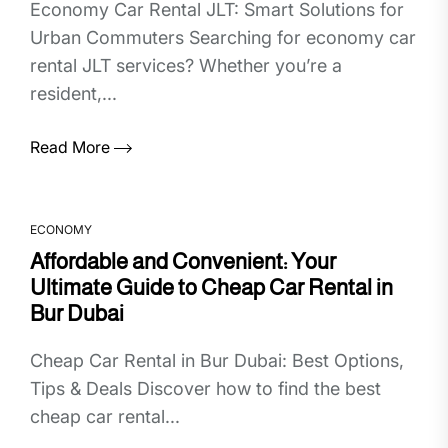
Economy Car Rental JLT: Smart Solutions for
Urban Commuters Searching for economy car
rental JLT services? Whether you’re a
resident,...
Read More
ECONOMY
Affordable and Convenient: Your
Ultimate Guide to Cheap Car Rental in
Bur Dubai
Cheap Car Rental in Bur Dubai: Best Options,
Tips & Deals Discover how to find the best
cheap car rental...