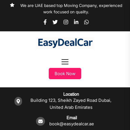
We are UAE based top Moving Company, experienced
work focused on quality.
Book Now
Location
Building 123, Sheikh Zayed Road Dubai,
United Arab Emirates
Email
book@easydealcar.ae