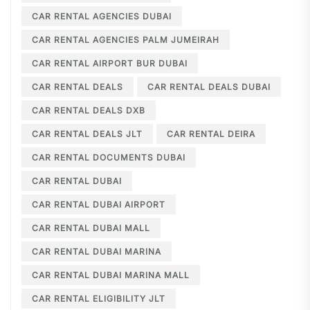
CAR RENTAL AGENCIES DUBAI
CAR RENTAL AGENCIES PALM JUMEIRAH
CAR RENTAL AIRPORT BUR DUBAI
CAR RENTAL DEALS
CAR RENTAL DEALS DUBAI
CAR RENTAL DEALS DXB
CAR RENTAL DEALS JLT
CAR RENTAL DEIRA
CAR RENTAL DOCUMENTS DUBAI
CAR RENTAL DUBAI
CAR RENTAL DUBAI AIRPORT
CAR RENTAL DUBAI MALL
CAR RENTAL DUBAI MARINA
CAR RENTAL DUBAI MARINA MALL
CAR RENTAL ELIGIBILITY JLT