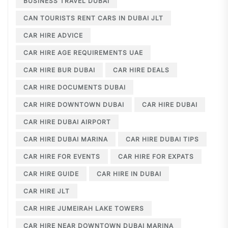
BUSINESS TRAVEL DUBAI
CAN TOURISTS RENT CARS IN DUBAI JLT
CAR HIRE ADVICE
CAR HIRE AGE REQUIREMENTS UAE
CAR HIRE BUR DUBAI
CAR HIRE DEALS
CAR HIRE DOCUMENTS DUBAI
CAR HIRE DOWNTOWN DUBAI
CAR HIRE DUBAI
CAR HIRE DUBAI AIRPORT
CAR HIRE DUBAI MARINA
CAR HIRE DUBAI TIPS
CAR HIRE FOR EVENTS
CAR HIRE FOR EXPATS
CAR HIRE GUIDE
CAR HIRE IN DUBAI
CAR HIRE JLT
CAR HIRE JUMEIRAH LAKE TOWERS
CAR HIRE NEAR DOWNTOWN DUBAI MARINA