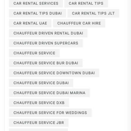
CAR RENTAL SERVICES
CAR RENTAL TIPS
CAR RENTAL TIPS DUBAI
CAR RENTAL TIPS JLT
CAR RENTAL UAE
CHAUFFEUR CAR HIRE
CHAUFFEUR DRIVEN RENTAL DUBAI
CHAUFFEUR DRIVEN SUPERCARS
CHAUFFEUR SERVICE
CHAUFFEUR SERVICE BUR DUBAI
CHAUFFEUR SERVICE DOWNTOWN DUBAI
CHAUFFEUR SERVICE DUBAI
CHAUFFEUR SERVICE DUBAI MARINA
CHAUFFEUR SERVICE DXB
CHAUFFEUR SERVICE FOR WEDDINGS
CHAUFFEUR SERVICE JBR