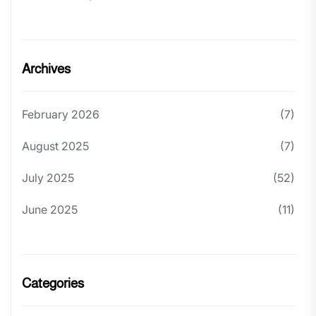
Archives
February 2026
(7)
August 2025
(7)
July 2025
(52)
June 2025
(11)
Categories