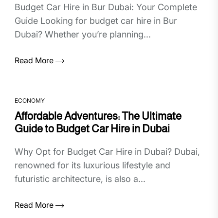
Budget Car Hire in Bur Dubai: Your Complete
Guide Looking for budget car hire in Bur
Dubai? Whether you’re planning...
Read More
ECONOMY
Affordable Adventures: The Ultimate
Guide to Budget Car Hire in Dubai
Why Opt for Budget Car Hire in Dubai? Dubai,
renowned for its luxurious lifestyle and
futuristic architecture, is also a...
Read More