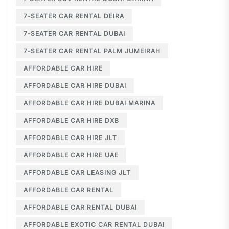
7-SEATER CAR RENTAL DEIRA
7-SEATER CAR RENTAL DUBAI
7-SEATER CAR RENTAL PALM JUMEIRAH
AFFORDABLE CAR HIRE
AFFORDABLE CAR HIRE DUBAI
AFFORDABLE CAR HIRE DUBAI MARINA
AFFORDABLE CAR HIRE DXB
AFFORDABLE CAR HIRE JLT
AFFORDABLE CAR HIRE UAE
AFFORDABLE CAR LEASING JLT
AFFORDABLE CAR RENTAL
AFFORDABLE CAR RENTAL DUBAI
AFFORDABLE EXOTIC CAR RENTAL DUBAI