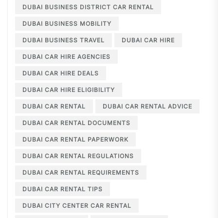
DUBAI BUSINESS DISTRICT CAR RENTAL
DUBAI BUSINESS MOBILITY
DUBAI BUSINESS TRAVEL
DUBAI CAR HIRE
DUBAI CAR HIRE AGENCIES
DUBAI CAR HIRE DEALS
DUBAI CAR HIRE ELIGIBILITY
DUBAI CAR RENTAL
DUBAI CAR RENTAL ADVICE
DUBAI CAR RENTAL DOCUMENTS
DUBAI CAR RENTAL PAPERWORK
DUBAI CAR RENTAL REGULATIONS
DUBAI CAR RENTAL REQUIREMENTS
DUBAI CAR RENTAL TIPS
DUBAI CITY CENTER CAR RENTAL