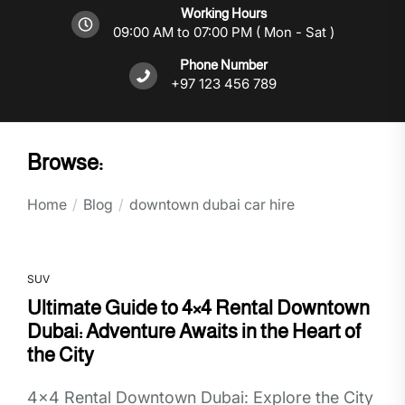
Working Hours
09:00 AM to 07:00 PM ( Mon - Sat )
Phone Number
+97 123 456 789
Browse:
Home
Blog
downtown dubai car hire
SUV
Ultimate Guide to 4×4 Rental Downtown
Dubai: Adventure Awaits in the Heart of
the City
4x4 Rental Downtown Dubai: Explore the City