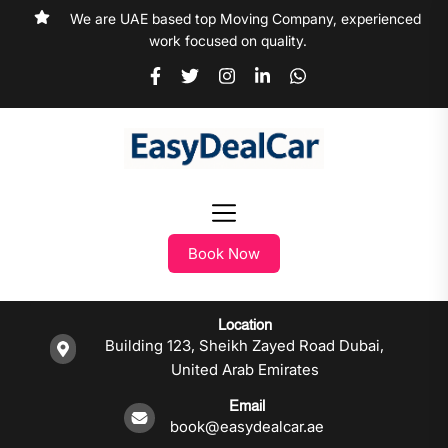
We are UAE based top Moving Company, experienced
work focused on quality.
Book Now
Location
Building 123, Sheikh Zayed Road Dubai,
United Arab Emirates
Email
book@easydealcar.ae