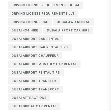
DRIVING LICENSE REQUIREMENTS DUBAI
DRIVING LICENSE REQUIREMENTS JLT
DRIVING LICENSE UAE
DUBAI 4WD RENTAL
DUBAI 4X4 HIRE
DUBAI AIRPORT CAR HIRE
DUBAI AIRPORT CAR RENTAL
DUBAI AIRPORT CAR RENTAL TIPS
DUBAI AIRPORT CHAUFFEUR
DUBAI AIRPORT MONTHLY CAR RENTAL
DUBAI AIRPORT RENTAL TIPS
DUBAI AIRPORT TRANSFER
DUBAI AIRPORT TRANSPORT
DUBAI ATTRACTIONS
DUBAI BRIDAL CAR RENTAL