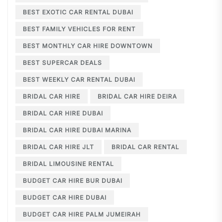
BEST EXOTIC CAR RENTAL DUBAI
BEST FAMILY VEHICLES FOR RENT
BEST MONTHLY CAR HIRE DOWNTOWN
BEST SUPERCAR DEALS
BEST WEEKLY CAR RENTAL DUBAI
BRIDAL CAR HIRE
BRIDAL CAR HIRE DEIRA
BRIDAL CAR HIRE DUBAI
BRIDAL CAR HIRE DUBAI MARINA
BRIDAL CAR HIRE JLT
BRIDAL CAR RENTAL
BRIDAL LIMOUSINE RENTAL
BUDGET CAR HIRE BUR DUBAI
BUDGET CAR HIRE DUBAI
BUDGET CAR HIRE PALM JUMEIRAH