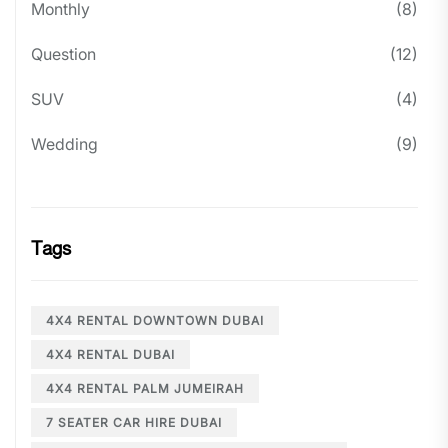
Monthly
(8)
Question
(12)
SUV
(4)
Wedding
(9)
Tags
4X4 RENTAL DOWNTOWN DUBAI
4X4 RENTAL DUBAI
4X4 RENTAL PALM JUMEIRAH
7 SEATER CAR HIRE DUBAI