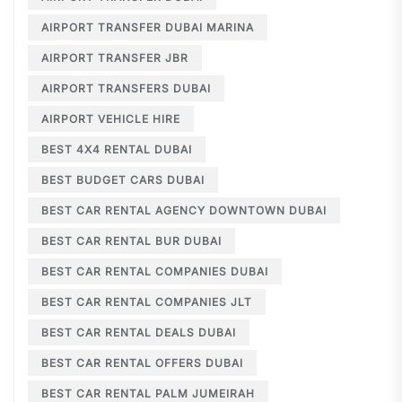
AIRPORT TRANSFER DUBAI MARINA
AIRPORT TRANSFER JBR
AIRPORT TRANSFERS DUBAI
AIRPORT VEHICLE HIRE
BEST 4X4 RENTAL DUBAI
BEST BUDGET CARS DUBAI
BEST CAR RENTAL AGENCY DOWNTOWN DUBAI
BEST CAR RENTAL BUR DUBAI
BEST CAR RENTAL COMPANIES DUBAI
BEST CAR RENTAL COMPANIES JLT
BEST CAR RENTAL DEALS DUBAI
BEST CAR RENTAL OFFERS DUBAI
BEST CAR RENTAL PALM JUMEIRAH