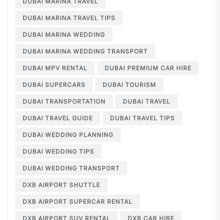
DUBAI MARINA TRAVEL
DUBAI MARINA TRAVEL TIPS
DUBAI MARINA WEDDING
DUBAI MARINA WEDDING TRANSPORT
DUBAI MPV RENTAL
DUBAI PREMIUM CAR HIRE
DUBAI SUPERCARS
DUBAI TOURISM
DUBAI TRANSPORTATION
DUBAI TRAVEL
DUBAI TRAVEL GUIDE
DUBAI TRAVEL TIPS
DUBAI WEDDING PLANNING
DUBAI WEDDING TIPS
DUBAI WEDDING TRANSPORT
DXB AIRPORT SHUTTLE
DXB AIRPORT SUPERCAR RENTAL
DXB AIRPORT SUV RENTAL
DXB CAR HIRE