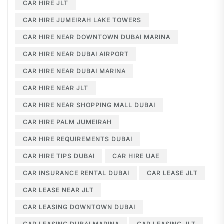
CAR HIRE JLT
CAR HIRE JUMEIRAH LAKE TOWERS
CAR HIRE NEAR DOWNTOWN DUBAI MARINA
CAR HIRE NEAR DUBAI AIRPORT
CAR HIRE NEAR DUBAI MARINA
CAR HIRE NEAR JLT
CAR HIRE NEAR SHOPPING MALL DUBAI
CAR HIRE PALM JUMEIRAH
CAR HIRE REQUIREMENTS DUBAI
CAR HIRE TIPS DUBAI
CAR HIRE UAE
CAR INSURANCE RENTAL DUBAI
CAR LEASE JLT
CAR LEASE NEAR JLT
CAR LEASING DOWNTOWN DUBAI