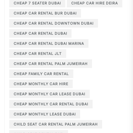
CHEAP 7 SEATER DUBAI
CHEAP CAR HIRE DEIRA
CHEAP CAR RENTAL BUR DUBAI
CHEAP CAR RENTAL DOWNTOWN DUBAI
CHEAP CAR RENTAL DUBAI
CHEAP CAR RENTAL DUBAI MARINA
CHEAP CAR RENTAL JLT
CHEAP CAR RENTAL PALM JUMEIRAH
CHEAP FAMILY CAR RENTAL
CHEAP MONTHLY CAR HIRE
CHEAP MONTHLY CAR LEASE DUBAI
CHEAP MONTHLY CAR RENTAL DUBAI
CHEAP MONTHLY LEASE DUBAI
CHILD SEAT CAR RENTAL PALM JUMEIRAH