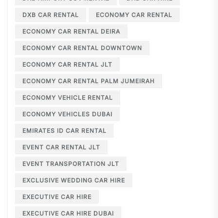
DXB CAR RENTAL
ECONOMY CAR RENTAL
ECONOMY CAR RENTAL DEIRA
ECONOMY CAR RENTAL DOWNTOWN
ECONOMY CAR RENTAL JLT
ECONOMY CAR RENTAL PALM JUMEIRAH
ECONOMY VEHICLE RENTAL
ECONOMY VEHICLES DUBAI
EMIRATES ID CAR RENTAL
EVENT CAR RENTAL JLT
EVENT TRANSPORTATION JLT
EXCLUSIVE WEDDING CAR HIRE
EXECUTIVE CAR HIRE
EXECUTIVE CAR HIRE DUBAI