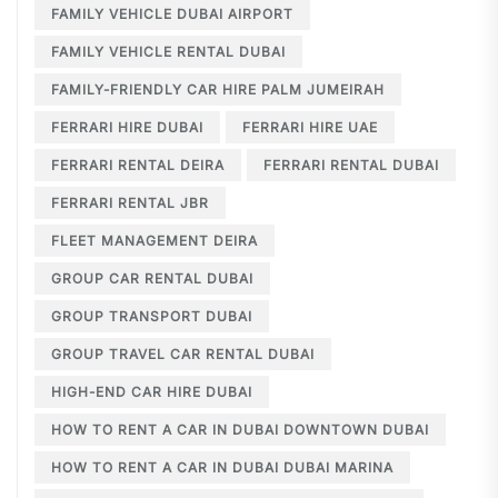
FAMILY VEHICLE DUBAI AIRPORT
FAMILY VEHICLE RENTAL DUBAI
FAMILY-FRIENDLY CAR HIRE PALM JUMEIRAH
FERRARI HIRE DUBAI
FERRARI HIRE UAE
FERRARI RENTAL DEIRA
FERRARI RENTAL DUBAI
FERRARI RENTAL JBR
FLEET MANAGEMENT DEIRA
GROUP CAR RENTAL DUBAI
GROUP TRANSPORT DUBAI
GROUP TRAVEL CAR RENTAL DUBAI
HIGH-END CAR HIRE DUBAI
HOW TO RENT A CAR IN DUBAI DOWNTOWN DUBAI
HOW TO RENT A CAR IN DUBAI DUBAI MARINA