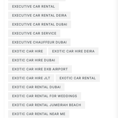
EXECUTIVE CAR RENTAL
EXECUTIVE CAR RENTAL DEIRA
EXECUTIVE CAR RENTAL DUBAI
EXECUTIVE CAR SERVICE
EXECUTIVE CHAUFFEUR DUBAI
EXOTIC CAR HIRE
EXOTIC CAR HIRE DEIRA
EXOTIC CAR HIRE DUBAI
EXOTIC CAR HIRE DXB AIRPORT
EXOTIC CAR HIRE JLT
EXOTIC CAR RENTAL
EXOTIC CAR RENTAL DUBAI
EXOTIC CAR RENTAL FOR WEDDINGS
EXOTIC CAR RENTAL JUMEIRAH BEACH
EXOTIC CAR RENTAL NEAR ME