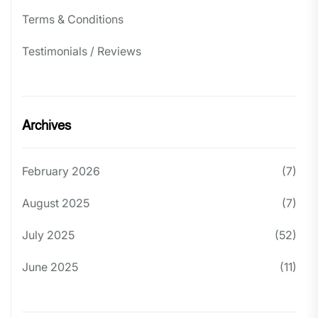
Terms & Conditions
Testimonials / Reviews
Archives
February 2026
(7)
August 2025
(7)
July 2025
(52)
June 2025
(11)