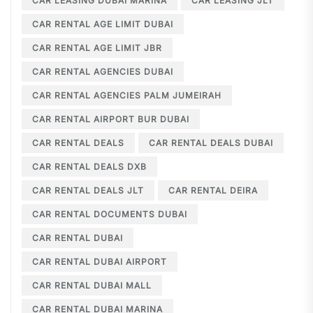
CAR LEASING DUBAI MARINA
CAR LEASING JLT
CAR RENTAL AGE LIMIT DUBAI
CAR RENTAL AGE LIMIT JBR
CAR RENTAL AGENCIES DUBAI
CAR RENTAL AGENCIES PALM JUMEIRAH
CAR RENTAL AIRPORT BUR DUBAI
CAR RENTAL DEALS
CAR RENTAL DEALS DUBAI
CAR RENTAL DEALS DXB
CAR RENTAL DEALS JLT
CAR RENTAL DEIRA
CAR RENTAL DOCUMENTS DUBAI
CAR RENTAL DUBAI
CAR RENTAL DUBAI AIRPORT
CAR RENTAL DUBAI MALL
CAR RENTAL DUBAI MARINA