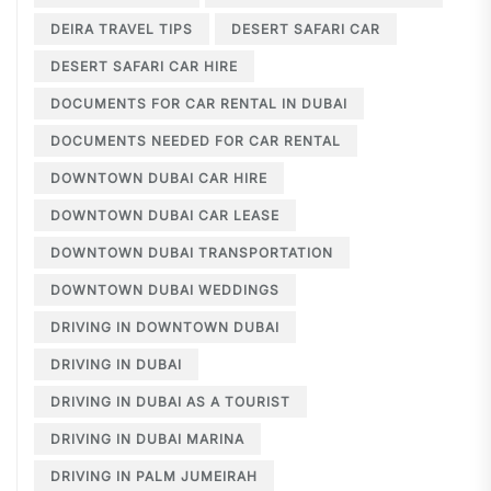
DEIRA TRAVEL TIPS
DESERT SAFARI CAR
DESERT SAFARI CAR HIRE
DOCUMENTS FOR CAR RENTAL IN DUBAI
DOCUMENTS NEEDED FOR CAR RENTAL
DOWNTOWN DUBAI CAR HIRE
DOWNTOWN DUBAI CAR LEASE
DOWNTOWN DUBAI TRANSPORTATION
DOWNTOWN DUBAI WEDDINGS
DRIVING IN DOWNTOWN DUBAI
DRIVING IN DUBAI
DRIVING IN DUBAI AS A TOURIST
DRIVING IN DUBAI MARINA
DRIVING IN PALM JUMEIRAH