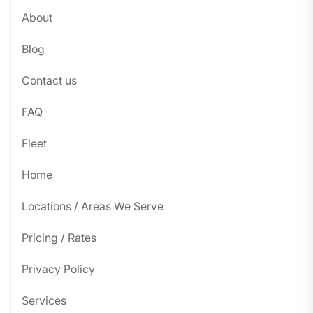
About
Blog
Contact us
FAQ
Fleet
Home
Locations / Areas We Serve
Pricing / Rates
Privacy Policy
Services