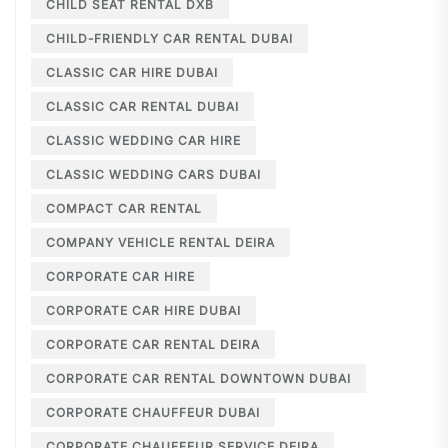
CHILD SEAT RENTAL DXB
CHILD-FRIENDLY CAR RENTAL DUBAI
CLASSIC CAR HIRE DUBAI
CLASSIC CAR RENTAL DUBAI
CLASSIC WEDDING CAR HIRE
CLASSIC WEDDING CARS DUBAI
COMPACT CAR RENTAL
COMPANY VEHICLE RENTAL DEIRA
CORPORATE CAR HIRE
CORPORATE CAR HIRE DUBAI
CORPORATE CAR RENTAL DEIRA
CORPORATE CAR RENTAL DOWNTOWN DUBAI
CORPORATE CHAUFFEUR DUBAI
CORPORATE CHAUFFEUR SERVICE DEIRA