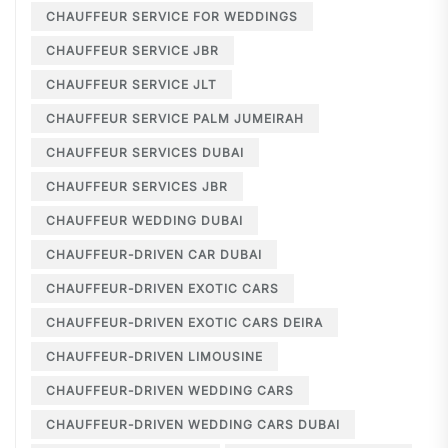
CHAUFFEUR SERVICE FOR WEDDINGS
CHAUFFEUR SERVICE JBR
CHAUFFEUR SERVICE JLT
CHAUFFEUR SERVICE PALM JUMEIRAH
CHAUFFEUR SERVICES DUBAI
CHAUFFEUR SERVICES JBR
CHAUFFEUR WEDDING DUBAI
CHAUFFEUR-DRIVEN CAR DUBAI
CHAUFFEUR-DRIVEN EXOTIC CARS
CHAUFFEUR-DRIVEN EXOTIC CARS DEIRA
CHAUFFEUR-DRIVEN LIMOUSINE
CHAUFFEUR-DRIVEN WEDDING CARS
CHAUFFEUR-DRIVEN WEDDING CARS DUBAI