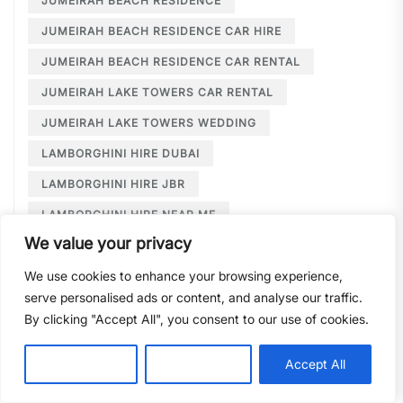
JUMEIRAH BEACH RESIDENCE
JUMEIRAH BEACH RESIDENCE CAR HIRE
JUMEIRAH BEACH RESIDENCE CAR RENTAL
JUMEIRAH LAKE TOWERS CAR RENTAL
JUMEIRAH LAKE TOWERS WEDDING
LAMBORGHINI HIRE DUBAI
LAMBORGHINI HIRE JBR
LAMBORGHINI HIRE NEAR ME
We value your privacy
LAMBORGHINI RENTAL DUBAI
We use cookies to enhance your browsing experience,
LARGE CAR RENTAL DUBAI
LIMOUSINE HIRE
serve personalised ads or content, and analyse our traffic.
LIMOUSINE HIRE DUBAI
By clicking "Accept All", you consent to our use of cookies.
LIMOUSINE SERVICE DUBAI
Customise
Reject All
Accept All
LIMOUSINE SERVICE PALM JUMEIRAH
LONG TERM CAR HIRE DOWNTOWN DUBAI