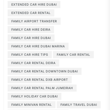
EXTENDED CAR HIRE DUBAI
EXTENDED CAR RENTAL
FAMILY AIRPORT TRANSFER
FAMILY CAR HIRE DEIRA
FAMILY CAR HIRE DUBAI
FAMILY CAR HIRE DUBAI MARINA
FAMILY CAR HIRE TIPS
FAMILY CAR RENTAL
FAMILY CAR RENTAL DEIRA
FAMILY CAR RENTAL DOWNTOWN DUBAI
FAMILY CAR RENTAL DXB AIRPORT
FAMILY CAR RENTAL PALM JUMEIRAH
FAMILY HOLIDAY CAR DUBAI
FAMILY MINIVAN RENTAL
FAMILY TRAVEL DUBAI