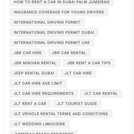
HOW TO RENT A CAR IN DUBAI PALM JUMEIRAH
INSURANCE COVERAGE FOR YOUNG DRIVERS
INTERNATIONAL DRIVING PERMIT
INTERNATIONAL DRIVING PERMIT DUBAI
INTERNATIONAL DRIVING PERMIT UAE
JBR CAR HIRE
JBR CAR RENTAL
JBR MINIVAN RENTAL
JBR RENT A CAR TIPS
JEEP RENTAL DUBAI
JLT CAR HIRE
JLT CAR HIRE AGE LIMIT
JLT CAR HIRE REQUIREMENTS
JLT CAR RENTAL
JLT RENT A CAR
JLT TOURIST GUIDE
JLT VEHICLE RENTAL TERMS AND CONDITIONS
JLT WEDDING LIMOUSINE