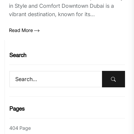
in Style and Comfort Downtown Dubai is a
vibrant destination, known for its...
Read More
Search
Pages
404 Page