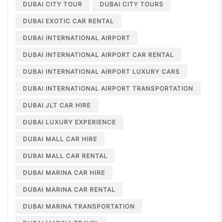
DUBAI CITY TOUR
DUBAI CITY TOURS
DUBAI EXOTIC CAR RENTAL
DUBAI INTERNATIONAL AIRPORT
DUBAI INTERNATIONAL AIRPORT CAR RENTAL
DUBAI INTERNATIONAL AIRPORT LUXURY CARS
DUBAI INTERNATIONAL AIRPORT TRANSPORTATION
DUBAI JLT CAR HIRE
DUBAI LUXURY EXPERIENCE
DUBAI MALL CAR HIRE
DUBAI MALL CAR RENTAL
DUBAI MARINA CAR HIRE
DUBAI MARINA CAR RENTAL
DUBAI MARINA TRANSPORTATION