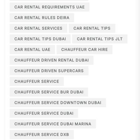
CAR RENTAL REQUIREMENTS UAE
CAR RENTAL RULES DEIRA
CAR RENTAL SERVICES
CAR RENTAL TIPS
CAR RENTAL TIPS DUBAI
CAR RENTAL TIPS JLT
CAR RENTAL UAE
CHAUFFEUR CAR HIRE
CHAUFFEUR DRIVEN RENTAL DUBAI
CHAUFFEUR DRIVEN SUPERCARS
CHAUFFEUR SERVICE
CHAUFFEUR SERVICE BUR DUBAI
CHAUFFEUR SERVICE DOWNTOWN DUBAI
CHAUFFEUR SERVICE DUBAI
CHAUFFEUR SERVICE DUBAI MARINA
CHAUFFEUR SERVICE DXB