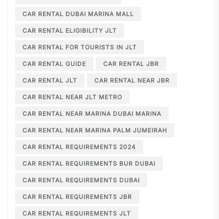
CAR RENTAL DUBAI MARINA MALL
CAR RENTAL ELIGIBILITY JLT
CAR RENTAL FOR TOURISTS IN JLT
CAR RENTAL GUIDE
CAR RENTAL JBR
CAR RENTAL JLT
CAR RENTAL NEAR JBR
CAR RENTAL NEAR JLT METRO
CAR RENTAL NEAR MARINA DUBAI MARINA
CAR RENTAL NEAR MARINA PALM JUMEIRAH
CAR RENTAL REQUIREMENTS 2024
CAR RENTAL REQUIREMENTS BUR DUBAI
CAR RENTAL REQUIREMENTS DUBAI
CAR RENTAL REQUIREMENTS JBR
CAR RENTAL REQUIREMENTS JLT