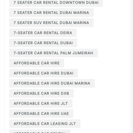
7 SEATER CAR RENTAL DOWNTOWN DUBAI
7 SEATER CAR RENTAL DUBAI MARINA
7 SEATER SUV RENTAL DUBAI MARINA
7-SEATER CAR RENTAL DEIRA
7-SEATER CAR RENTAL DUBAI
7-SEATER CAR RENTAL PALM JUMEIRAH
AFFORDABLE CAR HIRE
AFFORDABLE CAR HIRE DUBAI
AFFORDABLE CAR HIRE DUBAI MARINA
AFFORDABLE CAR HIRE DXB
AFFORDABLE CAR HIRE JLT
AFFORDABLE CAR HIRE UAE
AFFORDABLE CAR LEASING JLT