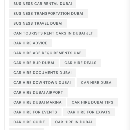
BUSINESS CAR RENTAL DUBAI
BUSINESS TRANSPORTATION DUBAI
BUSINESS TRAVEL DUBAI
CAN TOURISTS RENT CARS IN DUBAI JLT
CAR HIRE ADVICE
CAR HIRE AGE REQUIREMENTS UAE
CAR HIRE BUR DUBAI
CAR HIRE DEALS
CAR HIRE DOCUMENTS DUBAI
CAR HIRE DOWNTOWN DUBAI
CAR HIRE DUBAI
CAR HIRE DUBAI AIRPORT
CAR HIRE DUBAI MARINA
CAR HIRE DUBAI TIPS
CAR HIRE FOR EVENTS
CAR HIRE FOR EXPATS
CAR HIRE GUIDE
CAR HIRE IN DUBAI