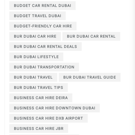
BUDGET CAR RENTAL DUBAI
BUDGET TRAVEL DUBAI
BUDGET-FRIENDLY CAR HIRE
BUR DUBAI CAR HIRE
BUR DUBAI CAR RENTAL
BUR DUBAI CAR RENTAL DEALS
BUR DUBAI LIFESTYLE
BUR DUBAI TRANSPORTATION
BUR DUBAI TRAVEL
BUR DUBAI TRAVEL GUIDE
BUR DUBAI TRAVEL TIPS
BUSINESS CAR HIRE DEIRA
BUSINESS CAR HIRE DOWNTOWN DUBAI
BUSINESS CAR HIRE DXB AIRPORT
BUSINESS CAR HIRE JBR