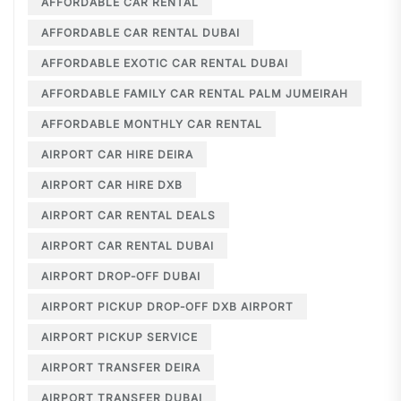
AFFORDABLE CAR RENTAL
AFFORDABLE CAR RENTAL DUBAI
AFFORDABLE EXOTIC CAR RENTAL DUBAI
AFFORDABLE FAMILY CAR RENTAL PALM JUMEIRAH
AFFORDABLE MONTHLY CAR RENTAL
AIRPORT CAR HIRE DEIRA
AIRPORT CAR HIRE DXB
AIRPORT CAR RENTAL DEALS
AIRPORT CAR RENTAL DUBAI
AIRPORT DROP-OFF DUBAI
AIRPORT PICKUP DROP-OFF DXB AIRPORT
AIRPORT PICKUP SERVICE
AIRPORT TRANSFER DEIRA
AIRPORT TRANSFER DUBAI