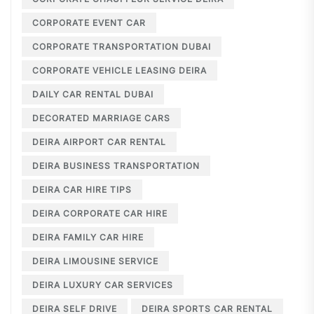
CORPORATE EVENT CAR
CORPORATE TRANSPORTATION DUBAI
CORPORATE VEHICLE LEASING DEIRA
DAILY CAR RENTAL DUBAI
DECORATED MARRIAGE CARS
DEIRA AIRPORT CAR RENTAL
DEIRA BUSINESS TRANSPORTATION
DEIRA CAR HIRE TIPS
DEIRA CORPORATE CAR HIRE
DEIRA FAMILY CAR HIRE
DEIRA LIMOUSINE SERVICE
DEIRA LUXURY CAR SERVICES
DEIRA SELF DRIVE
DEIRA SPORTS CAR RENTAL