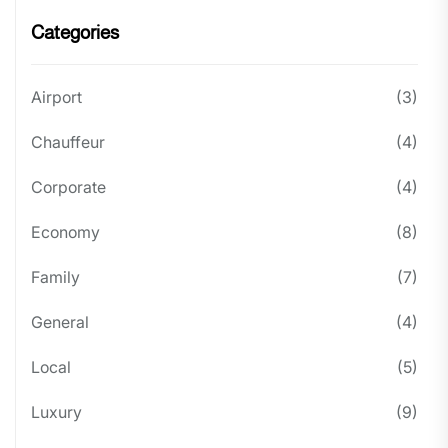
Categories
Airport
(3)
Chauffeur
(4)
Corporate
(4)
Economy
(8)
Family
(7)
General
(4)
Local
(5)
Luxury
(9)