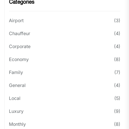
Categories
Airport
(3)
Chauffeur
(4)
Corporate
(4)
Economy
(8)
Family
(7)
General
(4)
Local
(5)
Luxury
(9)
Monthly
(8)