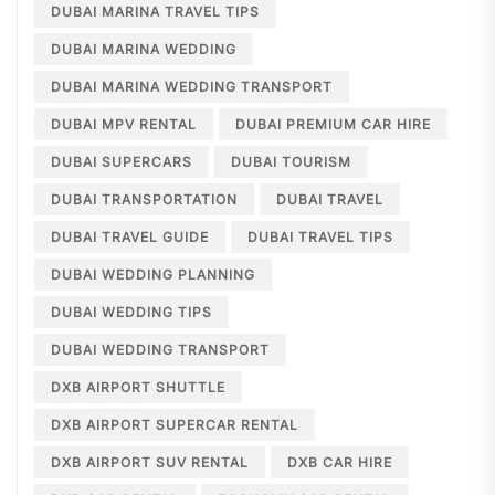
DUBAI MARINA TRAVEL TIPS
DUBAI MARINA WEDDING
DUBAI MARINA WEDDING TRANSPORT
DUBAI MPV RENTAL
DUBAI PREMIUM CAR HIRE
DUBAI SUPERCARS
DUBAI TOURISM
DUBAI TRANSPORTATION
DUBAI TRAVEL
DUBAI TRAVEL GUIDE
DUBAI TRAVEL TIPS
DUBAI WEDDING PLANNING
DUBAI WEDDING TIPS
DUBAI WEDDING TRANSPORT
DXB AIRPORT SHUTTLE
DXB AIRPORT SUPERCAR RENTAL
DXB AIRPORT SUV RENTAL
DXB CAR HIRE