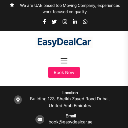
We are UAE based top Moving Company, experienced
work focused on quality.
Book Now
Location
Building 123, Sheikh Zayed Road Dubai,
United Arab Emirates
Email
book@easydealcar.ae