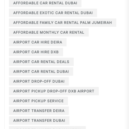
AFFORDABLE CAR RENTAL DUBAI
AFFORDABLE EXOTIC CAR RENTAL DUBAI
AFFORDABLE FAMILY CAR RENTAL PALM JUMEIRAH
AFFORDABLE MONTHLY CAR RENTAL
AIRPORT CAR HIRE DEIRA
AIRPORT CAR HIRE DXB
AIRPORT CAR RENTAL DEALS
AIRPORT CAR RENTAL DUBAI
AIRPORT DROP-OFF DUBAI
AIRPORT PICKUP DROP-OFF DXB AIRPORT
AIRPORT PICKUP SERVICE
AIRPORT TRANSFER DEIRA
AIRPORT TRANSFER DUBAI