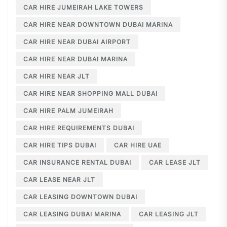
CAR HIRE JUMEIRAH LAKE TOWERS
CAR HIRE NEAR DOWNTOWN DUBAI MARINA
CAR HIRE NEAR DUBAI AIRPORT
CAR HIRE NEAR DUBAI MARINA
CAR HIRE NEAR JLT
CAR HIRE NEAR SHOPPING MALL DUBAI
CAR HIRE PALM JUMEIRAH
CAR HIRE REQUIREMENTS DUBAI
CAR HIRE TIPS DUBAI
CAR HIRE UAE
CAR INSURANCE RENTAL DUBAI
CAR LEASE JLT
CAR LEASE NEAR JLT
CAR LEASING DOWNTOWN DUBAI
CAR LEASING DUBAI MARINA
CAR LEASING JLT