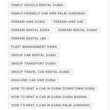
FAMILY VEHICLE RENTAL DUBAI
FAMILY-FRIENDLY CAR HIRE PALM JUMEIRAH
FERRARI HIRE DUBAI
FERRARI HIRE UAE
FERRARI RENTAL DEIRA
FERRARI RENTAL DUBAI
FERRARI RENTAL JBR
FLEET MANAGEMENT DEIRA
GROUP CAR RENTAL DUBAI
GROUP TRANSPORT DUBAI
GROUP TRAVEL CAR RENTAL DUBAI
HIGH-END CAR HIRE DUBAI
HOW TO RENT A CAR IN DUBAI DOWNTOWN DUBAI
HOW TO RENT A CAR IN DUBAI DUBAI MARINA
HOW TO RENT A CAR IN DUBAI PALM JUMEIRAH