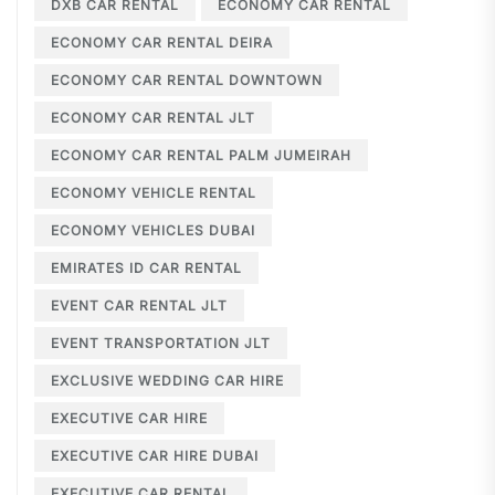
DXB CAR RENTAL
ECONOMY CAR RENTAL
ECONOMY CAR RENTAL DEIRA
ECONOMY CAR RENTAL DOWNTOWN
ECONOMY CAR RENTAL JLT
ECONOMY CAR RENTAL PALM JUMEIRAH
ECONOMY VEHICLE RENTAL
ECONOMY VEHICLES DUBAI
EMIRATES ID CAR RENTAL
EVENT CAR RENTAL JLT
EVENT TRANSPORTATION JLT
EXCLUSIVE WEDDING CAR HIRE
EXECUTIVE CAR HIRE
EXECUTIVE CAR HIRE DUBAI
EXECUTIVE CAR RENTAL