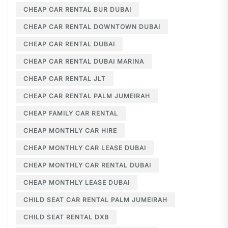
CHEAP CAR RENTAL BUR DUBAI
CHEAP CAR RENTAL DOWNTOWN DUBAI
CHEAP CAR RENTAL DUBAI
CHEAP CAR RENTAL DUBAI MARINA
CHEAP CAR RENTAL JLT
CHEAP CAR RENTAL PALM JUMEIRAH
CHEAP FAMILY CAR RENTAL
CHEAP MONTHLY CAR HIRE
CHEAP MONTHLY CAR LEASE DUBAI
CHEAP MONTHLY CAR RENTAL DUBAI
CHEAP MONTHLY LEASE DUBAI
CHILD SEAT CAR RENTAL PALM JUMEIRAH
CHILD SEAT RENTAL DXB