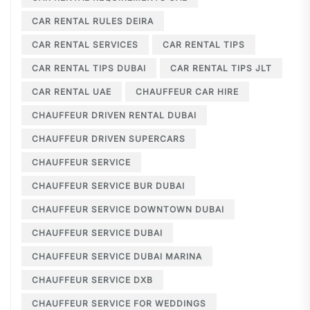
CAR RENTAL RULES DEIRA
CAR RENTAL SERVICES
CAR RENTAL TIPS
CAR RENTAL TIPS DUBAI
CAR RENTAL TIPS JLT
CAR RENTAL UAE
CHAUFFEUR CAR HIRE
CHAUFFEUR DRIVEN RENTAL DUBAI
CHAUFFEUR DRIVEN SUPERCARS
CHAUFFEUR SERVICE
CHAUFFEUR SERVICE BUR DUBAI
CHAUFFEUR SERVICE DOWNTOWN DUBAI
CHAUFFEUR SERVICE DUBAI
CHAUFFEUR SERVICE DUBAI MARINA
CHAUFFEUR SERVICE DXB
CHAUFFEUR SERVICE FOR WEDDINGS