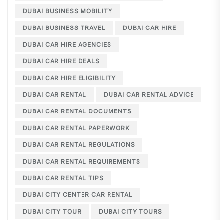
DUBAI BUSINESS MOBILITY
DUBAI BUSINESS TRAVEL
DUBAI CAR HIRE
DUBAI CAR HIRE AGENCIES
DUBAI CAR HIRE DEALS
DUBAI CAR HIRE ELIGIBILITY
DUBAI CAR RENTAL
DUBAI CAR RENTAL ADVICE
DUBAI CAR RENTAL DOCUMENTS
DUBAI CAR RENTAL PAPERWORK
DUBAI CAR RENTAL REGULATIONS
DUBAI CAR RENTAL REQUIREMENTS
DUBAI CAR RENTAL TIPS
DUBAI CITY CENTER CAR RENTAL
DUBAI CITY TOUR
DUBAI CITY TOURS