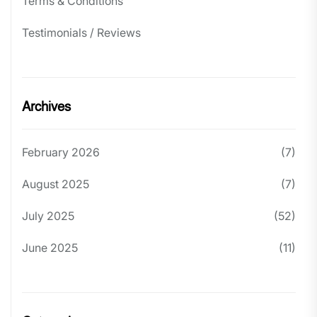
Terms & Conditions
Testimonials / Reviews
Archives
February 2026
(7)
August 2025
(7)
July 2025
(52)
June 2025
(11)