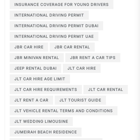
INSURANCE COVERAGE FOR YOUNG DRIVERS
INTERNATIONAL DRIVING PERMIT
INTERNATIONAL DRIVING PERMIT DUBAI
INTERNATIONAL DRIVING PERMIT UAE
JBR CAR HIRE
JBR CAR RENTAL
JBR MINIVAN RENTAL
JBR RENT A CAR TIPS
JEEP RENTAL DUBAI
JLT CAR HIRE
JLT CAR HIRE AGE LIMIT
JLT CAR HIRE REQUIREMENTS
JLT CAR RENTAL
JLT RENT A CAR
JLT TOURIST GUIDE
JLT VEHICLE RENTAL TERMS AND CONDITIONS
JLT WEDDING LIMOUSINE
JUMEIRAH BEACH RESIDENCE