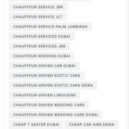
CHAUFFEUR SERVICE JBR
CHAUFFEUR SERVICE JLT
CHAUFFEUR SERVICE PALM JUMEIRAH
CHAUFFEUR SERVICES DUBAI
CHAUFFEUR SERVICES JBR
CHAUFFEUR WEDDING DUBAI
CHAUFFEUR-DRIVEN CAR DUBAI
CHAUFFEUR-DRIVEN EXOTIC CARS
CHAUFFEUR-DRIVEN EXOTIC CARS DEIRA
CHAUFFEUR-DRIVEN LIMOUSINE
CHAUFFEUR-DRIVEN WEDDING CARS
CHAUFFEUR-DRIVEN WEDDING CARS DUBAI
CHEAP 7 SEATER DUBAI
CHEAP CAR HIRE DEIRA