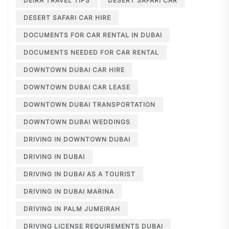
DEIRA TRAVEL TIPS
DESERT SAFARI CAR
DESERT SAFARI CAR HIRE
DOCUMENTS FOR CAR RENTAL IN DUBAI
DOCUMENTS NEEDED FOR CAR RENTAL
DOWNTOWN DUBAI CAR HIRE
DOWNTOWN DUBAI CAR LEASE
DOWNTOWN DUBAI TRANSPORTATION
DOWNTOWN DUBAI WEDDINGS
DRIVING IN DOWNTOWN DUBAI
DRIVING IN DUBAI
DRIVING IN DUBAI AS A TOURIST
DRIVING IN DUBAI MARINA
DRIVING IN PALM JUMEIRAH
DRIVING LICENSE REQUIREMENTS DUBAI