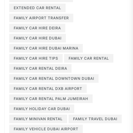
EXTENDED CAR RENTAL
FAMILY AIRPORT TRANSFER
FAMILY CAR HIRE DEIRA
FAMILY CAR HIRE DUBAI
FAMILY CAR HIRE DUBAI MARINA
FAMILY CAR HIRE TIPS
FAMILY CAR RENTAL
FAMILY CAR RENTAL DEIRA
FAMILY CAR RENTAL DOWNTOWN DUBAI
FAMILY CAR RENTAL DXB AIRPORT
FAMILY CAR RENTAL PALM JUMEIRAH
FAMILY HOLIDAY CAR DUBAI
FAMILY MINIVAN RENTAL
FAMILY TRAVEL DUBAI
FAMILY VEHICLE DUBAI AIRPORT