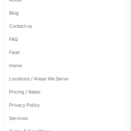
Blog
Contact us
FAQ
Fleet
Home
Locations / Areas We Serve
Pricing / Rates
Privacy Policy
Services