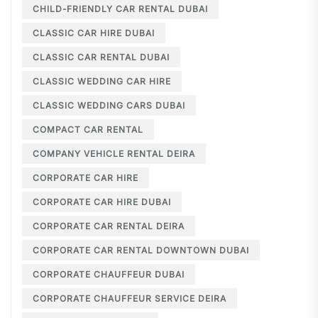
CHILD-FRIENDLY CAR RENTAL DUBAI
CLASSIC CAR HIRE DUBAI
CLASSIC CAR RENTAL DUBAI
CLASSIC WEDDING CAR HIRE
CLASSIC WEDDING CARS DUBAI
COMPACT CAR RENTAL
COMPANY VEHICLE RENTAL DEIRA
CORPORATE CAR HIRE
CORPORATE CAR HIRE DUBAI
CORPORATE CAR RENTAL DEIRA
CORPORATE CAR RENTAL DOWNTOWN DUBAI
CORPORATE CHAUFFEUR DUBAI
CORPORATE CHAUFFEUR SERVICE DEIRA