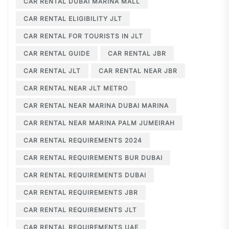
CAR RENTAL DUBAI MARINA MALL
CAR RENTAL ELIGIBILITY JLT
CAR RENTAL FOR TOURISTS IN JLT
CAR RENTAL GUIDE
CAR RENTAL JBR
CAR RENTAL JLT
CAR RENTAL NEAR JBR
CAR RENTAL NEAR JLT METRO
CAR RENTAL NEAR MARINA DUBAI MARINA
CAR RENTAL NEAR MARINA PALM JUMEIRAH
CAR RENTAL REQUIREMENTS 2024
CAR RENTAL REQUIREMENTS BUR DUBAI
CAR RENTAL REQUIREMENTS DUBAI
CAR RENTAL REQUIREMENTS JBR
CAR RENTAL REQUIREMENTS JLT
CAR RENTAL REQUIREMENTS UAE