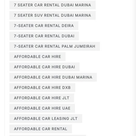
7 SEATER CAR RENTAL DUBAI MARINA
7 SEATER SUV RENTAL DUBAI MARINA
7-SEATER CAR RENTAL DEIRA
7-SEATER CAR RENTAL DUBAI
7-SEATER CAR RENTAL PALM JUMEIRAH
AFFORDABLE CAR HIRE
AFFORDABLE CAR HIRE DUBAI
AFFORDABLE CAR HIRE DUBAI MARINA
AFFORDABLE CAR HIRE DXB
AFFORDABLE CAR HIRE JLT
AFFORDABLE CAR HIRE UAE
AFFORDABLE CAR LEASING JLT
AFFORDABLE CAR RENTAL