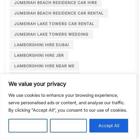
JUMEIRAH BEACH RESIDENCE CAR HIRE
JUMEIRAH BEACH RESIDENCE CAR RENTAL
JUMEIRAH LAKE TOWERS CAR RENTAL
JUMEIRAH LAKE TOWERS WEDDING
LAMBORGHINI HIRE DUBAI
LAMBORGHINI HIRE JBR
LAMBORGHINI HIRE NEAR ME
LAMBORGHINI RENTAL DUBAI
We value your privacy
LARGE CAR RENTAL DUBAI
LIMOUSINE HIRE
We use cookies to enhance your browsing experience,
LIMOUSINE HIRE DUBAI
serve personalised ads or content, and analyse our traffic.
LIMOUSINE SERVICE DUBAI
By clicking "Accept All", you consent to our use of cookies.
LIMOUSINE SERVICE PALM JUMEIRAH
Customise
Reject All
Accept All
LONG TERM CAR HIRE DOWNTOWN DUBAI