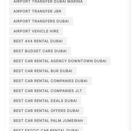
AIRPORT TRANSFER DUBAI MARINA
AIRPORT TRANSFER JBR
AIRPORT TRANSFERS DUBAI
AIRPORT VEHICLE HIRE
BEST 4X4 RENTAL DUBAI
BEST BUDGET CARS DUBAI
BEST CAR RENTAL AGENCY DOWNTOWN DUBAI
BEST CAR RENTAL BUR DUBAI
BEST CAR RENTAL COMPANIES DUBAI
BEST CAR RENTAL COMPANIES JLT
BEST CAR RENTAL DEALS DUBAI
BEST CAR RENTAL OFFERS DUBAI
BEST CAR RENTAL PALM JUMEIRAH
BEST EXOTIC CAR RENTAL DUBAI