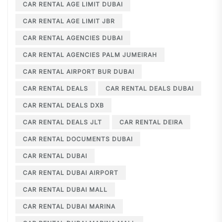
CAR RENTAL AGE LIMIT DUBAI
CAR RENTAL AGE LIMIT JBR
CAR RENTAL AGENCIES DUBAI
CAR RENTAL AGENCIES PALM JUMEIRAH
CAR RENTAL AIRPORT BUR DUBAI
CAR RENTAL DEALS
CAR RENTAL DEALS DUBAI
CAR RENTAL DEALS DXB
CAR RENTAL DEALS JLT
CAR RENTAL DEIRA
CAR RENTAL DOCUMENTS DUBAI
CAR RENTAL DUBAI
CAR RENTAL DUBAI AIRPORT
CAR RENTAL DUBAI MALL
CAR RENTAL DUBAI MARINA