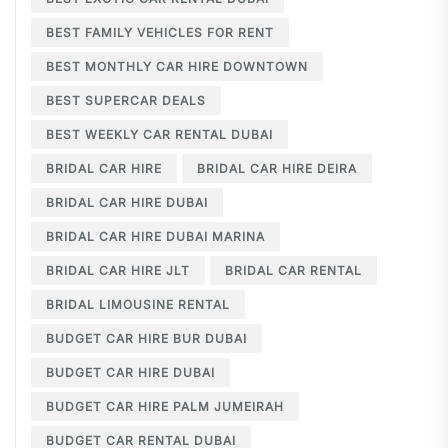
BEST FAMILY VEHICLES FOR RENT
BEST MONTHLY CAR HIRE DOWNTOWN
BEST SUPERCAR DEALS
BEST WEEKLY CAR RENTAL DUBAI
BRIDAL CAR HIRE
BRIDAL CAR HIRE DEIRA
BRIDAL CAR HIRE DUBAI
BRIDAL CAR HIRE DUBAI MARINA
BRIDAL CAR HIRE JLT
BRIDAL CAR RENTAL
BRIDAL LIMOUSINE RENTAL
BUDGET CAR HIRE BUR DUBAI
BUDGET CAR HIRE DUBAI
BUDGET CAR HIRE PALM JUMEIRAH
BUDGET CAR RENTAL DUBAI