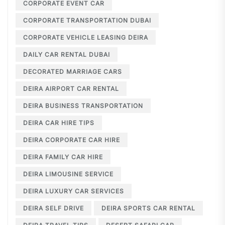
CORPORATE EVENT CAR
CORPORATE TRANSPORTATION DUBAI
CORPORATE VEHICLE LEASING DEIRA
DAILY CAR RENTAL DUBAI
DECORATED MARRIAGE CARS
DEIRA AIRPORT CAR RENTAL
DEIRA BUSINESS TRANSPORTATION
DEIRA CAR HIRE TIPS
DEIRA CORPORATE CAR HIRE
DEIRA FAMILY CAR HIRE
DEIRA LIMOUSINE SERVICE
DEIRA LUXURY CAR SERVICES
DEIRA SELF DRIVE
DEIRA SPORTS CAR RENTAL