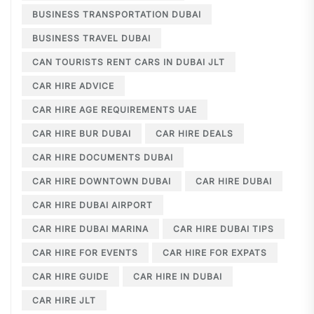
BUSINESS TRANSPORTATION DUBAI
BUSINESS TRAVEL DUBAI
CAN TOURISTS RENT CARS IN DUBAI JLT
CAR HIRE ADVICE
CAR HIRE AGE REQUIREMENTS UAE
CAR HIRE BUR DUBAI
CAR HIRE DEALS
CAR HIRE DOCUMENTS DUBAI
CAR HIRE DOWNTOWN DUBAI
CAR HIRE DUBAI
CAR HIRE DUBAI AIRPORT
CAR HIRE DUBAI MARINA
CAR HIRE DUBAI TIPS
CAR HIRE FOR EVENTS
CAR HIRE FOR EXPATS
CAR HIRE GUIDE
CAR HIRE IN DUBAI
CAR HIRE JLT