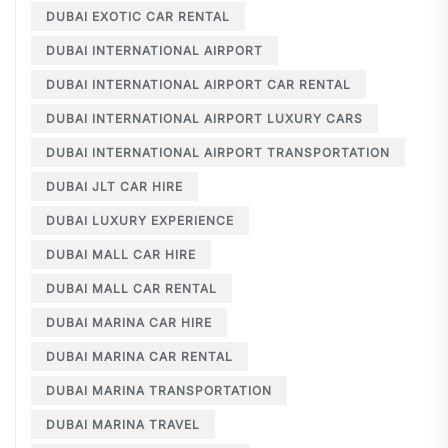
DUBAI EXOTIC CAR RENTAL
DUBAI INTERNATIONAL AIRPORT
DUBAI INTERNATIONAL AIRPORT CAR RENTAL
DUBAI INTERNATIONAL AIRPORT LUXURY CARS
DUBAI INTERNATIONAL AIRPORT TRANSPORTATION
DUBAI JLT CAR HIRE
DUBAI LUXURY EXPERIENCE
DUBAI MALL CAR HIRE
DUBAI MALL CAR RENTAL
DUBAI MARINA CAR HIRE
DUBAI MARINA CAR RENTAL
DUBAI MARINA TRANSPORTATION
DUBAI MARINA TRAVEL