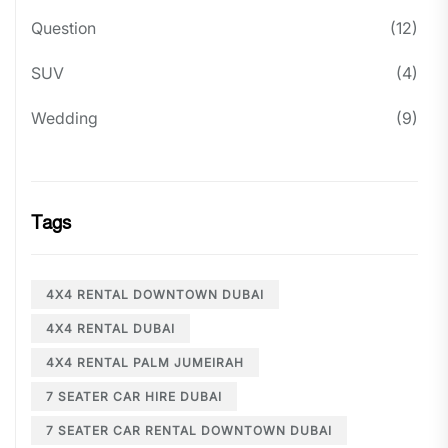
Question
(12)
SUV
(4)
Wedding
(9)
Tags
4X4 RENTAL DOWNTOWN DUBAI
4X4 RENTAL DUBAI
4X4 RENTAL PALM JUMEIRAH
7 SEATER CAR HIRE DUBAI
7 SEATER CAR RENTAL DOWNTOWN DUBAI