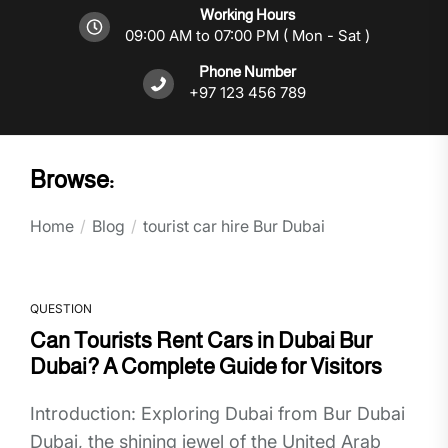
Working Hours
09:00 AM to 07:00 PM ( Mon - Sat )
Phone Number
+97 123 456 789
Browse:
Home
Blog
tourist car hire Bur Dubai
QUESTION
Can Tourists Rent Cars in Dubai Bur
Dubai? A Complete Guide for Visitors
Introduction: Exploring Dubai from Bur Dubai
Dubai, the shining jewel of the United Arab