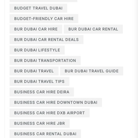
BUDGET TRAVEL DUBAI
BUDGET-FRIENDLY CAR HIRE
BUR DUBAI CAR HIRE
BUR DUBAI CAR RENTAL
BUR DUBAI CAR RENTAL DEALS
BUR DUBAI LIFESTYLE
BUR DUBAI TRANSPORTATION
BUR DUBAI TRAVEL
BUR DUBAI TRAVEL GUIDE
BUR DUBAI TRAVEL TIPS
BUSINESS CAR HIRE DEIRA
BUSINESS CAR HIRE DOWNTOWN DUBAI
BUSINESS CAR HIRE DXB AIRPORT
BUSINESS CAR HIRE JBR
BUSINESS CAR RENTAL DUBAI