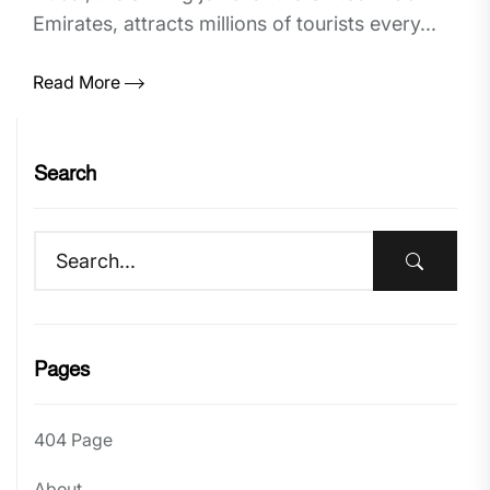
Emirates, attracts millions of tourists every...
Read More
Search
Pages
404 Page
About