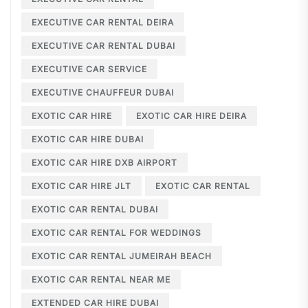
EXECUTIVE CAR RENTAL DEIRA
EXECUTIVE CAR RENTAL DUBAI
EXECUTIVE CAR SERVICE
EXECUTIVE CHAUFFEUR DUBAI
EXOTIC CAR HIRE
EXOTIC CAR HIRE DEIRA
EXOTIC CAR HIRE DUBAI
EXOTIC CAR HIRE DXB AIRPORT
EXOTIC CAR HIRE JLT
EXOTIC CAR RENTAL
EXOTIC CAR RENTAL DUBAI
EXOTIC CAR RENTAL FOR WEDDINGS
EXOTIC CAR RENTAL JUMEIRAH BEACH
EXOTIC CAR RENTAL NEAR ME
EXTENDED CAR HIRE DUBAI