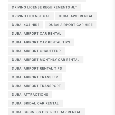
DRIVING LICENSE REQUIREMENTS JLT
DRIVING LICENSE UAE
DUBAI 4WD RENTAL
DUBAI 4X4 HIRE
DUBAI AIRPORT CAR HIRE
DUBAI AIRPORT CAR RENTAL
DUBAI AIRPORT CAR RENTAL TIPS
DUBAI AIRPORT CHAUFFEUR
DUBAI AIRPORT MONTHLY CAR RENTAL
DUBAI AIRPORT RENTAL TIPS
DUBAI AIRPORT TRANSFER
DUBAI AIRPORT TRANSPORT
DUBAI ATTRACTIONS
DUBAI BRIDAL CAR RENTAL
DUBAI BUSINESS DISTRICT CAR RENTAL