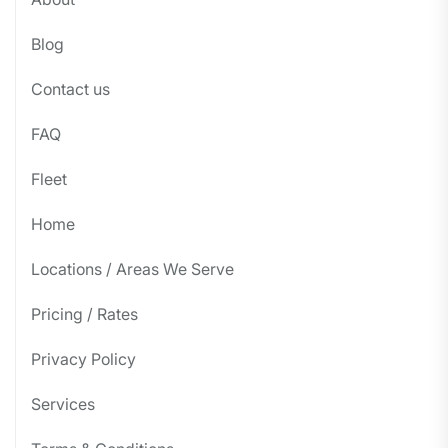
Blog
Contact us
FAQ
Fleet
Home
Locations / Areas We Serve
Pricing / Rates
Privacy Policy
Services