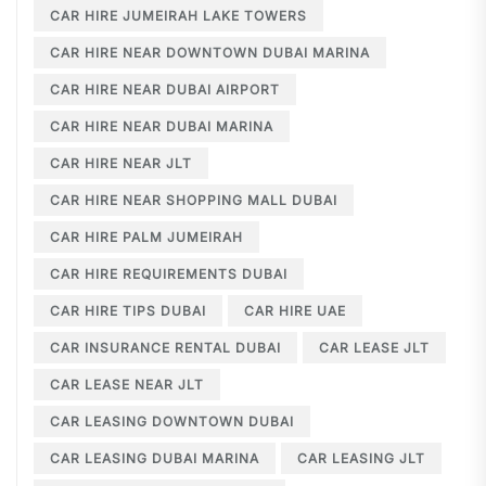
CAR HIRE JUMEIRAH LAKE TOWERS
CAR HIRE NEAR DOWNTOWN DUBAI MARINA
CAR HIRE NEAR DUBAI AIRPORT
CAR HIRE NEAR DUBAI MARINA
CAR HIRE NEAR JLT
CAR HIRE NEAR SHOPPING MALL DUBAI
CAR HIRE PALM JUMEIRAH
CAR HIRE REQUIREMENTS DUBAI
CAR HIRE TIPS DUBAI
CAR HIRE UAE
CAR INSURANCE RENTAL DUBAI
CAR LEASE JLT
CAR LEASE NEAR JLT
CAR LEASING DOWNTOWN DUBAI
CAR LEASING DUBAI MARINA
CAR LEASING JLT