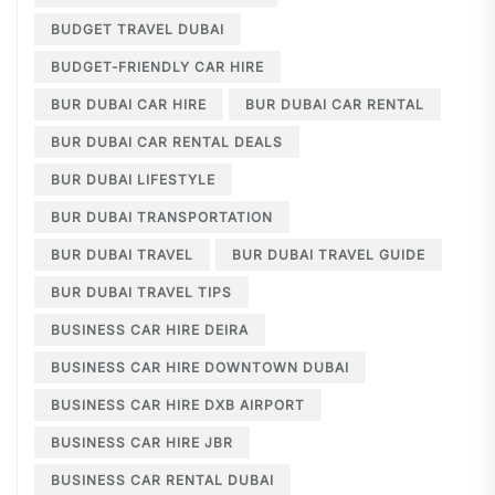
BUDGET TRAVEL DUBAI
BUDGET-FRIENDLY CAR HIRE
BUR DUBAI CAR HIRE
BUR DUBAI CAR RENTAL
BUR DUBAI CAR RENTAL DEALS
BUR DUBAI LIFESTYLE
BUR DUBAI TRANSPORTATION
BUR DUBAI TRAVEL
BUR DUBAI TRAVEL GUIDE
BUR DUBAI TRAVEL TIPS
BUSINESS CAR HIRE DEIRA
BUSINESS CAR HIRE DOWNTOWN DUBAI
BUSINESS CAR HIRE DXB AIRPORT
BUSINESS CAR HIRE JBR
BUSINESS CAR RENTAL DUBAI