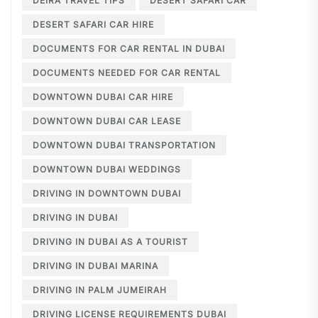
DEIRA TRAVEL TIPS
DESERT SAFARI CAR
DESERT SAFARI CAR HIRE
DOCUMENTS FOR CAR RENTAL IN DUBAI
DOCUMENTS NEEDED FOR CAR RENTAL
DOWNTOWN DUBAI CAR HIRE
DOWNTOWN DUBAI CAR LEASE
DOWNTOWN DUBAI TRANSPORTATION
DOWNTOWN DUBAI WEDDINGS
DRIVING IN DOWNTOWN DUBAI
DRIVING IN DUBAI
DRIVING IN DUBAI AS A TOURIST
DRIVING IN DUBAI MARINA
DRIVING IN PALM JUMEIRAH
DRIVING LICENSE REQUIREMENTS DUBAI