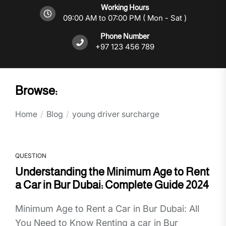
Working Hours
09:00 AM to 07:00 PM ( Mon - Sat )
Phone Number
+97 123 456 789
Browse:
Home
Blog
young driver surcharge
QUESTION
Understanding the Minimum Age to Rent
a Car in Bur Dubai: Complete Guide 2024
Minimum Age to Rent a Car in Bur Dubai: All
You Need to Know Renting a car in Bur