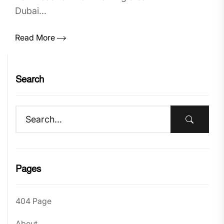
Dubai...
Read More
Search
Pages
404 Page
About