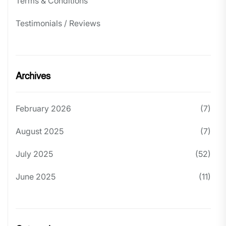
Terms & Conditions
Testimonials / Reviews
Archives
February 2026
(7)
August 2025
(7)
July 2025
(52)
June 2025
(11)