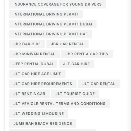
INSURANCE COVERAGE FOR YOUNG DRIVERS
INTERNATIONAL DRIVING PERMIT
INTERNATIONAL DRIVING PERMIT DUBAI
INTERNATIONAL DRIVING PERMIT UAE
JBR CAR HIRE
JBR CAR RENTAL
JBR MINIVAN RENTAL
JBR RENT A CAR TIPS
JEEP RENTAL DUBAI
JLT CAR HIRE
JLT CAR HIRE AGE LIMIT
JLT CAR HIRE REQUIREMENTS
JLT CAR RENTAL
JLT RENT A CAR
JLT TOURIST GUIDE
JLT VEHICLE RENTAL TERMS AND CONDITIONS
JLT WEDDING LIMOUSINE
JUMEIRAH BEACH RESIDENCE