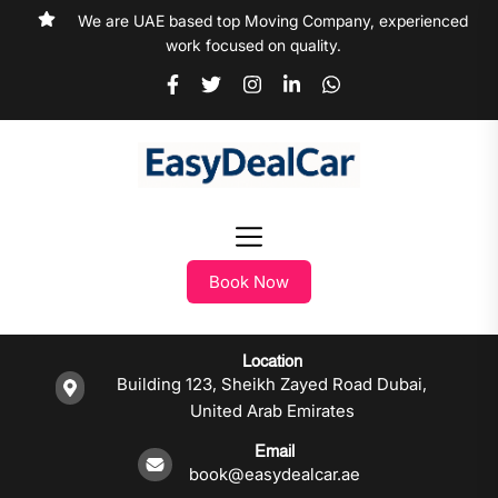
We are UAE based top Moving Company, experienced
work focused on quality.
Book Now
Location
Building 123, Sheikh Zayed Road Dubai,
United Arab Emirates
Email
book@easydealcar.ae