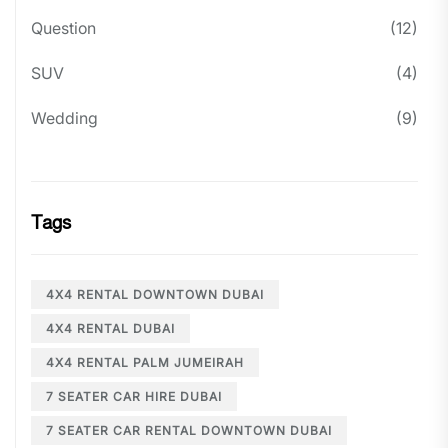
Question
(12)
SUV
(4)
Wedding
(9)
Tags
4X4 RENTAL DOWNTOWN DUBAI
4X4 RENTAL DUBAI
4X4 RENTAL PALM JUMEIRAH
7 SEATER CAR HIRE DUBAI
7 SEATER CAR RENTAL DOWNTOWN DUBAI