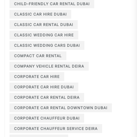
CHILD-FRIENDLY CAR RENTAL DUBAI
CLASSIC CAR HIRE DUBAI
CLASSIC CAR RENTAL DUBAI
CLASSIC WEDDING CAR HIRE
CLASSIC WEDDING CARS DUBAI
COMPACT CAR RENTAL
COMPANY VEHICLE RENTAL DEIRA
CORPORATE CAR HIRE
CORPORATE CAR HIRE DUBAI
CORPORATE CAR RENTAL DEIRA
CORPORATE CAR RENTAL DOWNTOWN DUBAI
CORPORATE CHAUFFEUR DUBAI
CORPORATE CHAUFFEUR SERVICE DEIRA