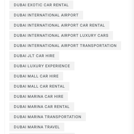
DUBAI EXOTIC CAR RENTAL
DUBAI INTERNATIONAL AIRPORT
DUBAI INTERNATIONAL AIRPORT CAR RENTAL
DUBAI INTERNATIONAL AIRPORT LUXURY CARS
DUBAI INTERNATIONAL AIRPORT TRANSPORTATION
DUBAI JLT CAR HIRE
DUBAI LUXURY EXPERIENCE
DUBAI MALL CAR HIRE
DUBAI MALL CAR RENTAL
DUBAI MARINA CAR HIRE
DUBAI MARINA CAR RENTAL
DUBAI MARINA TRANSPORTATION
DUBAI MARINA TRAVEL