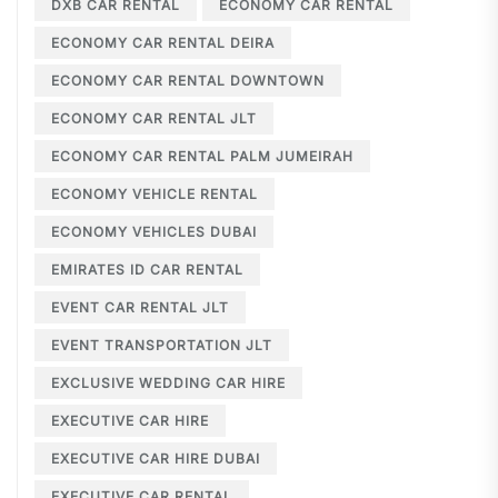
DXB CAR RENTAL
ECONOMY CAR RENTAL
ECONOMY CAR RENTAL DEIRA
ECONOMY CAR RENTAL DOWNTOWN
ECONOMY CAR RENTAL JLT
ECONOMY CAR RENTAL PALM JUMEIRAH
ECONOMY VEHICLE RENTAL
ECONOMY VEHICLES DUBAI
EMIRATES ID CAR RENTAL
EVENT CAR RENTAL JLT
EVENT TRANSPORTATION JLT
EXCLUSIVE WEDDING CAR HIRE
EXECUTIVE CAR HIRE
EXECUTIVE CAR HIRE DUBAI
EXECUTIVE CAR RENTAL