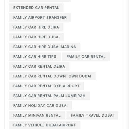
EXTENDED CAR RENTAL
FAMILY AIRPORT TRANSFER
FAMILY CAR HIRE DEIRA
FAMILY CAR HIRE DUBAI
FAMILY CAR HIRE DUBAI MARINA
FAMILY CAR HIRE TIPS
FAMILY CAR RENTAL
FAMILY CAR RENTAL DEIRA
FAMILY CAR RENTAL DOWNTOWN DUBAI
FAMILY CAR RENTAL DXB AIRPORT
FAMILY CAR RENTAL PALM JUMEIRAH
FAMILY HOLIDAY CAR DUBAI
FAMILY MINIVAN RENTAL
FAMILY TRAVEL DUBAI
FAMILY VEHICLE DUBAI AIRPORT