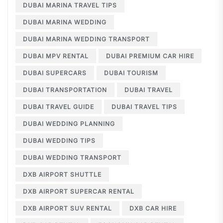
DUBAI MARINA TRAVEL TIPS
DUBAI MARINA WEDDING
DUBAI MARINA WEDDING TRANSPORT
DUBAI MPV RENTAL
DUBAI PREMIUM CAR HIRE
DUBAI SUPERCARS
DUBAI TOURISM
DUBAI TRANSPORTATION
DUBAI TRAVEL
DUBAI TRAVEL GUIDE
DUBAI TRAVEL TIPS
DUBAI WEDDING PLANNING
DUBAI WEDDING TIPS
DUBAI WEDDING TRANSPORT
DXB AIRPORT SHUTTLE
DXB AIRPORT SUPERCAR RENTAL
DXB AIRPORT SUV RENTAL
DXB CAR HIRE