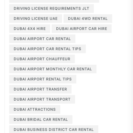
DRIVING LICENSE REQUIREMENTS JLT
DRIVING LICENSE UAE
DUBAI 4WD RENTAL
DUBAI 4X4 HIRE
DUBAI AIRPORT CAR HIRE
DUBAI AIRPORT CAR RENTAL
DUBAI AIRPORT CAR RENTAL TIPS
DUBAI AIRPORT CHAUFFEUR
DUBAI AIRPORT MONTHLY CAR RENTAL
DUBAI AIRPORT RENTAL TIPS
DUBAI AIRPORT TRANSFER
DUBAI AIRPORT TRANSPORT
DUBAI ATTRACTIONS
DUBAI BRIDAL CAR RENTAL
DUBAI BUSINESS DISTRICT CAR RENTAL