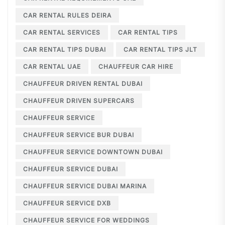
CAR RENTAL RULES DEIRA
CAR RENTAL SERVICES
CAR RENTAL TIPS
CAR RENTAL TIPS DUBAI
CAR RENTAL TIPS JLT
CAR RENTAL UAE
CHAUFFEUR CAR HIRE
CHAUFFEUR DRIVEN RENTAL DUBAI
CHAUFFEUR DRIVEN SUPERCARS
CHAUFFEUR SERVICE
CHAUFFEUR SERVICE BUR DUBAI
CHAUFFEUR SERVICE DOWNTOWN DUBAI
CHAUFFEUR SERVICE DUBAI
CHAUFFEUR SERVICE DUBAI MARINA
CHAUFFEUR SERVICE DXB
CHAUFFEUR SERVICE FOR WEDDINGS