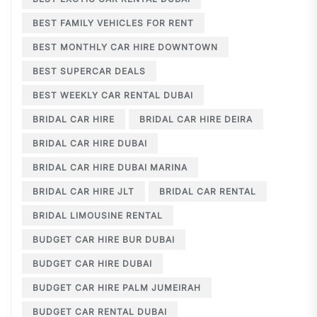
BEST FAMILY VEHICLES FOR RENT
BEST MONTHLY CAR HIRE DOWNTOWN
BEST SUPERCAR DEALS
BEST WEEKLY CAR RENTAL DUBAI
BRIDAL CAR HIRE
BRIDAL CAR HIRE DEIRA
BRIDAL CAR HIRE DUBAI
BRIDAL CAR HIRE DUBAI MARINA
BRIDAL CAR HIRE JLT
BRIDAL CAR RENTAL
BRIDAL LIMOUSINE RENTAL
BUDGET CAR HIRE BUR DUBAI
BUDGET CAR HIRE DUBAI
BUDGET CAR HIRE PALM JUMEIRAH
BUDGET CAR RENTAL DUBAI