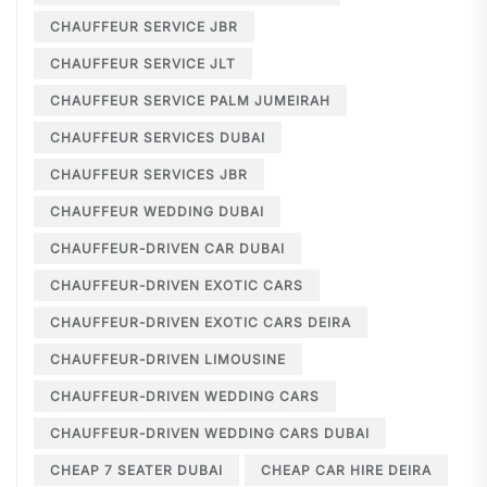
CHAUFFEUR SERVICE JBR
CHAUFFEUR SERVICE JLT
CHAUFFEUR SERVICE PALM JUMEIRAH
CHAUFFEUR SERVICES DUBAI
CHAUFFEUR SERVICES JBR
CHAUFFEUR WEDDING DUBAI
CHAUFFEUR-DRIVEN CAR DUBAI
CHAUFFEUR-DRIVEN EXOTIC CARS
CHAUFFEUR-DRIVEN EXOTIC CARS DEIRA
CHAUFFEUR-DRIVEN LIMOUSINE
CHAUFFEUR-DRIVEN WEDDING CARS
CHAUFFEUR-DRIVEN WEDDING CARS DUBAI
CHEAP 7 SEATER DUBAI
CHEAP CAR HIRE DEIRA