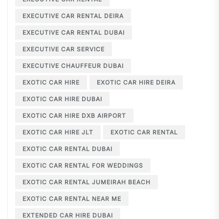
EXECUTIVE CAR RENTAL DEIRA
EXECUTIVE CAR RENTAL DUBAI
EXECUTIVE CAR SERVICE
EXECUTIVE CHAUFFEUR DUBAI
EXOTIC CAR HIRE
EXOTIC CAR HIRE DEIRA
EXOTIC CAR HIRE DUBAI
EXOTIC CAR HIRE DXB AIRPORT
EXOTIC CAR HIRE JLT
EXOTIC CAR RENTAL
EXOTIC CAR RENTAL DUBAI
EXOTIC CAR RENTAL FOR WEDDINGS
EXOTIC CAR RENTAL JUMEIRAH BEACH
EXOTIC CAR RENTAL NEAR ME
EXTENDED CAR HIRE DUBAI