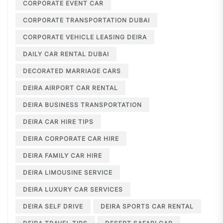
CORPORATE EVENT CAR
CORPORATE TRANSPORTATION DUBAI
CORPORATE VEHICLE LEASING DEIRA
DAILY CAR RENTAL DUBAI
DECORATED MARRIAGE CARS
DEIRA AIRPORT CAR RENTAL
DEIRA BUSINESS TRANSPORTATION
DEIRA CAR HIRE TIPS
DEIRA CORPORATE CAR HIRE
DEIRA FAMILY CAR HIRE
DEIRA LIMOUSINE SERVICE
DEIRA LUXURY CAR SERVICES
DEIRA SELF DRIVE
DEIRA SPORTS CAR RENTAL