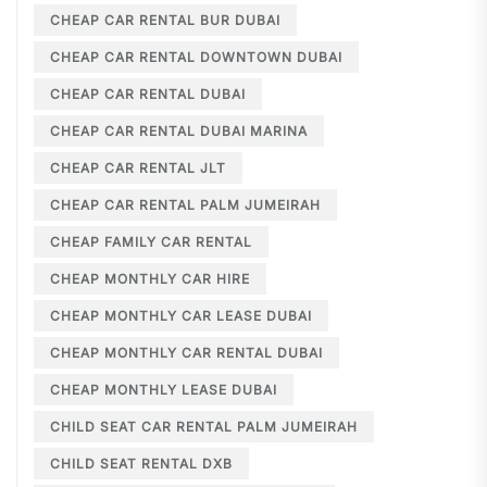
CHEAP CAR RENTAL BUR DUBAI
CHEAP CAR RENTAL DOWNTOWN DUBAI
CHEAP CAR RENTAL DUBAI
CHEAP CAR RENTAL DUBAI MARINA
CHEAP CAR RENTAL JLT
CHEAP CAR RENTAL PALM JUMEIRAH
CHEAP FAMILY CAR RENTAL
CHEAP MONTHLY CAR HIRE
CHEAP MONTHLY CAR LEASE DUBAI
CHEAP MONTHLY CAR RENTAL DUBAI
CHEAP MONTHLY LEASE DUBAI
CHILD SEAT CAR RENTAL PALM JUMEIRAH
CHILD SEAT RENTAL DXB