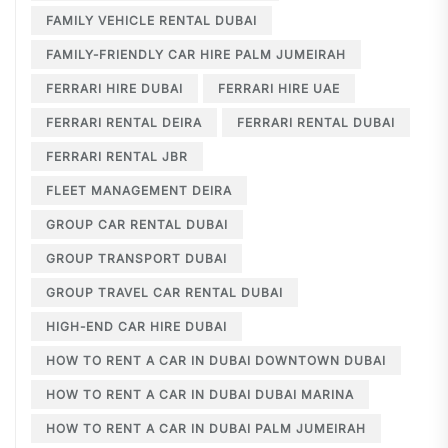
FAMILY VEHICLE RENTAL DUBAI
FAMILY-FRIENDLY CAR HIRE PALM JUMEIRAH
FERRARI HIRE DUBAI
FERRARI HIRE UAE
FERRARI RENTAL DEIRA
FERRARI RENTAL DUBAI
FERRARI RENTAL JBR
FLEET MANAGEMENT DEIRA
GROUP CAR RENTAL DUBAI
GROUP TRANSPORT DUBAI
GROUP TRAVEL CAR RENTAL DUBAI
HIGH-END CAR HIRE DUBAI
HOW TO RENT A CAR IN DUBAI DOWNTOWN DUBAI
HOW TO RENT A CAR IN DUBAI DUBAI MARINA
HOW TO RENT A CAR IN DUBAI PALM JUMEIRAH