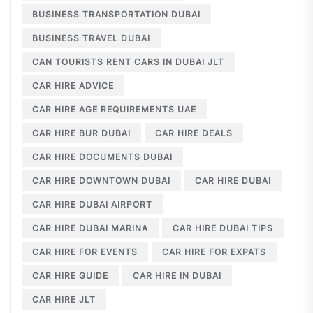
BUSINESS TRANSPORTATION DUBAI
BUSINESS TRAVEL DUBAI
CAN TOURISTS RENT CARS IN DUBAI JLT
CAR HIRE ADVICE
CAR HIRE AGE REQUIREMENTS UAE
CAR HIRE BUR DUBAI
CAR HIRE DEALS
CAR HIRE DOCUMENTS DUBAI
CAR HIRE DOWNTOWN DUBAI
CAR HIRE DUBAI
CAR HIRE DUBAI AIRPORT
CAR HIRE DUBAI MARINA
CAR HIRE DUBAI TIPS
CAR HIRE FOR EVENTS
CAR HIRE FOR EXPATS
CAR HIRE GUIDE
CAR HIRE IN DUBAI
CAR HIRE JLT