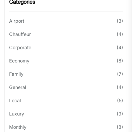
Categories
Airport
(3)
Chauffeur
(4)
Corporate
(4)
Economy
(8)
Family
(7)
General
(4)
Local
(5)
Luxury
(9)
Monthly
(8)