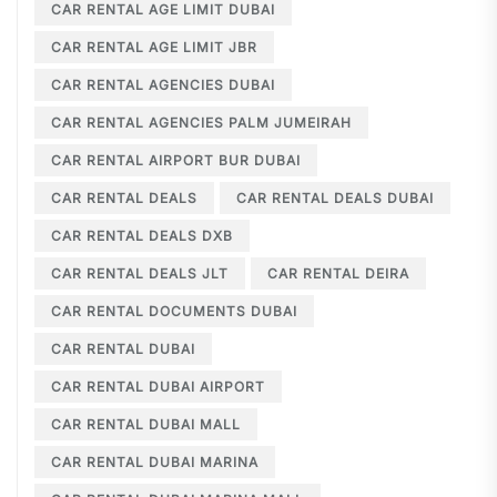
CAR RENTAL AGE LIMIT DUBAI
CAR RENTAL AGE LIMIT JBR
CAR RENTAL AGENCIES DUBAI
CAR RENTAL AGENCIES PALM JUMEIRAH
CAR RENTAL AIRPORT BUR DUBAI
CAR RENTAL DEALS
CAR RENTAL DEALS DUBAI
CAR RENTAL DEALS DXB
CAR RENTAL DEALS JLT
CAR RENTAL DEIRA
CAR RENTAL DOCUMENTS DUBAI
CAR RENTAL DUBAI
CAR RENTAL DUBAI AIRPORT
CAR RENTAL DUBAI MALL
CAR RENTAL DUBAI MARINA