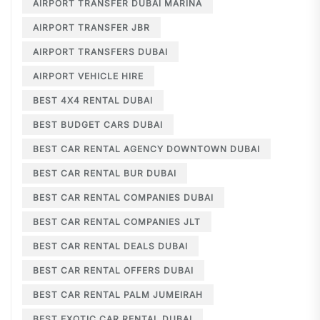
AIRPORT TRANSFER DUBAI MARINA
AIRPORT TRANSFER JBR
AIRPORT TRANSFERS DUBAI
AIRPORT VEHICLE HIRE
BEST 4X4 RENTAL DUBAI
BEST BUDGET CARS DUBAI
BEST CAR RENTAL AGENCY DOWNTOWN DUBAI
BEST CAR RENTAL BUR DUBAI
BEST CAR RENTAL COMPANIES DUBAI
BEST CAR RENTAL COMPANIES JLT
BEST CAR RENTAL DEALS DUBAI
BEST CAR RENTAL OFFERS DUBAI
BEST CAR RENTAL PALM JUMEIRAH
BEST EXOTIC CAR RENTAL DUBAI