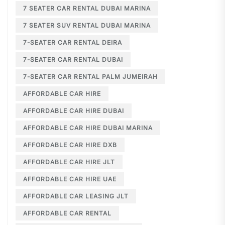
7 SEATER CAR RENTAL DUBAI MARINA
7 SEATER SUV RENTAL DUBAI MARINA
7-SEATER CAR RENTAL DEIRA
7-SEATER CAR RENTAL DUBAI
7-SEATER CAR RENTAL PALM JUMEIRAH
AFFORDABLE CAR HIRE
AFFORDABLE CAR HIRE DUBAI
AFFORDABLE CAR HIRE DUBAI MARINA
AFFORDABLE CAR HIRE DXB
AFFORDABLE CAR HIRE JLT
AFFORDABLE CAR HIRE UAE
AFFORDABLE CAR LEASING JLT
AFFORDABLE CAR RENTAL