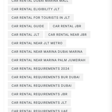
CAR RENTAL DUBAI MARINA MALL
CAR RENTAL ELIGIBILITY JLT
CAR RENTAL FOR TOURISTS IN JLT
CAR RENTAL GUIDE
CAR RENTAL JBR
CAR RENTAL JLT
CAR RENTAL NEAR JBR
CAR RENTAL NEAR JLT METRO
CAR RENTAL NEAR MARINA DUBAI MARINA
CAR RENTAL NEAR MARINA PALM JUMEIRAH
CAR RENTAL REQUIREMENTS 2024
CAR RENTAL REQUIREMENTS BUR DUBAI
CAR RENTAL REQUIREMENTS DUBAI
CAR RENTAL REQUIREMENTS JBR
CAR RENTAL REQUIREMENTS JLT
CAR RENTAL REQUIREMENTS UAE