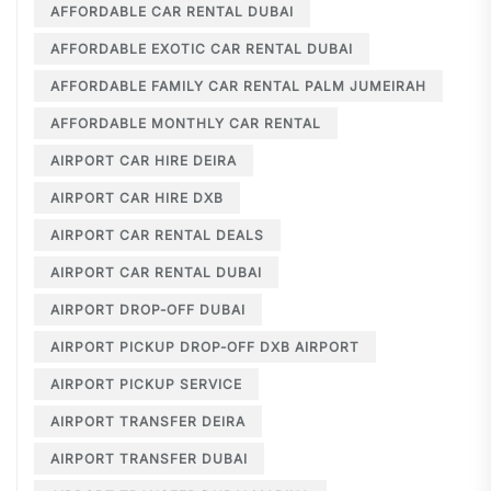
AFFORDABLE CAR RENTAL DUBAI
AFFORDABLE EXOTIC CAR RENTAL DUBAI
AFFORDABLE FAMILY CAR RENTAL PALM JUMEIRAH
AFFORDABLE MONTHLY CAR RENTAL
AIRPORT CAR HIRE DEIRA
AIRPORT CAR HIRE DXB
AIRPORT CAR RENTAL DEALS
AIRPORT CAR RENTAL DUBAI
AIRPORT DROP-OFF DUBAI
AIRPORT PICKUP DROP-OFF DXB AIRPORT
AIRPORT PICKUP SERVICE
AIRPORT TRANSFER DEIRA
AIRPORT TRANSFER DUBAI