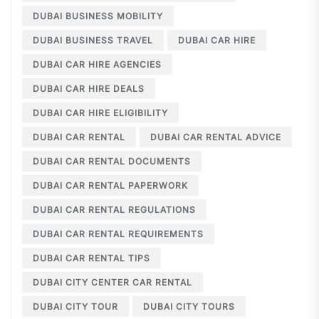
DUBAI BUSINESS MOBILITY
DUBAI BUSINESS TRAVEL
DUBAI CAR HIRE
DUBAI CAR HIRE AGENCIES
DUBAI CAR HIRE DEALS
DUBAI CAR HIRE ELIGIBILITY
DUBAI CAR RENTAL
DUBAI CAR RENTAL ADVICE
DUBAI CAR RENTAL DOCUMENTS
DUBAI CAR RENTAL PAPERWORK
DUBAI CAR RENTAL REGULATIONS
DUBAI CAR RENTAL REQUIREMENTS
DUBAI CAR RENTAL TIPS
DUBAI CITY CENTER CAR RENTAL
DUBAI CITY TOUR
DUBAI CITY TOURS