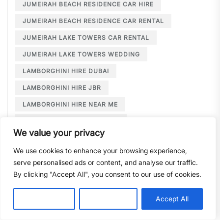
JUMEIRAH BEACH RESIDENCE CAR HIRE
JUMEIRAH BEACH RESIDENCE CAR RENTAL
JUMEIRAH LAKE TOWERS CAR RENTAL
JUMEIRAH LAKE TOWERS WEDDING
LAMBORGHINI HIRE DUBAI
LAMBORGHINI HIRE JBR
LAMBORGHINI HIRE NEAR ME
LAMBORGHINI RENTAL DUBAI
We value your privacy
LARGE CAR RENTAL DUBAI
LIMOUSINE HIRE
We use cookies to enhance your browsing experience,
LIMOUSINE HIRE DUBAI
serve personalised ads or content, and analyse our traffic.
LIMOUSINE SERVICE DUBAI
By clicking "Accept All", you consent to our use of cookies.
LIMOUSINE SERVICE PALM JUMEIRAH
Customise
Reject All
Accept All
LONG TERM CAR HIRE DOWNTOWN DUBAI