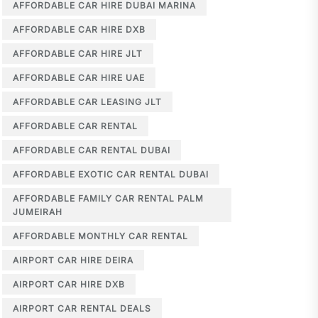
AFFORDABLE CAR HIRE DUBAI MARINA
AFFORDABLE CAR HIRE DXB
AFFORDABLE CAR HIRE JLT
AFFORDABLE CAR HIRE UAE
AFFORDABLE CAR LEASING JLT
AFFORDABLE CAR RENTAL
AFFORDABLE CAR RENTAL DUBAI
AFFORDABLE EXOTIC CAR RENTAL DUBAI
AFFORDABLE FAMILY CAR RENTAL PALM
JUMEIRAH
AFFORDABLE MONTHLY CAR RENTAL
AIRPORT CAR HIRE DEIRA
AIRPORT CAR HIRE DXB
AIRPORT CAR RENTAL DEALS