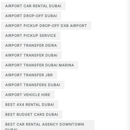
AIRPORT CAR RENTAL DUBAI
AIRPORT DROP-OFF DUBAI
AIRPORT PICKUP DROP-OFF DXB AIRPORT
AIRPORT PICKUP SERVICE
AIRPORT TRANSFER DEIRA
AIRPORT TRANSFER DUBAI
AIRPORT TRANSFER DUBAI MARINA
AIRPORT TRANSFER JBR
AIRPORT TRANSFERS DUBAI
AIRPORT VEHICLE HIRE
BEST 4X4 RENTAL DUBAI
BEST BUDGET CARS DUBAI
BEST CAR RENTAL AGENCY DOWNTOWN
DUBAI