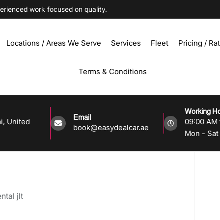
ienced work focused on quality.
Locations / Areas We Serve
Services
Fleet
Pricing / Ra
Terms & Conditions
Working H
Email
i, United
09:00 AM 
book@easydealcar.ae
Mon - Sat 
tal jlt