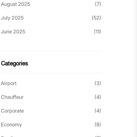
August 2025
(7)
July 2025
(52)
June 2025
(11)
Categories
Airport
(3)
Chauffeur
(4)
Corporate
(4)
Economy
(8)