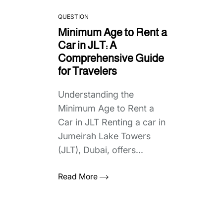
QUESTION
Minimum Age to Rent a
Car in JLT: A
Comprehensive Guide
for Travelers
Understanding the
Minimum Age to Rent a
Car in JLT Renting a car in
Jumeirah Lake Towers
(JLT), Dubai, offers...
Read More