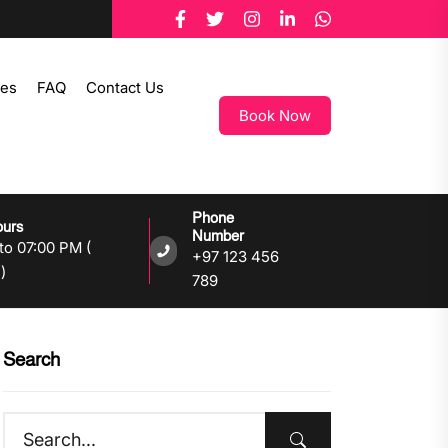
tes
FAQ
Contact Us
Book Now
Phone
ours
Number
to 07:00 PM (
+97 123 456
)
789
Search