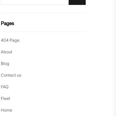
Pages
404 Page
About
Blog
Contact us
FAQ
Fleet
Home