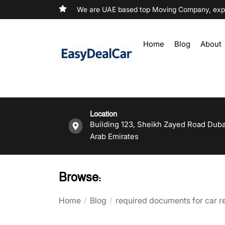
We are UAE based top Moving Company, exper
Home
Blog
About
Location
Building 123, Sheikh Zayed Road Duba
Arab Emirates
Browse:
Home
Blog
required documents for car ren