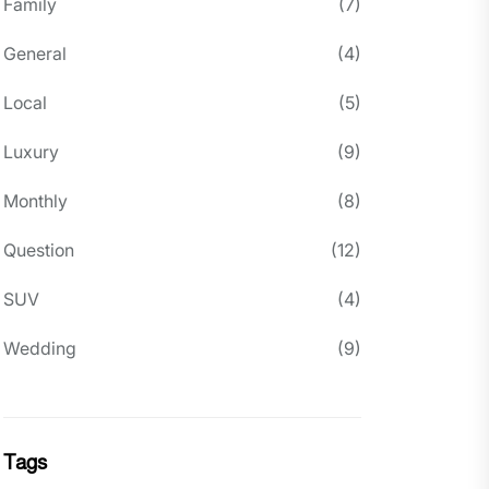
Family
(7)
General
(4)
Local
(5)
Luxury
(9)
Monthly
(8)
Question
(12)
SUV
(4)
Wedding
(9)
Tags