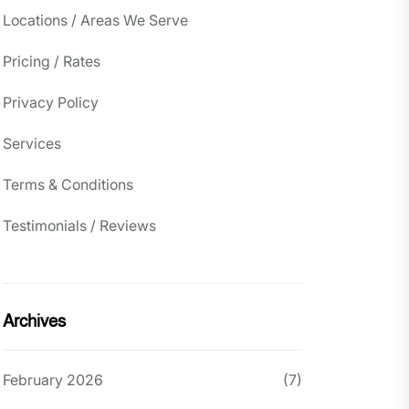
Locations / Areas We Serve
Pricing / Rates
Privacy Policy
Services
Terms & Conditions
Testimonials / Reviews
Archives
February 2026
(7)