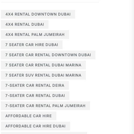
4X4 RENTAL DOWNTOWN DUBAI
4X4 RENTAL DUBAI
4X4 RENTAL PALM JUMEIRAH
7 SEATER CAR HIRE DUBAI
7 SEATER CAR RENTAL DOWNTOWN DUBAI
7 SEATER CAR RENTAL DUBAI MARINA
7 SEATER SUV RENTAL DUBAI MARINA
7-SEATER CAR RENTAL DEIRA
7-SEATER CAR RENTAL DUBAI
7-SEATER CAR RENTAL PALM JUMEIRAH
AFFORDABLE CAR HIRE
AFFORDABLE CAR HIRE DUBAI