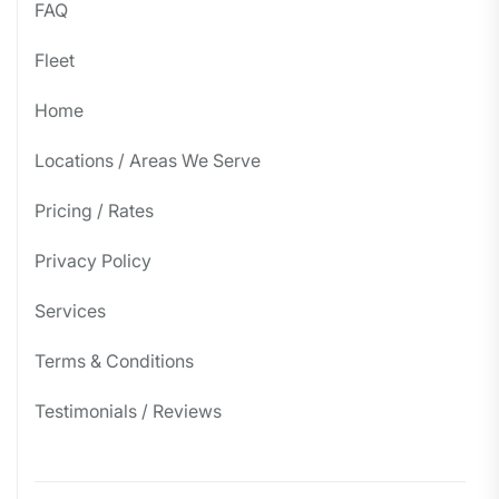
FAQ
Fleet
Home
Locations / Areas We Serve
Pricing / Rates
Privacy Policy
Services
Terms & Conditions
Testimonials / Reviews