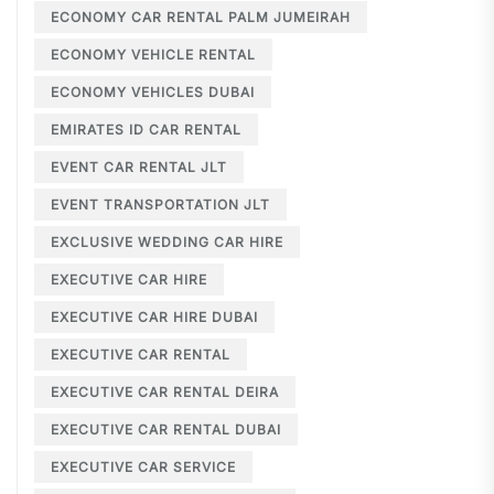
ECONOMY CAR RENTAL PALM JUMEIRAH
ECONOMY VEHICLE RENTAL
ECONOMY VEHICLES DUBAI
EMIRATES ID CAR RENTAL
EVENT CAR RENTAL JLT
EVENT TRANSPORTATION JLT
EXCLUSIVE WEDDING CAR HIRE
EXECUTIVE CAR HIRE
EXECUTIVE CAR HIRE DUBAI
EXECUTIVE CAR RENTAL
EXECUTIVE CAR RENTAL DEIRA
EXECUTIVE CAR RENTAL DUBAI
EXECUTIVE CAR SERVICE