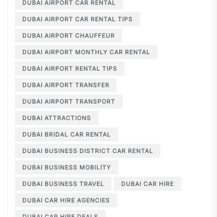
DUBAI AIRPORT CAR RENTAL
DUBAI AIRPORT CAR RENTAL TIPS
DUBAI AIRPORT CHAUFFEUR
DUBAI AIRPORT MONTHLY CAR RENTAL
DUBAI AIRPORT RENTAL TIPS
DUBAI AIRPORT TRANSFER
DUBAI AIRPORT TRANSPORT
DUBAI ATTRACTIONS
DUBAI BRIDAL CAR RENTAL
DUBAI BUSINESS DISTRICT CAR RENTAL
DUBAI BUSINESS MOBILITY
DUBAI BUSINESS TRAVEL
DUBAI CAR HIRE
DUBAI CAR HIRE AGENCIES
DUBAI CAR HIRE DEALS