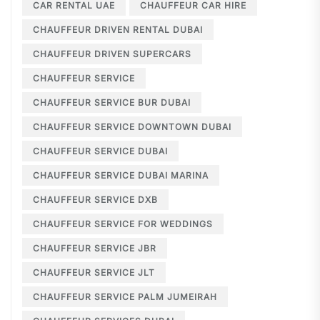
CAR RENTAL UAE
CHAUFFEUR CAR HIRE
CHAUFFEUR DRIVEN RENTAL DUBAI
CHAUFFEUR DRIVEN SUPERCARS
CHAUFFEUR SERVICE
CHAUFFEUR SERVICE BUR DUBAI
CHAUFFEUR SERVICE DOWNTOWN DUBAI
CHAUFFEUR SERVICE DUBAI
CHAUFFEUR SERVICE DUBAI MARINA
CHAUFFEUR SERVICE DXB
CHAUFFEUR SERVICE FOR WEDDINGS
CHAUFFEUR SERVICE JBR
CHAUFFEUR SERVICE JLT
CHAUFFEUR SERVICE PALM JUMEIRAH