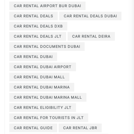
CAR RENTAL AIRPORT BUR DUBAI
CAR RENTAL DEALS
CAR RENTAL DEALS DUBAI
CAR RENTAL DEALS DXB
CAR RENTAL DEALS JLT
CAR RENTAL DEIRA
CAR RENTAL DOCUMENTS DUBAI
CAR RENTAL DUBAI
CAR RENTAL DUBAI AIRPORT
CAR RENTAL DUBAI MALL
CAR RENTAL DUBAI MARINA
CAR RENTAL DUBAI MARINA MALL
CAR RENTAL ELIGIBILITY JLT
CAR RENTAL FOR TOURISTS IN JLT
CAR RENTAL GUIDE
CAR RENTAL JBR