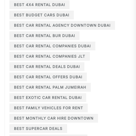
BEST 4X4 RENTAL DUBAI
BEST BUDGET CARS DUBAI
BEST CAR RENTAL AGENCY DOWNTOWN DUBAI
BEST CAR RENTAL BUR DUBAI
BEST CAR RENTAL COMPANIES DUBAI
BEST CAR RENTAL COMPANIES JLT
BEST CAR RENTAL DEALS DUBAI
BEST CAR RENTAL OFFERS DUBAI
BEST CAR RENTAL PALM JUMEIRAH
BEST EXOTIC CAR RENTAL DUBAI
BEST FAMILY VEHICLES FOR RENT
BEST MONTHLY CAR HIRE DOWNTOWN
BEST SUPERCAR DEALS