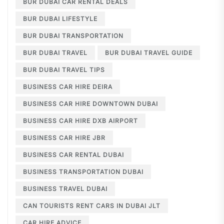
BUR DUBAI CAR RENTAL DEALS
BUR DUBAI LIFESTYLE
BUR DUBAI TRANSPORTATION
BUR DUBAI TRAVEL
BUR DUBAI TRAVEL GUIDE
BUR DUBAI TRAVEL TIPS
BUSINESS CAR HIRE DEIRA
BUSINESS CAR HIRE DOWNTOWN DUBAI
BUSINESS CAR HIRE DXB AIRPORT
BUSINESS CAR HIRE JBR
BUSINESS CAR RENTAL DUBAI
BUSINESS TRANSPORTATION DUBAI
BUSINESS TRAVEL DUBAI
CAN TOURISTS RENT CARS IN DUBAI JLT
CAR HIRE ADVICE