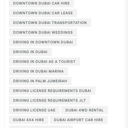
DOWNTOWN DUBAI CAR HIRE
DOWNTOWN DUBAI CAR LEASE
DOWNTOWN DUBAI TRANSPORTATION
DOWNTOWN DUBAI WEDDINGS
DRIVING IN DOWNTOWN DUBAI
DRIVING IN DUBAI
DRIVING IN DUBAI AS A TOURIST
DRIVING IN DUBAI MARINA
DRIVING IN PALM JUMEIRAH
DRIVING LICENSE REQUIREMENTS DUBAI
DRIVING LICENSE REQUIREMENTS JLT
DRIVING LICENSE UAE
DUBAI 4WD RENTAL
DUBAI 4X4 HIRE
DUBAI AIRPORT CAR HIRE