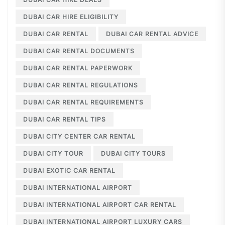
DUBAI CAR HIRE ELIGIBILITY
DUBAI CAR RENTAL
DUBAI CAR RENTAL ADVICE
DUBAI CAR RENTAL DOCUMENTS
DUBAI CAR RENTAL PAPERWORK
DUBAI CAR RENTAL REGULATIONS
DUBAI CAR RENTAL REQUIREMENTS
DUBAI CAR RENTAL TIPS
DUBAI CITY CENTER CAR RENTAL
DUBAI CITY TOUR
DUBAI CITY TOURS
DUBAI EXOTIC CAR RENTAL
DUBAI INTERNATIONAL AIRPORT
DUBAI INTERNATIONAL AIRPORT CAR RENTAL
DUBAI INTERNATIONAL AIRPORT LUXURY CARS