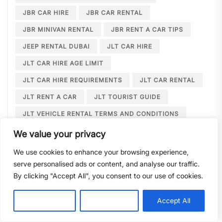
JBR CAR HIRE
JBR CAR RENTAL
JBR MINIVAN RENTAL
JBR RENT A CAR TIPS
JEEP RENTAL DUBAI
JLT CAR HIRE
JLT CAR HIRE AGE LIMIT
JLT CAR HIRE REQUIREMENTS
JLT CAR RENTAL
JLT RENT A CAR
JLT TOURIST GUIDE
JLT VEHICLE RENTAL TERMS AND CONDITIONS
JLT WEDDING LIMOUSINE
We value your privacy
JUMEIRAH BEACH RESIDENCE
We use cookies to enhance your browsing experience,
serve personalised ads or content, and analyse our traffic.
JUMEIRAH BEACH RESIDENCE CAR HIRE
By clicking "Accept All", you consent to our use of cookies.
JUMEIRAH BEACH RESIDENCE CAR RENTAL
JUMEIRAH LAKE TOWERS CAR RENTAL
Customise
Reject All
Accept All
JUMEIRAH LAKE TOWERS WEDDING