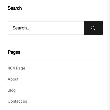
Search
Pages
404 Page
About
Blog
Contact us