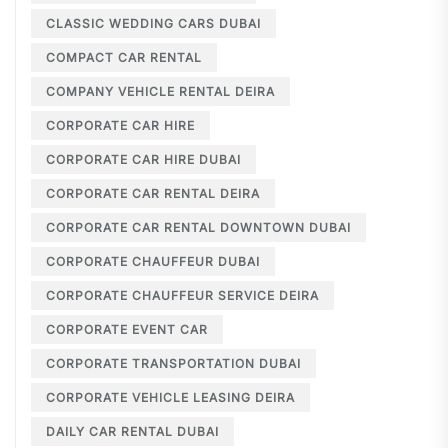
CLASSIC WEDDING CARS DUBAI
COMPACT CAR RENTAL
COMPANY VEHICLE RENTAL DEIRA
CORPORATE CAR HIRE
CORPORATE CAR HIRE DUBAI
CORPORATE CAR RENTAL DEIRA
CORPORATE CAR RENTAL DOWNTOWN DUBAI
CORPORATE CHAUFFEUR DUBAI
CORPORATE CHAUFFEUR SERVICE DEIRA
CORPORATE EVENT CAR
CORPORATE TRANSPORTATION DUBAI
CORPORATE VEHICLE LEASING DEIRA
DAILY CAR RENTAL DUBAI