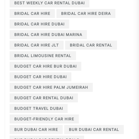
BEST WEEKLY CAR RENTAL DUBAI
BRIDAL CAR HIRE
BRIDAL CAR HIRE DEIRA
BRIDAL CAR HIRE DUBAI
BRIDAL CAR HIRE DUBAI MARINA
BRIDAL CAR HIRE JLT
BRIDAL CAR RENTAL
BRIDAL LIMOUSINE RENTAL
BUDGET CAR HIRE BUR DUBAI
BUDGET CAR HIRE DUBAI
BUDGET CAR HIRE PALM JUMEIRAH
BUDGET CAR RENTAL DUBAI
BUDGET TRAVEL DUBAI
BUDGET-FRIENDLY CAR HIRE
BUR DUBAI CAR HIRE
BUR DUBAI CAR RENTAL