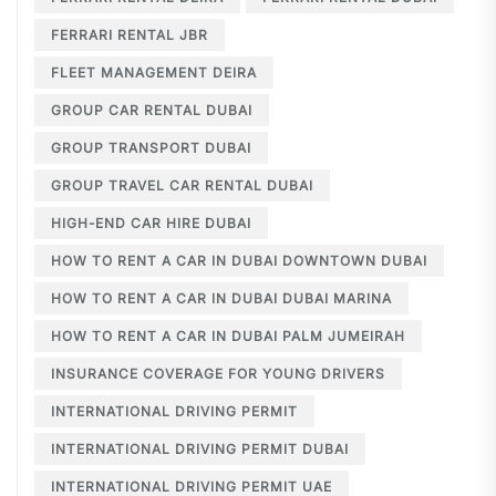
FERRARI RENTAL JBR
FLEET MANAGEMENT DEIRA
GROUP CAR RENTAL DUBAI
GROUP TRANSPORT DUBAI
GROUP TRAVEL CAR RENTAL DUBAI
HIGH-END CAR HIRE DUBAI
HOW TO RENT A CAR IN DUBAI DOWNTOWN DUBAI
HOW TO RENT A CAR IN DUBAI DUBAI MARINA
HOW TO RENT A CAR IN DUBAI PALM JUMEIRAH
INSURANCE COVERAGE FOR YOUNG DRIVERS
INTERNATIONAL DRIVING PERMIT
INTERNATIONAL DRIVING PERMIT DUBAI
INTERNATIONAL DRIVING PERMIT UAE