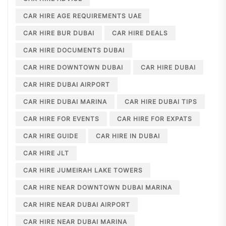
CAR HIRE AGE REQUIREMENTS UAE
CAR HIRE BUR DUBAI
CAR HIRE DEALS
CAR HIRE DOCUMENTS DUBAI
CAR HIRE DOWNTOWN DUBAI
CAR HIRE DUBAI
CAR HIRE DUBAI AIRPORT
CAR HIRE DUBAI MARINA
CAR HIRE DUBAI TIPS
CAR HIRE FOR EVENTS
CAR HIRE FOR EXPATS
CAR HIRE GUIDE
CAR HIRE IN DUBAI
CAR HIRE JLT
CAR HIRE JUMEIRAH LAKE TOWERS
CAR HIRE NEAR DOWNTOWN DUBAI MARINA
CAR HIRE NEAR DUBAI AIRPORT
CAR HIRE NEAR DUBAI MARINA