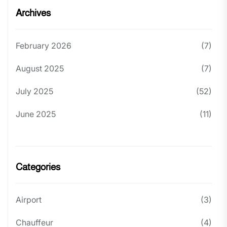
Archives
February 2026
(7)
August 2025
(7)
July 2025
(52)
June 2025
(11)
Categories
Airport
(3)
Chauffeur
(4)