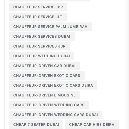
CHAUFFEUR SERVICE JBR
CHAUFFEUR SERVICE JLT
CHAUFFEUR SERVICE PALM JUMEIRAH
CHAUFFEUR SERVICES DUBAI
CHAUFFEUR SERVICES JBR
CHAUFFEUR WEDDING DUBAI
CHAUFFEUR-DRIVEN CAR DUBAI
CHAUFFEUR-DRIVEN EXOTIC CARS
CHAUFFEUR-DRIVEN EXOTIC CARS DEIRA
CHAUFFEUR-DRIVEN LIMOUSINE
CHAUFFEUR-DRIVEN WEDDING CARS
CHAUFFEUR-DRIVEN WEDDING CARS DUBAI
CHEAP 7 SEATER DUBAI
CHEAP CAR HIRE DEIRA