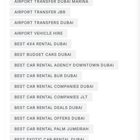
AIRPORT TRANSFER DUBAI MARINA
AIRPORT TRANSFER JBR
AIRPORT TRANSFERS DUBAI
AIRPORT VEHICLE HIRE
BEST 4X4 RENTAL DUBAI
BEST BUDGET CARS DUBAI
BEST CAR RENTAL AGENCY DOWNTOWN DUBAI
BEST CAR RENTAL BUR DUBAI
BEST CAR RENTAL COMPANIES DUBAI
BEST CAR RENTAL COMPANIES JLT
BEST CAR RENTAL DEALS DUBAI
BEST CAR RENTAL OFFERS DUBAI
BEST CAR RENTAL PALM JUMEIRAH
BEST EXOTIC CAR RENTAL DUBAI