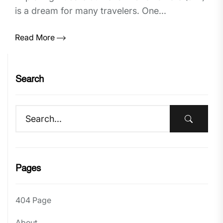
is a dream for many travelers. One...
Read More
Search
Pages
404 Page
About