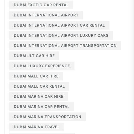
DUBAI EXOTIC CAR RENTAL
DUBAI INTERNATIONAL AIRPORT
DUBAI INTERNATIONAL AIRPORT CAR RENTAL
DUBAI INTERNATIONAL AIRPORT LUXURY CARS
DUBAI INTERNATIONAL AIRPORT TRANSPORTATION
DUBAI JLT CAR HIRE
DUBAI LUXURY EXPERIENCE
DUBAI MALL CAR HIRE
DUBAI MALL CAR RENTAL
DUBAI MARINA CAR HIRE
DUBAI MARINA CAR RENTAL
DUBAI MARINA TRANSPORTATION
DUBAI MARINA TRAVEL