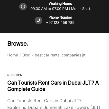
Working Hours
09:00 AM to 07:00 PM ( Mon - Sat )
Phone Number
+97 123 456 789
Browse:
Home
Blog
best car rental companies jlt
QUESTION
Can Tourists Rent Cars in Dubai JLT? A
Complete Guide
Can Tourists Rent Cars in Dubai JLT?
Exploring Dubai’s Jumeirah Lake Towers (JLT)