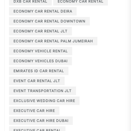
DXB CAR RENTAL
ECONOMY CAR RENTAL
ECONOMY CAR RENTAL DEIRA
ECONOMY CAR RENTAL DOWNTOWN
ECONOMY CAR RENTAL JLT
ECONOMY CAR RENTAL PALM JUMEIRAH
ECONOMY VEHICLE RENTAL
ECONOMY VEHICLES DUBAI
EMIRATES ID CAR RENTAL
EVENT CAR RENTAL JLT
EVENT TRANSPORTATION JLT
EXCLUSIVE WEDDING CAR HIRE
EXECUTIVE CAR HIRE
EXECUTIVE CAR HIRE DUBAI
EXECUTIVE CAR RENTAL