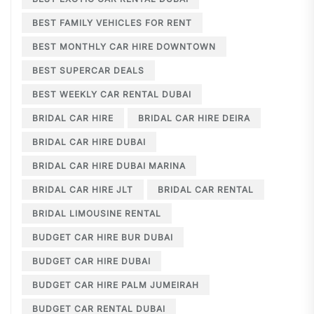
BEST FAMILY VEHICLES FOR RENT
BEST MONTHLY CAR HIRE DOWNTOWN
BEST SUPERCAR DEALS
BEST WEEKLY CAR RENTAL DUBAI
BRIDAL CAR HIRE
BRIDAL CAR HIRE DEIRA
BRIDAL CAR HIRE DUBAI
BRIDAL CAR HIRE DUBAI MARINA
BRIDAL CAR HIRE JLT
BRIDAL CAR RENTAL
BRIDAL LIMOUSINE RENTAL
BUDGET CAR HIRE BUR DUBAI
BUDGET CAR HIRE DUBAI
BUDGET CAR HIRE PALM JUMEIRAH
BUDGET CAR RENTAL DUBAI