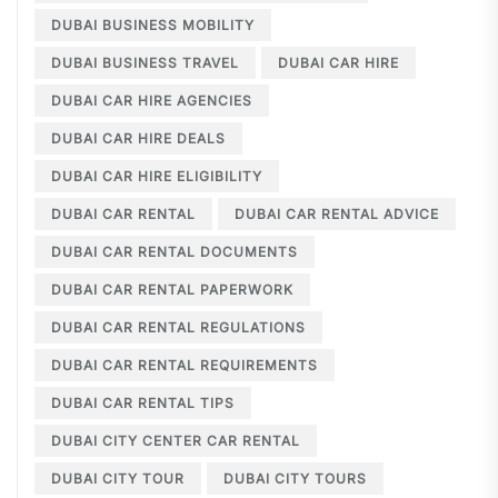
DUBAI BUSINESS MOBILITY
DUBAI BUSINESS TRAVEL
DUBAI CAR HIRE
DUBAI CAR HIRE AGENCIES
DUBAI CAR HIRE DEALS
DUBAI CAR HIRE ELIGIBILITY
DUBAI CAR RENTAL
DUBAI CAR RENTAL ADVICE
DUBAI CAR RENTAL DOCUMENTS
DUBAI CAR RENTAL PAPERWORK
DUBAI CAR RENTAL REGULATIONS
DUBAI CAR RENTAL REQUIREMENTS
DUBAI CAR RENTAL TIPS
DUBAI CITY CENTER CAR RENTAL
DUBAI CITY TOUR
DUBAI CITY TOURS