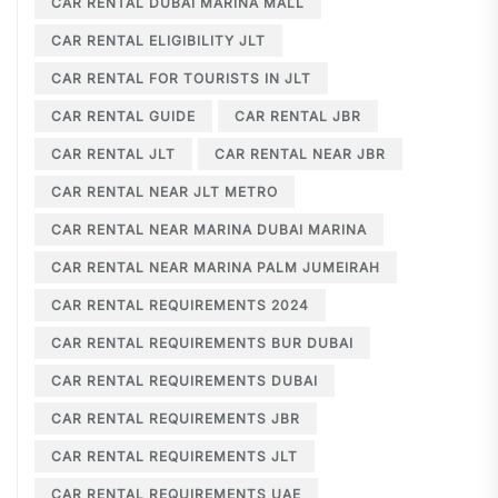
CAR RENTAL DUBAI MARINA MALL
CAR RENTAL ELIGIBILITY JLT
CAR RENTAL FOR TOURISTS IN JLT
CAR RENTAL GUIDE
CAR RENTAL JBR
CAR RENTAL JLT
CAR RENTAL NEAR JBR
CAR RENTAL NEAR JLT METRO
CAR RENTAL NEAR MARINA DUBAI MARINA
CAR RENTAL NEAR MARINA PALM JUMEIRAH
CAR RENTAL REQUIREMENTS 2024
CAR RENTAL REQUIREMENTS BUR DUBAI
CAR RENTAL REQUIREMENTS DUBAI
CAR RENTAL REQUIREMENTS JBR
CAR RENTAL REQUIREMENTS JLT
CAR RENTAL REQUIREMENTS UAE