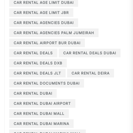
CAR RENTAL AGE LIMIT DUBAI
CAR RENTAL AGE LIMIT JBR
CAR RENTAL AGENCIES DUBAI
CAR RENTAL AGENCIES PALM JUMEIRAH
CAR RENTAL AIRPORT BUR DUBAI
CAR RENTAL DEALS
CAR RENTAL DEALS DUBAI
CAR RENTAL DEALS DXB
CAR RENTAL DEALS JLT
CAR RENTAL DEIRA
CAR RENTAL DOCUMENTS DUBAI
CAR RENTAL DUBAI
CAR RENTAL DUBAI AIRPORT
CAR RENTAL DUBAI MALL
CAR RENTAL DUBAI MARINA