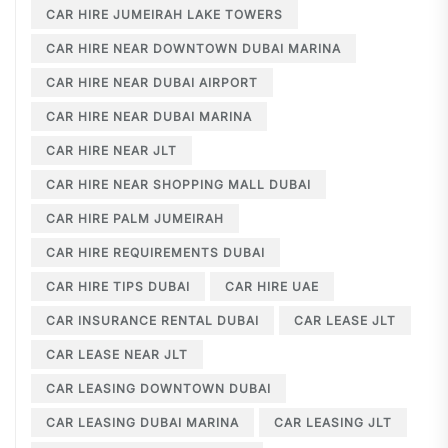
CAR HIRE JUMEIRAH LAKE TOWERS
CAR HIRE NEAR DOWNTOWN DUBAI MARINA
CAR HIRE NEAR DUBAI AIRPORT
CAR HIRE NEAR DUBAI MARINA
CAR HIRE NEAR JLT
CAR HIRE NEAR SHOPPING MALL DUBAI
CAR HIRE PALM JUMEIRAH
CAR HIRE REQUIREMENTS DUBAI
CAR HIRE TIPS DUBAI
CAR HIRE UAE
CAR INSURANCE RENTAL DUBAI
CAR LEASE JLT
CAR LEASE NEAR JLT
CAR LEASING DOWNTOWN DUBAI
CAR LEASING DUBAI MARINA
CAR LEASING JLT