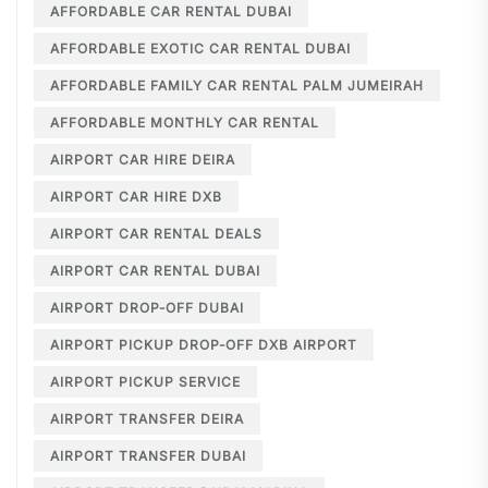
AFFORDABLE CAR RENTAL DUBAI
AFFORDABLE EXOTIC CAR RENTAL DUBAI
AFFORDABLE FAMILY CAR RENTAL PALM JUMEIRAH
AFFORDABLE MONTHLY CAR RENTAL
AIRPORT CAR HIRE DEIRA
AIRPORT CAR HIRE DXB
AIRPORT CAR RENTAL DEALS
AIRPORT CAR RENTAL DUBAI
AIRPORT DROP-OFF DUBAI
AIRPORT PICKUP DROP-OFF DXB AIRPORT
AIRPORT PICKUP SERVICE
AIRPORT TRANSFER DEIRA
AIRPORT TRANSFER DUBAI