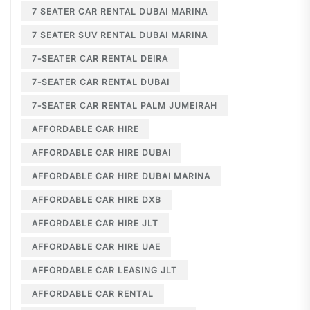
7 SEATER CAR RENTAL DUBAI MARINA
7 SEATER SUV RENTAL DUBAI MARINA
7-SEATER CAR RENTAL DEIRA
7-SEATER CAR RENTAL DUBAI
7-SEATER CAR RENTAL PALM JUMEIRAH
AFFORDABLE CAR HIRE
AFFORDABLE CAR HIRE DUBAI
AFFORDABLE CAR HIRE DUBAI MARINA
AFFORDABLE CAR HIRE DXB
AFFORDABLE CAR HIRE JLT
AFFORDABLE CAR HIRE UAE
AFFORDABLE CAR LEASING JLT
AFFORDABLE CAR RENTAL