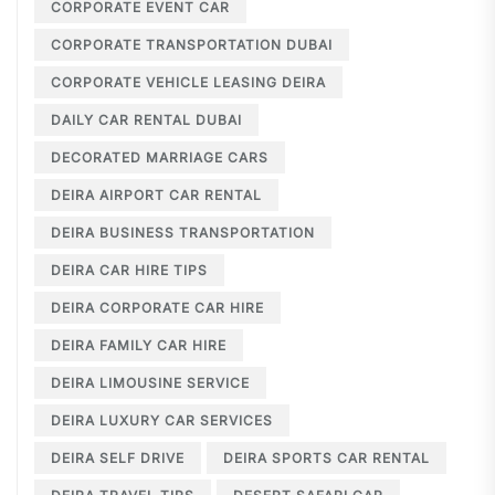
CORPORATE EVENT CAR
CORPORATE TRANSPORTATION DUBAI
CORPORATE VEHICLE LEASING DEIRA
DAILY CAR RENTAL DUBAI
DECORATED MARRIAGE CARS
DEIRA AIRPORT CAR RENTAL
DEIRA BUSINESS TRANSPORTATION
DEIRA CAR HIRE TIPS
DEIRA CORPORATE CAR HIRE
DEIRA FAMILY CAR HIRE
DEIRA LIMOUSINE SERVICE
DEIRA LUXURY CAR SERVICES
DEIRA SELF DRIVE
DEIRA SPORTS CAR RENTAL