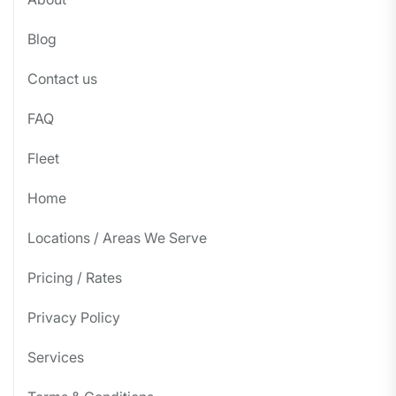
Blog
Contact us
FAQ
Fleet
Home
Locations / Areas We Serve
Pricing / Rates
Privacy Policy
Services