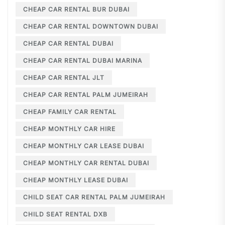
CHEAP CAR RENTAL BUR DUBAI
CHEAP CAR RENTAL DOWNTOWN DUBAI
CHEAP CAR RENTAL DUBAI
CHEAP CAR RENTAL DUBAI MARINA
CHEAP CAR RENTAL JLT
CHEAP CAR RENTAL PALM JUMEIRAH
CHEAP FAMILY CAR RENTAL
CHEAP MONTHLY CAR HIRE
CHEAP MONTHLY CAR LEASE DUBAI
CHEAP MONTHLY CAR RENTAL DUBAI
CHEAP MONTHLY LEASE DUBAI
CHILD SEAT CAR RENTAL PALM JUMEIRAH
CHILD SEAT RENTAL DXB