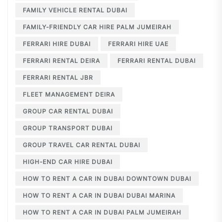
FAMILY VEHICLE RENTAL DUBAI
FAMILY-FRIENDLY CAR HIRE PALM JUMEIRAH
FERRARI HIRE DUBAI
FERRARI HIRE UAE
FERRARI RENTAL DEIRA
FERRARI RENTAL DUBAI
FERRARI RENTAL JBR
FLEET MANAGEMENT DEIRA
GROUP CAR RENTAL DUBAI
GROUP TRANSPORT DUBAI
GROUP TRAVEL CAR RENTAL DUBAI
HIGH-END CAR HIRE DUBAI
HOW TO RENT A CAR IN DUBAI DOWNTOWN DUBAI
HOW TO RENT A CAR IN DUBAI DUBAI MARINA
HOW TO RENT A CAR IN DUBAI PALM JUMEIRAH