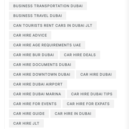
BUSINESS TRANSPORTATION DUBAI
BUSINESS TRAVEL DUBAI
CAN TOURISTS RENT CARS IN DUBAI JLT
CAR HIRE ADVICE
CAR HIRE AGE REQUIREMENTS UAE
CAR HIRE BUR DUBAI
CAR HIRE DEALS
CAR HIRE DOCUMENTS DUBAI
CAR HIRE DOWNTOWN DUBAI
CAR HIRE DUBAI
CAR HIRE DUBAI AIRPORT
CAR HIRE DUBAI MARINA
CAR HIRE DUBAI TIPS
CAR HIRE FOR EVENTS
CAR HIRE FOR EXPATS
CAR HIRE GUIDE
CAR HIRE IN DUBAI
CAR HIRE JLT