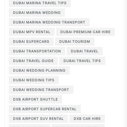
DUBAI MARINA TRAVEL TIPS
DUBAI MARINA WEDDING
DUBAI MARINA WEDDING TRANSPORT
DUBAI MPV RENTAL
DUBAI PREMIUM CAR HIRE
DUBAI SUPERCARS
DUBAI TOURISM
DUBAI TRANSPORTATION
DUBAI TRAVEL
DUBAI TRAVEL GUIDE
DUBAI TRAVEL TIPS
DUBAI WEDDING PLANNING
DUBAI WEDDING TIPS
DUBAI WEDDING TRANSPORT
DXB AIRPORT SHUTTLE
DXB AIRPORT SUPERCAR RENTAL
DXB AIRPORT SUV RENTAL
DXB CAR HIRE