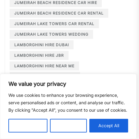
JUMEIRAH BEACH RESIDENCE CAR HIRE
JUMEIRAH BEACH RESIDENCE CAR RENTAL
JUMEIRAH LAKE TOWERS CAR RENTAL
JUMEIRAH LAKE TOWERS WEDDING
LAMBORGHINI HIRE DUBAI
LAMBORGHINI HIRE JBR
LAMBORGHINI HIRE NEAR ME
LAMBORGHINI RENTAL DUBAI
We value your privacy
LARGE CAR RENTAL DUBAI
LIMOUSINE HIRE
We use cookies to enhance your browsing experience,
LIMOUSINE HIRE DUBAI
serve personalised ads or content, and analyse our traffic.
LIMOUSINE SERVICE DUBAI
By clicking "Accept All", you consent to our use of cookies.
LIMOUSINE SERVICE PALM JUMEIRAH
Customise
Reject All
Accept All
LONG TERM CAR HIRE DOWNTOWN DUBAI