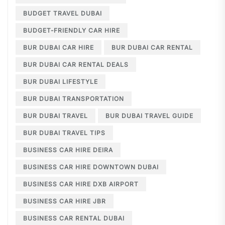
BUDGET TRAVEL DUBAI
BUDGET-FRIENDLY CAR HIRE
BUR DUBAI CAR HIRE
BUR DUBAI CAR RENTAL
BUR DUBAI CAR RENTAL DEALS
BUR DUBAI LIFESTYLE
BUR DUBAI TRANSPORTATION
BUR DUBAI TRAVEL
BUR DUBAI TRAVEL GUIDE
BUR DUBAI TRAVEL TIPS
BUSINESS CAR HIRE DEIRA
BUSINESS CAR HIRE DOWNTOWN DUBAI
BUSINESS CAR HIRE DXB AIRPORT
BUSINESS CAR HIRE JBR
BUSINESS CAR RENTAL DUBAI