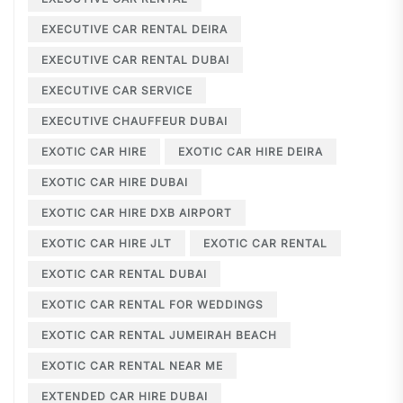
EXECUTIVE CAR RENTAL DEIRA
EXECUTIVE CAR RENTAL DUBAI
EXECUTIVE CAR SERVICE
EXECUTIVE CHAUFFEUR DUBAI
EXOTIC CAR HIRE
EXOTIC CAR HIRE DEIRA
EXOTIC CAR HIRE DUBAI
EXOTIC CAR HIRE DXB AIRPORT
EXOTIC CAR HIRE JLT
EXOTIC CAR RENTAL
EXOTIC CAR RENTAL DUBAI
EXOTIC CAR RENTAL FOR WEDDINGS
EXOTIC CAR RENTAL JUMEIRAH BEACH
EXOTIC CAR RENTAL NEAR ME
EXTENDED CAR HIRE DUBAI