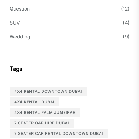
Question
(12)
SUV
(4)
Wedding
(9)
Tags
4X4 RENTAL DOWNTOWN DUBAI
4X4 RENTAL DUBAI
4X4 RENTAL PALM JUMEIRAH
7 SEATER CAR HIRE DUBAI
7 SEATER CAR RENTAL DOWNTOWN DUBAI