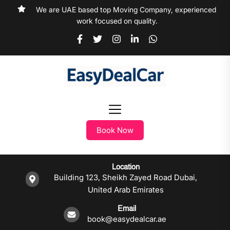
We are UAE based top Moving Company, experienced
work focused on quality.
Book Now
Location
Building 123, Sheikh Zayed Road Dubai,
United Arab Emirates
Email
book@easydealcar.ae