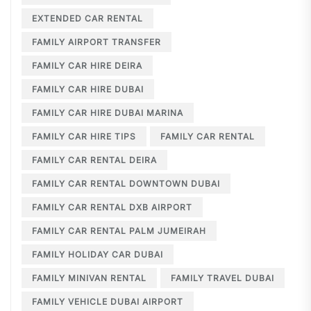
EXTENDED CAR RENTAL
FAMILY AIRPORT TRANSFER
FAMILY CAR HIRE DEIRA
FAMILY CAR HIRE DUBAI
FAMILY CAR HIRE DUBAI MARINA
FAMILY CAR HIRE TIPS
FAMILY CAR RENTAL
FAMILY CAR RENTAL DEIRA
FAMILY CAR RENTAL DOWNTOWN DUBAI
FAMILY CAR RENTAL DXB AIRPORT
FAMILY CAR RENTAL PALM JUMEIRAH
FAMILY HOLIDAY CAR DUBAI
FAMILY MINIVAN RENTAL
FAMILY TRAVEL DUBAI
FAMILY VEHICLE DUBAI AIRPORT