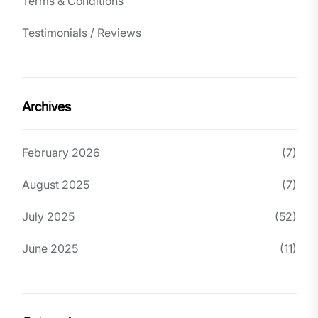
Terms & Conditions
Testimonials / Reviews
Archives
February 2026
(7)
August 2025
(7)
July 2025
(52)
June 2025
(11)