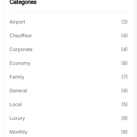
Categories
Airport
(3)
Chauffeur
(4)
Corporate
(4)
Economy
(8)
Family
(7)
General
(4)
Local
(5)
Luxury
(9)
Monthly
(8)