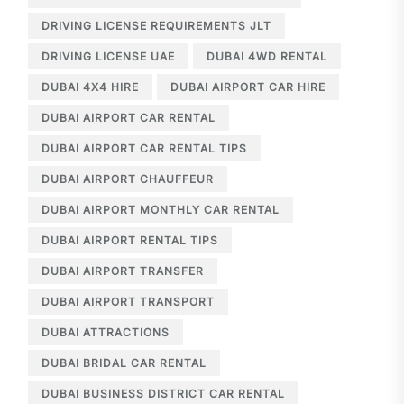
DRIVING LICENSE REQUIREMENTS JLT
DRIVING LICENSE UAE
DUBAI 4WD RENTAL
DUBAI 4X4 HIRE
DUBAI AIRPORT CAR HIRE
DUBAI AIRPORT CAR RENTAL
DUBAI AIRPORT CAR RENTAL TIPS
DUBAI AIRPORT CHAUFFEUR
DUBAI AIRPORT MONTHLY CAR RENTAL
DUBAI AIRPORT RENTAL TIPS
DUBAI AIRPORT TRANSFER
DUBAI AIRPORT TRANSPORT
DUBAI ATTRACTIONS
DUBAI BRIDAL CAR RENTAL
DUBAI BUSINESS DISTRICT CAR RENTAL