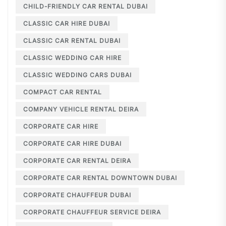
CHILD-FRIENDLY CAR RENTAL DUBAI
CLASSIC CAR HIRE DUBAI
CLASSIC CAR RENTAL DUBAI
CLASSIC WEDDING CAR HIRE
CLASSIC WEDDING CARS DUBAI
COMPACT CAR RENTAL
COMPANY VEHICLE RENTAL DEIRA
CORPORATE CAR HIRE
CORPORATE CAR HIRE DUBAI
CORPORATE CAR RENTAL DEIRA
CORPORATE CAR RENTAL DOWNTOWN DUBAI
CORPORATE CHAUFFEUR DUBAI
CORPORATE CHAUFFEUR SERVICE DEIRA