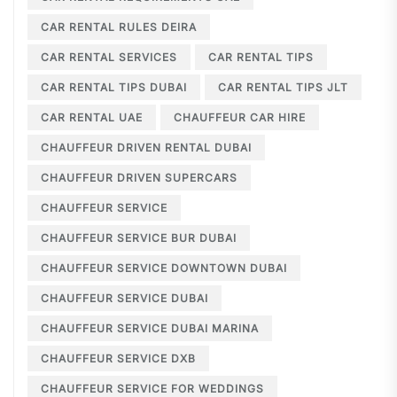
CAR RENTAL RULES DEIRA
CAR RENTAL SERVICES
CAR RENTAL TIPS
CAR RENTAL TIPS DUBAI
CAR RENTAL TIPS JLT
CAR RENTAL UAE
CHAUFFEUR CAR HIRE
CHAUFFEUR DRIVEN RENTAL DUBAI
CHAUFFEUR DRIVEN SUPERCARS
CHAUFFEUR SERVICE
CHAUFFEUR SERVICE BUR DUBAI
CHAUFFEUR SERVICE DOWNTOWN DUBAI
CHAUFFEUR SERVICE DUBAI
CHAUFFEUR SERVICE DUBAI MARINA
CHAUFFEUR SERVICE DXB
CHAUFFEUR SERVICE FOR WEDDINGS