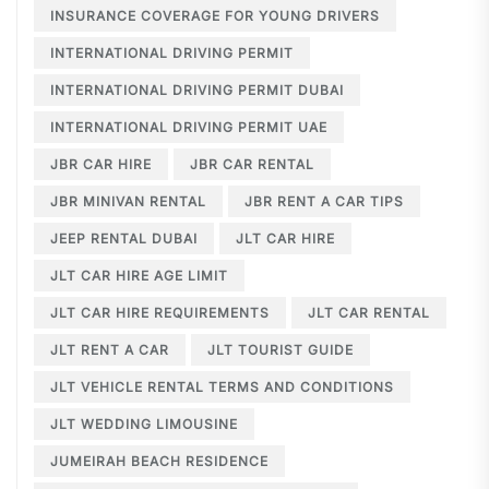
INSURANCE COVERAGE FOR YOUNG DRIVERS
INTERNATIONAL DRIVING PERMIT
INTERNATIONAL DRIVING PERMIT DUBAI
INTERNATIONAL DRIVING PERMIT UAE
JBR CAR HIRE
JBR CAR RENTAL
JBR MINIVAN RENTAL
JBR RENT A CAR TIPS
JEEP RENTAL DUBAI
JLT CAR HIRE
JLT CAR HIRE AGE LIMIT
JLT CAR HIRE REQUIREMENTS
JLT CAR RENTAL
JLT RENT A CAR
JLT TOURIST GUIDE
JLT VEHICLE RENTAL TERMS AND CONDITIONS
JLT WEDDING LIMOUSINE
JUMEIRAH BEACH RESIDENCE