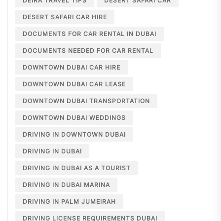
DEIRA TRAVEL TIPS
DESERT SAFARI CAR
DESERT SAFARI CAR HIRE
DOCUMENTS FOR CAR RENTAL IN DUBAI
DOCUMENTS NEEDED FOR CAR RENTAL
DOWNTOWN DUBAI CAR HIRE
DOWNTOWN DUBAI CAR LEASE
DOWNTOWN DUBAI TRANSPORTATION
DOWNTOWN DUBAI WEDDINGS
DRIVING IN DOWNTOWN DUBAI
DRIVING IN DUBAI
DRIVING IN DUBAI AS A TOURIST
DRIVING IN DUBAI MARINA
DRIVING IN PALM JUMEIRAH
DRIVING LICENSE REQUIREMENTS DUBAI