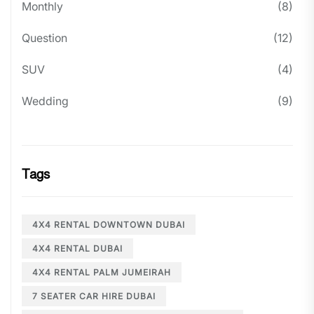
Monthly
(8)
Question
(12)
SUV
(4)
Wedding
(9)
Tags
4X4 RENTAL DOWNTOWN DUBAI
4X4 RENTAL DUBAI
4X4 RENTAL PALM JUMEIRAH
7 SEATER CAR HIRE DUBAI