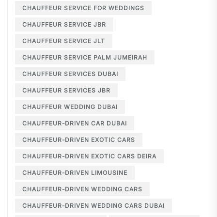
CHAUFFEUR SERVICE FOR WEDDINGS
CHAUFFEUR SERVICE JBR
CHAUFFEUR SERVICE JLT
CHAUFFEUR SERVICE PALM JUMEIRAH
CHAUFFEUR SERVICES DUBAI
CHAUFFEUR SERVICES JBR
CHAUFFEUR WEDDING DUBAI
CHAUFFEUR-DRIVEN CAR DUBAI
CHAUFFEUR-DRIVEN EXOTIC CARS
CHAUFFEUR-DRIVEN EXOTIC CARS DEIRA
CHAUFFEUR-DRIVEN LIMOUSINE
CHAUFFEUR-DRIVEN WEDDING CARS
CHAUFFEUR-DRIVEN WEDDING CARS DUBAI