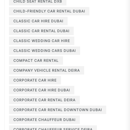
CHILD SEAT RENTAL DXB
CHILD-FRIENDLY CAR RENTAL DUBAI
CLASSIC CAR HIRE DUBAI
CLASSIC CAR RENTAL DUBAI
CLASSIC WEDDING CAR HIRE
CLASSIC WEDDING CARS DUBAI
COMPACT CAR RENTAL
COMPANY VEHICLE RENTAL DEIRA
CORPORATE CAR HIRE
CORPORATE CAR HIRE DUBAI
CORPORATE CAR RENTAL DEIRA
CORPORATE CAR RENTAL DOWNTOWN DUBAI
CORPORATE CHAUFFEUR DUBAI
CORPORATE CHAUFFEUR SERVICE DEIRA