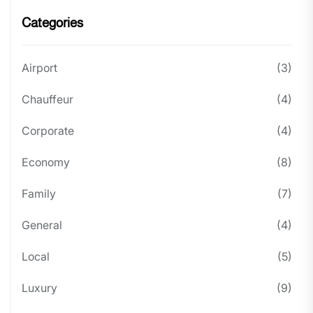
Categories
Airport
(3)
Chauffeur
(4)
Corporate
(4)
Economy
(8)
Family
(7)
General
(4)
Local
(5)
Luxury
(9)