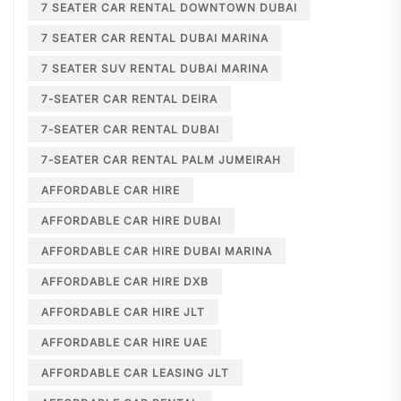
7 SEATER CAR RENTAL DOWNTOWN DUBAI
7 SEATER CAR RENTAL DUBAI MARINA
7 SEATER SUV RENTAL DUBAI MARINA
7-SEATER CAR RENTAL DEIRA
7-SEATER CAR RENTAL DUBAI
7-SEATER CAR RENTAL PALM JUMEIRAH
AFFORDABLE CAR HIRE
AFFORDABLE CAR HIRE DUBAI
AFFORDABLE CAR HIRE DUBAI MARINA
AFFORDABLE CAR HIRE DXB
AFFORDABLE CAR HIRE JLT
AFFORDABLE CAR HIRE UAE
AFFORDABLE CAR LEASING JLT