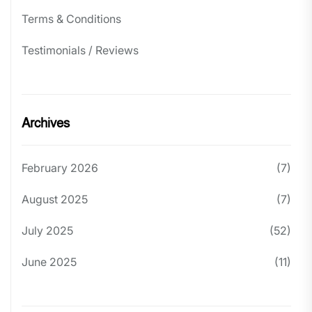
Terms & Conditions
Testimonials / Reviews
Archives
February 2026
(7)
August 2025
(7)
July 2025
(52)
June 2025
(11)