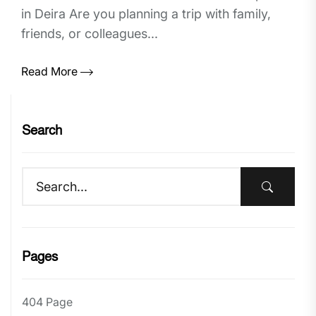
in Deira Are you planning a trip with family,
friends, or colleagues...
Read More
Search
Pages
404 Page