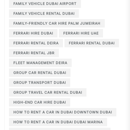
FAMILY VEHICLE DUBAI AIRPORT
FAMILY VEHICLE RENTAL DUBAI
FAMILY-FRIENDLY CAR HIRE PALM JUMEIRAH
FERRARI HIRE DUBAI
FERRARI HIRE UAE
FERRARI RENTAL DEIRA
FERRARI RENTAL DUBAI
FERRARI RENTAL JBR
FLEET MANAGEMENT DEIRA
GROUP CAR RENTAL DUBAI
GROUP TRANSPORT DUBAI
GROUP TRAVEL CAR RENTAL DUBAI
HIGH-END CAR HIRE DUBAI
HOW TO RENT A CAR IN DUBAI DOWNTOWN DUBAI
HOW TO RENT A CAR IN DUBAI DUBAI MARINA