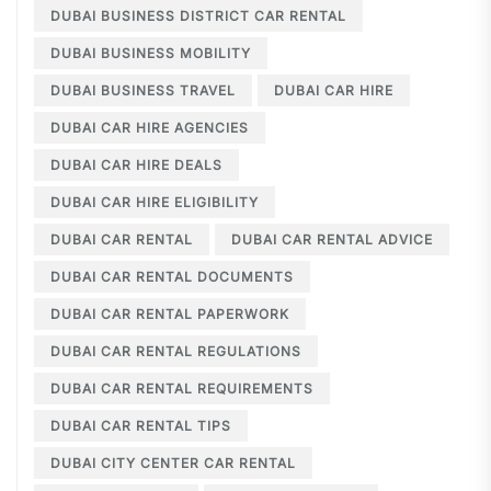
DUBAI BUSINESS DISTRICT CAR RENTAL
DUBAI BUSINESS MOBILITY
DUBAI BUSINESS TRAVEL
DUBAI CAR HIRE
DUBAI CAR HIRE AGENCIES
DUBAI CAR HIRE DEALS
DUBAI CAR HIRE ELIGIBILITY
DUBAI CAR RENTAL
DUBAI CAR RENTAL ADVICE
DUBAI CAR RENTAL DOCUMENTS
DUBAI CAR RENTAL PAPERWORK
DUBAI CAR RENTAL REGULATIONS
DUBAI CAR RENTAL REQUIREMENTS
DUBAI CAR RENTAL TIPS
DUBAI CITY CENTER CAR RENTAL