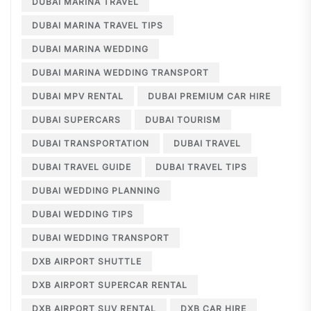
DUBAI MARINA TRAVEL
DUBAI MARINA TRAVEL TIPS
DUBAI MARINA WEDDING
DUBAI MARINA WEDDING TRANSPORT
DUBAI MPV RENTAL
DUBAI PREMIUM CAR HIRE
DUBAI SUPERCARS
DUBAI TOURISM
DUBAI TRANSPORTATION
DUBAI TRAVEL
DUBAI TRAVEL GUIDE
DUBAI TRAVEL TIPS
DUBAI WEDDING PLANNING
DUBAI WEDDING TIPS
DUBAI WEDDING TRANSPORT
DXB AIRPORT SHUTTLE
DXB AIRPORT SUPERCAR RENTAL
DXB AIRPORT SUV RENTAL
DXB CAR HIRE