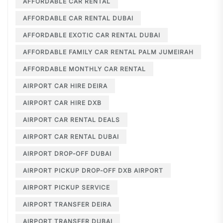
AFFORDABLE CAR RENTAL
AFFORDABLE CAR RENTAL DUBAI
AFFORDABLE EXOTIC CAR RENTAL DUBAI
AFFORDABLE FAMILY CAR RENTAL PALM JUMEIRAH
AFFORDABLE MONTHLY CAR RENTAL
AIRPORT CAR HIRE DEIRA
AIRPORT CAR HIRE DXB
AIRPORT CAR RENTAL DEALS
AIRPORT CAR RENTAL DUBAI
AIRPORT DROP-OFF DUBAI
AIRPORT PICKUP DROP-OFF DXB AIRPORT
AIRPORT PICKUP SERVICE
AIRPORT TRANSFER DEIRA
AIRPORT TRANSFER DUBAI