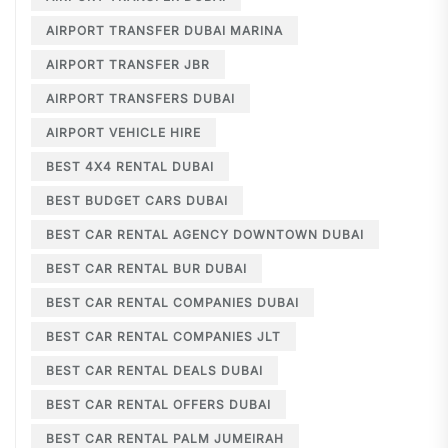
AIRPORT TRANSFER DUBAI MARINA
AIRPORT TRANSFER JBR
AIRPORT TRANSFERS DUBAI
AIRPORT VEHICLE HIRE
BEST 4X4 RENTAL DUBAI
BEST BUDGET CARS DUBAI
BEST CAR RENTAL AGENCY DOWNTOWN DUBAI
BEST CAR RENTAL BUR DUBAI
BEST CAR RENTAL COMPANIES DUBAI
BEST CAR RENTAL COMPANIES JLT
BEST CAR RENTAL DEALS DUBAI
BEST CAR RENTAL OFFERS DUBAI
BEST CAR RENTAL PALM JUMEIRAH