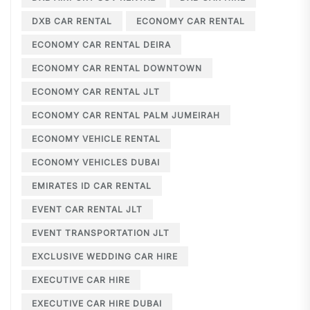
DXB CAR RENTAL
ECONOMY CAR RENTAL
ECONOMY CAR RENTAL DEIRA
ECONOMY CAR RENTAL DOWNTOWN
ECONOMY CAR RENTAL JLT
ECONOMY CAR RENTAL PALM JUMEIRAH
ECONOMY VEHICLE RENTAL
ECONOMY VEHICLES DUBAI
EMIRATES ID CAR RENTAL
EVENT CAR RENTAL JLT
EVENT TRANSPORTATION JLT
EXCLUSIVE WEDDING CAR HIRE
EXECUTIVE CAR HIRE
EXECUTIVE CAR HIRE DUBAI