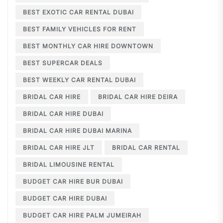
BEST EXOTIC CAR RENTAL DUBAI
BEST FAMILY VEHICLES FOR RENT
BEST MONTHLY CAR HIRE DOWNTOWN
BEST SUPERCAR DEALS
BEST WEEKLY CAR RENTAL DUBAI
BRIDAL CAR HIRE
BRIDAL CAR HIRE DEIRA
BRIDAL CAR HIRE DUBAI
BRIDAL CAR HIRE DUBAI MARINA
BRIDAL CAR HIRE JLT
BRIDAL CAR RENTAL
BRIDAL LIMOUSINE RENTAL
BUDGET CAR HIRE BUR DUBAI
BUDGET CAR HIRE DUBAI
BUDGET CAR HIRE PALM JUMEIRAH