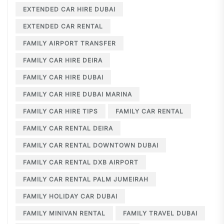
EXTENDED CAR HIRE DUBAI
EXTENDED CAR RENTAL
FAMILY AIRPORT TRANSFER
FAMILY CAR HIRE DEIRA
FAMILY CAR HIRE DUBAI
FAMILY CAR HIRE DUBAI MARINA
FAMILY CAR HIRE TIPS
FAMILY CAR RENTAL
FAMILY CAR RENTAL DEIRA
FAMILY CAR RENTAL DOWNTOWN DUBAI
FAMILY CAR RENTAL DXB AIRPORT
FAMILY CAR RENTAL PALM JUMEIRAH
FAMILY HOLIDAY CAR DUBAI
FAMILY MINIVAN RENTAL
FAMILY TRAVEL DUBAI