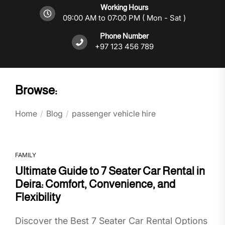
Working Hours
09:00 AM to 07:00 PM ( Mon - Sat )
Phone Number
+97 123 456 789
Browse:
Home
Blog
passenger vehicle hire
FAMILY
Ultimate Guide to 7 Seater Car Rental in
Deira: Comfort, Convenience, and
Flexibility
Discover the Best 7 Seater Car Rental Options