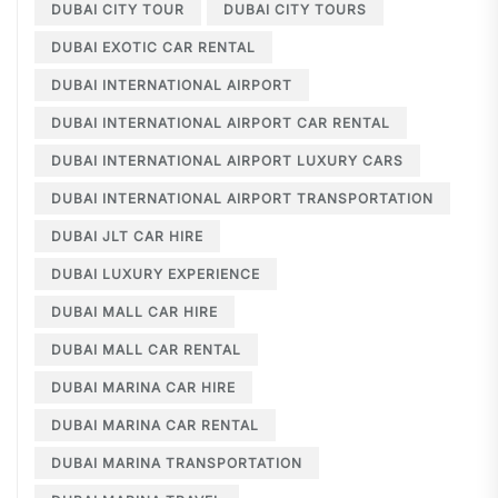
DUBAI CITY TOUR
DUBAI CITY TOURS
DUBAI EXOTIC CAR RENTAL
DUBAI INTERNATIONAL AIRPORT
DUBAI INTERNATIONAL AIRPORT CAR RENTAL
DUBAI INTERNATIONAL AIRPORT LUXURY CARS
DUBAI INTERNATIONAL AIRPORT TRANSPORTATION
DUBAI JLT CAR HIRE
DUBAI LUXURY EXPERIENCE
DUBAI MALL CAR HIRE
DUBAI MALL CAR RENTAL
DUBAI MARINA CAR HIRE
DUBAI MARINA CAR RENTAL
DUBAI MARINA TRANSPORTATION