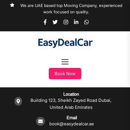
We are UAE based top Moving Company, experienced
work focused on quality.
Book Now
Location
Building 123, Sheikh Zayed Road Dubai,
United Arab Emirates
Email
book@easydealcar.ae