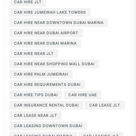
CAR HIRE JLT
CAR HIRE JUMEIRAH LAKE TOWERS
CAR HIRE NEAR DOWNTOWN DUBAI MARINA
CAR HIRE NEAR DUBAI AIRPORT
CAR HIRE NEAR DUBAI MARINA
CAR HIRE NEAR JLT
CAR HIRE NEAR SHOPPING MALL DUBAI
CAR HIRE PALM JUMEIRAH
CAR HIRE REQUIREMENTS DUBAI
CAR HIRE TIPS DUBAI
CAR HIRE UAE
CAR INSURANCE RENTAL DUBAI
CAR LEASE JLT
CAR LEASE NEAR JLT
CAR LEASING DOWNTOWN DUBAI