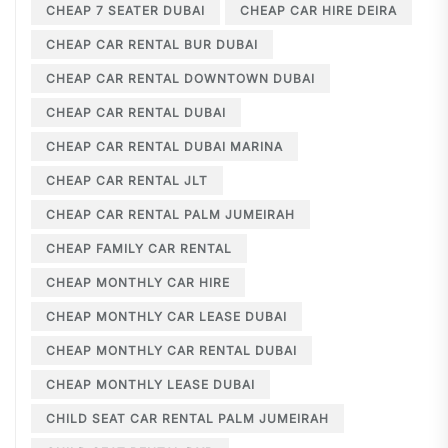
CHEAP 7 SEATER DUBAI
CHEAP CAR HIRE DEIRA
CHEAP CAR RENTAL BUR DUBAI
CHEAP CAR RENTAL DOWNTOWN DUBAI
CHEAP CAR RENTAL DUBAI
CHEAP CAR RENTAL DUBAI MARINA
CHEAP CAR RENTAL JLT
CHEAP CAR RENTAL PALM JUMEIRAH
CHEAP FAMILY CAR RENTAL
CHEAP MONTHLY CAR HIRE
CHEAP MONTHLY CAR LEASE DUBAI
CHEAP MONTHLY CAR RENTAL DUBAI
CHEAP MONTHLY LEASE DUBAI
CHILD SEAT CAR RENTAL PALM JUMEIRAH