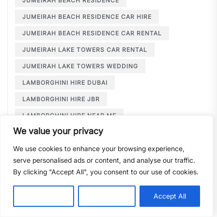
JUMEIRAH BEACH RESIDENCE
JUMEIRAH BEACH RESIDENCE CAR HIRE
JUMEIRAH BEACH RESIDENCE CAR RENTAL
JUMEIRAH LAKE TOWERS CAR RENTAL
JUMEIRAH LAKE TOWERS WEDDING
LAMBORGHINI HIRE DUBAI
LAMBORGHINI HIRE JBR
LAMBORGHINI HIRE NEAR ME
We value your privacy
LAMBORGHINI RENTAL DUBAI
We use cookies to enhance your browsing experience,
LARGE CAR RENTAL DUBAI
LIMOUSINE HIRE
serve personalised ads or content, and analyse our traffic.
LIMOUSINE HIRE DUBAI
By clicking "Accept All", you consent to our use of cookies.
LIMOUSINE SERVICE DUBAI
Customise
Reject All
Accept All
LIMOUSINE SERVICE PALM JUMEIRAH
LONG TERM CAR HIRE DOWNTOWN DUBAI