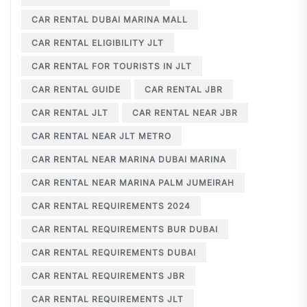
CAR RENTAL DUBAI MARINA MALL
CAR RENTAL ELIGIBILITY JLT
CAR RENTAL FOR TOURISTS IN JLT
CAR RENTAL GUIDE
CAR RENTAL JBR
CAR RENTAL JLT
CAR RENTAL NEAR JBR
CAR RENTAL NEAR JLT METRO
CAR RENTAL NEAR MARINA DUBAI MARINA
CAR RENTAL NEAR MARINA PALM JUMEIRAH
CAR RENTAL REQUIREMENTS 2024
CAR RENTAL REQUIREMENTS BUR DUBAI
CAR RENTAL REQUIREMENTS DUBAI
CAR RENTAL REQUIREMENTS JBR
CAR RENTAL REQUIREMENTS JLT