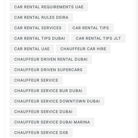
CAR RENTAL REQUIREMENTS UAE
CAR RENTAL RULES DEIRA
CAR RENTAL SERVICES
CAR RENTAL TIPS
CAR RENTAL TIPS DUBAI
CAR RENTAL TIPS JLT
CAR RENTAL UAE
CHAUFFEUR CAR HIRE
CHAUFFEUR DRIVEN RENTAL DUBAI
CHAUFFEUR DRIVEN SUPERCARS
CHAUFFEUR SERVICE
CHAUFFEUR SERVICE BUR DUBAI
CHAUFFEUR SERVICE DOWNTOWN DUBAI
CHAUFFEUR SERVICE DUBAI
CHAUFFEUR SERVICE DUBAI MARINA
CHAUFFEUR SERVICE DXB