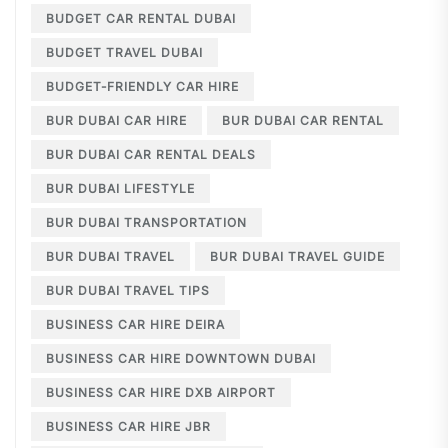
BUDGET CAR RENTAL DUBAI
BUDGET TRAVEL DUBAI
BUDGET-FRIENDLY CAR HIRE
BUR DUBAI CAR HIRE
BUR DUBAI CAR RENTAL
BUR DUBAI CAR RENTAL DEALS
BUR DUBAI LIFESTYLE
BUR DUBAI TRANSPORTATION
BUR DUBAI TRAVEL
BUR DUBAI TRAVEL GUIDE
BUR DUBAI TRAVEL TIPS
BUSINESS CAR HIRE DEIRA
BUSINESS CAR HIRE DOWNTOWN DUBAI
BUSINESS CAR HIRE DXB AIRPORT
BUSINESS CAR HIRE JBR