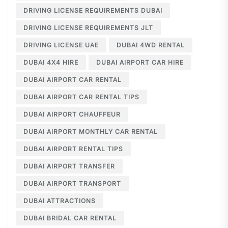
DRIVING LICENSE REQUIREMENTS DUBAI
DRIVING LICENSE REQUIREMENTS JLT
DRIVING LICENSE UAE
DUBAI 4WD RENTAL
DUBAI 4X4 HIRE
DUBAI AIRPORT CAR HIRE
DUBAI AIRPORT CAR RENTAL
DUBAI AIRPORT CAR RENTAL TIPS
DUBAI AIRPORT CHAUFFEUR
DUBAI AIRPORT MONTHLY CAR RENTAL
DUBAI AIRPORT RENTAL TIPS
DUBAI AIRPORT TRANSFER
DUBAI AIRPORT TRANSPORT
DUBAI ATTRACTIONS
DUBAI BRIDAL CAR RENTAL