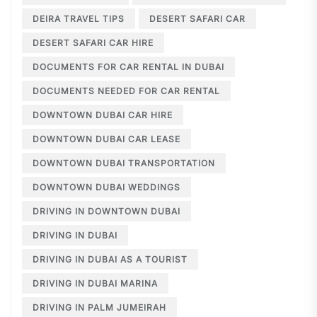
DEIRA TRAVEL TIPS
DESERT SAFARI CAR
DESERT SAFARI CAR HIRE
DOCUMENTS FOR CAR RENTAL IN DUBAI
DOCUMENTS NEEDED FOR CAR RENTAL
DOWNTOWN DUBAI CAR HIRE
DOWNTOWN DUBAI CAR LEASE
DOWNTOWN DUBAI TRANSPORTATION
DOWNTOWN DUBAI WEDDINGS
DRIVING IN DOWNTOWN DUBAI
DRIVING IN DUBAI
DRIVING IN DUBAI AS A TOURIST
DRIVING IN DUBAI MARINA
DRIVING IN PALM JUMEIRAH