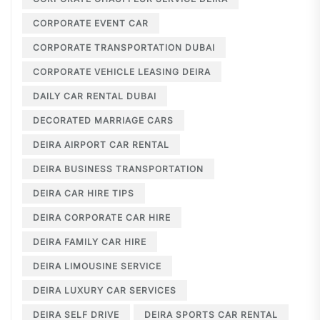
CORPORATE EVENT CAR
CORPORATE TRANSPORTATION DUBAI
CORPORATE VEHICLE LEASING DEIRA
DAILY CAR RENTAL DUBAI
DECORATED MARRIAGE CARS
DEIRA AIRPORT CAR RENTAL
DEIRA BUSINESS TRANSPORTATION
DEIRA CAR HIRE TIPS
DEIRA CORPORATE CAR HIRE
DEIRA FAMILY CAR HIRE
DEIRA LIMOUSINE SERVICE
DEIRA LUXURY CAR SERVICES
DEIRA SELF DRIVE
DEIRA SPORTS CAR RENTAL