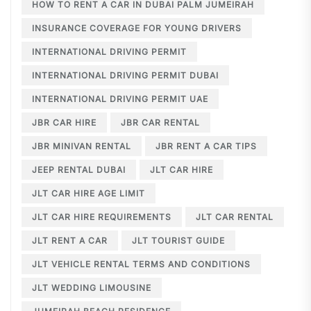
HOW TO RENT A CAR IN DUBAI PALM JUMEIRAH
INSURANCE COVERAGE FOR YOUNG DRIVERS
INTERNATIONAL DRIVING PERMIT
INTERNATIONAL DRIVING PERMIT DUBAI
INTERNATIONAL DRIVING PERMIT UAE
JBR CAR HIRE
JBR CAR RENTAL
JBR MINIVAN RENTAL
JBR RENT A CAR TIPS
JEEP RENTAL DUBAI
JLT CAR HIRE
JLT CAR HIRE AGE LIMIT
JLT CAR HIRE REQUIREMENTS
JLT CAR RENTAL
JLT RENT A CAR
JLT TOURIST GUIDE
JLT VEHICLE RENTAL TERMS AND CONDITIONS
JLT WEDDING LIMOUSINE