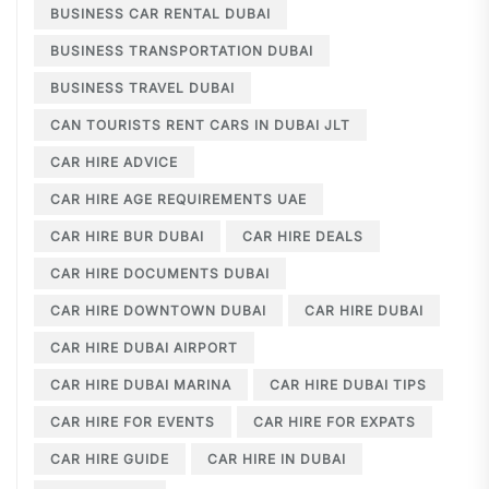
BUSINESS CAR RENTAL DUBAI
BUSINESS TRANSPORTATION DUBAI
BUSINESS TRAVEL DUBAI
CAN TOURISTS RENT CARS IN DUBAI JLT
CAR HIRE ADVICE
CAR HIRE AGE REQUIREMENTS UAE
CAR HIRE BUR DUBAI
CAR HIRE DEALS
CAR HIRE DOCUMENTS DUBAI
CAR HIRE DOWNTOWN DUBAI
CAR HIRE DUBAI
CAR HIRE DUBAI AIRPORT
CAR HIRE DUBAI MARINA
CAR HIRE DUBAI TIPS
CAR HIRE FOR EVENTS
CAR HIRE FOR EXPATS
CAR HIRE GUIDE
CAR HIRE IN DUBAI