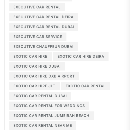
EXECUTIVE CAR RENTAL
EXECUTIVE CAR RENTAL DEIRA
EXECUTIVE CAR RENTAL DUBAI
EXECUTIVE CAR SERVICE
EXECUTIVE CHAUFFEUR DUBAI
EXOTIC CAR HIRE
EXOTIC CAR HIRE DEIRA
EXOTIC CAR HIRE DUBAI
EXOTIC CAR HIRE DXB AIRPORT
EXOTIC CAR HIRE JLT
EXOTIC CAR RENTAL
EXOTIC CAR RENTAL DUBAI
EXOTIC CAR RENTAL FOR WEDDINGS
EXOTIC CAR RENTAL JUMEIRAH BEACH
EXOTIC CAR RENTAL NEAR ME