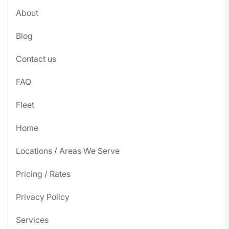
About
Blog
Contact us
FAQ
Fleet
Home
Locations / Areas We Serve
Pricing / Rates
Privacy Policy
Services