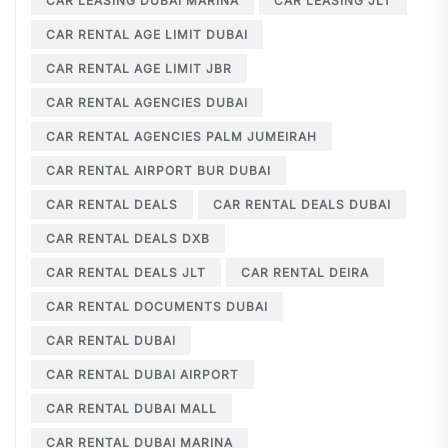
CAR LEASING DUBAI MARINA
CAR LEASING JLT
CAR RENTAL AGE LIMIT DUBAI
CAR RENTAL AGE LIMIT JBR
CAR RENTAL AGENCIES DUBAI
CAR RENTAL AGENCIES PALM JUMEIRAH
CAR RENTAL AIRPORT BUR DUBAI
CAR RENTAL DEALS
CAR RENTAL DEALS DUBAI
CAR RENTAL DEALS DXB
CAR RENTAL DEALS JLT
CAR RENTAL DEIRA
CAR RENTAL DOCUMENTS DUBAI
CAR RENTAL DUBAI
CAR RENTAL DUBAI AIRPORT
CAR RENTAL DUBAI MALL
CAR RENTAL DUBAI MARINA