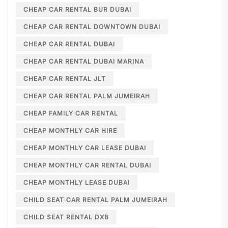
CHEAP CAR RENTAL BUR DUBAI
CHEAP CAR RENTAL DOWNTOWN DUBAI
CHEAP CAR RENTAL DUBAI
CHEAP CAR RENTAL DUBAI MARINA
CHEAP CAR RENTAL JLT
CHEAP CAR RENTAL PALM JUMEIRAH
CHEAP FAMILY CAR RENTAL
CHEAP MONTHLY CAR HIRE
CHEAP MONTHLY CAR LEASE DUBAI
CHEAP MONTHLY CAR RENTAL DUBAI
CHEAP MONTHLY LEASE DUBAI
CHILD SEAT CAR RENTAL PALM JUMEIRAH
CHILD SEAT RENTAL DXB