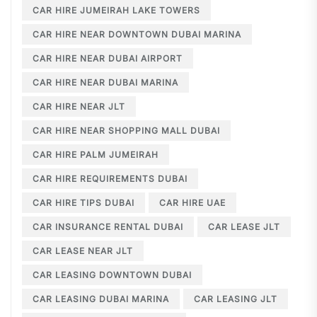
CAR HIRE JUMEIRAH LAKE TOWERS
CAR HIRE NEAR DOWNTOWN DUBAI MARINA
CAR HIRE NEAR DUBAI AIRPORT
CAR HIRE NEAR DUBAI MARINA
CAR HIRE NEAR JLT
CAR HIRE NEAR SHOPPING MALL DUBAI
CAR HIRE PALM JUMEIRAH
CAR HIRE REQUIREMENTS DUBAI
CAR HIRE TIPS DUBAI
CAR HIRE UAE
CAR INSURANCE RENTAL DUBAI
CAR LEASE JLT
CAR LEASE NEAR JLT
CAR LEASING DOWNTOWN DUBAI
CAR LEASING DUBAI MARINA
CAR LEASING JLT