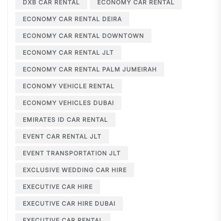
DXB CAR RENTAL
ECONOMY CAR RENTAL
ECONOMY CAR RENTAL DEIRA
ECONOMY CAR RENTAL DOWNTOWN
ECONOMY CAR RENTAL JLT
ECONOMY CAR RENTAL PALM JUMEIRAH
ECONOMY VEHICLE RENTAL
ECONOMY VEHICLES DUBAI
EMIRATES ID CAR RENTAL
EVENT CAR RENTAL JLT
EVENT TRANSPORTATION JLT
EXCLUSIVE WEDDING CAR HIRE
EXECUTIVE CAR HIRE
EXECUTIVE CAR HIRE DUBAI
EXECUTIVE CAR RENTAL