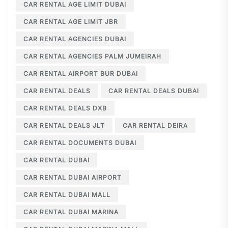
CAR RENTAL AGE LIMIT DUBAI
CAR RENTAL AGE LIMIT JBR
CAR RENTAL AGENCIES DUBAI
CAR RENTAL AGENCIES PALM JUMEIRAH
CAR RENTAL AIRPORT BUR DUBAI
CAR RENTAL DEALS
CAR RENTAL DEALS DUBAI
CAR RENTAL DEALS DXB
CAR RENTAL DEALS JLT
CAR RENTAL DEIRA
CAR RENTAL DOCUMENTS DUBAI
CAR RENTAL DUBAI
CAR RENTAL DUBAI AIRPORT
CAR RENTAL DUBAI MALL
CAR RENTAL DUBAI MARINA