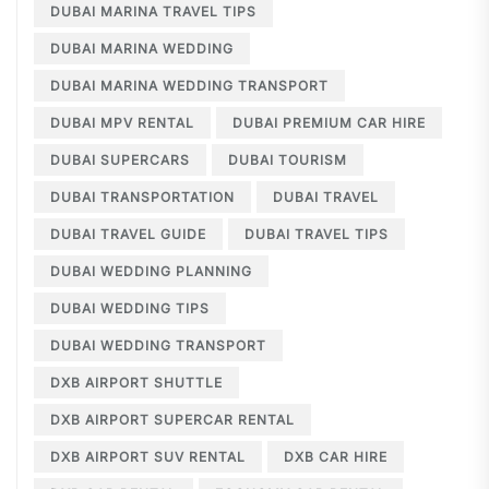
DUBAI MARINA TRAVEL TIPS
DUBAI MARINA WEDDING
DUBAI MARINA WEDDING TRANSPORT
DUBAI MPV RENTAL
DUBAI PREMIUM CAR HIRE
DUBAI SUPERCARS
DUBAI TOURISM
DUBAI TRANSPORTATION
DUBAI TRAVEL
DUBAI TRAVEL GUIDE
DUBAI TRAVEL TIPS
DUBAI WEDDING PLANNING
DUBAI WEDDING TIPS
DUBAI WEDDING TRANSPORT
DXB AIRPORT SHUTTLE
DXB AIRPORT SUPERCAR RENTAL
DXB AIRPORT SUV RENTAL
DXB CAR HIRE