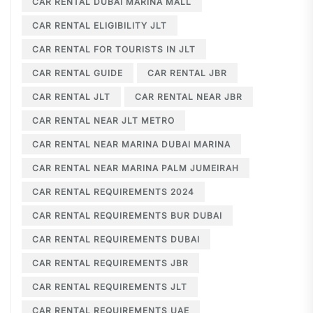
CAR RENTAL DUBAI MARINA MALL
CAR RENTAL ELIGIBILITY JLT
CAR RENTAL FOR TOURISTS IN JLT
CAR RENTAL GUIDE
CAR RENTAL JBR
CAR RENTAL JLT
CAR RENTAL NEAR JBR
CAR RENTAL NEAR JLT METRO
CAR RENTAL NEAR MARINA DUBAI MARINA
CAR RENTAL NEAR MARINA PALM JUMEIRAH
CAR RENTAL REQUIREMENTS 2024
CAR RENTAL REQUIREMENTS BUR DUBAI
CAR RENTAL REQUIREMENTS DUBAI
CAR RENTAL REQUIREMENTS JBR
CAR RENTAL REQUIREMENTS JLT
CAR RENTAL REQUIREMENTS UAE