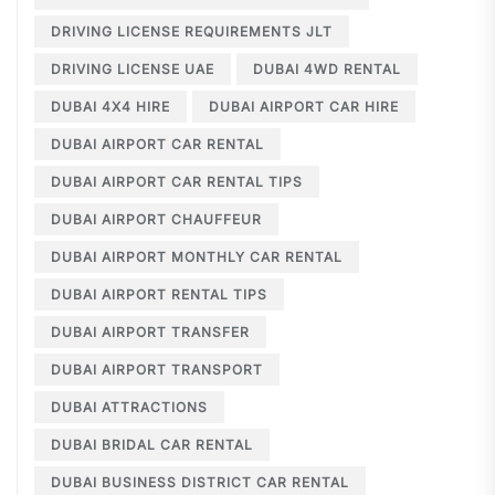
DRIVING LICENSE REQUIREMENTS JLT
DRIVING LICENSE UAE
DUBAI 4WD RENTAL
DUBAI 4X4 HIRE
DUBAI AIRPORT CAR HIRE
DUBAI AIRPORT CAR RENTAL
DUBAI AIRPORT CAR RENTAL TIPS
DUBAI AIRPORT CHAUFFEUR
DUBAI AIRPORT MONTHLY CAR RENTAL
DUBAI AIRPORT RENTAL TIPS
DUBAI AIRPORT TRANSFER
DUBAI AIRPORT TRANSPORT
DUBAI ATTRACTIONS
DUBAI BRIDAL CAR RENTAL
DUBAI BUSINESS DISTRICT CAR RENTAL