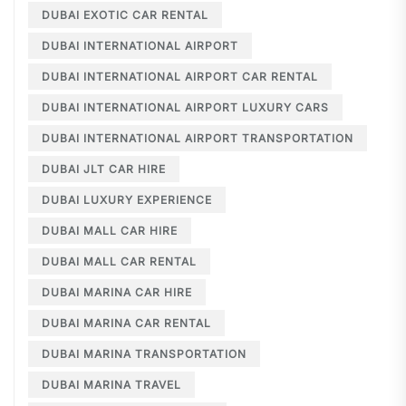
DUBAI EXOTIC CAR RENTAL
DUBAI INTERNATIONAL AIRPORT
DUBAI INTERNATIONAL AIRPORT CAR RENTAL
DUBAI INTERNATIONAL AIRPORT LUXURY CARS
DUBAI INTERNATIONAL AIRPORT TRANSPORTATION
DUBAI JLT CAR HIRE
DUBAI LUXURY EXPERIENCE
DUBAI MALL CAR HIRE
DUBAI MALL CAR RENTAL
DUBAI MARINA CAR HIRE
DUBAI MARINA CAR RENTAL
DUBAI MARINA TRANSPORTATION
DUBAI MARINA TRAVEL