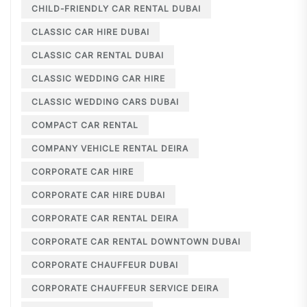
CHILD-FRIENDLY CAR RENTAL DUBAI
CLASSIC CAR HIRE DUBAI
CLASSIC CAR RENTAL DUBAI
CLASSIC WEDDING CAR HIRE
CLASSIC WEDDING CARS DUBAI
COMPACT CAR RENTAL
COMPANY VEHICLE RENTAL DEIRA
CORPORATE CAR HIRE
CORPORATE CAR HIRE DUBAI
CORPORATE CAR RENTAL DEIRA
CORPORATE CAR RENTAL DOWNTOWN DUBAI
CORPORATE CHAUFFEUR DUBAI
CORPORATE CHAUFFEUR SERVICE DEIRA