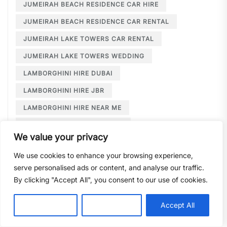
JUMEIRAH BEACH RESIDENCE CAR HIRE
JUMEIRAH BEACH RESIDENCE CAR RENTAL
JUMEIRAH LAKE TOWERS CAR RENTAL
JUMEIRAH LAKE TOWERS WEDDING
LAMBORGHINI HIRE DUBAI
LAMBORGHINI HIRE JBR
LAMBORGHINI HIRE NEAR ME
LAMBORGHINI RENTAL DUBAI
We value your privacy
LARGE CAR RENTAL DUBAI
LIMOUSINE HIRE
We use cookies to enhance your browsing experience,
LIMOUSINE HIRE DUBAI
serve personalised ads or content, and analyse our traffic.
LIMOUSINE SERVICE DUBAI
By clicking "Accept All", you consent to our use of cookies.
LIMOUSINE SERVICE PALM JUMEIRAH
Customise
Reject All
Accept All
LONG TERM CAR HIRE DOWNTOWN DUBAI