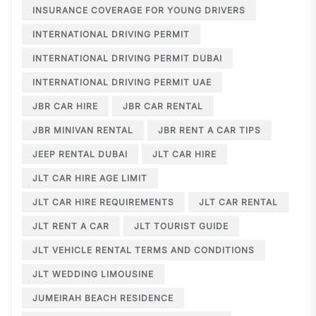
INSURANCE COVERAGE FOR YOUNG DRIVERS
INTERNATIONAL DRIVING PERMIT
INTERNATIONAL DRIVING PERMIT DUBAI
INTERNATIONAL DRIVING PERMIT UAE
JBR CAR HIRE
JBR CAR RENTAL
JBR MINIVAN RENTAL
JBR RENT A CAR TIPS
JEEP RENTAL DUBAI
JLT CAR HIRE
JLT CAR HIRE AGE LIMIT
JLT CAR HIRE REQUIREMENTS
JLT CAR RENTAL
JLT RENT A CAR
JLT TOURIST GUIDE
JLT VEHICLE RENTAL TERMS AND CONDITIONS
JLT WEDDING LIMOUSINE
JUMEIRAH BEACH RESIDENCE