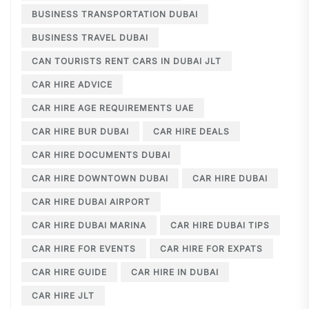
BUSINESS TRANSPORTATION DUBAI
BUSINESS TRAVEL DUBAI
CAN TOURISTS RENT CARS IN DUBAI JLT
CAR HIRE ADVICE
CAR HIRE AGE REQUIREMENTS UAE
CAR HIRE BUR DUBAI
CAR HIRE DEALS
CAR HIRE DOCUMENTS DUBAI
CAR HIRE DOWNTOWN DUBAI
CAR HIRE DUBAI
CAR HIRE DUBAI AIRPORT
CAR HIRE DUBAI MARINA
CAR HIRE DUBAI TIPS
CAR HIRE FOR EVENTS
CAR HIRE FOR EXPATS
CAR HIRE GUIDE
CAR HIRE IN DUBAI
CAR HIRE JLT