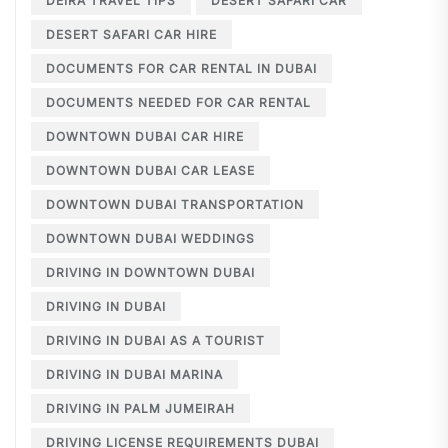
DEIRA TRAVEL TIPS
DESERT SAFARI CAR
DESERT SAFARI CAR HIRE
DOCUMENTS FOR CAR RENTAL IN DUBAI
DOCUMENTS NEEDED FOR CAR RENTAL
DOWNTOWN DUBAI CAR HIRE
DOWNTOWN DUBAI CAR LEASE
DOWNTOWN DUBAI TRANSPORTATION
DOWNTOWN DUBAI WEDDINGS
DRIVING IN DOWNTOWN DUBAI
DRIVING IN DUBAI
DRIVING IN DUBAI AS A TOURIST
DRIVING IN DUBAI MARINA
DRIVING IN PALM JUMEIRAH
DRIVING LICENSE REQUIREMENTS DUBAI