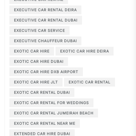
EXECUTIVE CAR RENTAL DEIRA
EXECUTIVE CAR RENTAL DUBAI
EXECUTIVE CAR SERVICE
EXECUTIVE CHAUFFEUR DUBAI
EXOTIC CAR HIRE
EXOTIC CAR HIRE DEIRA
EXOTIC CAR HIRE DUBAI
EXOTIC CAR HIRE DXB AIRPORT
EXOTIC CAR HIRE JLT
EXOTIC CAR RENTAL
EXOTIC CAR RENTAL DUBAI
EXOTIC CAR RENTAL FOR WEDDINGS
EXOTIC CAR RENTAL JUMEIRAH BEACH
EXOTIC CAR RENTAL NEAR ME
EXTENDED CAR HIRE DUBAI