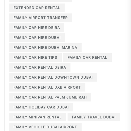
EXTENDED CAR RENTAL
FAMILY AIRPORT TRANSFER
FAMILY CAR HIRE DEIRA
FAMILY CAR HIRE DUBAI
FAMILY CAR HIRE DUBAI MARINA
FAMILY CAR HIRE TIPS
FAMILY CAR RENTAL
FAMILY CAR RENTAL DEIRA
FAMILY CAR RENTAL DOWNTOWN DUBAI
FAMILY CAR RENTAL DXB AIRPORT
FAMILY CAR RENTAL PALM JUMEIRAH
FAMILY HOLIDAY CAR DUBAI
FAMILY MINIVAN RENTAL
FAMILY TRAVEL DUBAI
FAMILY VEHICLE DUBAI AIRPORT