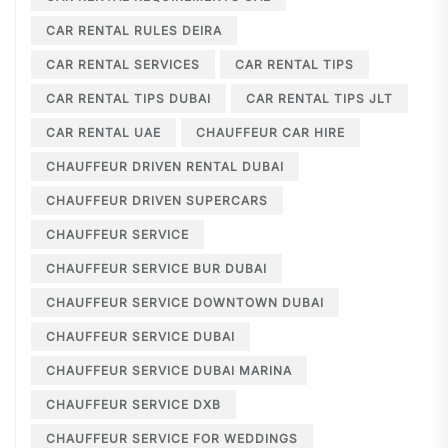
CAR RENTAL RULES DEIRA
CAR RENTAL SERVICES
CAR RENTAL TIPS
CAR RENTAL TIPS DUBAI
CAR RENTAL TIPS JLT
CAR RENTAL UAE
CHAUFFEUR CAR HIRE
CHAUFFEUR DRIVEN RENTAL DUBAI
CHAUFFEUR DRIVEN SUPERCARS
CHAUFFEUR SERVICE
CHAUFFEUR SERVICE BUR DUBAI
CHAUFFEUR SERVICE DOWNTOWN DUBAI
CHAUFFEUR SERVICE DUBAI
CHAUFFEUR SERVICE DUBAI MARINA
CHAUFFEUR SERVICE DXB
CHAUFFEUR SERVICE FOR WEDDINGS