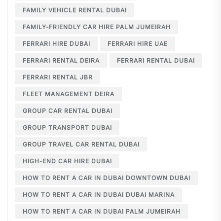
FAMILY VEHICLE RENTAL DUBAI
FAMILY-FRIENDLY CAR HIRE PALM JUMEIRAH
FERRARI HIRE DUBAI
FERRARI HIRE UAE
FERRARI RENTAL DEIRA
FERRARI RENTAL DUBAI
FERRARI RENTAL JBR
FLEET MANAGEMENT DEIRA
GROUP CAR RENTAL DUBAI
GROUP TRANSPORT DUBAI
GROUP TRAVEL CAR RENTAL DUBAI
HIGH-END CAR HIRE DUBAI
HOW TO RENT A CAR IN DUBAI DOWNTOWN DUBAI
HOW TO RENT A CAR IN DUBAI DUBAI MARINA
HOW TO RENT A CAR IN DUBAI PALM JUMEIRAH