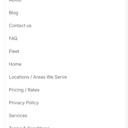
Blog
Contact us
FAQ
Fleet
Home
Locations / Areas We Serve
Pricing / Rates
Privacy Policy
Services