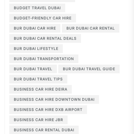
BUDGET TRAVEL DUBAI
BUDGET-FRIENDLY CAR HIRE
BUR DUBAI CAR HIRE
BUR DUBAI CAR RENTAL
BUR DUBAI CAR RENTAL DEALS
BUR DUBAI LIFESTYLE
BUR DUBAI TRANSPORTATION
BUR DUBAI TRAVEL
BUR DUBAI TRAVEL GUIDE
BUR DUBAI TRAVEL TIPS
BUSINESS CAR HIRE DEIRA
BUSINESS CAR HIRE DOWNTOWN DUBAI
BUSINESS CAR HIRE DXB AIRPORT
BUSINESS CAR HIRE JBR
BUSINESS CAR RENTAL DUBAI