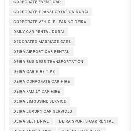
CORPORATE EVENT CAR
CORPORATE TRANSPORTATION DUBAI
CORPORATE VEHICLE LEASING DEIRA
DAILY CAR RENTAL DUBAI
DECORATED MARRIAGE CARS
DEIRA AIRPORT CAR RENTAL
DEIRA BUSINESS TRANSPORTATION
DEIRA CAR HIRE TIPS
DEIRA CORPORATE CAR HIRE
DEIRA FAMILY CAR HIRE
DEIRA LIMOUSINE SERVICE
DEIRA LUXURY CAR SERVICES
DEIRA SELF DRIVE
DEIRA SPORTS CAR RENTAL