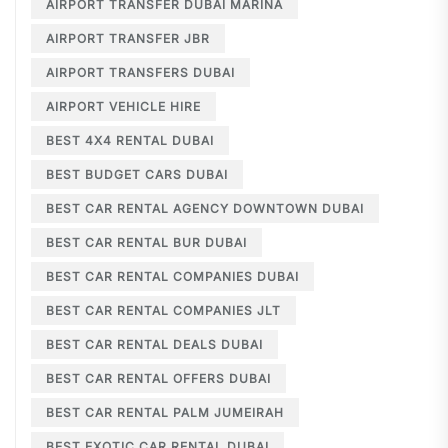
AIRPORT TRANSFER DUBAI MARINA
AIRPORT TRANSFER JBR
AIRPORT TRANSFERS DUBAI
AIRPORT VEHICLE HIRE
BEST 4X4 RENTAL DUBAI
BEST BUDGET CARS DUBAI
BEST CAR RENTAL AGENCY DOWNTOWN DUBAI
BEST CAR RENTAL BUR DUBAI
BEST CAR RENTAL COMPANIES DUBAI
BEST CAR RENTAL COMPANIES JLT
BEST CAR RENTAL DEALS DUBAI
BEST CAR RENTAL OFFERS DUBAI
BEST CAR RENTAL PALM JUMEIRAH
BEST EXOTIC CAR RENTAL DUBAI