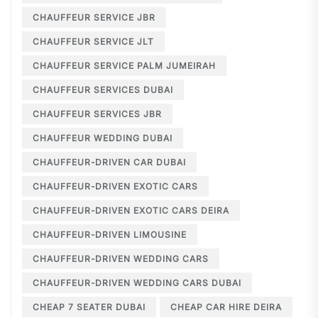
CHAUFFEUR SERVICE JBR
CHAUFFEUR SERVICE JLT
CHAUFFEUR SERVICE PALM JUMEIRAH
CHAUFFEUR SERVICES DUBAI
CHAUFFEUR SERVICES JBR
CHAUFFEUR WEDDING DUBAI
CHAUFFEUR-DRIVEN CAR DUBAI
CHAUFFEUR-DRIVEN EXOTIC CARS
CHAUFFEUR-DRIVEN EXOTIC CARS DEIRA
CHAUFFEUR-DRIVEN LIMOUSINE
CHAUFFEUR-DRIVEN WEDDING CARS
CHAUFFEUR-DRIVEN WEDDING CARS DUBAI
CHEAP 7 SEATER DUBAI
CHEAP CAR HIRE DEIRA