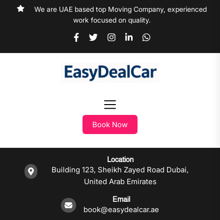
We are UAE based top Moving Company, experienced
work focused on quality.
Book Now
Location
Building 123, Sheikh Zayed Road Dubai,
United Arab Emirates
Email
book@easydealcar.ae