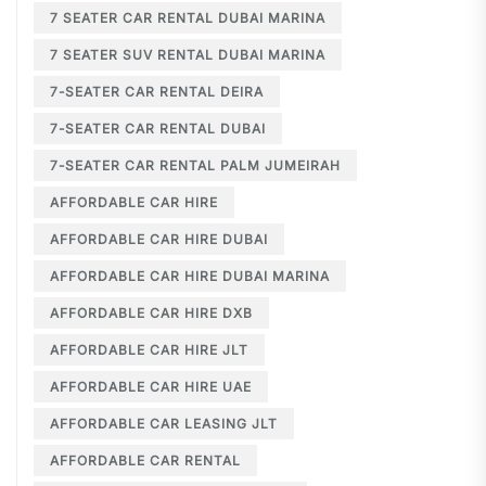
7 SEATER CAR RENTAL DUBAI MARINA
7 SEATER SUV RENTAL DUBAI MARINA
7-SEATER CAR RENTAL DEIRA
7-SEATER CAR RENTAL DUBAI
7-SEATER CAR RENTAL PALM JUMEIRAH
AFFORDABLE CAR HIRE
AFFORDABLE CAR HIRE DUBAI
AFFORDABLE CAR HIRE DUBAI MARINA
AFFORDABLE CAR HIRE DXB
AFFORDABLE CAR HIRE JLT
AFFORDABLE CAR HIRE UAE
AFFORDABLE CAR LEASING JLT
AFFORDABLE CAR RENTAL