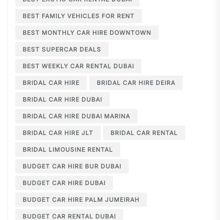
BEST FAMILY VEHICLES FOR RENT
BEST MONTHLY CAR HIRE DOWNTOWN
BEST SUPERCAR DEALS
BEST WEEKLY CAR RENTAL DUBAI
BRIDAL CAR HIRE
BRIDAL CAR HIRE DEIRA
BRIDAL CAR HIRE DUBAI
BRIDAL CAR HIRE DUBAI MARINA
BRIDAL CAR HIRE JLT
BRIDAL CAR RENTAL
BRIDAL LIMOUSINE RENTAL
BUDGET CAR HIRE BUR DUBAI
BUDGET CAR HIRE DUBAI
BUDGET CAR HIRE PALM JUMEIRAH
BUDGET CAR RENTAL DUBAI