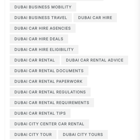
DUBAI BUSINESS MOBILITY
DUBAI BUSINESS TRAVEL
DUBAI CAR HIRE
DUBAI CAR HIRE AGENCIES
DUBAI CAR HIRE DEALS
DUBAI CAR HIRE ELIGIBILITY
DUBAI CAR RENTAL
DUBAI CAR RENTAL ADVICE
DUBAI CAR RENTAL DOCUMENTS
DUBAI CAR RENTAL PAPERWORK
DUBAI CAR RENTAL REGULATIONS
DUBAI CAR RENTAL REQUIREMENTS
DUBAI CAR RENTAL TIPS
DUBAI CITY CENTER CAR RENTAL
DUBAI CITY TOUR
DUBAI CITY TOURS