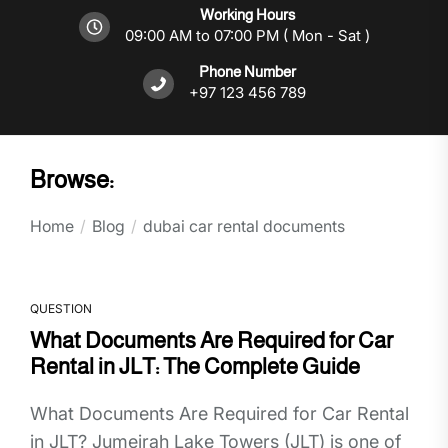
Working Hours
09:00 AM to 07:00 PM ( Mon - Sat )
Phone Number
+97 123 456 789
Browse:
Home
Blog
dubai car rental documents
QUESTION
What Documents Are Required for Car
Rental in JLT: The Complete Guide
What Documents Are Required for Car Rental
in JLT? Jumeirah Lake Towers (JLT) is one of