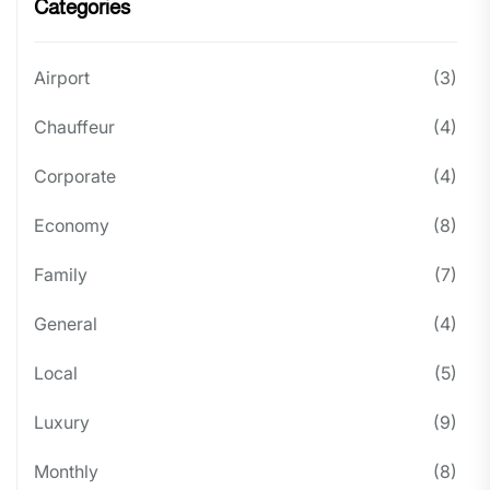
Categories
Airport
(3)
Chauffeur
(4)
Corporate
(4)
Economy
(8)
Family
(7)
General
(4)
Local
(5)
Luxury
(9)
Monthly
(8)