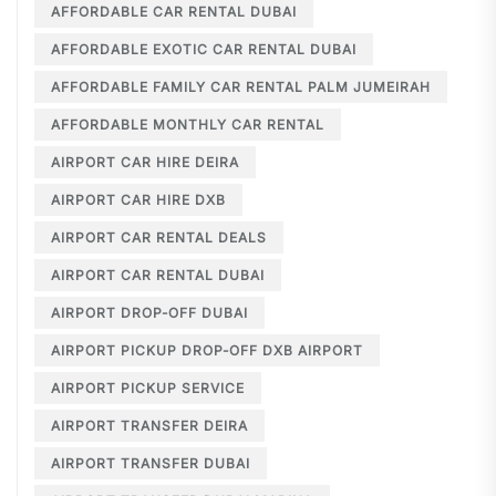
AFFORDABLE CAR RENTAL DUBAI
AFFORDABLE EXOTIC CAR RENTAL DUBAI
AFFORDABLE FAMILY CAR RENTAL PALM JUMEIRAH
AFFORDABLE MONTHLY CAR RENTAL
AIRPORT CAR HIRE DEIRA
AIRPORT CAR HIRE DXB
AIRPORT CAR RENTAL DEALS
AIRPORT CAR RENTAL DUBAI
AIRPORT DROP-OFF DUBAI
AIRPORT PICKUP DROP-OFF DXB AIRPORT
AIRPORT PICKUP SERVICE
AIRPORT TRANSFER DEIRA
AIRPORT TRANSFER DUBAI