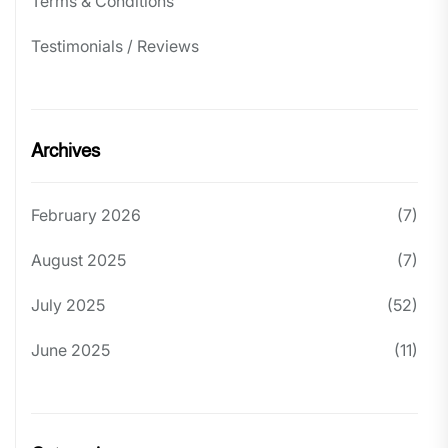
Terms & Conditions
Testimonials / Reviews
Archives
February 2026
(7)
August 2025
(7)
July 2025
(52)
June 2025
(11)