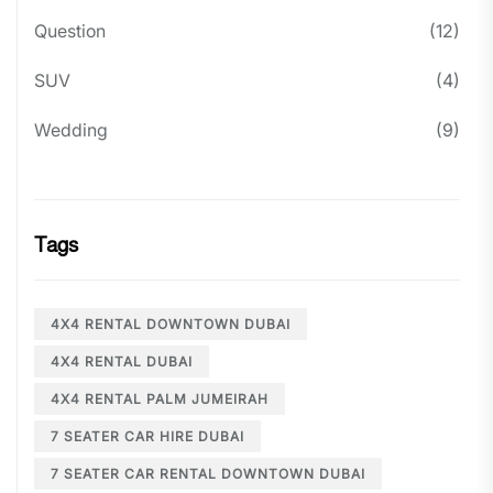
Question
(12)
SUV
(4)
Wedding
(9)
Tags
4X4 RENTAL DOWNTOWN DUBAI
4X4 RENTAL DUBAI
4X4 RENTAL PALM JUMEIRAH
7 SEATER CAR HIRE DUBAI
7 SEATER CAR RENTAL DOWNTOWN DUBAI