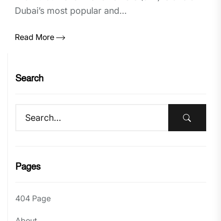
Dubai’s most popular and...
Read More
Search
Pages
404 Page
About