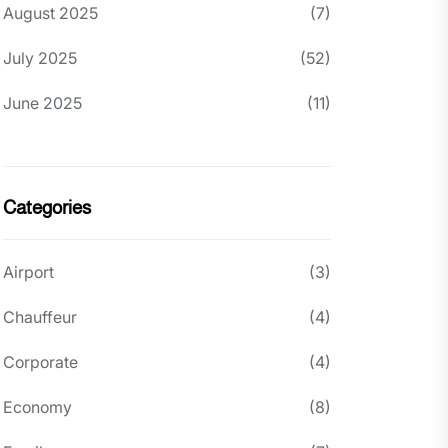
August 2025
(7)
July 2025
(52)
June 2025
(11)
Categories
Airport
(3)
Chauffeur
(4)
Corporate
(4)
Economy
(8)