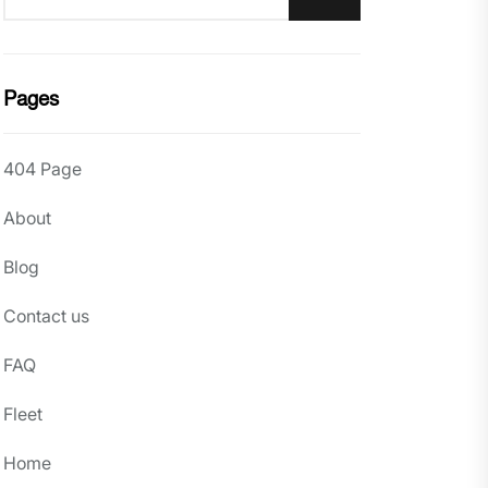
Pages
404 Page
About
Blog
Contact us
FAQ
Fleet
Home