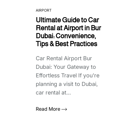
AIRPORT
Ultimate Guide to Car
Rental at Airport in Bur
Dubai: Convenience,
Tips & Best Practices
Car Rental Airport Bur
Dubai: Your Gateway to
Effortless Travel If you're
planning a visit to Dubai,
car rental at...
Read More