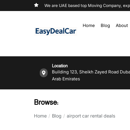
We are UAE based top Moving Company, exper
Home
Blog
About
Location
Building 123, Sheikh Zayed Road Duba
Arab Emirates
Browse:
Home
Blog
airport car rental deals