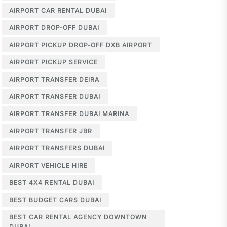
AIRPORT CAR RENTAL DUBAI
AIRPORT DROP-OFF DUBAI
AIRPORT PICKUP DROP-OFF DXB AIRPORT
AIRPORT PICKUP SERVICE
AIRPORT TRANSFER DEIRA
AIRPORT TRANSFER DUBAI
AIRPORT TRANSFER DUBAI MARINA
AIRPORT TRANSFER JBR
AIRPORT TRANSFERS DUBAI
AIRPORT VEHICLE HIRE
BEST 4X4 RENTAL DUBAI
BEST BUDGET CARS DUBAI
BEST CAR RENTAL AGENCY DOWNTOWN
DUBAI