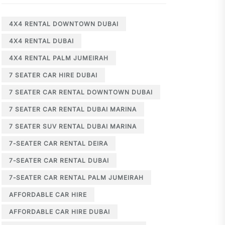
4X4 RENTAL DOWNTOWN DUBAI
4X4 RENTAL DUBAI
4X4 RENTAL PALM JUMEIRAH
7 SEATER CAR HIRE DUBAI
7 SEATER CAR RENTAL DOWNTOWN DUBAI
7 SEATER CAR RENTAL DUBAI MARINA
7 SEATER SUV RENTAL DUBAI MARINA
7-SEATER CAR RENTAL DEIRA
7-SEATER CAR RENTAL DUBAI
7-SEATER CAR RENTAL PALM JUMEIRAH
AFFORDABLE CAR HIRE
AFFORDABLE CAR HIRE DUBAI