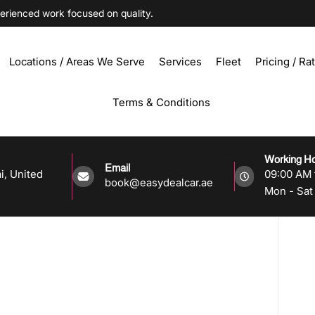
ienced work focused on quality.
Locations / Areas We Serve
Services
Fleet
Pricing / Ra
Terms & Conditions
Working H
Email
i, United
09:00 AM 
book@easydealcar.ae
Mon - Sat 