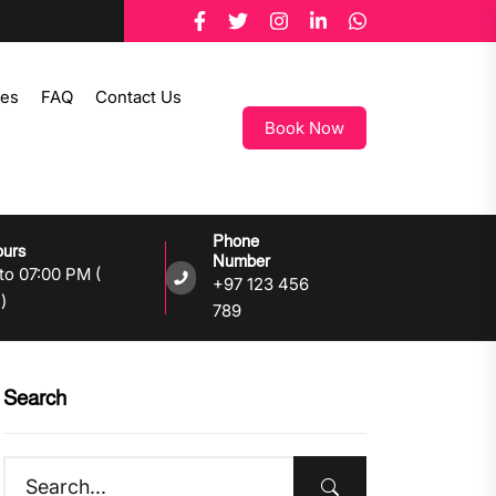
tes
FAQ
Contact Us
Book Now
Phone
ours
Number
to 07:00 PM (
+97 123 456
)
789
Search