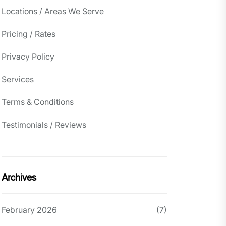
Locations / Areas We Serve
Pricing / Rates
Privacy Policy
Services
Terms & Conditions
Testimonials / Reviews
Archives
February 2026
(7)