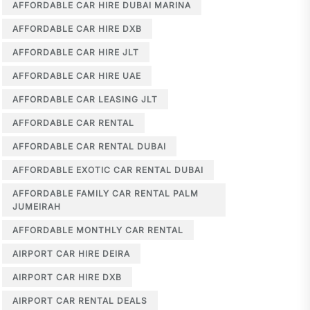
AFFORDABLE CAR HIRE DUBAI MARINA
AFFORDABLE CAR HIRE DXB
AFFORDABLE CAR HIRE JLT
AFFORDABLE CAR HIRE UAE
AFFORDABLE CAR LEASING JLT
AFFORDABLE CAR RENTAL
AFFORDABLE CAR RENTAL DUBAI
AFFORDABLE EXOTIC CAR RENTAL DUBAI
AFFORDABLE FAMILY CAR RENTAL PALM
JUMEIRAH
AFFORDABLE MONTHLY CAR RENTAL
AIRPORT CAR HIRE DEIRA
AIRPORT CAR HIRE DXB
AIRPORT CAR RENTAL DEALS