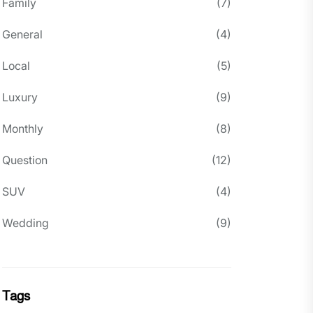
Family
(7)
General
(4)
Local
(5)
Luxury
(9)
Monthly
(8)
Question
(12)
SUV
(4)
Wedding
(9)
Tags