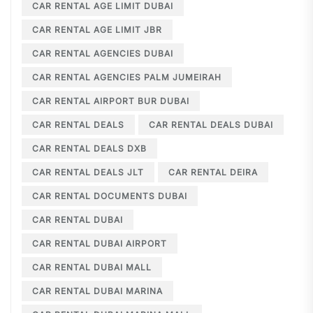
CAR RENTAL AGE LIMIT DUBAI
CAR RENTAL AGE LIMIT JBR
CAR RENTAL AGENCIES DUBAI
CAR RENTAL AGENCIES PALM JUMEIRAH
CAR RENTAL AIRPORT BUR DUBAI
CAR RENTAL DEALS
CAR RENTAL DEALS DUBAI
CAR RENTAL DEALS DXB
CAR RENTAL DEALS JLT
CAR RENTAL DEIRA
CAR RENTAL DOCUMENTS DUBAI
CAR RENTAL DUBAI
CAR RENTAL DUBAI AIRPORT
CAR RENTAL DUBAI MALL
CAR RENTAL DUBAI MARINA