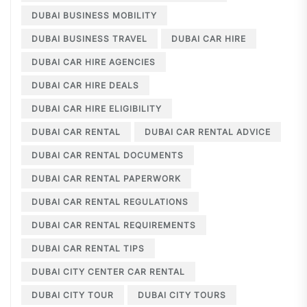
DUBAI BUSINESS MOBILITY
DUBAI BUSINESS TRAVEL
DUBAI CAR HIRE
DUBAI CAR HIRE AGENCIES
DUBAI CAR HIRE DEALS
DUBAI CAR HIRE ELIGIBILITY
DUBAI CAR RENTAL
DUBAI CAR RENTAL ADVICE
DUBAI CAR RENTAL DOCUMENTS
DUBAI CAR RENTAL PAPERWORK
DUBAI CAR RENTAL REGULATIONS
DUBAI CAR RENTAL REQUIREMENTS
DUBAI CAR RENTAL TIPS
DUBAI CITY CENTER CAR RENTAL
DUBAI CITY TOUR
DUBAI CITY TOURS