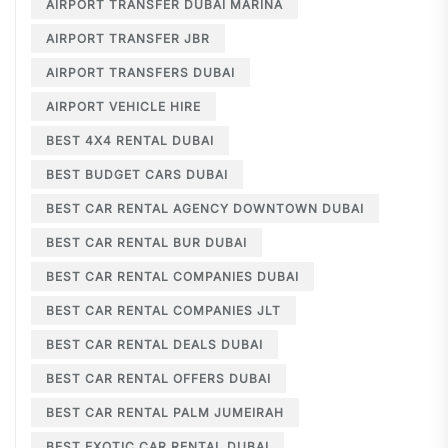
AIRPORT TRANSFER DUBAI MARINA
AIRPORT TRANSFER JBR
AIRPORT TRANSFERS DUBAI
AIRPORT VEHICLE HIRE
BEST 4X4 RENTAL DUBAI
BEST BUDGET CARS DUBAI
BEST CAR RENTAL AGENCY DOWNTOWN DUBAI
BEST CAR RENTAL BUR DUBAI
BEST CAR RENTAL COMPANIES DUBAI
BEST CAR RENTAL COMPANIES JLT
BEST CAR RENTAL DEALS DUBAI
BEST CAR RENTAL OFFERS DUBAI
BEST CAR RENTAL PALM JUMEIRAH
BEST EXOTIC CAR RENTAL DUBAI