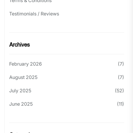
Terms & Conditions
Testimonials / Reviews
Archives
February 2026
(7)
August 2025
(7)
July 2025
(52)
June 2025
(11)