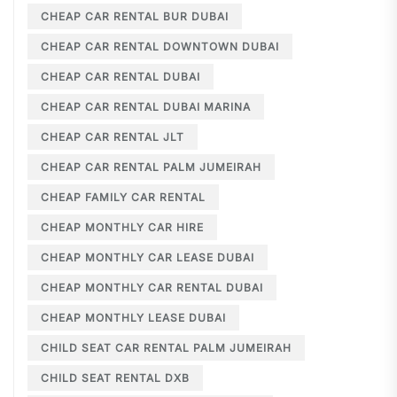
CHEAP CAR RENTAL BUR DUBAI
CHEAP CAR RENTAL DOWNTOWN DUBAI
CHEAP CAR RENTAL DUBAI
CHEAP CAR RENTAL DUBAI MARINA
CHEAP CAR RENTAL JLT
CHEAP CAR RENTAL PALM JUMEIRAH
CHEAP FAMILY CAR RENTAL
CHEAP MONTHLY CAR HIRE
CHEAP MONTHLY CAR LEASE DUBAI
CHEAP MONTHLY CAR RENTAL DUBAI
CHEAP MONTHLY LEASE DUBAI
CHILD SEAT CAR RENTAL PALM JUMEIRAH
CHILD SEAT RENTAL DXB