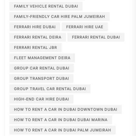
FAMILY VEHICLE RENTAL DUBAI
FAMILY-FRIENDLY CAR HIRE PALM JUMEIRAH
FERRARI HIRE DUBAI
FERRARI HIRE UAE
FERRARI RENTAL DEIRA
FERRARI RENTAL DUBAI
FERRARI RENTAL JBR
FLEET MANAGEMENT DEIRA
GROUP CAR RENTAL DUBAI
GROUP TRANSPORT DUBAI
GROUP TRAVEL CAR RENTAL DUBAI
HIGH-END CAR HIRE DUBAI
HOW TO RENT A CAR IN DUBAI DOWNTOWN DUBAI
HOW TO RENT A CAR IN DUBAI DUBAI MARINA
HOW TO RENT A CAR IN DUBAI PALM JUMEIRAH