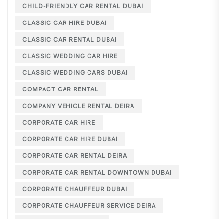
CHILD-FRIENDLY CAR RENTAL DUBAI
CLASSIC CAR HIRE DUBAI
CLASSIC CAR RENTAL DUBAI
CLASSIC WEDDING CAR HIRE
CLASSIC WEDDING CARS DUBAI
COMPACT CAR RENTAL
COMPANY VEHICLE RENTAL DEIRA
CORPORATE CAR HIRE
CORPORATE CAR HIRE DUBAI
CORPORATE CAR RENTAL DEIRA
CORPORATE CAR RENTAL DOWNTOWN DUBAI
CORPORATE CHAUFFEUR DUBAI
CORPORATE CHAUFFEUR SERVICE DEIRA