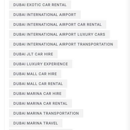
DUBAI EXOTIC CAR RENTAL
DUBAI INTERNATIONAL AIRPORT
DUBAI INTERNATIONAL AIRPORT CAR RENTAL
DUBAI INTERNATIONAL AIRPORT LUXURY CARS
DUBAI INTERNATIONAL AIRPORT TRANSPORTATION
DUBAI JLT CAR HIRE
DUBAI LUXURY EXPERIENCE
DUBAI MALL CAR HIRE
DUBAI MALL CAR RENTAL
DUBAI MARINA CAR HIRE
DUBAI MARINA CAR RENTAL
DUBAI MARINA TRANSPORTATION
DUBAI MARINA TRAVEL