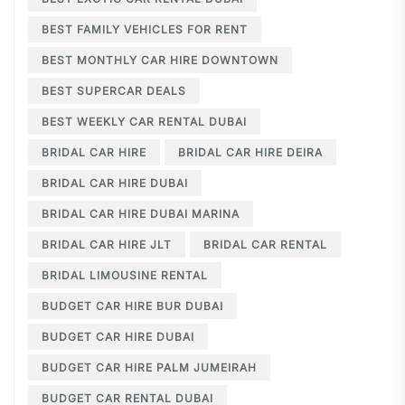
BEST FAMILY VEHICLES FOR RENT
BEST MONTHLY CAR HIRE DOWNTOWN
BEST SUPERCAR DEALS
BEST WEEKLY CAR RENTAL DUBAI
BRIDAL CAR HIRE
BRIDAL CAR HIRE DEIRA
BRIDAL CAR HIRE DUBAI
BRIDAL CAR HIRE DUBAI MARINA
BRIDAL CAR HIRE JLT
BRIDAL CAR RENTAL
BRIDAL LIMOUSINE RENTAL
BUDGET CAR HIRE BUR DUBAI
BUDGET CAR HIRE DUBAI
BUDGET CAR HIRE PALM JUMEIRAH
BUDGET CAR RENTAL DUBAI