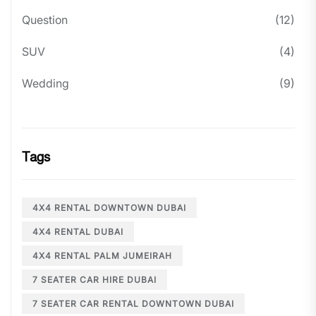
Question
(12)
SUV
(4)
Wedding
(9)
Tags
4X4 RENTAL DOWNTOWN DUBAI
4X4 RENTAL DUBAI
4X4 RENTAL PALM JUMEIRAH
7 SEATER CAR HIRE DUBAI
7 SEATER CAR RENTAL DOWNTOWN DUBAI