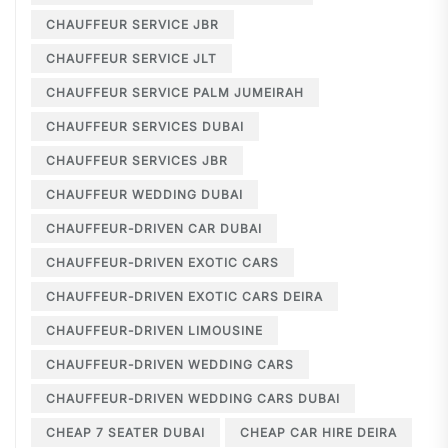
CHAUFFEUR SERVICE JBR
CHAUFFEUR SERVICE JLT
CHAUFFEUR SERVICE PALM JUMEIRAH
CHAUFFEUR SERVICES DUBAI
CHAUFFEUR SERVICES JBR
CHAUFFEUR WEDDING DUBAI
CHAUFFEUR-DRIVEN CAR DUBAI
CHAUFFEUR-DRIVEN EXOTIC CARS
CHAUFFEUR-DRIVEN EXOTIC CARS DEIRA
CHAUFFEUR-DRIVEN LIMOUSINE
CHAUFFEUR-DRIVEN WEDDING CARS
CHAUFFEUR-DRIVEN WEDDING CARS DUBAI
CHEAP 7 SEATER DUBAI
CHEAP CAR HIRE DEIRA