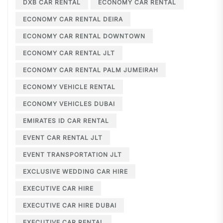
DXB CAR RENTAL
ECONOMY CAR RENTAL
ECONOMY CAR RENTAL DEIRA
ECONOMY CAR RENTAL DOWNTOWN
ECONOMY CAR RENTAL JLT
ECONOMY CAR RENTAL PALM JUMEIRAH
ECONOMY VEHICLE RENTAL
ECONOMY VEHICLES DUBAI
EMIRATES ID CAR RENTAL
EVENT CAR RENTAL JLT
EVENT TRANSPORTATION JLT
EXCLUSIVE WEDDING CAR HIRE
EXECUTIVE CAR HIRE
EXECUTIVE CAR HIRE DUBAI
EXECUTIVE CAR RENTAL