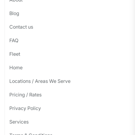
Blog
Contact us
FAQ
Fleet
Home
Locations / Areas We Serve
Pricing / Rates
Privacy Policy
Services