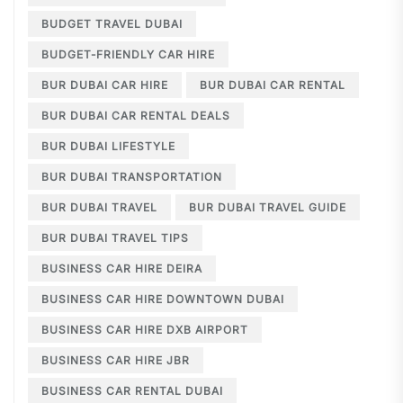
BUDGET TRAVEL DUBAI
BUDGET-FRIENDLY CAR HIRE
BUR DUBAI CAR HIRE
BUR DUBAI CAR RENTAL
BUR DUBAI CAR RENTAL DEALS
BUR DUBAI LIFESTYLE
BUR DUBAI TRANSPORTATION
BUR DUBAI TRAVEL
BUR DUBAI TRAVEL GUIDE
BUR DUBAI TRAVEL TIPS
BUSINESS CAR HIRE DEIRA
BUSINESS CAR HIRE DOWNTOWN DUBAI
BUSINESS CAR HIRE DXB AIRPORT
BUSINESS CAR HIRE JBR
BUSINESS CAR RENTAL DUBAI