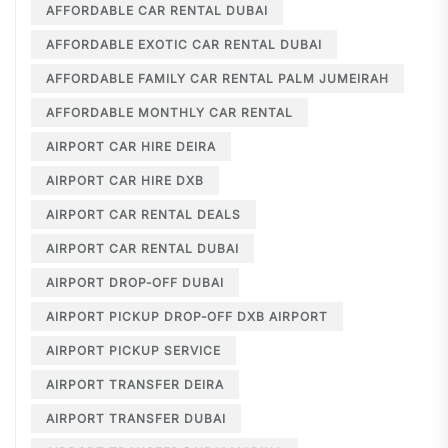
AFFORDABLE CAR RENTAL DUBAI
AFFORDABLE EXOTIC CAR RENTAL DUBAI
AFFORDABLE FAMILY CAR RENTAL PALM JUMEIRAH
AFFORDABLE MONTHLY CAR RENTAL
AIRPORT CAR HIRE DEIRA
AIRPORT CAR HIRE DXB
AIRPORT CAR RENTAL DEALS
AIRPORT CAR RENTAL DUBAI
AIRPORT DROP-OFF DUBAI
AIRPORT PICKUP DROP-OFF DXB AIRPORT
AIRPORT PICKUP SERVICE
AIRPORT TRANSFER DEIRA
AIRPORT TRANSFER DUBAI