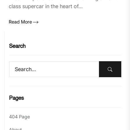
class supercar in the heart of...
Read More
Search
Pages
404 Page
About