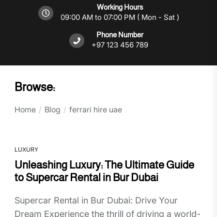
Working Hours
09:00 AM to 07:00 PM ( Mon - Sat )
Phone Number
+97 123 456 789
Browse:
Home
Blog
ferrari hire uae
LUXURY
Unleashing Luxury: The Ultimate Guide
to Supercar Rental in Bur Dubai
Supercar Rental in Bur Dubai: Drive Your
Dream Experience the thrill of driving a world-