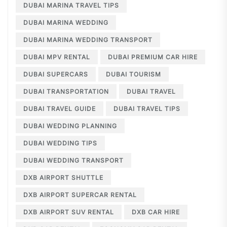
DUBAI MARINA TRAVEL TIPS
DUBAI MARINA WEDDING
DUBAI MARINA WEDDING TRANSPORT
DUBAI MPV RENTAL
DUBAI PREMIUM CAR HIRE
DUBAI SUPERCARS
DUBAI TOURISM
DUBAI TRANSPORTATION
DUBAI TRAVEL
DUBAI TRAVEL GUIDE
DUBAI TRAVEL TIPS
DUBAI WEDDING PLANNING
DUBAI WEDDING TIPS
DUBAI WEDDING TRANSPORT
DXB AIRPORT SHUTTLE
DXB AIRPORT SUPERCAR RENTAL
DXB AIRPORT SUV RENTAL
DXB CAR HIRE