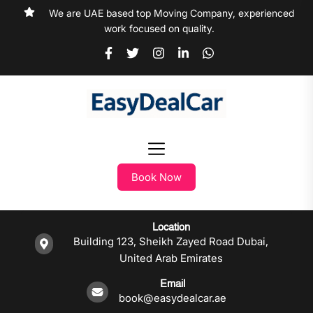
We are UAE based top Moving Company, experienced
work focused on quality.
Book Now
Location
Building 123, Sheikh Zayed Road Dubai,
United Arab Emirates
Email
book@easydealcar.ae