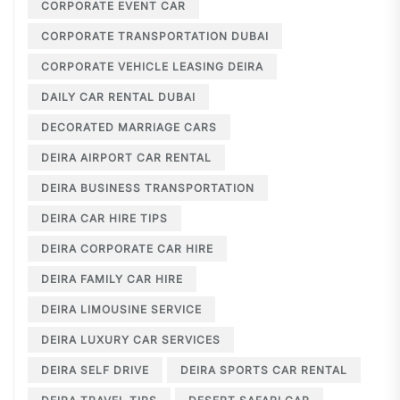
CORPORATE EVENT CAR
CORPORATE TRANSPORTATION DUBAI
CORPORATE VEHICLE LEASING DEIRA
DAILY CAR RENTAL DUBAI
DECORATED MARRIAGE CARS
DEIRA AIRPORT CAR RENTAL
DEIRA BUSINESS TRANSPORTATION
DEIRA CAR HIRE TIPS
DEIRA CORPORATE CAR HIRE
DEIRA FAMILY CAR HIRE
DEIRA LIMOUSINE SERVICE
DEIRA LUXURY CAR SERVICES
DEIRA SELF DRIVE
DEIRA SPORTS CAR RENTAL