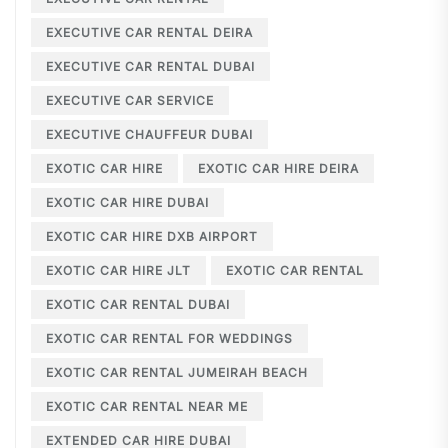
EXECUTIVE CAR RENTAL DEIRA
EXECUTIVE CAR RENTAL DUBAI
EXECUTIVE CAR SERVICE
EXECUTIVE CHAUFFEUR DUBAI
EXOTIC CAR HIRE
EXOTIC CAR HIRE DEIRA
EXOTIC CAR HIRE DUBAI
EXOTIC CAR HIRE DXB AIRPORT
EXOTIC CAR HIRE JLT
EXOTIC CAR RENTAL
EXOTIC CAR RENTAL DUBAI
EXOTIC CAR RENTAL FOR WEDDINGS
EXOTIC CAR RENTAL JUMEIRAH BEACH
EXOTIC CAR RENTAL NEAR ME
EXTENDED CAR HIRE DUBAI