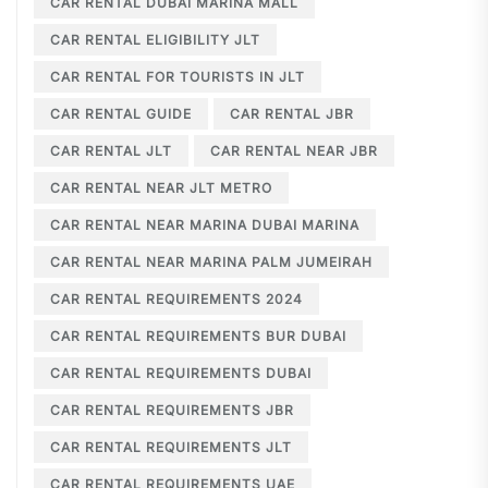
CAR RENTAL DUBAI MARINA MALL
CAR RENTAL ELIGIBILITY JLT
CAR RENTAL FOR TOURISTS IN JLT
CAR RENTAL GUIDE
CAR RENTAL JBR
CAR RENTAL JLT
CAR RENTAL NEAR JBR
CAR RENTAL NEAR JLT METRO
CAR RENTAL NEAR MARINA DUBAI MARINA
CAR RENTAL NEAR MARINA PALM JUMEIRAH
CAR RENTAL REQUIREMENTS 2024
CAR RENTAL REQUIREMENTS BUR DUBAI
CAR RENTAL REQUIREMENTS DUBAI
CAR RENTAL REQUIREMENTS JBR
CAR RENTAL REQUIREMENTS JLT
CAR RENTAL REQUIREMENTS UAE