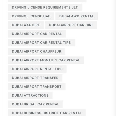
DRIVING LICENSE REQUIREMENTS JLT
DRIVING LICENSE UAE
DUBAI 4WD RENTAL
DUBAI 4X4 HIRE
DUBAI AIRPORT CAR HIRE
DUBAI AIRPORT CAR RENTAL
DUBAI AIRPORT CAR RENTAL TIPS
DUBAI AIRPORT CHAUFFEUR
DUBAI AIRPORT MONTHLY CAR RENTAL
DUBAI AIRPORT RENTAL TIPS
DUBAI AIRPORT TRANSFER
DUBAI AIRPORT TRANSPORT
DUBAI ATTRACTIONS
DUBAI BRIDAL CAR RENTAL
DUBAI BUSINESS DISTRICT CAR RENTAL