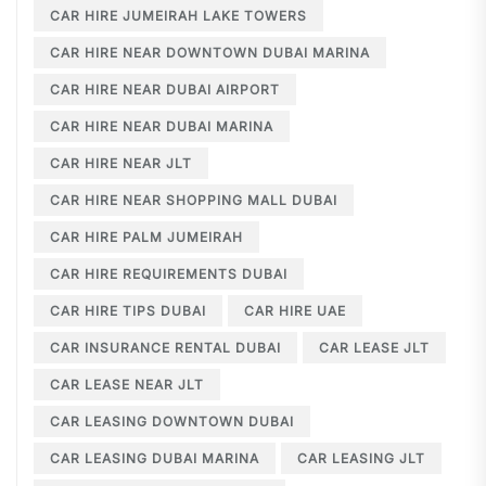
CAR HIRE JUMEIRAH LAKE TOWERS
CAR HIRE NEAR DOWNTOWN DUBAI MARINA
CAR HIRE NEAR DUBAI AIRPORT
CAR HIRE NEAR DUBAI MARINA
CAR HIRE NEAR JLT
CAR HIRE NEAR SHOPPING MALL DUBAI
CAR HIRE PALM JUMEIRAH
CAR HIRE REQUIREMENTS DUBAI
CAR HIRE TIPS DUBAI
CAR HIRE UAE
CAR INSURANCE RENTAL DUBAI
CAR LEASE JLT
CAR LEASE NEAR JLT
CAR LEASING DOWNTOWN DUBAI
CAR LEASING DUBAI MARINA
CAR LEASING JLT