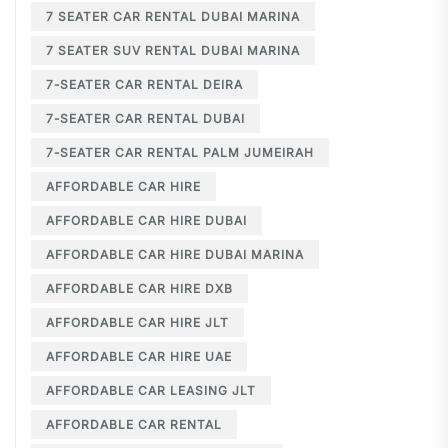
7 SEATER CAR RENTAL DUBAI MARINA
7 SEATER SUV RENTAL DUBAI MARINA
7-SEATER CAR RENTAL DEIRA
7-SEATER CAR RENTAL DUBAI
7-SEATER CAR RENTAL PALM JUMEIRAH
AFFORDABLE CAR HIRE
AFFORDABLE CAR HIRE DUBAI
AFFORDABLE CAR HIRE DUBAI MARINA
AFFORDABLE CAR HIRE DXB
AFFORDABLE CAR HIRE JLT
AFFORDABLE CAR HIRE UAE
AFFORDABLE CAR LEASING JLT
AFFORDABLE CAR RENTAL