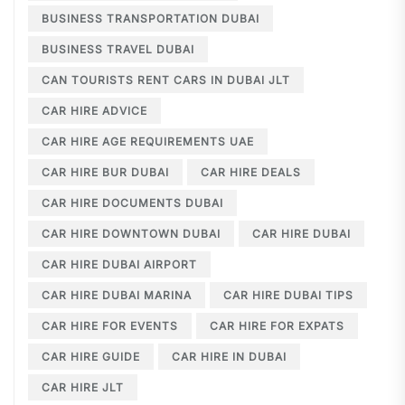
BUSINESS TRANSPORTATION DUBAI
BUSINESS TRAVEL DUBAI
CAN TOURISTS RENT CARS IN DUBAI JLT
CAR HIRE ADVICE
CAR HIRE AGE REQUIREMENTS UAE
CAR HIRE BUR DUBAI
CAR HIRE DEALS
CAR HIRE DOCUMENTS DUBAI
CAR HIRE DOWNTOWN DUBAI
CAR HIRE DUBAI
CAR HIRE DUBAI AIRPORT
CAR HIRE DUBAI MARINA
CAR HIRE DUBAI TIPS
CAR HIRE FOR EVENTS
CAR HIRE FOR EXPATS
CAR HIRE GUIDE
CAR HIRE IN DUBAI
CAR HIRE JLT