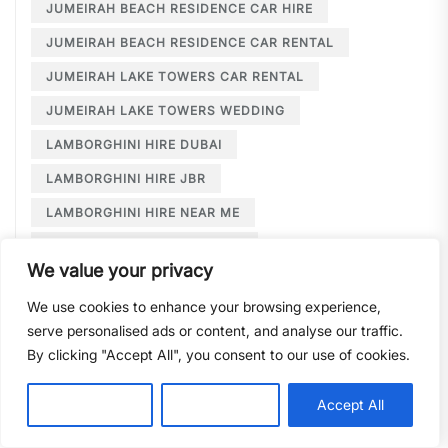
JUMEIRAH BEACH RESIDENCE CAR HIRE
JUMEIRAH BEACH RESIDENCE CAR RENTAL
JUMEIRAH LAKE TOWERS CAR RENTAL
JUMEIRAH LAKE TOWERS WEDDING
LAMBORGHINI HIRE DUBAI
LAMBORGHINI HIRE JBR
LAMBORGHINI HIRE NEAR ME
LAMBORGHINI RENTAL DUBAI
We value your privacy
LARGE CAR RENTAL DUBAI
LIMOUSINE HIRE
We use cookies to enhance your browsing experience,
LIMOUSINE HIRE DUBAI
serve personalised ads or content, and analyse our traffic.
LIMOUSINE SERVICE DUBAI
By clicking "Accept All", you consent to our use of cookies.
LIMOUSINE SERVICE PALM JUMEIRAH
Customise
Reject All
Accept All
LONG TERM CAR HIRE DOWNTOWN DUBAI