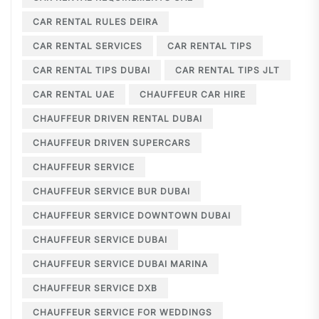
CAR RENTAL RULES DEIRA
CAR RENTAL SERVICES
CAR RENTAL TIPS
CAR RENTAL TIPS DUBAI
CAR RENTAL TIPS JLT
CAR RENTAL UAE
CHAUFFEUR CAR HIRE
CHAUFFEUR DRIVEN RENTAL DUBAI
CHAUFFEUR DRIVEN SUPERCARS
CHAUFFEUR SERVICE
CHAUFFEUR SERVICE BUR DUBAI
CHAUFFEUR SERVICE DOWNTOWN DUBAI
CHAUFFEUR SERVICE DUBAI
CHAUFFEUR SERVICE DUBAI MARINA
CHAUFFEUR SERVICE DXB
CHAUFFEUR SERVICE FOR WEDDINGS