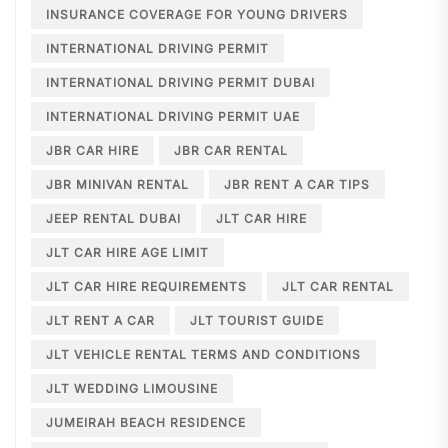
INSURANCE COVERAGE FOR YOUNG DRIVERS
INTERNATIONAL DRIVING PERMIT
INTERNATIONAL DRIVING PERMIT DUBAI
INTERNATIONAL DRIVING PERMIT UAE
JBR CAR HIRE
JBR CAR RENTAL
JBR MINIVAN RENTAL
JBR RENT A CAR TIPS
JEEP RENTAL DUBAI
JLT CAR HIRE
JLT CAR HIRE AGE LIMIT
JLT CAR HIRE REQUIREMENTS
JLT CAR RENTAL
JLT RENT A CAR
JLT TOURIST GUIDE
JLT VEHICLE RENTAL TERMS AND CONDITIONS
JLT WEDDING LIMOUSINE
JUMEIRAH BEACH RESIDENCE