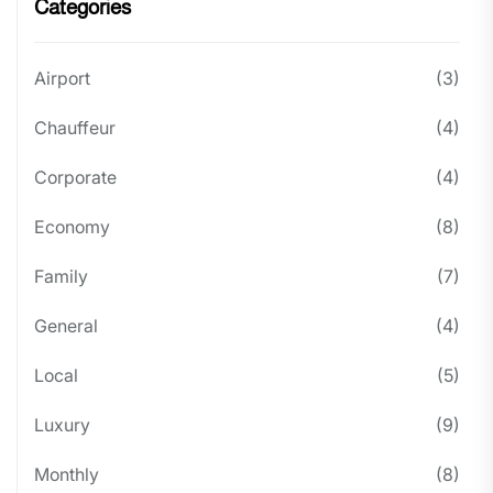
Categories
Airport
(3)
Chauffeur
(4)
Corporate
(4)
Economy
(8)
Family
(7)
General
(4)
Local
(5)
Luxury
(9)
Monthly
(8)