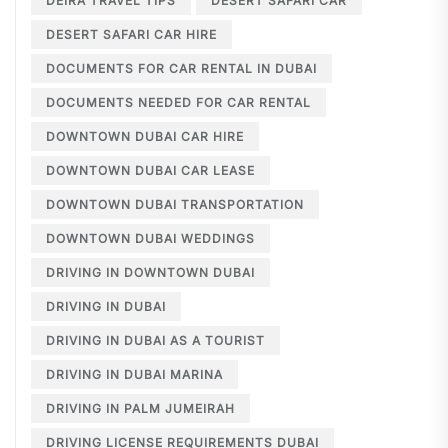
DEIRA TRAVEL TIPS
DESERT SAFARI CAR
DESERT SAFARI CAR HIRE
DOCUMENTS FOR CAR RENTAL IN DUBAI
DOCUMENTS NEEDED FOR CAR RENTAL
DOWNTOWN DUBAI CAR HIRE
DOWNTOWN DUBAI CAR LEASE
DOWNTOWN DUBAI TRANSPORTATION
DOWNTOWN DUBAI WEDDINGS
DRIVING IN DOWNTOWN DUBAI
DRIVING IN DUBAI
DRIVING IN DUBAI AS A TOURIST
DRIVING IN DUBAI MARINA
DRIVING IN PALM JUMEIRAH
DRIVING LICENSE REQUIREMENTS DUBAI