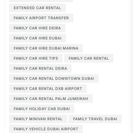
EXTENDED CAR RENTAL
FAMILY AIRPORT TRANSFER
FAMILY CAR HIRE DEIRA
FAMILY CAR HIRE DUBAI
FAMILY CAR HIRE DUBAI MARINA
FAMILY CAR HIRE TIPS
FAMILY CAR RENTAL
FAMILY CAR RENTAL DEIRA
FAMILY CAR RENTAL DOWNTOWN DUBAI
FAMILY CAR RENTAL DXB AIRPORT
FAMILY CAR RENTAL PALM JUMEIRAH
FAMILY HOLIDAY CAR DUBAI
FAMILY MINIVAN RENTAL
FAMILY TRAVEL DUBAI
FAMILY VEHICLE DUBAI AIRPORT