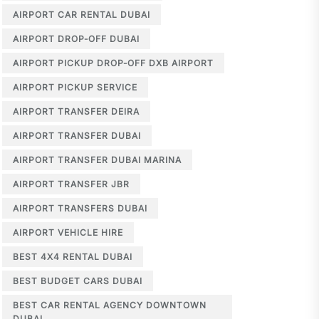
AIRPORT CAR RENTAL DUBAI
AIRPORT DROP-OFF DUBAI
AIRPORT PICKUP DROP-OFF DXB AIRPORT
AIRPORT PICKUP SERVICE
AIRPORT TRANSFER DEIRA
AIRPORT TRANSFER DUBAI
AIRPORT TRANSFER DUBAI MARINA
AIRPORT TRANSFER JBR
AIRPORT TRANSFERS DUBAI
AIRPORT VEHICLE HIRE
BEST 4X4 RENTAL DUBAI
BEST BUDGET CARS DUBAI
BEST CAR RENTAL AGENCY DOWNTOWN
DUBAI