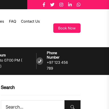
tes
FAQ
Contact Us
Book Now
Phone
ours
Number
to 07:00 PM (
+97 123 456
)
789
Search