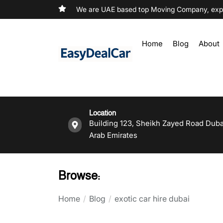
We are UAE based top Moving Company, exper
Home
Blog
About
Location
Building 123, Sheikh Zayed Road Duba
Arab Emirates
Browse:
Home
Blog
exotic car hire dubai