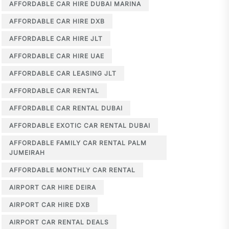
AFFORDABLE CAR HIRE DUBAI MARINA
AFFORDABLE CAR HIRE DXB
AFFORDABLE CAR HIRE JLT
AFFORDABLE CAR HIRE UAE
AFFORDABLE CAR LEASING JLT
AFFORDABLE CAR RENTAL
AFFORDABLE CAR RENTAL DUBAI
AFFORDABLE EXOTIC CAR RENTAL DUBAI
AFFORDABLE FAMILY CAR RENTAL PALM
JUMEIRAH
AFFORDABLE MONTHLY CAR RENTAL
AIRPORT CAR HIRE DEIRA
AIRPORT CAR HIRE DXB
AIRPORT CAR RENTAL DEALS