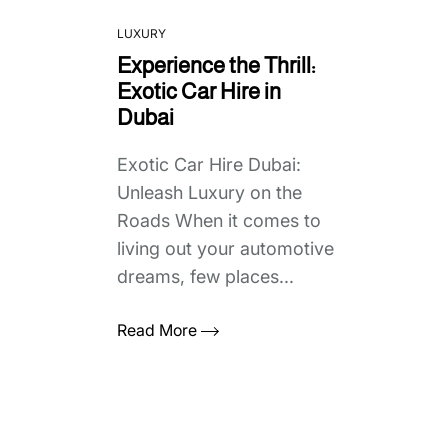
LUXURY
Experience the Thrill:
Exotic Car Hire in
Dubai
Exotic Car Hire Dubai:
Unleash Luxury on the
Roads When it comes to
living out your automotive
dreams, few places...
Read More