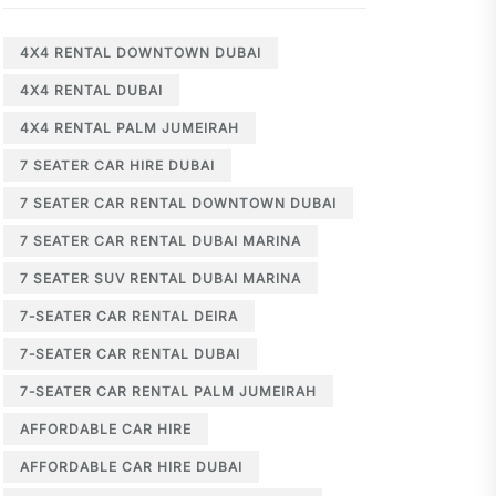
4X4 RENTAL DOWNTOWN DUBAI
4X4 RENTAL DUBAI
4X4 RENTAL PALM JUMEIRAH
7 SEATER CAR HIRE DUBAI
7 SEATER CAR RENTAL DOWNTOWN DUBAI
7 SEATER CAR RENTAL DUBAI MARINA
7 SEATER SUV RENTAL DUBAI MARINA
7-SEATER CAR RENTAL DEIRA
7-SEATER CAR RENTAL DUBAI
7-SEATER CAR RENTAL PALM JUMEIRAH
AFFORDABLE CAR HIRE
AFFORDABLE CAR HIRE DUBAI