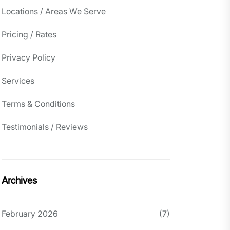
Locations / Areas We Serve
Pricing / Rates
Privacy Policy
Services
Terms & Conditions
Testimonials / Reviews
Archives
February 2026
(7)