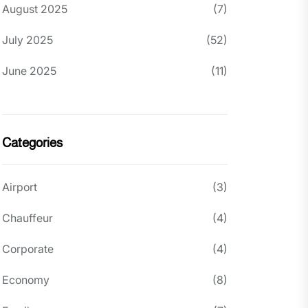
August 2025
(7)
July 2025
(52)
June 2025
(11)
Categories
Airport
(3)
Chauffeur
(4)
Corporate
(4)
Economy
(8)