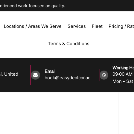
ienced work focused on quality.
Locations / Areas We Serve
Services
Fleet
Pricing / Ra
Terms & Conditions
Working H
Email
i, United
09:00 AM 
book@easydealcar.ae
Mon - Sat 