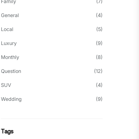
Family
(7)
General
(4)
Local
(5)
Luxury
(9)
Monthly
(8)
Question
(12)
SUV
(4)
Wedding
(9)
Tags