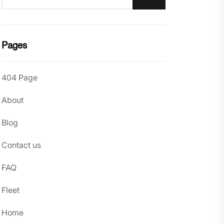
Pages
404 Page
About
Blog
Contact us
FAQ
Fleet
Home