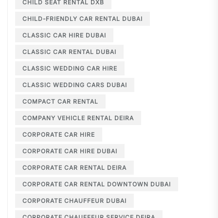
CHILD SEAT RENTAL DXB
CHILD-FRIENDLY CAR RENTAL DUBAI
CLASSIC CAR HIRE DUBAI
CLASSIC CAR RENTAL DUBAI
CLASSIC WEDDING CAR HIRE
CLASSIC WEDDING CARS DUBAI
COMPACT CAR RENTAL
COMPANY VEHICLE RENTAL DEIRA
CORPORATE CAR HIRE
CORPORATE CAR HIRE DUBAI
CORPORATE CAR RENTAL DEIRA
CORPORATE CAR RENTAL DOWNTOWN DUBAI
CORPORATE CHAUFFEUR DUBAI
CORPORATE CHAUFFEUR SERVICE DEIRA