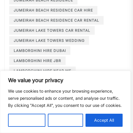
JUMEIRAH BEACH RESIDENCE
JUMEIRAH BEACH RESIDENCE CAR HIRE
JUMEIRAH BEACH RESIDENCE CAR RENTAL
JUMEIRAH LAKE TOWERS CAR RENTAL
JUMEIRAH LAKE TOWERS WEDDING
LAMBORGHINI HIRE DUBAI
LAMBORGHINI HIRE JBR
LAMBORGHINI HIRE NEAR ME
We value your privacy
LAMBORGHINI RENTAL DUBAI
We use cookies to enhance your browsing experience,
LARGE CAR RENTAL DUBAI
LIMOUSINE HIRE
serve personalised ads or content, and analyse our traffic.
LIMOUSINE HIRE DUBAI
By clicking "Accept All", you consent to our use of cookies.
LIMOUSINE SERVICE DUBAI
Customise
Reject All
Accept All
LIMOUSINE SERVICE PALM JUMEIRAH
LONG TERM CAR HIRE DOWNTOWN DUBAI