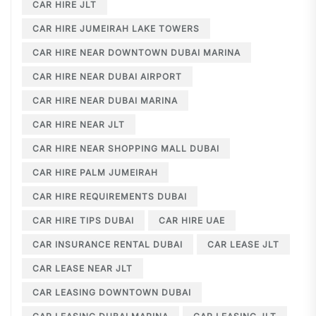
CAR HIRE JLT
CAR HIRE JUMEIRAH LAKE TOWERS
CAR HIRE NEAR DOWNTOWN DUBAI MARINA
CAR HIRE NEAR DUBAI AIRPORT
CAR HIRE NEAR DUBAI MARINA
CAR HIRE NEAR JLT
CAR HIRE NEAR SHOPPING MALL DUBAI
CAR HIRE PALM JUMEIRAH
CAR HIRE REQUIREMENTS DUBAI
CAR HIRE TIPS DUBAI
CAR HIRE UAE
CAR INSURANCE RENTAL DUBAI
CAR LEASE JLT
CAR LEASE NEAR JLT
CAR LEASING DOWNTOWN DUBAI