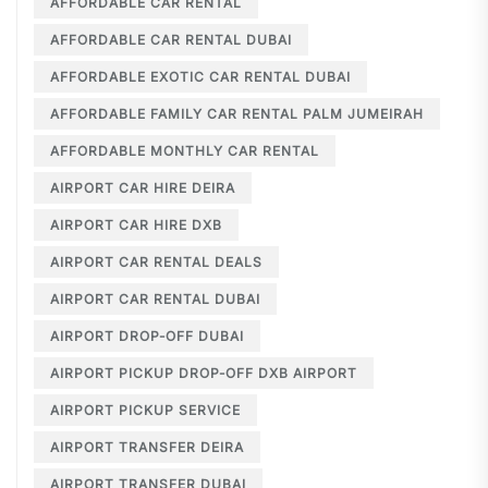
AFFORDABLE CAR RENTAL
AFFORDABLE CAR RENTAL DUBAI
AFFORDABLE EXOTIC CAR RENTAL DUBAI
AFFORDABLE FAMILY CAR RENTAL PALM JUMEIRAH
AFFORDABLE MONTHLY CAR RENTAL
AIRPORT CAR HIRE DEIRA
AIRPORT CAR HIRE DXB
AIRPORT CAR RENTAL DEALS
AIRPORT CAR RENTAL DUBAI
AIRPORT DROP-OFF DUBAI
AIRPORT PICKUP DROP-OFF DXB AIRPORT
AIRPORT PICKUP SERVICE
AIRPORT TRANSFER DEIRA
AIRPORT TRANSFER DUBAI