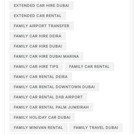
EXTENDED CAR HIRE DUBAI
EXTENDED CAR RENTAL
FAMILY AIRPORT TRANSFER
FAMILY CAR HIRE DEIRA
FAMILY CAR HIRE DUBAI
FAMILY CAR HIRE DUBAI MARINA
FAMILY CAR HIRE TIPS
FAMILY CAR RENTAL
FAMILY CAR RENTAL DEIRA
FAMILY CAR RENTAL DOWNTOWN DUBAI
FAMILY CAR RENTAL DXB AIRPORT
FAMILY CAR RENTAL PALM JUMEIRAH
FAMILY HOLIDAY CAR DUBAI
FAMILY MINIVAN RENTAL
FAMILY TRAVEL DUBAI