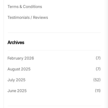
Terms & Conditions
Testimonials / Reviews
Archives
February 2026
(7)
August 2025
(7)
July 2025
(52)
June 2025
(11)