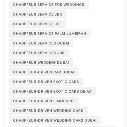
CHAUFFEUR SERVICE FOR WEDDINGS
CHAUFFEUR SERVICE JBR
CHAUFFEUR SERVICE JLT
CHAUFFEUR SERVICE PALM JUMEIRAH
CHAUFFEUR SERVICES DUBAI
CHAUFFEUR SERVICES JBR
CHAUFFEUR WEDDING DUBAI
CHAUFFEUR-DRIVEN CAR DUBAI
CHAUFFEUR-DRIVEN EXOTIC CARS
CHAUFFEUR-DRIVEN EXOTIC CARS DEIRA
CHAUFFEUR-DRIVEN LIMOUSINE
CHAUFFEUR-DRIVEN WEDDING CARS
CHAUFFEUR-DRIVEN WEDDING CARS DUBAI