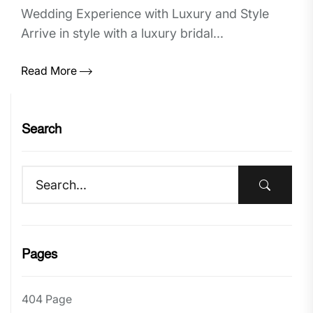
Wedding Experience with Luxury and Style
Arrive in style with a luxury bridal...
Read More
Search
Pages
404 Page