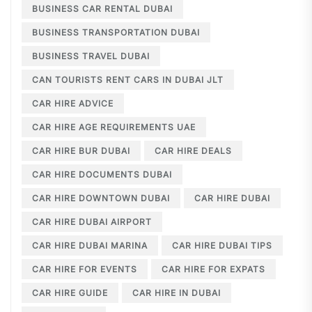
BUSINESS CAR RENTAL DUBAI
BUSINESS TRANSPORTATION DUBAI
BUSINESS TRAVEL DUBAI
CAN TOURISTS RENT CARS IN DUBAI JLT
CAR HIRE ADVICE
CAR HIRE AGE REQUIREMENTS UAE
CAR HIRE BUR DUBAI
CAR HIRE DEALS
CAR HIRE DOCUMENTS DUBAI
CAR HIRE DOWNTOWN DUBAI
CAR HIRE DUBAI
CAR HIRE DUBAI AIRPORT
CAR HIRE DUBAI MARINA
CAR HIRE DUBAI TIPS
CAR HIRE FOR EVENTS
CAR HIRE FOR EXPATS
CAR HIRE GUIDE
CAR HIRE IN DUBAI