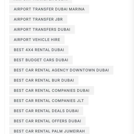
AIRPORT TRANSFER DUBAI MARINA
AIRPORT TRANSFER JBR
AIRPORT TRANSFERS DUBAI
AIRPORT VEHICLE HIRE
BEST 4X4 RENTAL DUBAI
BEST BUDGET CARS DUBAI
BEST CAR RENTAL AGENCY DOWNTOWN DUBAI
BEST CAR RENTAL BUR DUBAI
BEST CAR RENTAL COMPANIES DUBAI
BEST CAR RENTAL COMPANIES JLT
BEST CAR RENTAL DEALS DUBAI
BEST CAR RENTAL OFFERS DUBAI
BEST CAR RENTAL PALM JUMEIRAH