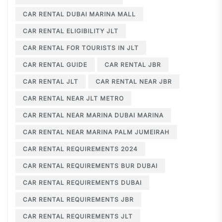
CAR RENTAL DUBAI MARINA MALL
CAR RENTAL ELIGIBILITY JLT
CAR RENTAL FOR TOURISTS IN JLT
CAR RENTAL GUIDE
CAR RENTAL JBR
CAR RENTAL JLT
CAR RENTAL NEAR JBR
CAR RENTAL NEAR JLT METRO
CAR RENTAL NEAR MARINA DUBAI MARINA
CAR RENTAL NEAR MARINA PALM JUMEIRAH
CAR RENTAL REQUIREMENTS 2024
CAR RENTAL REQUIREMENTS BUR DUBAI
CAR RENTAL REQUIREMENTS DUBAI
CAR RENTAL REQUIREMENTS JBR
CAR RENTAL REQUIREMENTS JLT