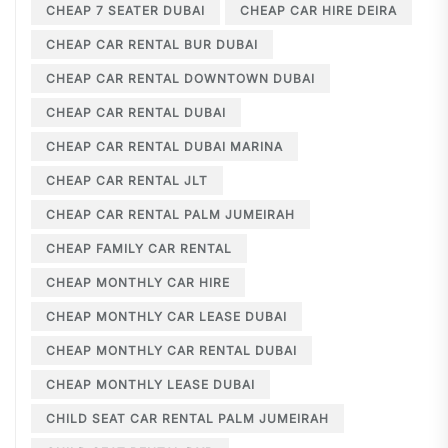
CHEAP 7 SEATER DUBAI
CHEAP CAR HIRE DEIRA
CHEAP CAR RENTAL BUR DUBAI
CHEAP CAR RENTAL DOWNTOWN DUBAI
CHEAP CAR RENTAL DUBAI
CHEAP CAR RENTAL DUBAI MARINA
CHEAP CAR RENTAL JLT
CHEAP CAR RENTAL PALM JUMEIRAH
CHEAP FAMILY CAR RENTAL
CHEAP MONTHLY CAR HIRE
CHEAP MONTHLY CAR LEASE DUBAI
CHEAP MONTHLY CAR RENTAL DUBAI
CHEAP MONTHLY LEASE DUBAI
CHILD SEAT CAR RENTAL PALM JUMEIRAH