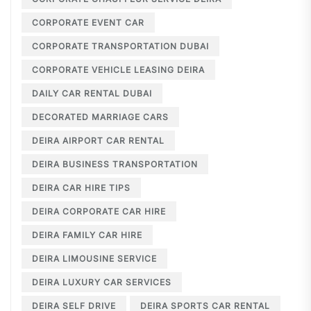
CORPORATE EVENT CAR
CORPORATE TRANSPORTATION DUBAI
CORPORATE VEHICLE LEASING DEIRA
DAILY CAR RENTAL DUBAI
DECORATED MARRIAGE CARS
DEIRA AIRPORT CAR RENTAL
DEIRA BUSINESS TRANSPORTATION
DEIRA CAR HIRE TIPS
DEIRA CORPORATE CAR HIRE
DEIRA FAMILY CAR HIRE
DEIRA LIMOUSINE SERVICE
DEIRA LUXURY CAR SERVICES
DEIRA SELF DRIVE
DEIRA SPORTS CAR RENTAL