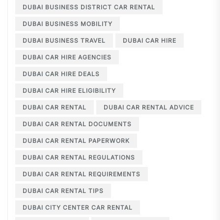
DUBAI BUSINESS DISTRICT CAR RENTAL
DUBAI BUSINESS MOBILITY
DUBAI BUSINESS TRAVEL
DUBAI CAR HIRE
DUBAI CAR HIRE AGENCIES
DUBAI CAR HIRE DEALS
DUBAI CAR HIRE ELIGIBILITY
DUBAI CAR RENTAL
DUBAI CAR RENTAL ADVICE
DUBAI CAR RENTAL DOCUMENTS
DUBAI CAR RENTAL PAPERWORK
DUBAI CAR RENTAL REGULATIONS
DUBAI CAR RENTAL REQUIREMENTS
DUBAI CAR RENTAL TIPS
DUBAI CITY CENTER CAR RENTAL