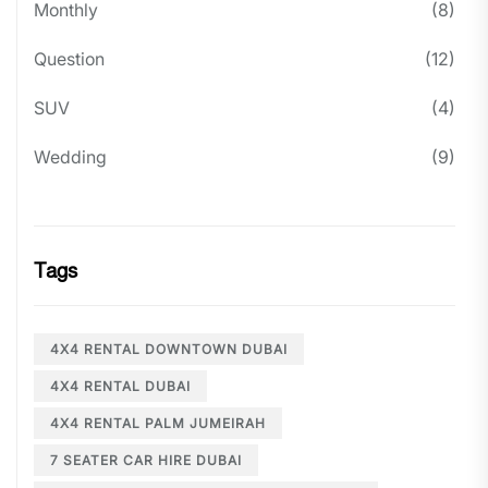
Monthly
(8)
Question
(12)
SUV
(4)
Wedding
(9)
Tags
4X4 RENTAL DOWNTOWN DUBAI
4X4 RENTAL DUBAI
4X4 RENTAL PALM JUMEIRAH
7 SEATER CAR HIRE DUBAI