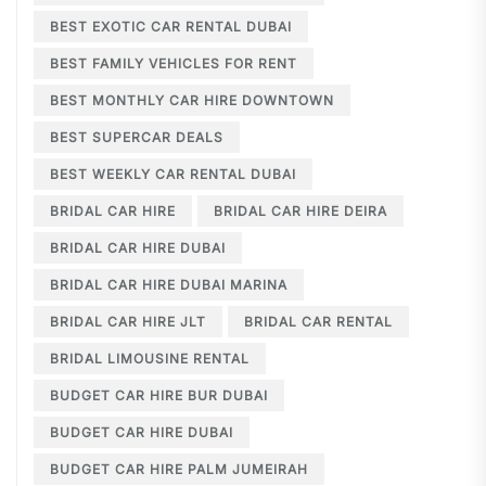
BEST EXOTIC CAR RENTAL DUBAI
BEST FAMILY VEHICLES FOR RENT
BEST MONTHLY CAR HIRE DOWNTOWN
BEST SUPERCAR DEALS
BEST WEEKLY CAR RENTAL DUBAI
BRIDAL CAR HIRE
BRIDAL CAR HIRE DEIRA
BRIDAL CAR HIRE DUBAI
BRIDAL CAR HIRE DUBAI MARINA
BRIDAL CAR HIRE JLT
BRIDAL CAR RENTAL
BRIDAL LIMOUSINE RENTAL
BUDGET CAR HIRE BUR DUBAI
BUDGET CAR HIRE DUBAI
BUDGET CAR HIRE PALM JUMEIRAH