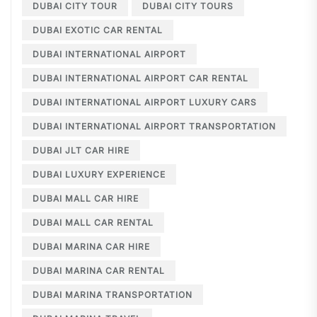
DUBAI CITY TOUR
DUBAI CITY TOURS
DUBAI EXOTIC CAR RENTAL
DUBAI INTERNATIONAL AIRPORT
DUBAI INTERNATIONAL AIRPORT CAR RENTAL
DUBAI INTERNATIONAL AIRPORT LUXURY CARS
DUBAI INTERNATIONAL AIRPORT TRANSPORTATION
DUBAI JLT CAR HIRE
DUBAI LUXURY EXPERIENCE
DUBAI MALL CAR HIRE
DUBAI MALL CAR RENTAL
DUBAI MARINA CAR HIRE
DUBAI MARINA CAR RENTAL
DUBAI MARINA TRANSPORTATION