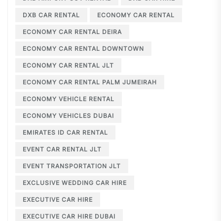
DXB CAR RENTAL
ECONOMY CAR RENTAL
ECONOMY CAR RENTAL DEIRA
ECONOMY CAR RENTAL DOWNTOWN
ECONOMY CAR RENTAL JLT
ECONOMY CAR RENTAL PALM JUMEIRAH
ECONOMY VEHICLE RENTAL
ECONOMY VEHICLES DUBAI
EMIRATES ID CAR RENTAL
EVENT CAR RENTAL JLT
EVENT TRANSPORTATION JLT
EXCLUSIVE WEDDING CAR HIRE
EXECUTIVE CAR HIRE
EXECUTIVE CAR HIRE DUBAI