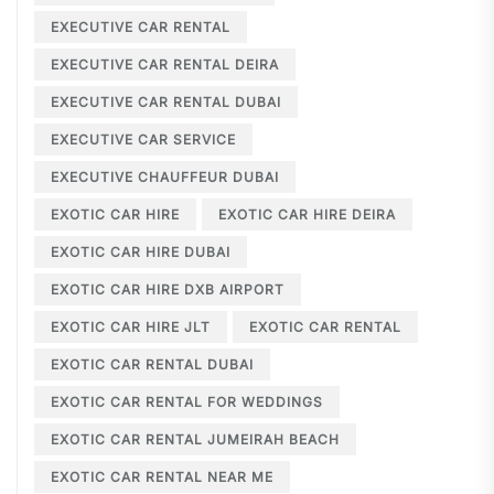
EXECUTIVE CAR RENTAL
EXECUTIVE CAR RENTAL DEIRA
EXECUTIVE CAR RENTAL DUBAI
EXECUTIVE CAR SERVICE
EXECUTIVE CHAUFFEUR DUBAI
EXOTIC CAR HIRE
EXOTIC CAR HIRE DEIRA
EXOTIC CAR HIRE DUBAI
EXOTIC CAR HIRE DXB AIRPORT
EXOTIC CAR HIRE JLT
EXOTIC CAR RENTAL
EXOTIC CAR RENTAL DUBAI
EXOTIC CAR RENTAL FOR WEDDINGS
EXOTIC CAR RENTAL JUMEIRAH BEACH
EXOTIC CAR RENTAL NEAR ME