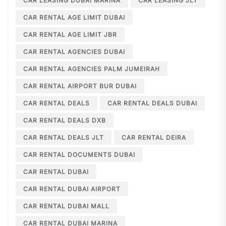
CAR LEASING DUBAI MARINA
CAR LEASING JLT
CAR RENTAL AGE LIMIT DUBAI
CAR RENTAL AGE LIMIT JBR
CAR RENTAL AGENCIES DUBAI
CAR RENTAL AGENCIES PALM JUMEIRAH
CAR RENTAL AIRPORT BUR DUBAI
CAR RENTAL DEALS
CAR RENTAL DEALS DUBAI
CAR RENTAL DEALS DXB
CAR RENTAL DEALS JLT
CAR RENTAL DEIRA
CAR RENTAL DOCUMENTS DUBAI
CAR RENTAL DUBAI
CAR RENTAL DUBAI AIRPORT
CAR RENTAL DUBAI MALL
CAR RENTAL DUBAI MARINA