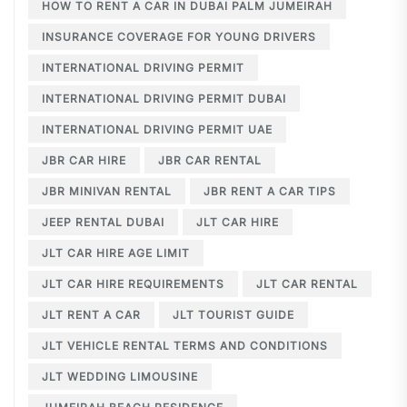
HOW TO RENT A CAR IN DUBAI PALM JUMEIRAH
INSURANCE COVERAGE FOR YOUNG DRIVERS
INTERNATIONAL DRIVING PERMIT
INTERNATIONAL DRIVING PERMIT DUBAI
INTERNATIONAL DRIVING PERMIT UAE
JBR CAR HIRE
JBR CAR RENTAL
JBR MINIVAN RENTAL
JBR RENT A CAR TIPS
JEEP RENTAL DUBAI
JLT CAR HIRE
JLT CAR HIRE AGE LIMIT
JLT CAR HIRE REQUIREMENTS
JLT CAR RENTAL
JLT RENT A CAR
JLT TOURIST GUIDE
JLT VEHICLE RENTAL TERMS AND CONDITIONS
JLT WEDDING LIMOUSINE