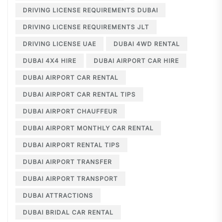
DRIVING LICENSE REQUIREMENTS DUBAI
DRIVING LICENSE REQUIREMENTS JLT
DRIVING LICENSE UAE
DUBAI 4WD RENTAL
DUBAI 4X4 HIRE
DUBAI AIRPORT CAR HIRE
DUBAI AIRPORT CAR RENTAL
DUBAI AIRPORT CAR RENTAL TIPS
DUBAI AIRPORT CHAUFFEUR
DUBAI AIRPORT MONTHLY CAR RENTAL
DUBAI AIRPORT RENTAL TIPS
DUBAI AIRPORT TRANSFER
DUBAI AIRPORT TRANSPORT
DUBAI ATTRACTIONS
DUBAI BRIDAL CAR RENTAL