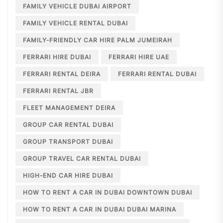
FAMILY VEHICLE DUBAI AIRPORT
FAMILY VEHICLE RENTAL DUBAI
FAMILY-FRIENDLY CAR HIRE PALM JUMEIRAH
FERRARI HIRE DUBAI
FERRARI HIRE UAE
FERRARI RENTAL DEIRA
FERRARI RENTAL DUBAI
FERRARI RENTAL JBR
FLEET MANAGEMENT DEIRA
GROUP CAR RENTAL DUBAI
GROUP TRANSPORT DUBAI
GROUP TRAVEL CAR RENTAL DUBAI
HIGH-END CAR HIRE DUBAI
HOW TO RENT A CAR IN DUBAI DOWNTOWN DUBAI
HOW TO RENT A CAR IN DUBAI DUBAI MARINA