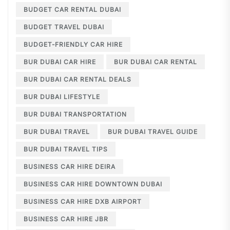
BUDGET CAR RENTAL DUBAI
BUDGET TRAVEL DUBAI
BUDGET-FRIENDLY CAR HIRE
BUR DUBAI CAR HIRE
BUR DUBAI CAR RENTAL
BUR DUBAI CAR RENTAL DEALS
BUR DUBAI LIFESTYLE
BUR DUBAI TRANSPORTATION
BUR DUBAI TRAVEL
BUR DUBAI TRAVEL GUIDE
BUR DUBAI TRAVEL TIPS
BUSINESS CAR HIRE DEIRA
BUSINESS CAR HIRE DOWNTOWN DUBAI
BUSINESS CAR HIRE DXB AIRPORT
BUSINESS CAR HIRE JBR