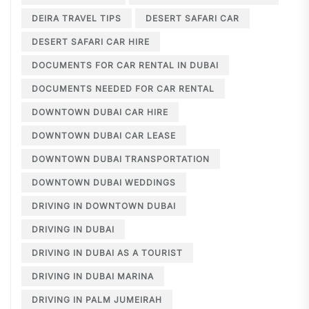
DEIRA TRAVEL TIPS
DESERT SAFARI CAR
DESERT SAFARI CAR HIRE
DOCUMENTS FOR CAR RENTAL IN DUBAI
DOCUMENTS NEEDED FOR CAR RENTAL
DOWNTOWN DUBAI CAR HIRE
DOWNTOWN DUBAI CAR LEASE
DOWNTOWN DUBAI TRANSPORTATION
DOWNTOWN DUBAI WEDDINGS
DRIVING IN DOWNTOWN DUBAI
DRIVING IN DUBAI
DRIVING IN DUBAI AS A TOURIST
DRIVING IN DUBAI MARINA
DRIVING IN PALM JUMEIRAH