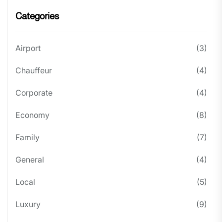
Categories
Airport
(3)
Chauffeur
(4)
Corporate
(4)
Economy
(8)
Family
(7)
General
(4)
Local
(5)
Luxury
(9)