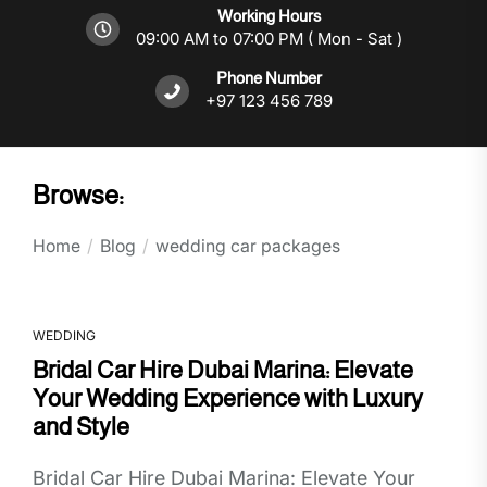
Working Hours
09:00 AM to 07:00 PM ( Mon - Sat )
Phone Number
+97 123 456 789
Browse:
Home
Blog
wedding car packages
WEDDING
Bridal Car Hire Dubai Marina: Elevate
Your Wedding Experience with Luxury
and Style
Bridal Car Hire Dubai Marina: Elevate Your