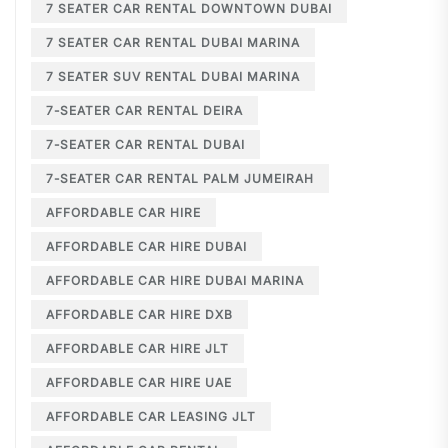
7 SEATER CAR RENTAL DOWNTOWN DUBAI
7 SEATER CAR RENTAL DUBAI MARINA
7 SEATER SUV RENTAL DUBAI MARINA
7-SEATER CAR RENTAL DEIRA
7-SEATER CAR RENTAL DUBAI
7-SEATER CAR RENTAL PALM JUMEIRAH
AFFORDABLE CAR HIRE
AFFORDABLE CAR HIRE DUBAI
AFFORDABLE CAR HIRE DUBAI MARINA
AFFORDABLE CAR HIRE DXB
AFFORDABLE CAR HIRE JLT
AFFORDABLE CAR HIRE UAE
AFFORDABLE CAR LEASING JLT