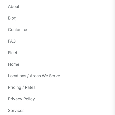
About
Blog
Contact us
FAQ
Fleet
Home
Locations / Areas We Serve
Pricing / Rates
Privacy Policy
Services