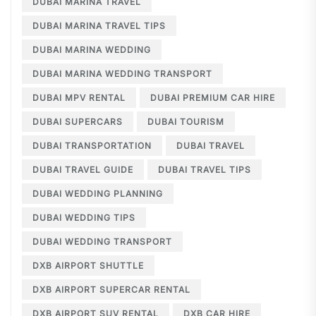
DUBAI MARINA TRAVEL
DUBAI MARINA TRAVEL TIPS
DUBAI MARINA WEDDING
DUBAI MARINA WEDDING TRANSPORT
DUBAI MPV RENTAL
DUBAI PREMIUM CAR HIRE
DUBAI SUPERCARS
DUBAI TOURISM
DUBAI TRANSPORTATION
DUBAI TRAVEL
DUBAI TRAVEL GUIDE
DUBAI TRAVEL TIPS
DUBAI WEDDING PLANNING
DUBAI WEDDING TIPS
DUBAI WEDDING TRANSPORT
DXB AIRPORT SHUTTLE
DXB AIRPORT SUPERCAR RENTAL
DXB AIRPORT SUV RENTAL
DXB CAR HIRE