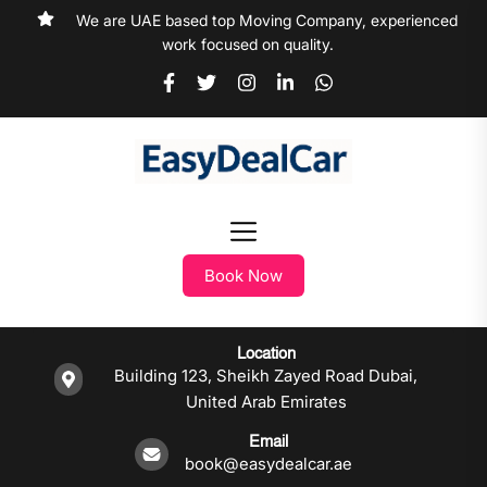
We are UAE based top Moving Company, experienced
work focused on quality.
Book Now
Location
Building 123, Sheikh Zayed Road Dubai,
United Arab Emirates
Email
book@easydealcar.ae