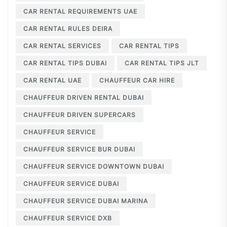
CAR RENTAL REQUIREMENTS UAE
CAR RENTAL RULES DEIRA
CAR RENTAL SERVICES
CAR RENTAL TIPS
CAR RENTAL TIPS DUBAI
CAR RENTAL TIPS JLT
CAR RENTAL UAE
CHAUFFEUR CAR HIRE
CHAUFFEUR DRIVEN RENTAL DUBAI
CHAUFFEUR DRIVEN SUPERCARS
CHAUFFEUR SERVICE
CHAUFFEUR SERVICE BUR DUBAI
CHAUFFEUR SERVICE DOWNTOWN DUBAI
CHAUFFEUR SERVICE DUBAI
CHAUFFEUR SERVICE DUBAI MARINA
CHAUFFEUR SERVICE DXB