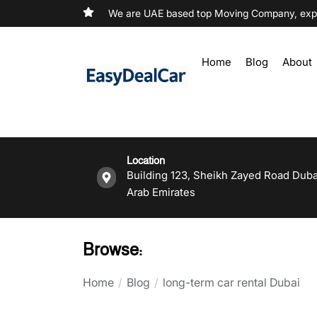
We are UAE based top Moving Company, exper
Home
Blog
About
Location
Building 123, Sheikh Zayed Road Duba
Arab Emirates
Browse:
Home
Blog
long-term car rental Dubai