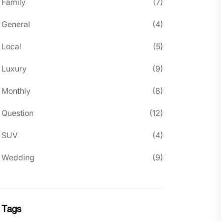
Family
(7)
General
(4)
Local
(5)
Luxury
(9)
Monthly
(8)
Question
(12)
SUV
(4)
Wedding
(9)
Tags