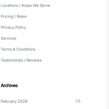
Locations / Areas We Serve
Pricing / Rates
Privacy Policy
Services
Terms & Conditions
Testimonials / Reviews
Archives
February 2026
(7)