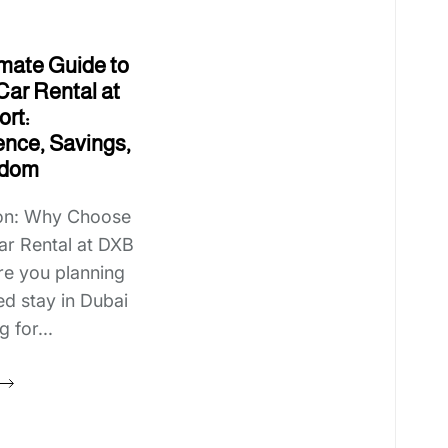
imate Guide to
Car Rental at
rt:
nce, Savings,
edom
ion: Why Choose
ar Rental at DXB
re you planning
d stay in Dubai
 for...