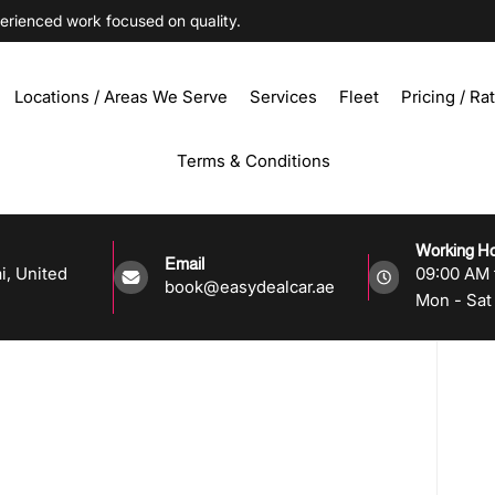
ienced work focused on quality.
Locations / Areas We Serve
Services
Fleet
Pricing / Ra
Terms & Conditions
Working H
Email
i, United
09:00 AM 
book@easydealcar.ae
Mon - Sat 