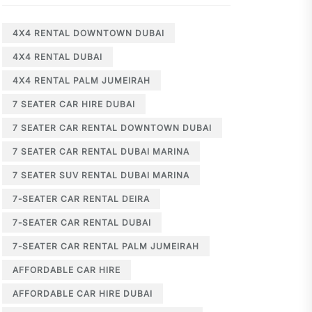
4X4 RENTAL DOWNTOWN DUBAI
4X4 RENTAL DUBAI
4X4 RENTAL PALM JUMEIRAH
7 SEATER CAR HIRE DUBAI
7 SEATER CAR RENTAL DOWNTOWN DUBAI
7 SEATER CAR RENTAL DUBAI MARINA
7 SEATER SUV RENTAL DUBAI MARINA
7-SEATER CAR RENTAL DEIRA
7-SEATER CAR RENTAL DUBAI
7-SEATER CAR RENTAL PALM JUMEIRAH
AFFORDABLE CAR HIRE
AFFORDABLE CAR HIRE DUBAI