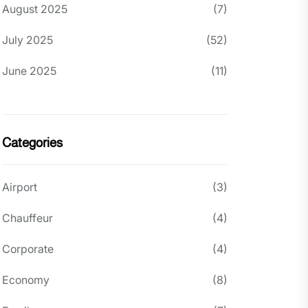
August 2025
(7)
July 2025
(52)
June 2025
(11)
Categories
Airport
(3)
Chauffeur
(4)
Corporate
(4)
Economy
(8)