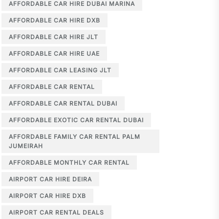
AFFORDABLE CAR HIRE DUBAI MARINA
AFFORDABLE CAR HIRE DXB
AFFORDABLE CAR HIRE JLT
AFFORDABLE CAR HIRE UAE
AFFORDABLE CAR LEASING JLT
AFFORDABLE CAR RENTAL
AFFORDABLE CAR RENTAL DUBAI
AFFORDABLE EXOTIC CAR RENTAL DUBAI
AFFORDABLE FAMILY CAR RENTAL PALM
JUMEIRAH
AFFORDABLE MONTHLY CAR RENTAL
AIRPORT CAR HIRE DEIRA
AIRPORT CAR HIRE DXB
AIRPORT CAR RENTAL DEALS