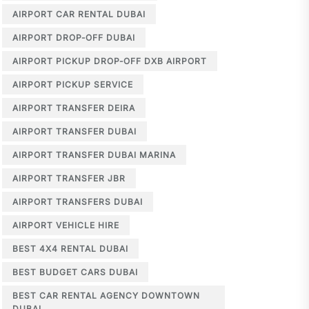
AIRPORT CAR RENTAL DUBAI
AIRPORT DROP-OFF DUBAI
AIRPORT PICKUP DROP-OFF DXB AIRPORT
AIRPORT PICKUP SERVICE
AIRPORT TRANSFER DEIRA
AIRPORT TRANSFER DUBAI
AIRPORT TRANSFER DUBAI MARINA
AIRPORT TRANSFER JBR
AIRPORT TRANSFERS DUBAI
AIRPORT VEHICLE HIRE
BEST 4X4 RENTAL DUBAI
BEST BUDGET CARS DUBAI
BEST CAR RENTAL AGENCY DOWNTOWN
DUBAI