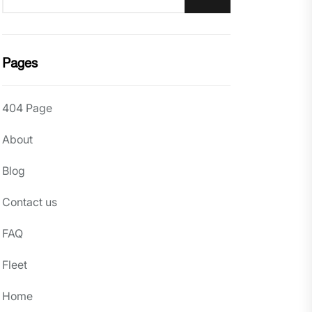
Pages
404 Page
About
Blog
Contact us
FAQ
Fleet
Home