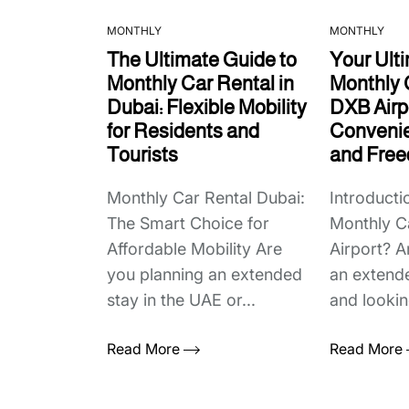
MONTHLY
MONTHLY
The Ultimate Guide to
Your Ult
Monthly Car Rental in
Monthly 
Dubai: Flexible Mobility
DXB Airpo
for Residents and
Convenie
Tourists
and Fre
Monthly Car Rental Dubai:
Introduct
The Smart Choice for
Monthly C
Affordable Mobility Are
Airport? A
you planning an extended
an extende
stay in the UAE or...
and looking
Read More
Read More