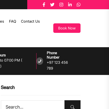
tes
FAQ
Contact Us
Book Now
Phone
ours
Number
to 07:00 PM (
+97 123 456
)
789
Search