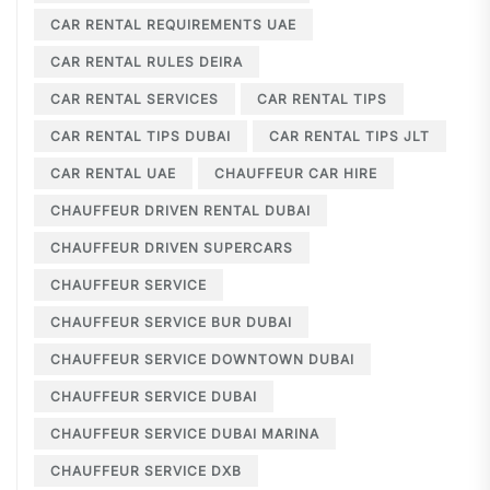
CAR RENTAL REQUIREMENTS UAE
CAR RENTAL RULES DEIRA
CAR RENTAL SERVICES
CAR RENTAL TIPS
CAR RENTAL TIPS DUBAI
CAR RENTAL TIPS JLT
CAR RENTAL UAE
CHAUFFEUR CAR HIRE
CHAUFFEUR DRIVEN RENTAL DUBAI
CHAUFFEUR DRIVEN SUPERCARS
CHAUFFEUR SERVICE
CHAUFFEUR SERVICE BUR DUBAI
CHAUFFEUR SERVICE DOWNTOWN DUBAI
CHAUFFEUR SERVICE DUBAI
CHAUFFEUR SERVICE DUBAI MARINA
CHAUFFEUR SERVICE DXB