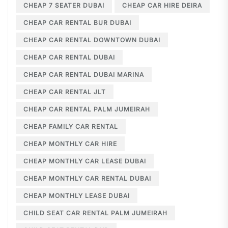
CHEAP 7 SEATER DUBAI
CHEAP CAR HIRE DEIRA
CHEAP CAR RENTAL BUR DUBAI
CHEAP CAR RENTAL DOWNTOWN DUBAI
CHEAP CAR RENTAL DUBAI
CHEAP CAR RENTAL DUBAI MARINA
CHEAP CAR RENTAL JLT
CHEAP CAR RENTAL PALM JUMEIRAH
CHEAP FAMILY CAR RENTAL
CHEAP MONTHLY CAR HIRE
CHEAP MONTHLY CAR LEASE DUBAI
CHEAP MONTHLY CAR RENTAL DUBAI
CHEAP MONTHLY LEASE DUBAI
CHILD SEAT CAR RENTAL PALM JUMEIRAH