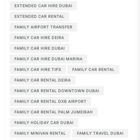
EXTENDED CAR HIRE DUBAI
EXTENDED CAR RENTAL
FAMILY AIRPORT TRANSFER
FAMILY CAR HIRE DEIRA
FAMILY CAR HIRE DUBAI
FAMILY CAR HIRE DUBAI MARINA
FAMILY CAR HIRE TIPS
FAMILY CAR RENTAL
FAMILY CAR RENTAL DEIRA
FAMILY CAR RENTAL DOWNTOWN DUBAI
FAMILY CAR RENTAL DXB AIRPORT
FAMILY CAR RENTAL PALM JUMEIRAH
FAMILY HOLIDAY CAR DUBAI
FAMILY MINIVAN RENTAL
FAMILY TRAVEL DUBAI