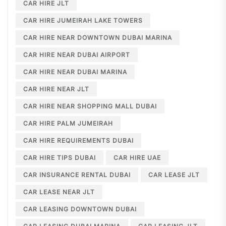
CAR HIRE JLT
CAR HIRE JUMEIRAH LAKE TOWERS
CAR HIRE NEAR DOWNTOWN DUBAI MARINA
CAR HIRE NEAR DUBAI AIRPORT
CAR HIRE NEAR DUBAI MARINA
CAR HIRE NEAR JLT
CAR HIRE NEAR SHOPPING MALL DUBAI
CAR HIRE PALM JUMEIRAH
CAR HIRE REQUIREMENTS DUBAI
CAR HIRE TIPS DUBAI
CAR HIRE UAE
CAR INSURANCE RENTAL DUBAI
CAR LEASE JLT
CAR LEASE NEAR JLT
CAR LEASING DOWNTOWN DUBAI