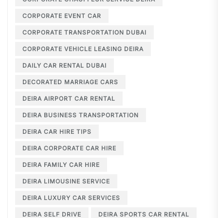
CORPORATE EVENT CAR
CORPORATE TRANSPORTATION DUBAI
CORPORATE VEHICLE LEASING DEIRA
DAILY CAR RENTAL DUBAI
DECORATED MARRIAGE CARS
DEIRA AIRPORT CAR RENTAL
DEIRA BUSINESS TRANSPORTATION
DEIRA CAR HIRE TIPS
DEIRA CORPORATE CAR HIRE
DEIRA FAMILY CAR HIRE
DEIRA LIMOUSINE SERVICE
DEIRA LUXURY CAR SERVICES
DEIRA SELF DRIVE
DEIRA SPORTS CAR RENTAL