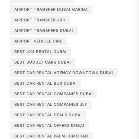
AIRPORT TRANSFER DUBAI MARINA
AIRPORT TRANSFER JBR
AIRPORT TRANSFERS DUBAI
AIRPORT VEHICLE HIRE
BEST 4X4 RENTAL DUBAI
BEST BUDGET CARS DUBAI
BEST CAR RENTAL AGENCY DOWNTOWN DUBAI
BEST CAR RENTAL BUR DUBAI
BEST CAR RENTAL COMPANIES DUBAI
BEST CAR RENTAL COMPANIES JLT
BEST CAR RENTAL DEALS DUBAI
BEST CAR RENTAL OFFERS DUBAI
BEST CAR RENTAL PALM JUMEIRAH