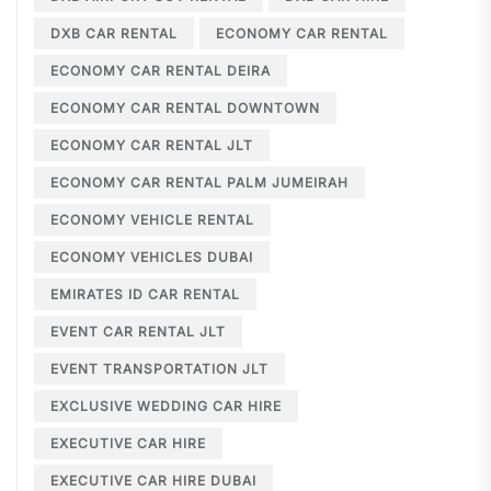
DXB CAR RENTAL
ECONOMY CAR RENTAL
ECONOMY CAR RENTAL DEIRA
ECONOMY CAR RENTAL DOWNTOWN
ECONOMY CAR RENTAL JLT
ECONOMY CAR RENTAL PALM JUMEIRAH
ECONOMY VEHICLE RENTAL
ECONOMY VEHICLES DUBAI
EMIRATES ID CAR RENTAL
EVENT CAR RENTAL JLT
EVENT TRANSPORTATION JLT
EXCLUSIVE WEDDING CAR HIRE
EXECUTIVE CAR HIRE
EXECUTIVE CAR HIRE DUBAI