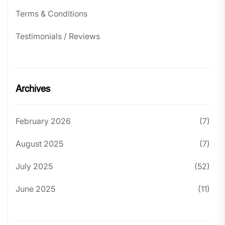
Terms & Conditions
Testimonials / Reviews
Archives
February 2026
(7)
August 2025
(7)
July 2025
(52)
June 2025
(11)