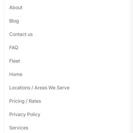
About
Blog
Contact us
FAQ
Fleet
Home
Locations / Areas We Serve
Pricing / Rates
Privacy Policy
Services