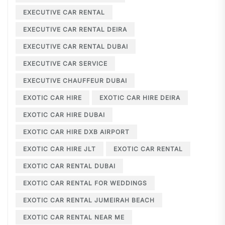
EXECUTIVE CAR RENTAL
EXECUTIVE CAR RENTAL DEIRA
EXECUTIVE CAR RENTAL DUBAI
EXECUTIVE CAR SERVICE
EXECUTIVE CHAUFFEUR DUBAI
EXOTIC CAR HIRE
EXOTIC CAR HIRE DEIRA
EXOTIC CAR HIRE DUBAI
EXOTIC CAR HIRE DXB AIRPORT
EXOTIC CAR HIRE JLT
EXOTIC CAR RENTAL
EXOTIC CAR RENTAL DUBAI
EXOTIC CAR RENTAL FOR WEDDINGS
EXOTIC CAR RENTAL JUMEIRAH BEACH
EXOTIC CAR RENTAL NEAR ME