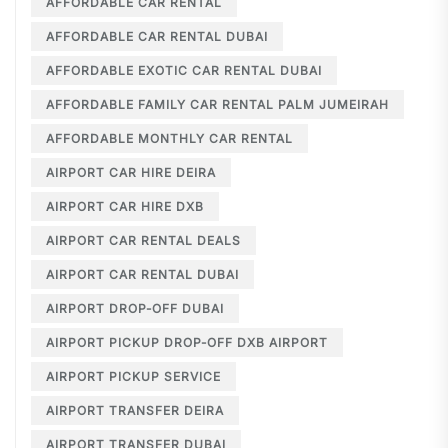
AFFORDABLE CAR RENTAL
AFFORDABLE CAR RENTAL DUBAI
AFFORDABLE EXOTIC CAR RENTAL DUBAI
AFFORDABLE FAMILY CAR RENTAL PALM JUMEIRAH
AFFORDABLE MONTHLY CAR RENTAL
AIRPORT CAR HIRE DEIRA
AIRPORT CAR HIRE DXB
AIRPORT CAR RENTAL DEALS
AIRPORT CAR RENTAL DUBAI
AIRPORT DROP-OFF DUBAI
AIRPORT PICKUP DROP-OFF DXB AIRPORT
AIRPORT PICKUP SERVICE
AIRPORT TRANSFER DEIRA
AIRPORT TRANSFER DUBAI