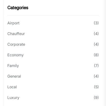
Categories
Airport
(3)
Chauffeur
(4)
Corporate
(4)
Economy
(8)
Family
(7)
General
(4)
Local
(5)
Luxury
(9)