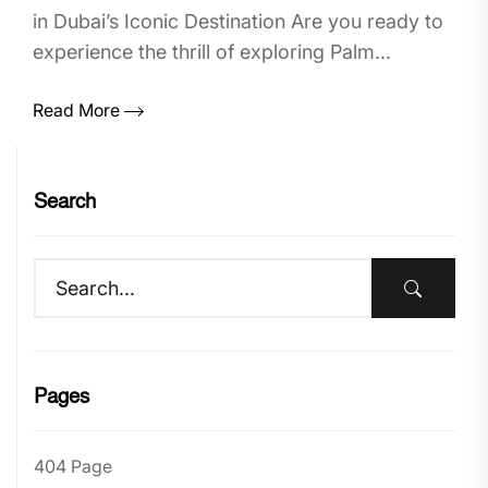
in Dubai’s Iconic Destination Are you ready to
experience the thrill of exploring Palm...
Read More
Search
Pages
404 Page