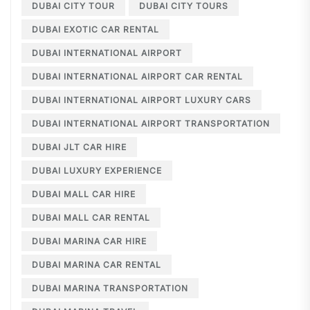
DUBAI CITY TOUR
DUBAI CITY TOURS
DUBAI EXOTIC CAR RENTAL
DUBAI INTERNATIONAL AIRPORT
DUBAI INTERNATIONAL AIRPORT CAR RENTAL
DUBAI INTERNATIONAL AIRPORT LUXURY CARS
DUBAI INTERNATIONAL AIRPORT TRANSPORTATION
DUBAI JLT CAR HIRE
DUBAI LUXURY EXPERIENCE
DUBAI MALL CAR HIRE
DUBAI MALL CAR RENTAL
DUBAI MARINA CAR HIRE
DUBAI MARINA CAR RENTAL
DUBAI MARINA TRANSPORTATION