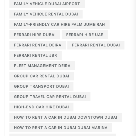
FAMILY VEHICLE DUBAI AIRPORT
FAMILY VEHICLE RENTAL DUBAI
FAMILY-FRIENDLY CAR HIRE PALM JUMEIRAH
FERRARI HIRE DUBAI
FERRARI HIRE UAE
FERRARI RENTAL DEIRA
FERRARI RENTAL DUBAI
FERRARI RENTAL JBR
FLEET MANAGEMENT DEIRA
GROUP CAR RENTAL DUBAI
GROUP TRANSPORT DUBAI
GROUP TRAVEL CAR RENTAL DUBAI
HIGH-END CAR HIRE DUBAI
HOW TO RENT A CAR IN DUBAI DOWNTOWN DUBAI
HOW TO RENT A CAR IN DUBAI DUBAI MARINA