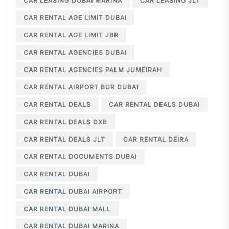
CAR LEASING DUBAI MARINA
CAR LEASING JLT
CAR RENTAL AGE LIMIT DUBAI
CAR RENTAL AGE LIMIT JBR
CAR RENTAL AGENCIES DUBAI
CAR RENTAL AGENCIES PALM JUMEIRAH
CAR RENTAL AIRPORT BUR DUBAI
CAR RENTAL DEALS
CAR RENTAL DEALS DUBAI
CAR RENTAL DEALS DXB
CAR RENTAL DEALS JLT
CAR RENTAL DEIRA
CAR RENTAL DOCUMENTS DUBAI
CAR RENTAL DUBAI
CAR RENTAL DUBAI AIRPORT
CAR RENTAL DUBAI MALL
CAR RENTAL DUBAI MARINA