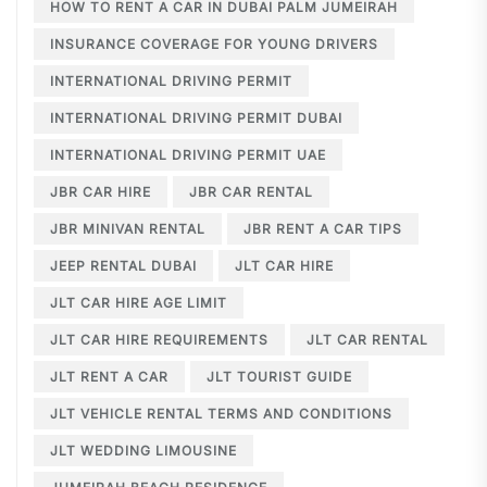
HOW TO RENT A CAR IN DUBAI PALM JUMEIRAH
INSURANCE COVERAGE FOR YOUNG DRIVERS
INTERNATIONAL DRIVING PERMIT
INTERNATIONAL DRIVING PERMIT DUBAI
INTERNATIONAL DRIVING PERMIT UAE
JBR CAR HIRE
JBR CAR RENTAL
JBR MINIVAN RENTAL
JBR RENT A CAR TIPS
JEEP RENTAL DUBAI
JLT CAR HIRE
JLT CAR HIRE AGE LIMIT
JLT CAR HIRE REQUIREMENTS
JLT CAR RENTAL
JLT RENT A CAR
JLT TOURIST GUIDE
JLT VEHICLE RENTAL TERMS AND CONDITIONS
JLT WEDDING LIMOUSINE