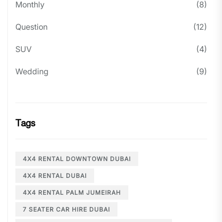
Monthly
(8)
Question
(12)
SUV
(4)
Wedding
(9)
Tags
4X4 RENTAL DOWNTOWN DUBAI
4X4 RENTAL DUBAI
4X4 RENTAL PALM JUMEIRAH
7 SEATER CAR HIRE DUBAI