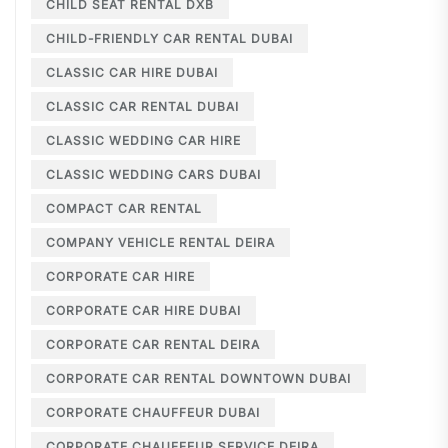
CHILD SEAT RENTAL DXB
CHILD-FRIENDLY CAR RENTAL DUBAI
CLASSIC CAR HIRE DUBAI
CLASSIC CAR RENTAL DUBAI
CLASSIC WEDDING CAR HIRE
CLASSIC WEDDING CARS DUBAI
COMPACT CAR RENTAL
COMPANY VEHICLE RENTAL DEIRA
CORPORATE CAR HIRE
CORPORATE CAR HIRE DUBAI
CORPORATE CAR RENTAL DEIRA
CORPORATE CAR RENTAL DOWNTOWN DUBAI
CORPORATE CHAUFFEUR DUBAI
CORPORATE CHAUFFEUR SERVICE DEIRA