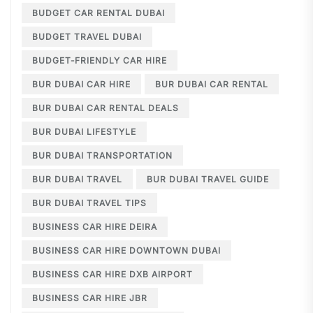
BUDGET CAR RENTAL DUBAI
BUDGET TRAVEL DUBAI
BUDGET-FRIENDLY CAR HIRE
BUR DUBAI CAR HIRE
BUR DUBAI CAR RENTAL
BUR DUBAI CAR RENTAL DEALS
BUR DUBAI LIFESTYLE
BUR DUBAI TRANSPORTATION
BUR DUBAI TRAVEL
BUR DUBAI TRAVEL GUIDE
BUR DUBAI TRAVEL TIPS
BUSINESS CAR HIRE DEIRA
BUSINESS CAR HIRE DOWNTOWN DUBAI
BUSINESS CAR HIRE DXB AIRPORT
BUSINESS CAR HIRE JBR