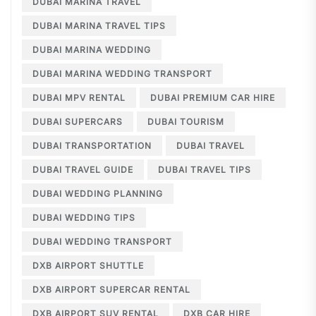
DUBAI MARINA TRAVEL
DUBAI MARINA TRAVEL TIPS
DUBAI MARINA WEDDING
DUBAI MARINA WEDDING TRANSPORT
DUBAI MPV RENTAL
DUBAI PREMIUM CAR HIRE
DUBAI SUPERCARS
DUBAI TOURISM
DUBAI TRANSPORTATION
DUBAI TRAVEL
DUBAI TRAVEL GUIDE
DUBAI TRAVEL TIPS
DUBAI WEDDING PLANNING
DUBAI WEDDING TIPS
DUBAI WEDDING TRANSPORT
DXB AIRPORT SHUTTLE
DXB AIRPORT SUPERCAR RENTAL
DXB AIRPORT SUV RENTAL
DXB CAR HIRE