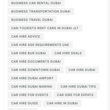
BUSINESS CAR RENTAL DUBAI
BUSINESS TRANSPORTATION DUBAI
BUSINESS TRAVEL DUBAI
CAN TOURISTS RENT CARS IN DUBAI JLT
CAR HIRE ADVICE
CAR HIRE AGE REQUIREMENTS UAE
CAR HIRE BUR DUBAI
CAR HIRE DEALS
CAR HIRE DOCUMENTS DUBAI
CAR HIRE DOWNTOWN DUBAI
CAR HIRE DUBAI
CAR HIRE DUBAI AIRPORT
CAR HIRE DUBAI MARINA
CAR HIRE DUBAI TIPS
CAR HIRE FOR EVENTS
CAR HIRE FOR EXPATS
CAR HIRE GUIDE
CAR HIRE IN DUBAI