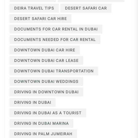
DEIRA TRAVEL TIPS
DESERT SAFARI CAR
DESERT SAFARI CAR HIRE
DOCUMENTS FOR CAR RENTAL IN DUBAI
DOCUMENTS NEEDED FOR CAR RENTAL
DOWNTOWN DUBAI CAR HIRE
DOWNTOWN DUBAI CAR LEASE
DOWNTOWN DUBAI TRANSPORTATION
DOWNTOWN DUBAI WEDDINGS
DRIVING IN DOWNTOWN DUBAI
DRIVING IN DUBAI
DRIVING IN DUBAI AS A TOURIST
DRIVING IN DUBAI MARINA
DRIVING IN PALM JUMEIRAH