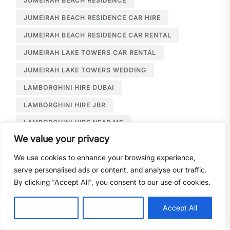
JUMEIRAH BEACH RESIDENCE
JUMEIRAH BEACH RESIDENCE CAR HIRE
JUMEIRAH BEACH RESIDENCE CAR RENTAL
JUMEIRAH LAKE TOWERS CAR RENTAL
JUMEIRAH LAKE TOWERS WEDDING
LAMBORGHINI HIRE DUBAI
LAMBORGHINI HIRE JBR
LAMBORGHINI HIRE NEAR ME
We value your privacy
LAMBORGHINI RENTAL DUBAI
We use cookies to enhance your browsing experience,
LARGE CAR RENTAL DUBAI
LIMOUSINE HIRE
serve personalised ads or content, and analyse our traffic.
LIMOUSINE HIRE DUBAI
By clicking "Accept All", you consent to our use of cookies.
LIMOUSINE SERVICE DUBAI
Customise
Reject All
Accept All
LIMOUSINE SERVICE PALM JUMEIRAH
LONG TERM CAR HIRE DOWNTOWN DUBAI