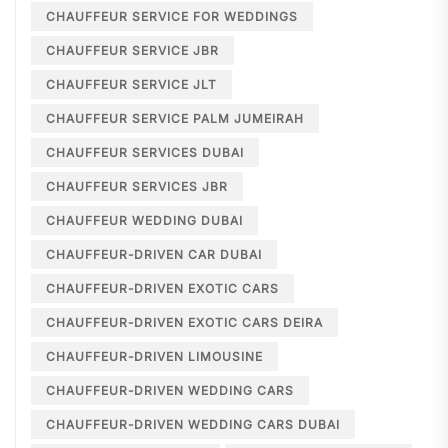
CHAUFFEUR SERVICE FOR WEDDINGS
CHAUFFEUR SERVICE JBR
CHAUFFEUR SERVICE JLT
CHAUFFEUR SERVICE PALM JUMEIRAH
CHAUFFEUR SERVICES DUBAI
CHAUFFEUR SERVICES JBR
CHAUFFEUR WEDDING DUBAI
CHAUFFEUR-DRIVEN CAR DUBAI
CHAUFFEUR-DRIVEN EXOTIC CARS
CHAUFFEUR-DRIVEN EXOTIC CARS DEIRA
CHAUFFEUR-DRIVEN LIMOUSINE
CHAUFFEUR-DRIVEN WEDDING CARS
CHAUFFEUR-DRIVEN WEDDING CARS DUBAI