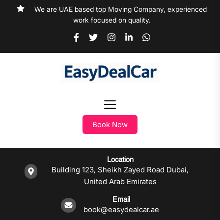
We are UAE based top Moving Company, experienced
work focused on quality.
Book Now
Location
Building 123, Sheikh Zayed Road Dubai,
United Arab Emirates
Email
book@easydealcar.ae