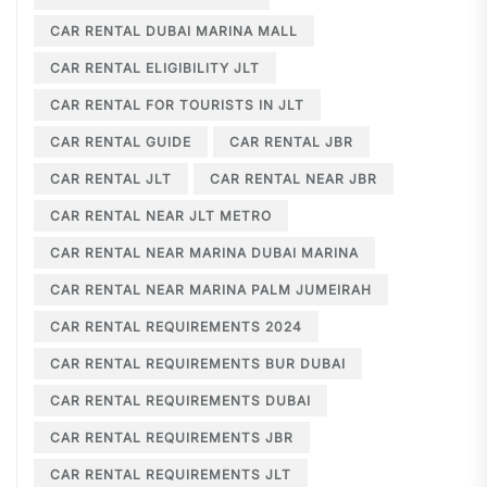
CAR RENTAL DUBAI MARINA MALL
CAR RENTAL ELIGIBILITY JLT
CAR RENTAL FOR TOURISTS IN JLT
CAR RENTAL GUIDE
CAR RENTAL JBR
CAR RENTAL JLT
CAR RENTAL NEAR JBR
CAR RENTAL NEAR JLT METRO
CAR RENTAL NEAR MARINA DUBAI MARINA
CAR RENTAL NEAR MARINA PALM JUMEIRAH
CAR RENTAL REQUIREMENTS 2024
CAR RENTAL REQUIREMENTS BUR DUBAI
CAR RENTAL REQUIREMENTS DUBAI
CAR RENTAL REQUIREMENTS JBR
CAR RENTAL REQUIREMENTS JLT