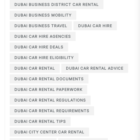
DUBAI BUSINESS DISTRICT CAR RENTAL
DUBAI BUSINESS MOBILITY
DUBAI BUSINESS TRAVEL
DUBAI CAR HIRE
DUBAI CAR HIRE AGENCIES
DUBAI CAR HIRE DEALS
DUBAI CAR HIRE ELIGIBILITY
DUBAI CAR RENTAL
DUBAI CAR RENTAL ADVICE
DUBAI CAR RENTAL DOCUMENTS
DUBAI CAR RENTAL PAPERWORK
DUBAI CAR RENTAL REGULATIONS
DUBAI CAR RENTAL REQUIREMENTS
DUBAI CAR RENTAL TIPS
DUBAI CITY CENTER CAR RENTAL