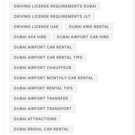
DRIVING LICENSE REQUIREMENTS DUBAI
DRIVING LICENSE REQUIREMENTS JLT
DRIVING LICENSE UAE
DUBAI 4WD RENTAL
DUBAI 4X4 HIRE
DUBAI AIRPORT CAR HIRE
DUBAI AIRPORT CAR RENTAL
DUBAI AIRPORT CAR RENTAL TIPS
DUBAI AIRPORT CHAUFFEUR
DUBAI AIRPORT MONTHLY CAR RENTAL
DUBAI AIRPORT RENTAL TIPS
DUBAI AIRPORT TRANSFER
DUBAI AIRPORT TRANSPORT
DUBAI ATTRACTIONS
DUBAI BRIDAL CAR RENTAL