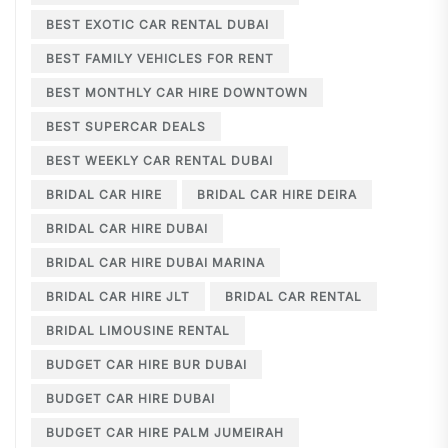
BEST EXOTIC CAR RENTAL DUBAI
BEST FAMILY VEHICLES FOR RENT
BEST MONTHLY CAR HIRE DOWNTOWN
BEST SUPERCAR DEALS
BEST WEEKLY CAR RENTAL DUBAI
BRIDAL CAR HIRE
BRIDAL CAR HIRE DEIRA
BRIDAL CAR HIRE DUBAI
BRIDAL CAR HIRE DUBAI MARINA
BRIDAL CAR HIRE JLT
BRIDAL CAR RENTAL
BRIDAL LIMOUSINE RENTAL
BUDGET CAR HIRE BUR DUBAI
BUDGET CAR HIRE DUBAI
BUDGET CAR HIRE PALM JUMEIRAH