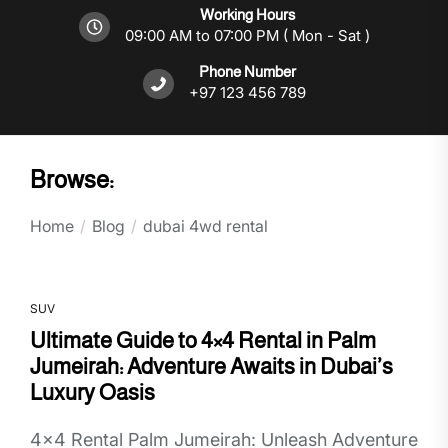
Working Hours
09:00 AM to 07:00 PM ( Mon - Sat )
Phone Number
+97 123 456 789
Browse:
Home
Blog
dubai 4wd rental
SUV
Ultimate Guide to 4×4 Rental in Palm
Jumeirah: Adventure Awaits in Dubai’s
Luxury Oasis
4x4 Rental Palm Jumeirah: Unleash Adventure