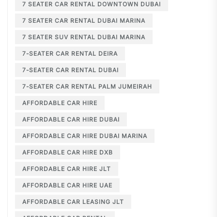
7 SEATER CAR RENTAL DOWNTOWN DUBAI
7 SEATER CAR RENTAL DUBAI MARINA
7 SEATER SUV RENTAL DUBAI MARINA
7-SEATER CAR RENTAL DEIRA
7-SEATER CAR RENTAL DUBAI
7-SEATER CAR RENTAL PALM JUMEIRAH
AFFORDABLE CAR HIRE
AFFORDABLE CAR HIRE DUBAI
AFFORDABLE CAR HIRE DUBAI MARINA
AFFORDABLE CAR HIRE DXB
AFFORDABLE CAR HIRE JLT
AFFORDABLE CAR HIRE UAE
AFFORDABLE CAR LEASING JLT