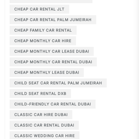
CHEAP CAR RENTAL JLT
CHEAP CAR RENTAL PALM JUMEIRAH
CHEAP FAMILY CAR RENTAL
CHEAP MONTHLY CAR HIRE
CHEAP MONTHLY CAR LEASE DUBAI
CHEAP MONTHLY CAR RENTAL DUBAI
CHEAP MONTHLY LEASE DUBAI
CHILD SEAT CAR RENTAL PALM JUMEIRAH
CHILD SEAT RENTAL DXB
CHILD-FRIENDLY CAR RENTAL DUBAI
CLASSIC CAR HIRE DUBAI
CLASSIC CAR RENTAL DUBAI
CLASSIC WEDDING CAR HIRE