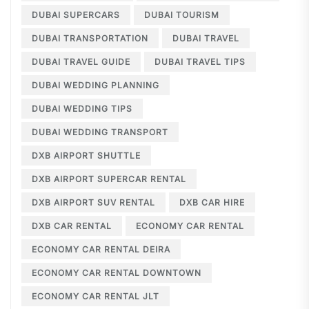
DUBAI SUPERCARS
DUBAI TOURISM
DUBAI TRANSPORTATION
DUBAI TRAVEL
DUBAI TRAVEL GUIDE
DUBAI TRAVEL TIPS
DUBAI WEDDING PLANNING
DUBAI WEDDING TIPS
DUBAI WEDDING TRANSPORT
DXB AIRPORT SHUTTLE
DXB AIRPORT SUPERCAR RENTAL
DXB AIRPORT SUV RENTAL
DXB CAR HIRE
DXB CAR RENTAL
ECONOMY CAR RENTAL
ECONOMY CAR RENTAL DEIRA
ECONOMY CAR RENTAL DOWNTOWN
ECONOMY CAR RENTAL JLT