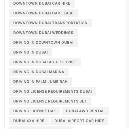
DOWNTOWN DUBAI CAR HIRE
DOWNTOWN DUBAI CAR LEASE
DOWNTOWN DUBAI TRANSPORTATION
DOWNTOWN DUBAI WEDDINGS
DRIVING IN DOWNTOWN DUBAI
DRIVING IN DUBAI
DRIVING IN DUBAI AS A TOURIST
DRIVING IN DUBAI MARINA
DRIVING IN PALM JUMEIRAH
DRIVING LICENSE REQUIREMENTS DUBAI
DRIVING LICENSE REQUIREMENTS JLT
DRIVING LICENSE UAE
DUBAI 4WD RENTAL
DUBAI 4X4 HIRE
DUBAI AIRPORT CAR HIRE