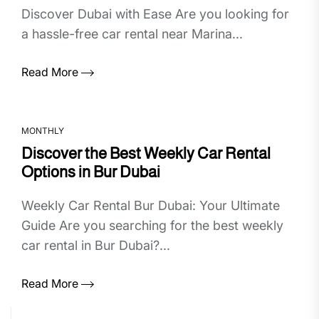
Discover Dubai with Ease Are you looking for
a hassle-free car rental near Marina...
Read More
MONTHLY
Discover the Best Weekly Car Rental
Options in Bur Dubai
Weekly Car Rental Bur Dubai: Your Ultimate
Guide Are you searching for the best weekly
car rental in Bur Dubai?...
Read More