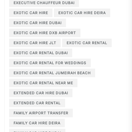
EXECUTIVE CHAUFFEUR DUBAI
EXOTIC CAR HIRE
EXOTIC CAR HIRE DEIRA
EXOTIC CAR HIRE DUBAI
EXOTIC CAR HIRE DXB AIRPORT
EXOTIC CAR HIRE JLT
EXOTIC CAR RENTAL
EXOTIC CAR RENTAL DUBAI
EXOTIC CAR RENTAL FOR WEDDINGS
EXOTIC CAR RENTAL JUMEIRAH BEACH
EXOTIC CAR RENTAL NEAR ME
EXTENDED CAR HIRE DUBAI
EXTENDED CAR RENTAL
FAMILY AIRPORT TRANSFER
FAMILY CAR HIRE DEIRA