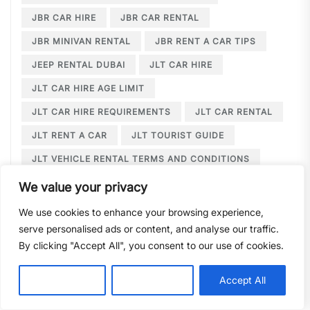
JBR CAR HIRE
JBR CAR RENTAL
JBR MINIVAN RENTAL
JBR RENT A CAR TIPS
JEEP RENTAL DUBAI
JLT CAR HIRE
JLT CAR HIRE AGE LIMIT
JLT CAR HIRE REQUIREMENTS
JLT CAR RENTAL
JLT RENT A CAR
JLT TOURIST GUIDE
JLT VEHICLE RENTAL TERMS AND CONDITIONS
JLT WEDDING LIMOUSINE
We value your privacy
JUMEIRAH BEACH RESIDENCE
We use cookies to enhance your browsing experience,
serve personalised ads or content, and analyse our traffic.
JUMEIRAH BEACH RESIDENCE CAR HIRE
By clicking "Accept All", you consent to our use of cookies.
JUMEIRAH BEACH RESIDENCE CAR RENTAL
JUMEIRAH LAKE TOWERS CAR RENTAL
Customise
Reject All
Accept All
JUMEIRAH LAKE TOWERS WEDDING