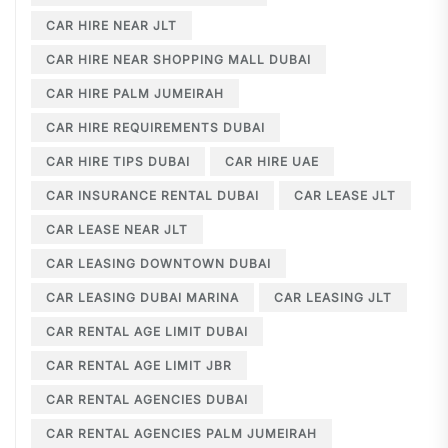
CAR HIRE NEAR JLT
CAR HIRE NEAR SHOPPING MALL DUBAI
CAR HIRE PALM JUMEIRAH
CAR HIRE REQUIREMENTS DUBAI
CAR HIRE TIPS DUBAI
CAR HIRE UAE
CAR INSURANCE RENTAL DUBAI
CAR LEASE JLT
CAR LEASE NEAR JLT
CAR LEASING DOWNTOWN DUBAI
CAR LEASING DUBAI MARINA
CAR LEASING JLT
CAR RENTAL AGE LIMIT DUBAI
CAR RENTAL AGE LIMIT JBR
CAR RENTAL AGENCIES DUBAI
CAR RENTAL AGENCIES PALM JUMEIRAH