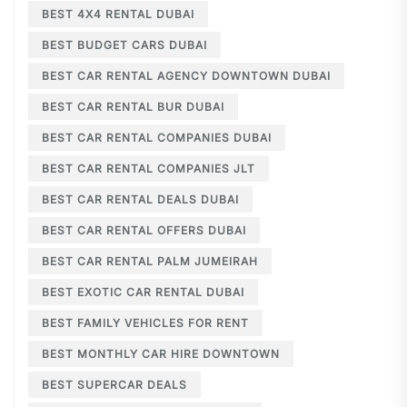
BEST 4X4 RENTAL DUBAI
BEST BUDGET CARS DUBAI
BEST CAR RENTAL AGENCY DOWNTOWN DUBAI
BEST CAR RENTAL BUR DUBAI
BEST CAR RENTAL COMPANIES DUBAI
BEST CAR RENTAL COMPANIES JLT
BEST CAR RENTAL DEALS DUBAI
BEST CAR RENTAL OFFERS DUBAI
BEST CAR RENTAL PALM JUMEIRAH
BEST EXOTIC CAR RENTAL DUBAI
BEST FAMILY VEHICLES FOR RENT
BEST MONTHLY CAR HIRE DOWNTOWN
BEST SUPERCAR DEALS