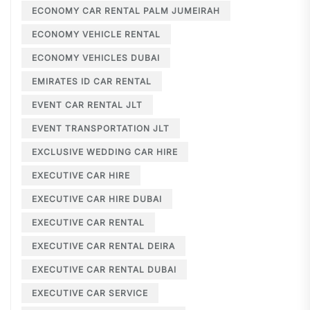
ECONOMY CAR RENTAL PALM JUMEIRAH
ECONOMY VEHICLE RENTAL
ECONOMY VEHICLES DUBAI
EMIRATES ID CAR RENTAL
EVENT CAR RENTAL JLT
EVENT TRANSPORTATION JLT
EXCLUSIVE WEDDING CAR HIRE
EXECUTIVE CAR HIRE
EXECUTIVE CAR HIRE DUBAI
EXECUTIVE CAR RENTAL
EXECUTIVE CAR RENTAL DEIRA
EXECUTIVE CAR RENTAL DUBAI
EXECUTIVE CAR SERVICE