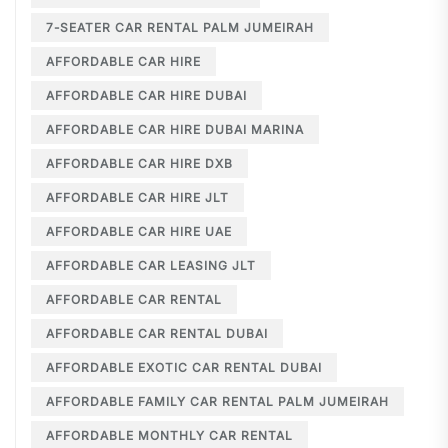
7-SEATER CAR RENTAL PALM JUMEIRAH
AFFORDABLE CAR HIRE
AFFORDABLE CAR HIRE DUBAI
AFFORDABLE CAR HIRE DUBAI MARINA
AFFORDABLE CAR HIRE DXB
AFFORDABLE CAR HIRE JLT
AFFORDABLE CAR HIRE UAE
AFFORDABLE CAR LEASING JLT
AFFORDABLE CAR RENTAL
AFFORDABLE CAR RENTAL DUBAI
AFFORDABLE EXOTIC CAR RENTAL DUBAI
AFFORDABLE FAMILY CAR RENTAL PALM JUMEIRAH
AFFORDABLE MONTHLY CAR RENTAL