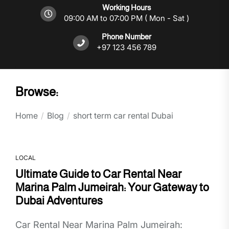
Working Hours
09:00 AM to 07:00 PM ( Mon - Sat )
Phone Number
+97 123 456 789
Browse:
Home
Blog
short term car rental Dubai
LOCAL
Ultimate Guide to Car Rental Near
Marina Palm Jumeirah: Your Gateway to
Dubai Adventures
Car Rental Near Marina Palm Jumeirah: