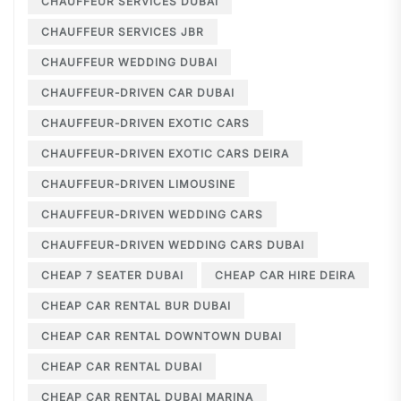
CHAUFFEUR SERVICES DUBAI
CHAUFFEUR SERVICES JBR
CHAUFFEUR WEDDING DUBAI
CHAUFFEUR-DRIVEN CAR DUBAI
CHAUFFEUR-DRIVEN EXOTIC CARS
CHAUFFEUR-DRIVEN EXOTIC CARS DEIRA
CHAUFFEUR-DRIVEN LIMOUSINE
CHAUFFEUR-DRIVEN WEDDING CARS
CHAUFFEUR-DRIVEN WEDDING CARS DUBAI
CHEAP 7 SEATER DUBAI
CHEAP CAR HIRE DEIRA
CHEAP CAR RENTAL BUR DUBAI
CHEAP CAR RENTAL DOWNTOWN DUBAI
CHEAP CAR RENTAL DUBAI
CHEAP CAR RENTAL DUBAI MARINA