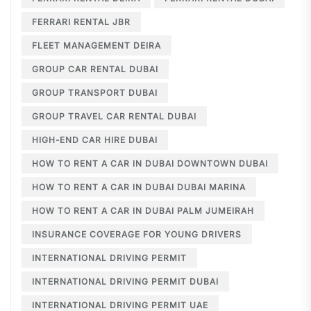
FERRARI RENTAL JBR
FLEET MANAGEMENT DEIRA
GROUP CAR RENTAL DUBAI
GROUP TRANSPORT DUBAI
GROUP TRAVEL CAR RENTAL DUBAI
HIGH-END CAR HIRE DUBAI
HOW TO RENT A CAR IN DUBAI DOWNTOWN DUBAI
HOW TO RENT A CAR IN DUBAI DUBAI MARINA
HOW TO RENT A CAR IN DUBAI PALM JUMEIRAH
INSURANCE COVERAGE FOR YOUNG DRIVERS
INTERNATIONAL DRIVING PERMIT
INTERNATIONAL DRIVING PERMIT DUBAI
INTERNATIONAL DRIVING PERMIT UAE