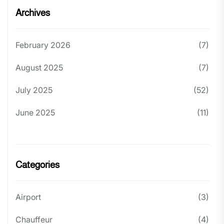
Archives
February 2026
(7)
August 2025
(7)
July 2025
(52)
June 2025
(11)
Categories
Airport
(3)
Chauffeur
(4)