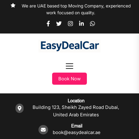
We are UAE based top Moving Company, experienced
work focused on quality.
Book Now
Location
Building 123, Sheikh Zayed Road Dubai,
United Arab Emirates
Email
book@easydealcar.ae