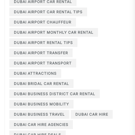
DUBAI AIRPORT CAR RENTAL
DUBAI AIRPORT CAR RENTAL TIPS
DUBAI AIRPORT CHAUFFEUR
DUBAI AIRPORT MONTHLY CAR RENTAL
DUBAI AIRPORT RENTAL TIPS
DUBAI AIRPORT TRANSFER
DUBAI AIRPORT TRANSPORT
DUBAI ATTRACTIONS
DUBAI BRIDAL CAR RENTAL
DUBAI BUSINESS DISTRICT CAR RENTAL
DUBAI BUSINESS MOBILITY
DUBAI BUSINESS TRAVEL
DUBAI CAR HIRE
DUBAI CAR HIRE AGENCIES
DUBAI CAR HIRE DEALS