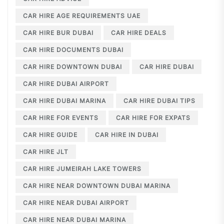
CAR HIRE AGE REQUIREMENTS UAE
CAR HIRE BUR DUBAI
CAR HIRE DEALS
CAR HIRE DOCUMENTS DUBAI
CAR HIRE DOWNTOWN DUBAI
CAR HIRE DUBAI
CAR HIRE DUBAI AIRPORT
CAR HIRE DUBAI MARINA
CAR HIRE DUBAI TIPS
CAR HIRE FOR EVENTS
CAR HIRE FOR EXPATS
CAR HIRE GUIDE
CAR HIRE IN DUBAI
CAR HIRE JLT
CAR HIRE JUMEIRAH LAKE TOWERS
CAR HIRE NEAR DOWNTOWN DUBAI MARINA
CAR HIRE NEAR DUBAI AIRPORT
CAR HIRE NEAR DUBAI MARINA