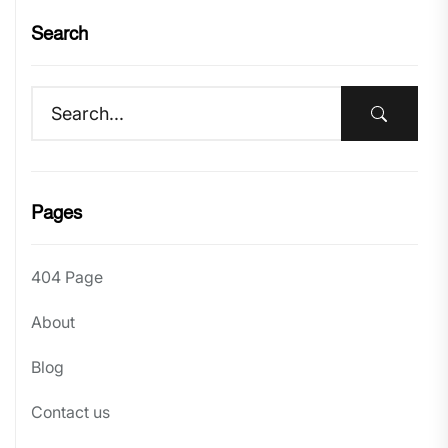
Search
Pages
404 Page
About
Blog
Contact us