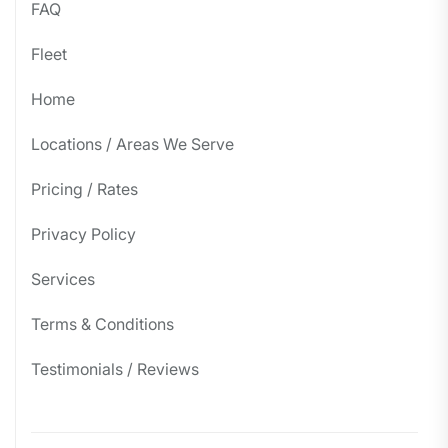
FAQ
Fleet
Home
Locations / Areas We Serve
Pricing / Rates
Privacy Policy
Services
Terms & Conditions
Testimonials / Reviews