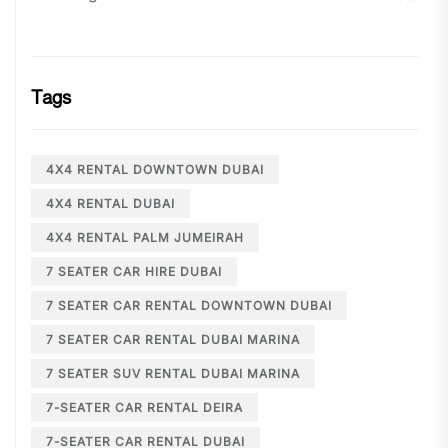
Tags
4X4 RENTAL DOWNTOWN DUBAI
4X4 RENTAL DUBAI
4X4 RENTAL PALM JUMEIRAH
7 SEATER CAR HIRE DUBAI
7 SEATER CAR RENTAL DOWNTOWN DUBAI
7 SEATER CAR RENTAL DUBAI MARINA
7 SEATER SUV RENTAL DUBAI MARINA
7-SEATER CAR RENTAL DEIRA
7-SEATER CAR RENTAL DUBAI