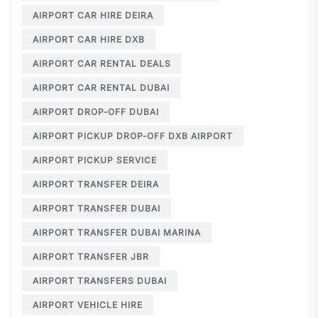
AIRPORT CAR HIRE DEIRA
AIRPORT CAR HIRE DXB
AIRPORT CAR RENTAL DEALS
AIRPORT CAR RENTAL DUBAI
AIRPORT DROP-OFF DUBAI
AIRPORT PICKUP DROP-OFF DXB AIRPORT
AIRPORT PICKUP SERVICE
AIRPORT TRANSFER DEIRA
AIRPORT TRANSFER DUBAI
AIRPORT TRANSFER DUBAI MARINA
AIRPORT TRANSFER JBR
AIRPORT TRANSFERS DUBAI
AIRPORT VEHICLE HIRE