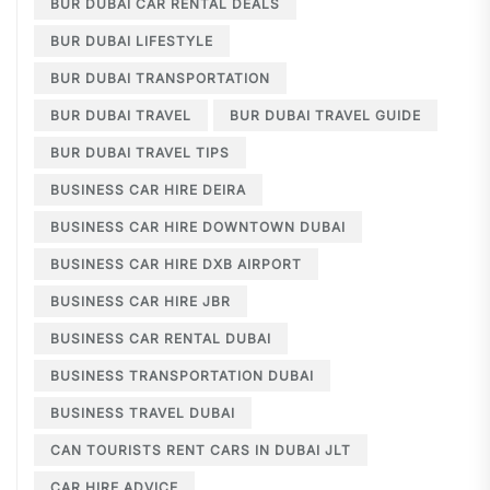
BUR DUBAI CAR RENTAL DEALS
BUR DUBAI LIFESTYLE
BUR DUBAI TRANSPORTATION
BUR DUBAI TRAVEL
BUR DUBAI TRAVEL GUIDE
BUR DUBAI TRAVEL TIPS
BUSINESS CAR HIRE DEIRA
BUSINESS CAR HIRE DOWNTOWN DUBAI
BUSINESS CAR HIRE DXB AIRPORT
BUSINESS CAR HIRE JBR
BUSINESS CAR RENTAL DUBAI
BUSINESS TRANSPORTATION DUBAI
BUSINESS TRAVEL DUBAI
CAN TOURISTS RENT CARS IN DUBAI JLT
CAR HIRE ADVICE