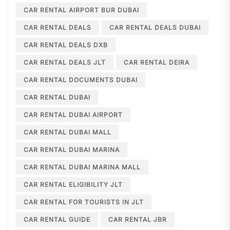
CAR RENTAL AIRPORT BUR DUBAI
CAR RENTAL DEALS
CAR RENTAL DEALS DUBAI
CAR RENTAL DEALS DXB
CAR RENTAL DEALS JLT
CAR RENTAL DEIRA
CAR RENTAL DOCUMENTS DUBAI
CAR RENTAL DUBAI
CAR RENTAL DUBAI AIRPORT
CAR RENTAL DUBAI MALL
CAR RENTAL DUBAI MARINA
CAR RENTAL DUBAI MARINA MALL
CAR RENTAL ELIGIBILITY JLT
CAR RENTAL FOR TOURISTS IN JLT
CAR RENTAL GUIDE
CAR RENTAL JBR