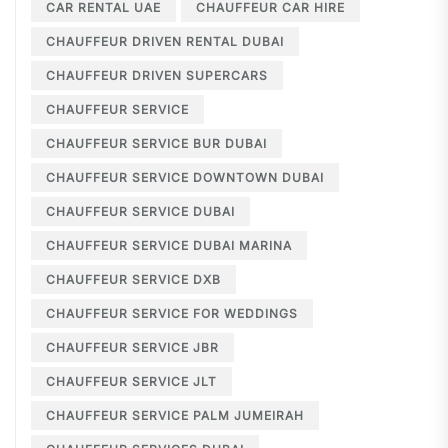
CAR RENTAL UAE
CHAUFFEUR CAR HIRE
CHAUFFEUR DRIVEN RENTAL DUBAI
CHAUFFEUR DRIVEN SUPERCARS
CHAUFFEUR SERVICE
CHAUFFEUR SERVICE BUR DUBAI
CHAUFFEUR SERVICE DOWNTOWN DUBAI
CHAUFFEUR SERVICE DUBAI
CHAUFFEUR SERVICE DUBAI MARINA
CHAUFFEUR SERVICE DXB
CHAUFFEUR SERVICE FOR WEDDINGS
CHAUFFEUR SERVICE JBR
CHAUFFEUR SERVICE JLT
CHAUFFEUR SERVICE PALM JUMEIRAH