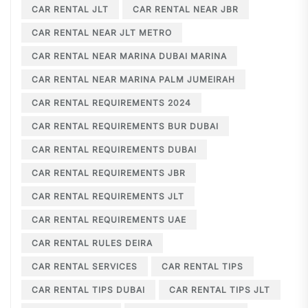
CAR RENTAL JLT
CAR RENTAL NEAR JBR
CAR RENTAL NEAR JLT METRO
CAR RENTAL NEAR MARINA DUBAI MARINA
CAR RENTAL NEAR MARINA PALM JUMEIRAH
CAR RENTAL REQUIREMENTS 2024
CAR RENTAL REQUIREMENTS BUR DUBAI
CAR RENTAL REQUIREMENTS DUBAI
CAR RENTAL REQUIREMENTS JBR
CAR RENTAL REQUIREMENTS JLT
CAR RENTAL REQUIREMENTS UAE
CAR RENTAL RULES DEIRA
CAR RENTAL SERVICES
CAR RENTAL TIPS
CAR RENTAL TIPS DUBAI
CAR RENTAL TIPS JLT