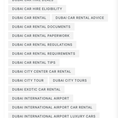
DUBAI CAR HIRE ELIGIBILITY
DUBAI CAR RENTAL
DUBAI CAR RENTAL ADVICE
DUBAI CAR RENTAL DOCUMENTS
DUBAI CAR RENTAL PAPERWORK
DUBAI CAR RENTAL REGULATIONS
DUBAI CAR RENTAL REQUIREMENTS
DUBAI CAR RENTAL TIPS
DUBAI CITY CENTER CAR RENTAL
DUBAI CITY TOUR
DUBAI CITY TOURS
DUBAI EXOTIC CAR RENTAL
DUBAI INTERNATIONAL AIRPORT
DUBAI INTERNATIONAL AIRPORT CAR RENTAL
DUBAI INTERNATIONAL AIRPORT LUXURY CARS