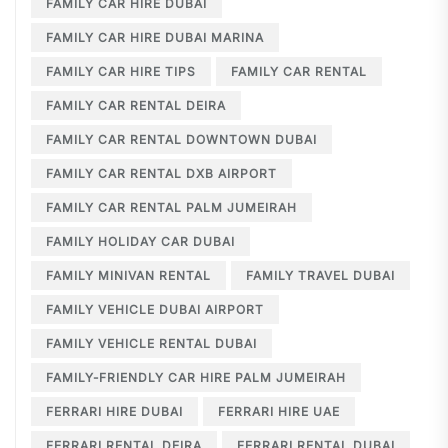
FAMILY CAR HIRE DUBAI
FAMILY CAR HIRE DUBAI MARINA
FAMILY CAR HIRE TIPS
FAMILY CAR RENTAL
FAMILY CAR RENTAL DEIRA
FAMILY CAR RENTAL DOWNTOWN DUBAI
FAMILY CAR RENTAL DXB AIRPORT
FAMILY CAR RENTAL PALM JUMEIRAH
FAMILY HOLIDAY CAR DUBAI
FAMILY MINIVAN RENTAL
FAMILY TRAVEL DUBAI
FAMILY VEHICLE DUBAI AIRPORT
FAMILY VEHICLE RENTAL DUBAI
FAMILY-FRIENDLY CAR HIRE PALM JUMEIRAH
FERRARI HIRE DUBAI
FERRARI HIRE UAE
FERRARI RENTAL DEIRA
FERRARI RENTAL DUBAI