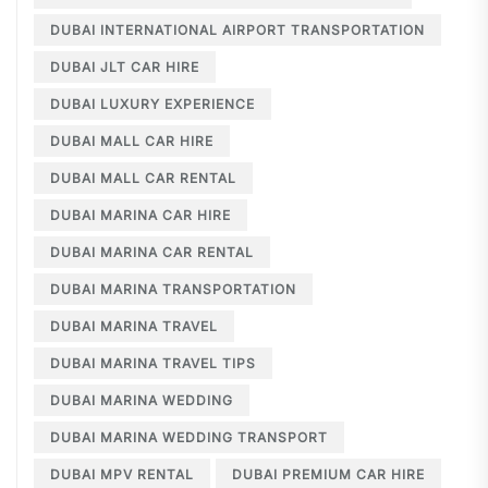
DUBAI INTERNATIONAL AIRPORT TRANSPORTATION
DUBAI JLT CAR HIRE
DUBAI LUXURY EXPERIENCE
DUBAI MALL CAR HIRE
DUBAI MALL CAR RENTAL
DUBAI MARINA CAR HIRE
DUBAI MARINA CAR RENTAL
DUBAI MARINA TRANSPORTATION
DUBAI MARINA TRAVEL
DUBAI MARINA TRAVEL TIPS
DUBAI MARINA WEDDING
DUBAI MARINA WEDDING TRANSPORT
DUBAI MPV RENTAL
DUBAI PREMIUM CAR HIRE