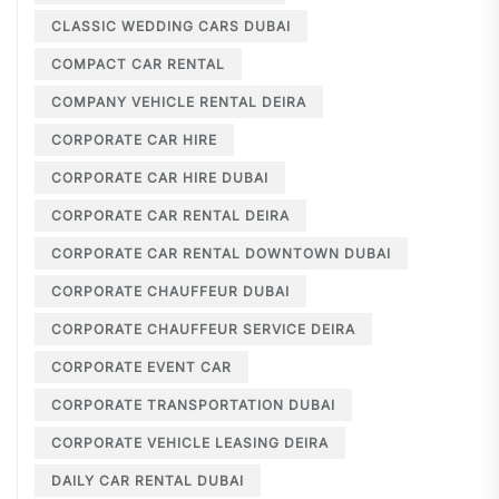
CLASSIC WEDDING CARS DUBAI
COMPACT CAR RENTAL
COMPANY VEHICLE RENTAL DEIRA
CORPORATE CAR HIRE
CORPORATE CAR HIRE DUBAI
CORPORATE CAR RENTAL DEIRA
CORPORATE CAR RENTAL DOWNTOWN DUBAI
CORPORATE CHAUFFEUR DUBAI
CORPORATE CHAUFFEUR SERVICE DEIRA
CORPORATE EVENT CAR
CORPORATE TRANSPORTATION DUBAI
CORPORATE VEHICLE LEASING DEIRA
DAILY CAR RENTAL DUBAI