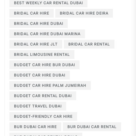
BEST WEEKLY CAR RENTAL DUBAI
BRIDAL CAR HIRE
BRIDAL CAR HIRE DEIRA
BRIDAL CAR HIRE DUBAI
BRIDAL CAR HIRE DUBAI MARINA
BRIDAL CAR HIRE JLT
BRIDAL CAR RENTAL
BRIDAL LIMOUSINE RENTAL
BUDGET CAR HIRE BUR DUBAI
BUDGET CAR HIRE DUBAI
BUDGET CAR HIRE PALM JUMEIRAH
BUDGET CAR RENTAL DUBAI
BUDGET TRAVEL DUBAI
BUDGET-FRIENDLY CAR HIRE
BUR DUBAI CAR HIRE
BUR DUBAI CAR RENTAL