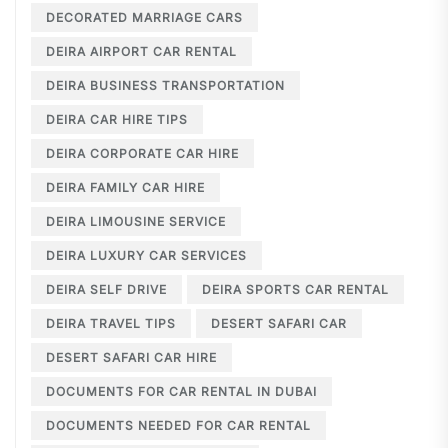
DECORATED MARRIAGE CARS
DEIRA AIRPORT CAR RENTAL
DEIRA BUSINESS TRANSPORTATION
DEIRA CAR HIRE TIPS
DEIRA CORPORATE CAR HIRE
DEIRA FAMILY CAR HIRE
DEIRA LIMOUSINE SERVICE
DEIRA LUXURY CAR SERVICES
DEIRA SELF DRIVE
DEIRA SPORTS CAR RENTAL
DEIRA TRAVEL TIPS
DESERT SAFARI CAR
DESERT SAFARI CAR HIRE
DOCUMENTS FOR CAR RENTAL IN DUBAI
DOCUMENTS NEEDED FOR CAR RENTAL