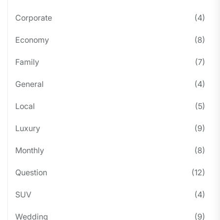
Corporate
(4)
Economy
(8)
Family
(7)
General
(4)
Local
(5)
Luxury
(9)
Monthly
(8)
Question
(12)
SUV
(4)
Wedding
(9)