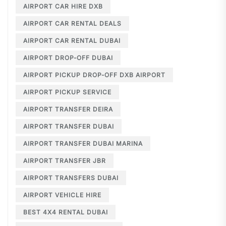
AIRPORT CAR HIRE DXB
AIRPORT CAR RENTAL DEALS
AIRPORT CAR RENTAL DUBAI
AIRPORT DROP-OFF DUBAI
AIRPORT PICKUP DROP-OFF DXB AIRPORT
AIRPORT PICKUP SERVICE
AIRPORT TRANSFER DEIRA
AIRPORT TRANSFER DUBAI
AIRPORT TRANSFER DUBAI MARINA
AIRPORT TRANSFER JBR
AIRPORT TRANSFERS DUBAI
AIRPORT VEHICLE HIRE
BEST 4X4 RENTAL DUBAI