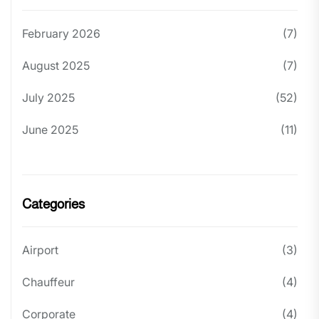
February 2026
(7)
August 2025
(7)
July 2025
(52)
June 2025
(11)
Categories
Airport
(3)
Chauffeur
(4)
Corporate
(4)