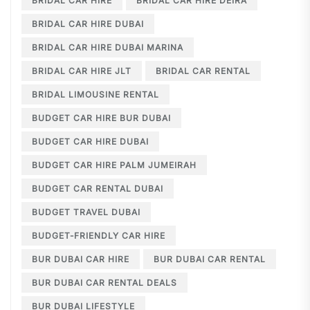
BRIDAL CAR HIRE
BRIDAL CAR HIRE DEIRA
BRIDAL CAR HIRE DUBAI
BRIDAL CAR HIRE DUBAI MARINA
BRIDAL CAR HIRE JLT
BRIDAL CAR RENTAL
BRIDAL LIMOUSINE RENTAL
BUDGET CAR HIRE BUR DUBAI
BUDGET CAR HIRE DUBAI
BUDGET CAR HIRE PALM JUMEIRAH
BUDGET CAR RENTAL DUBAI
BUDGET TRAVEL DUBAI
BUDGET-FRIENDLY CAR HIRE
BUR DUBAI CAR HIRE
BUR DUBAI CAR RENTAL
BUR DUBAI CAR RENTAL DEALS
BUR DUBAI LIFESTYLE