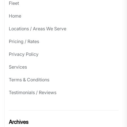
Fleet
Home
Locations / Areas We Serve
Pricing / Rates
Privacy Policy
Services
Terms & Conditions
Testimonials / Reviews
Archives