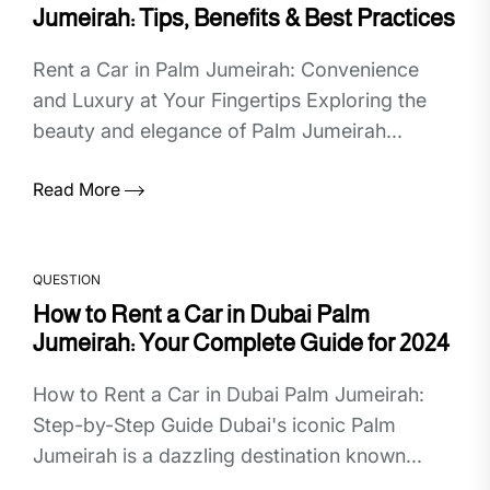
Jumeirah: Tips, Benefits & Best Practices
Rent a Car in Palm Jumeirah: Convenience
and Luxury at Your Fingertips Exploring the
beauty and elegance of Palm Jumeirah...
Read More
QUESTION
How to Rent a Car in Dubai Palm
Jumeirah: Your Complete Guide for 2024
How to Rent a Car in Dubai Palm Jumeirah:
Step-by-Step Guide Dubai's iconic Palm
Jumeirah is a dazzling destination known...