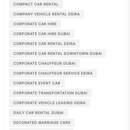
COMPACT CAR RENTAL
COMPANY VEHICLE RENTAL DEIRA
CORPORATE CAR HIRE
CORPORATE CAR HIRE DUBAI
CORPORATE CAR RENTAL DEIRA
CORPORATE CAR RENTAL DOWNTOWN DUBAI
CORPORATE CHAUFFEUR DUBAI
CORPORATE CHAUFFEUR SERVICE DEIRA
CORPORATE EVENT CAR
CORPORATE TRANSPORTATION DUBAI
CORPORATE VEHICLE LEASING DEIRA
DAILY CAR RENTAL DUBAI
DECORATED MARRIAGE CARS