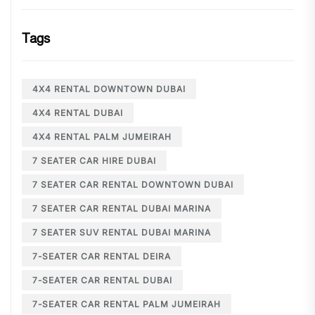
Tags
4X4 RENTAL DOWNTOWN DUBAI
4X4 RENTAL DUBAI
4X4 RENTAL PALM JUMEIRAH
7 SEATER CAR HIRE DUBAI
7 SEATER CAR RENTAL DOWNTOWN DUBAI
7 SEATER CAR RENTAL DUBAI MARINA
7 SEATER SUV RENTAL DUBAI MARINA
7-SEATER CAR RENTAL DEIRA
7-SEATER CAR RENTAL DUBAI
7-SEATER CAR RENTAL PALM JUMEIRAH