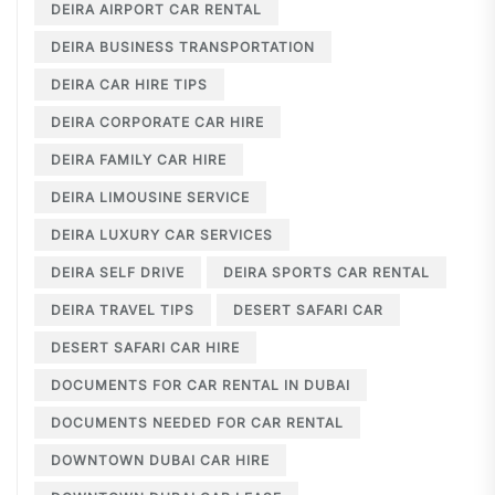
DEIRA AIRPORT CAR RENTAL
DEIRA BUSINESS TRANSPORTATION
DEIRA CAR HIRE TIPS
DEIRA CORPORATE CAR HIRE
DEIRA FAMILY CAR HIRE
DEIRA LIMOUSINE SERVICE
DEIRA LUXURY CAR SERVICES
DEIRA SELF DRIVE
DEIRA SPORTS CAR RENTAL
DEIRA TRAVEL TIPS
DESERT SAFARI CAR
DESERT SAFARI CAR HIRE
DOCUMENTS FOR CAR RENTAL IN DUBAI
DOCUMENTS NEEDED FOR CAR RENTAL
DOWNTOWN DUBAI CAR HIRE