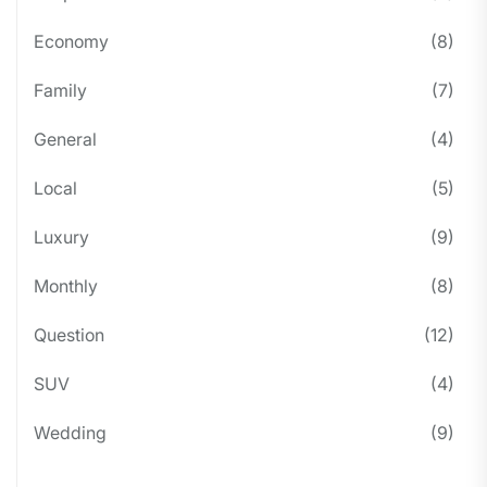
Economy
(8)
Family
(7)
General
(4)
Local
(5)
Luxury
(9)
Monthly
(8)
Question
(12)
SUV
(4)
Wedding
(9)