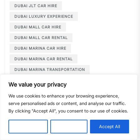
DUBAI JLT CAR HIRE
DUBAI LUXURY EXPERIENCE
DUBAI MALL CAR HIRE
DUBAI MALL CAR RENTAL
DUBAI MARINA CAR HIRE
DUBAI MARINA CAR RENTAL
DUBAI MARINA TRANSPORTATION
DUBAI MARINA TRAVEL
We value your privacy
DUBAI MARINA TRAVEL TIPS
We use cookies to enhance your browsing experience,
DUBAI MARINA WEDDING
serve personalised ads or content, and analyse our traffic.
By clicking "Accept All", you consent to our use of cookies.
DUBAI MARINA WEDDING TRANSPORT
DUBAI MPV RENTAL
DUBAI PREMIUM CAR HIRE
Customise
Reject All
Accept All
DUBAI SUPERCARS
DUBAI TOURISM