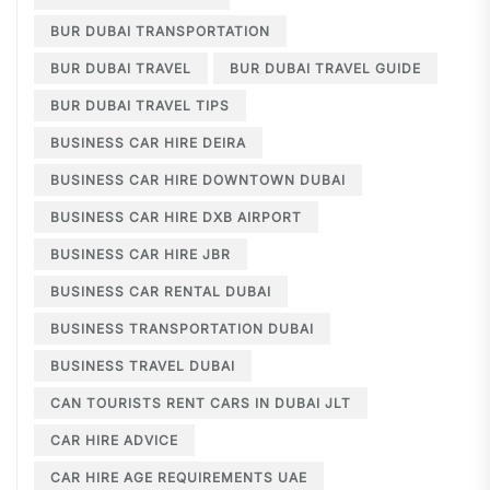
BUR DUBAI TRANSPORTATION
BUR DUBAI TRAVEL
BUR DUBAI TRAVEL GUIDE
BUR DUBAI TRAVEL TIPS
BUSINESS CAR HIRE DEIRA
BUSINESS CAR HIRE DOWNTOWN DUBAI
BUSINESS CAR HIRE DXB AIRPORT
BUSINESS CAR HIRE JBR
BUSINESS CAR RENTAL DUBAI
BUSINESS TRANSPORTATION DUBAI
BUSINESS TRAVEL DUBAI
CAN TOURISTS RENT CARS IN DUBAI JLT
CAR HIRE ADVICE
CAR HIRE AGE REQUIREMENTS UAE