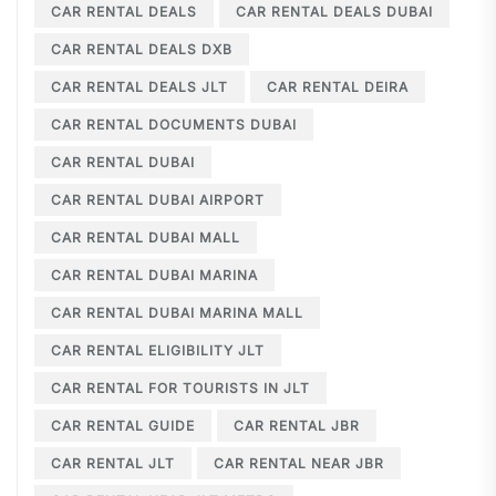
CAR RENTAL DEALS
CAR RENTAL DEALS DUBAI
CAR RENTAL DEALS DXB
CAR RENTAL DEALS JLT
CAR RENTAL DEIRA
CAR RENTAL DOCUMENTS DUBAI
CAR RENTAL DUBAI
CAR RENTAL DUBAI AIRPORT
CAR RENTAL DUBAI MALL
CAR RENTAL DUBAI MARINA
CAR RENTAL DUBAI MARINA MALL
CAR RENTAL ELIGIBILITY JLT
CAR RENTAL FOR TOURISTS IN JLT
CAR RENTAL GUIDE
CAR RENTAL JBR
CAR RENTAL JLT
CAR RENTAL NEAR JBR