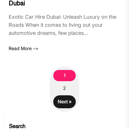
Dubai
Exotic Car Hire Dubai: Unleash Luxury on the
Roads When it comes to living out your
automotive dreams, few places...
Read More
1
2
Next »
Search