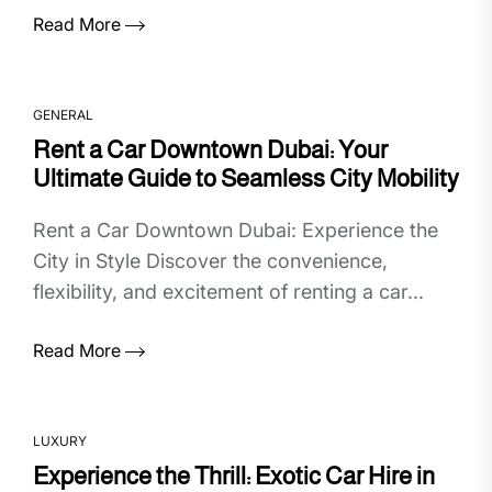
Read More
GENERAL
Rent a Car Downtown Dubai: Your
Ultimate Guide to Seamless City Mobility
Rent a Car Downtown Dubai: Experience the
City in Style Discover the convenience,
flexibility, and excitement of renting a car...
Read More
LUXURY
Experience the Thrill: Exotic Car Hire in