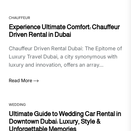
CHAUFFEUR
Experience Ultimate Comfort: Chauffeur
Driven Rental in Dubai
Chauffeur Driven Rental Dubai: The Epitome of
Luxury Travel Dubai, a city synonymous with
luxury and innovation, offers an array...
Read More
WEDDING
Ultimate Guide to Wedding Car Rental in
Downtown Dubai: Luxury, Style &
Unforgettable Memories