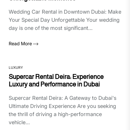
Wedding Car Rental in Downtown Dubai: Make
Your Special Day Unforgettable Your wedding
day is one of the most significant...
Read More
LUXURY
Supercar Rental Deira: Experience
Luxury and Performance in Dubai
Supercar Rental Deira: A Gateway to Dubai's
Ultimate Driving Experience Are you seeking
the thrill of driving a high-performance
vehicle...