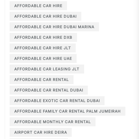
AFFORDABLE CAR HIRE
AFFORDABLE CAR HIRE DUBAI
AFFORDABLE CAR HIRE DUBAI MARINA
AFFORDABLE CAR HIRE DXB
AFFORDABLE CAR HIRE JLT
AFFORDABLE CAR HIRE UAE
AFFORDABLE CAR LEASING JLT
AFFORDABLE CAR RENTAL
AFFORDABLE CAR RENTAL DUBAI
AFFORDABLE EXOTIC CAR RENTAL DUBAI
AFFORDABLE FAMILY CAR RENTAL PALM JUMEIRAH
AFFORDABLE MONTHLY CAR RENTAL
AIRPORT CAR HIRE DEIRA