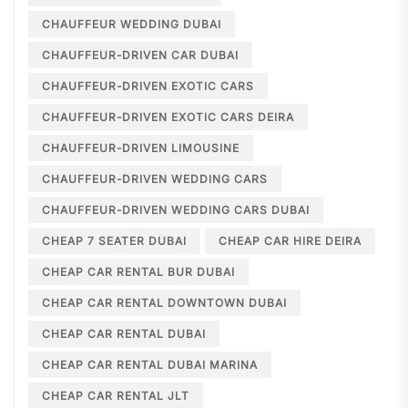
CHAUFFEUR WEDDING DUBAI
CHAUFFEUR-DRIVEN CAR DUBAI
CHAUFFEUR-DRIVEN EXOTIC CARS
CHAUFFEUR-DRIVEN EXOTIC CARS DEIRA
CHAUFFEUR-DRIVEN LIMOUSINE
CHAUFFEUR-DRIVEN WEDDING CARS
CHAUFFEUR-DRIVEN WEDDING CARS DUBAI
CHEAP 7 SEATER DUBAI
CHEAP CAR HIRE DEIRA
CHEAP CAR RENTAL BUR DUBAI
CHEAP CAR RENTAL DOWNTOWN DUBAI
CHEAP CAR RENTAL DUBAI
CHEAP CAR RENTAL DUBAI MARINA
CHEAP CAR RENTAL JLT