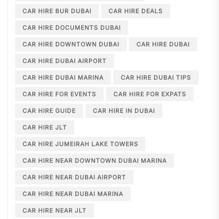
CAR HIRE BUR DUBAI
CAR HIRE DEALS
CAR HIRE DOCUMENTS DUBAI
CAR HIRE DOWNTOWN DUBAI
CAR HIRE DUBAI
CAR HIRE DUBAI AIRPORT
CAR HIRE DUBAI MARINA
CAR HIRE DUBAI TIPS
CAR HIRE FOR EVENTS
CAR HIRE FOR EXPATS
CAR HIRE GUIDE
CAR HIRE IN DUBAI
CAR HIRE JLT
CAR HIRE JUMEIRAH LAKE TOWERS
CAR HIRE NEAR DOWNTOWN DUBAI MARINA
CAR HIRE NEAR DUBAI AIRPORT
CAR HIRE NEAR DUBAI MARINA
CAR HIRE NEAR JLT