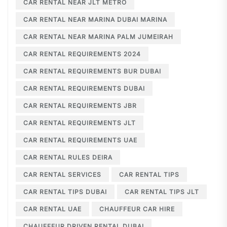
CAR RENTAL NEAR JLT METRO
CAR RENTAL NEAR MARINA DUBAI MARINA
CAR RENTAL NEAR MARINA PALM JUMEIRAH
CAR RENTAL REQUIREMENTS 2024
CAR RENTAL REQUIREMENTS BUR DUBAI
CAR RENTAL REQUIREMENTS DUBAI
CAR RENTAL REQUIREMENTS JBR
CAR RENTAL REQUIREMENTS JLT
CAR RENTAL REQUIREMENTS UAE
CAR RENTAL RULES DEIRA
CAR RENTAL SERVICES
CAR RENTAL TIPS
CAR RENTAL TIPS DUBAI
CAR RENTAL TIPS JLT
CAR RENTAL UAE
CHAUFFEUR CAR HIRE
CHAUFFEUR DRIVEN RENTAL DUBAI