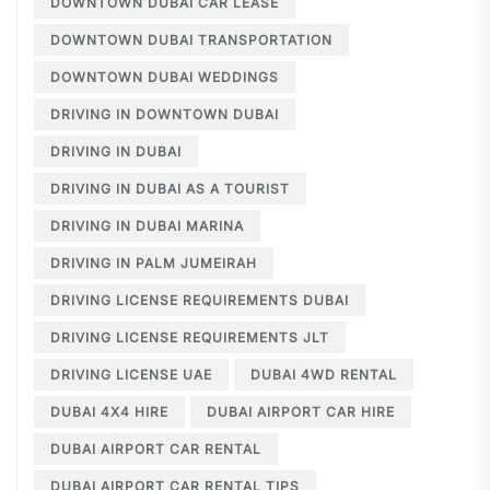
DOWNTOWN DUBAI CAR LEASE
DOWNTOWN DUBAI TRANSPORTATION
DOWNTOWN DUBAI WEDDINGS
DRIVING IN DOWNTOWN DUBAI
DRIVING IN DUBAI
DRIVING IN DUBAI AS A TOURIST
DRIVING IN DUBAI MARINA
DRIVING IN PALM JUMEIRAH
DRIVING LICENSE REQUIREMENTS DUBAI
DRIVING LICENSE REQUIREMENTS JLT
DRIVING LICENSE UAE
DUBAI 4WD RENTAL
DUBAI 4X4 HIRE
DUBAI AIRPORT CAR HIRE
DUBAI AIRPORT CAR RENTAL
DUBAI AIRPORT CAR RENTAL TIPS