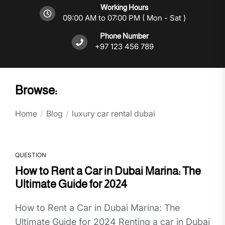
Working Hours
09:00 AM to 07:00 PM ( Mon - Sat )
Phone Number
+97 123 456 789
Browse:
Home
Blog
luxury car rental dubai
QUESTION
How to Rent a Car in Dubai Marina: The
Ultimate Guide for 2024
How to Rent a Car in Dubai Marina: The
Ultimate Guide for 2024 Renting a car in Dubai