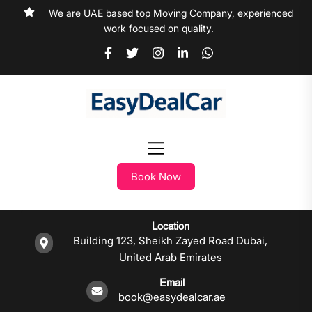
We are UAE based top Moving Company, experienced
work focused on quality.
Book Now
Location
Building 123, Sheikh Zayed Road Dubai,
United Arab Emirates
Email
book@easydealcar.ae