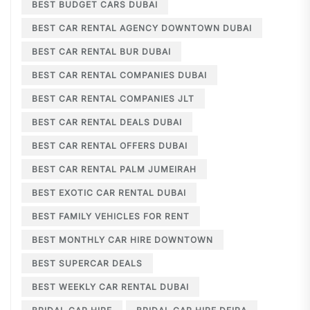
BEST BUDGET CARS DUBAI
BEST CAR RENTAL AGENCY DOWNTOWN DUBAI
BEST CAR RENTAL BUR DUBAI
BEST CAR RENTAL COMPANIES DUBAI
BEST CAR RENTAL COMPANIES JLT
BEST CAR RENTAL DEALS DUBAI
BEST CAR RENTAL OFFERS DUBAI
BEST CAR RENTAL PALM JUMEIRAH
BEST EXOTIC CAR RENTAL DUBAI
BEST FAMILY VEHICLES FOR RENT
BEST MONTHLY CAR HIRE DOWNTOWN
BEST SUPERCAR DEALS
BEST WEEKLY CAR RENTAL DUBAI