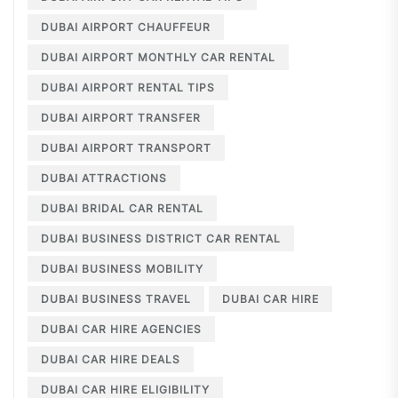
DUBAI AIRPORT CHAUFFEUR
DUBAI AIRPORT MONTHLY CAR RENTAL
DUBAI AIRPORT RENTAL TIPS
DUBAI AIRPORT TRANSFER
DUBAI AIRPORT TRANSPORT
DUBAI ATTRACTIONS
DUBAI BRIDAL CAR RENTAL
DUBAI BUSINESS DISTRICT CAR RENTAL
DUBAI BUSINESS MOBILITY
DUBAI BUSINESS TRAVEL
DUBAI CAR HIRE
DUBAI CAR HIRE AGENCIES
DUBAI CAR HIRE DEALS
DUBAI CAR HIRE ELIGIBILITY