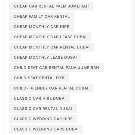
CHEAP CAR RENTAL PALM JUMEIRAH
CHEAP FAMILY CAR RENTAL
CHEAP MONTHLY CAR HIRE
CHEAP MONTHLY CAR LEASE DUBAI
CHEAP MONTHLY CAR RENTAL DUBAI
CHEAP MONTHLY LEASE DUBAI
CHILD SEAT CAR RENTAL PALM JUMEIRAH
CHILD SEAT RENTAL DXB
CHILD-FRIENDLY CAR RENTAL DUBAI
CLASSIC CAR HIRE DUBAI
CLASSIC CAR RENTAL DUBAI
CLASSIC WEDDING CAR HIRE
CLASSIC WEDDING CARS DUBAI