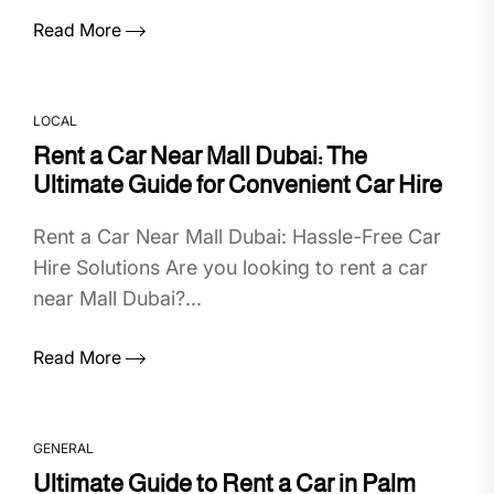
Read More
LOCAL
Rent a Car Near Mall Dubai: The
Ultimate Guide for Convenient Car Hire
Rent a Car Near Mall Dubai: Hassle-Free Car
Hire Solutions Are you looking to rent a car
near Mall Dubai?...
Read More
GENERAL
Ultimate Guide to Rent a Car in Palm