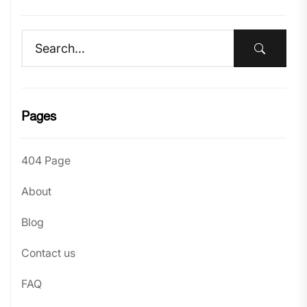
Pages
404 Page
About
Blog
Contact us
FAQ