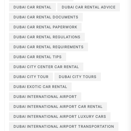
DUBAI CAR RENTAL
DUBAI CAR RENTAL ADVICE
DUBAI CAR RENTAL DOCUMENTS
DUBAI CAR RENTAL PAPERWORK
DUBAI CAR RENTAL REGULATIONS
DUBAI CAR RENTAL REQUIREMENTS
DUBAI CAR RENTAL TIPS
DUBAI CITY CENTER CAR RENTAL
DUBAI CITY TOUR
DUBAI CITY TOURS
DUBAI EXOTIC CAR RENTAL
DUBAI INTERNATIONAL AIRPORT
DUBAI INTERNATIONAL AIRPORT CAR RENTAL
DUBAI INTERNATIONAL AIRPORT LUXURY CARS
DUBAI INTERNATIONAL AIRPORT TRANSPORTATION