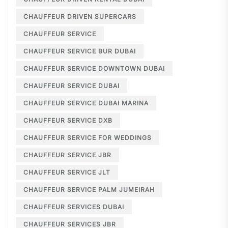
CHAUFFEUR DRIVEN SUPERCARS
CHAUFFEUR SERVICE
CHAUFFEUR SERVICE BUR DUBAI
CHAUFFEUR SERVICE DOWNTOWN DUBAI
CHAUFFEUR SERVICE DUBAI
CHAUFFEUR SERVICE DUBAI MARINA
CHAUFFEUR SERVICE DXB
CHAUFFEUR SERVICE FOR WEDDINGS
CHAUFFEUR SERVICE JBR
CHAUFFEUR SERVICE JLT
CHAUFFEUR SERVICE PALM JUMEIRAH
CHAUFFEUR SERVICES DUBAI
CHAUFFEUR SERVICES JBR