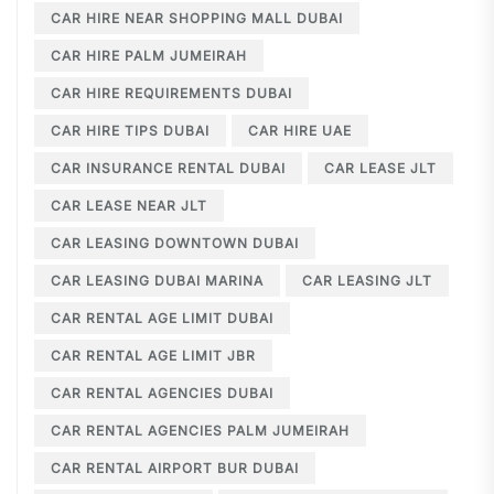
CAR HIRE NEAR SHOPPING MALL DUBAI
CAR HIRE PALM JUMEIRAH
CAR HIRE REQUIREMENTS DUBAI
CAR HIRE TIPS DUBAI
CAR HIRE UAE
CAR INSURANCE RENTAL DUBAI
CAR LEASE JLT
CAR LEASE NEAR JLT
CAR LEASING DOWNTOWN DUBAI
CAR LEASING DUBAI MARINA
CAR LEASING JLT
CAR RENTAL AGE LIMIT DUBAI
CAR RENTAL AGE LIMIT JBR
CAR RENTAL AGENCIES DUBAI
CAR RENTAL AGENCIES PALM JUMEIRAH
CAR RENTAL AIRPORT BUR DUBAI