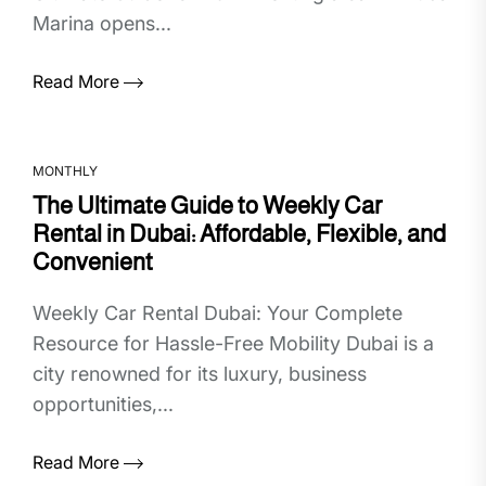
Marina opens...
Read More
MONTHLY
The Ultimate Guide to Weekly Car
Rental in Dubai: Affordable, Flexible, and
Convenient
Weekly Car Rental Dubai: Your Complete
Resource for Hassle-Free Mobility Dubai is a
city renowned for its luxury, business
opportunities,...
Read More