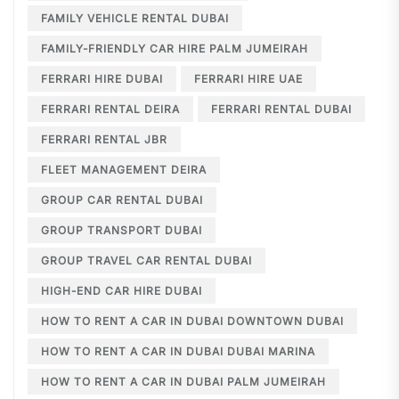
FAMILY VEHICLE RENTAL DUBAI
FAMILY-FRIENDLY CAR HIRE PALM JUMEIRAH
FERRARI HIRE DUBAI
FERRARI HIRE UAE
FERRARI RENTAL DEIRA
FERRARI RENTAL DUBAI
FERRARI RENTAL JBR
FLEET MANAGEMENT DEIRA
GROUP CAR RENTAL DUBAI
GROUP TRANSPORT DUBAI
GROUP TRAVEL CAR RENTAL DUBAI
HIGH-END CAR HIRE DUBAI
HOW TO RENT A CAR IN DUBAI DOWNTOWN DUBAI
HOW TO RENT A CAR IN DUBAI DUBAI MARINA
HOW TO RENT A CAR IN DUBAI PALM JUMEIRAH