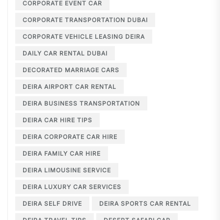
CORPORATE EVENT CAR
CORPORATE TRANSPORTATION DUBAI
CORPORATE VEHICLE LEASING DEIRA
DAILY CAR RENTAL DUBAI
DECORATED MARRIAGE CARS
DEIRA AIRPORT CAR RENTAL
DEIRA BUSINESS TRANSPORTATION
DEIRA CAR HIRE TIPS
DEIRA CORPORATE CAR HIRE
DEIRA FAMILY CAR HIRE
DEIRA LIMOUSINE SERVICE
DEIRA LUXURY CAR SERVICES
DEIRA SELF DRIVE
DEIRA SPORTS CAR RENTAL