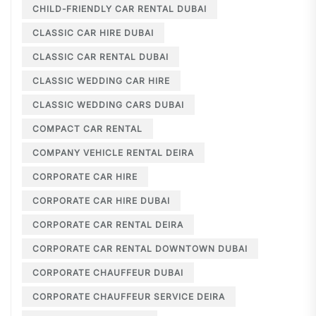
CHILD-FRIENDLY CAR RENTAL DUBAI
CLASSIC CAR HIRE DUBAI
CLASSIC CAR RENTAL DUBAI
CLASSIC WEDDING CAR HIRE
CLASSIC WEDDING CARS DUBAI
COMPACT CAR RENTAL
COMPANY VEHICLE RENTAL DEIRA
CORPORATE CAR HIRE
CORPORATE CAR HIRE DUBAI
CORPORATE CAR RENTAL DEIRA
CORPORATE CAR RENTAL DOWNTOWN DUBAI
CORPORATE CHAUFFEUR DUBAI
CORPORATE CHAUFFEUR SERVICE DEIRA