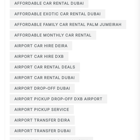
AFFORDABLE CAR RENTAL DUBAI
AFFORDABLE EXOTIC CAR RENTAL DUBAI
AFFORDABLE FAMILY CAR RENTAL PALM JUMEIRAH
AFFORDABLE MONTHLY CAR RENTAL
AIRPORT CAR HIRE DEIRA
AIRPORT CAR HIRE DXB
AIRPORT CAR RENTAL DEALS
AIRPORT CAR RENTAL DUBAI
AIRPORT DROP-OFF DUBAI
AIRPORT PICKUP DROP-OFF DXB AIRPORT
AIRPORT PICKUP SERVICE
AIRPORT TRANSFER DEIRA
AIRPORT TRANSFER DUBAI