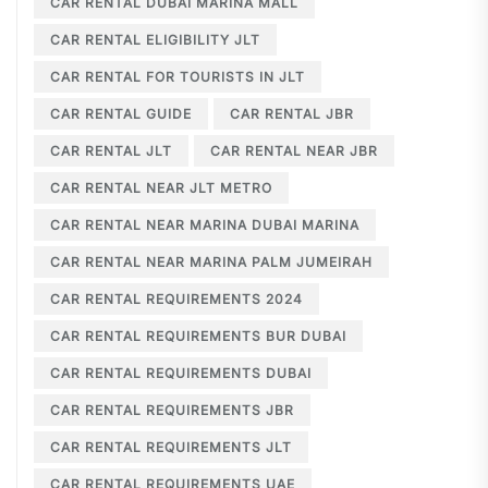
CAR RENTAL DUBAI MARINA MALL
CAR RENTAL ELIGIBILITY JLT
CAR RENTAL FOR TOURISTS IN JLT
CAR RENTAL GUIDE
CAR RENTAL JBR
CAR RENTAL JLT
CAR RENTAL NEAR JBR
CAR RENTAL NEAR JLT METRO
CAR RENTAL NEAR MARINA DUBAI MARINA
CAR RENTAL NEAR MARINA PALM JUMEIRAH
CAR RENTAL REQUIREMENTS 2024
CAR RENTAL REQUIREMENTS BUR DUBAI
CAR RENTAL REQUIREMENTS DUBAI
CAR RENTAL REQUIREMENTS JBR
CAR RENTAL REQUIREMENTS JLT
CAR RENTAL REQUIREMENTS UAE