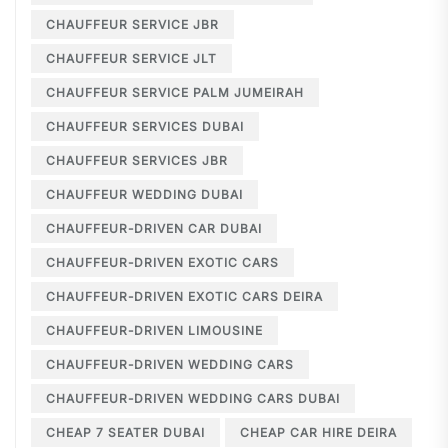
CHAUFFEUR SERVICE JBR
CHAUFFEUR SERVICE JLT
CHAUFFEUR SERVICE PALM JUMEIRAH
CHAUFFEUR SERVICES DUBAI
CHAUFFEUR SERVICES JBR
CHAUFFEUR WEDDING DUBAI
CHAUFFEUR-DRIVEN CAR DUBAI
CHAUFFEUR-DRIVEN EXOTIC CARS
CHAUFFEUR-DRIVEN EXOTIC CARS DEIRA
CHAUFFEUR-DRIVEN LIMOUSINE
CHAUFFEUR-DRIVEN WEDDING CARS
CHAUFFEUR-DRIVEN WEDDING CARS DUBAI
CHEAP 7 SEATER DUBAI
CHEAP CAR HIRE DEIRA