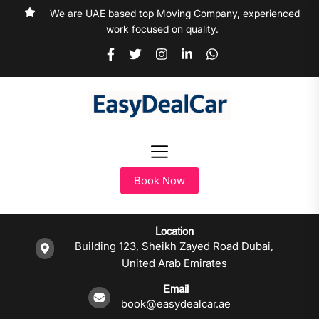
We are UAE based top Moving Company, experienced
work focused on quality.
Book Now
Location
Building 123, Sheikh Zayed Road Dubai,
United Arab Emirates
Email
book@easydealcar.ae