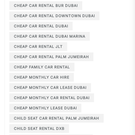
CHEAP CAR RENTAL BUR DUBAI
CHEAP CAR RENTAL DOWNTOWN DUBAI
CHEAP CAR RENTAL DUBAI
CHEAP CAR RENTAL DUBAI MARINA
CHEAP CAR RENTAL JLT
CHEAP CAR RENTAL PALM JUMEIRAH
CHEAP FAMILY CAR RENTAL
CHEAP MONTHLY CAR HIRE
CHEAP MONTHLY CAR LEASE DUBAI
CHEAP MONTHLY CAR RENTAL DUBAI
CHEAP MONTHLY LEASE DUBAI
CHILD SEAT CAR RENTAL PALM JUMEIRAH
CHILD SEAT RENTAL DXB