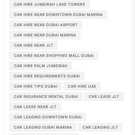
CAR HIRE JUMEIRAH LAKE TOWERS
CAR HIRE NEAR DOWNTOWN DUBAI MARINA
CAR HIRE NEAR DUBAI AIRPORT
CAR HIRE NEAR DUBAI MARINA
CAR HIRE NEAR JLT
CAR HIRE NEAR SHOPPING MALL DUBAI
CAR HIRE PALM JUMEIRAH
CAR HIRE REQUIREMENTS DUBAI
CAR HIRE TIPS DUBAI
CAR HIRE UAE
CAR INSURANCE RENTAL DUBAI
CAR LEASE JLT
CAR LEASE NEAR JLT
CAR LEASING DOWNTOWN DUBAI
CAR LEASING DUBAI MARINA
CAR LEASING JLT