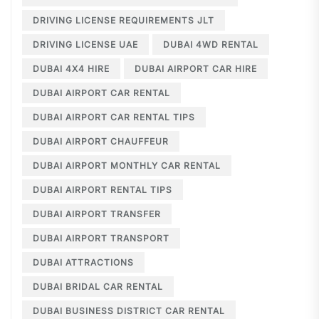
DRIVING LICENSE REQUIREMENTS JLT
DRIVING LICENSE UAE
DUBAI 4WD RENTAL
DUBAI 4X4 HIRE
DUBAI AIRPORT CAR HIRE
DUBAI AIRPORT CAR RENTAL
DUBAI AIRPORT CAR RENTAL TIPS
DUBAI AIRPORT CHAUFFEUR
DUBAI AIRPORT MONTHLY CAR RENTAL
DUBAI AIRPORT RENTAL TIPS
DUBAI AIRPORT TRANSFER
DUBAI AIRPORT TRANSPORT
DUBAI ATTRACTIONS
DUBAI BRIDAL CAR RENTAL
DUBAI BUSINESS DISTRICT CAR RENTAL