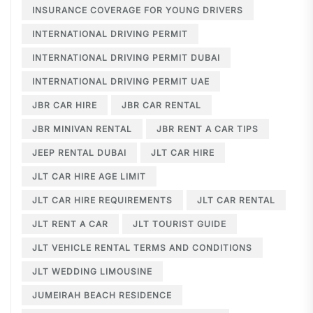
INSURANCE COVERAGE FOR YOUNG DRIVERS
INTERNATIONAL DRIVING PERMIT
INTERNATIONAL DRIVING PERMIT DUBAI
INTERNATIONAL DRIVING PERMIT UAE
JBR CAR HIRE
JBR CAR RENTAL
JBR MINIVAN RENTAL
JBR RENT A CAR TIPS
JEEP RENTAL DUBAI
JLT CAR HIRE
JLT CAR HIRE AGE LIMIT
JLT CAR HIRE REQUIREMENTS
JLT CAR RENTAL
JLT RENT A CAR
JLT TOURIST GUIDE
JLT VEHICLE RENTAL TERMS AND CONDITIONS
JLT WEDDING LIMOUSINE
JUMEIRAH BEACH RESIDENCE