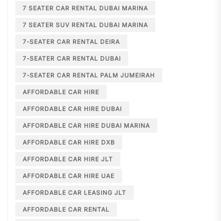
7 SEATER CAR RENTAL DUBAI MARINA
7 SEATER SUV RENTAL DUBAI MARINA
7-SEATER CAR RENTAL DEIRA
7-SEATER CAR RENTAL DUBAI
7-SEATER CAR RENTAL PALM JUMEIRAH
AFFORDABLE CAR HIRE
AFFORDABLE CAR HIRE DUBAI
AFFORDABLE CAR HIRE DUBAI MARINA
AFFORDABLE CAR HIRE DXB
AFFORDABLE CAR HIRE JLT
AFFORDABLE CAR HIRE UAE
AFFORDABLE CAR LEASING JLT
AFFORDABLE CAR RENTAL