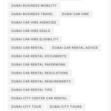
DUBAI BUSINESS MOBILITY
DUBAI BUSINESS TRAVEL
DUBAI CAR HIRE
DUBAI CAR HIRE AGENCIES
DUBAI CAR HIRE DEALS
DUBAI CAR HIRE ELIGIBILITY
DUBAI CAR RENTAL
DUBAI CAR RENTAL ADVICE
DUBAI CAR RENTAL DOCUMENTS
DUBAI CAR RENTAL PAPERWORK
DUBAI CAR RENTAL REGULATIONS
DUBAI CAR RENTAL REQUIREMENTS
DUBAI CAR RENTAL TIPS
DUBAI CITY CENTER CAR RENTAL
DUBAI CITY TOUR
DUBAI CITY TOURS