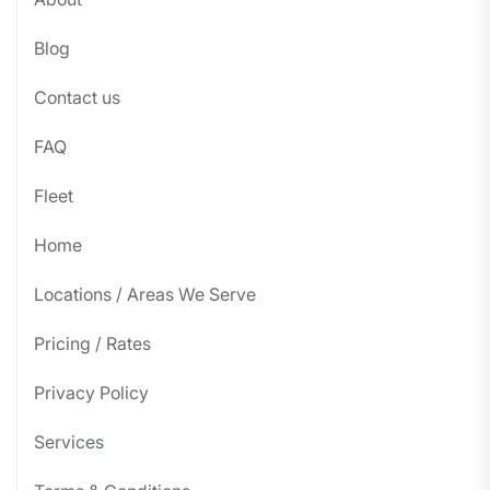
Blog
Contact us
FAQ
Fleet
Home
Locations / Areas We Serve
Pricing / Rates
Privacy Policy
Services