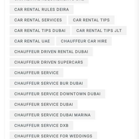
CAR RENTAL RULES DEIRA
CAR RENTAL SERVICES
CAR RENTAL TIPS
CAR RENTAL TIPS DUBAI
CAR RENTAL TIPS JLT
CAR RENTAL UAE
CHAUFFEUR CAR HIRE
CHAUFFEUR DRIVEN RENTAL DUBAI
CHAUFFEUR DRIVEN SUPERCARS
CHAUFFEUR SERVICE
CHAUFFEUR SERVICE BUR DUBAI
CHAUFFEUR SERVICE DOWNTOWN DUBAI
CHAUFFEUR SERVICE DUBAI
CHAUFFEUR SERVICE DUBAI MARINA
CHAUFFEUR SERVICE DXB
CHAUFFEUR SERVICE FOR WEDDINGS