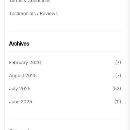
Terms & Conditions
Testimonials / Reviews
Archives
February 2026
(7)
August 2025
(7)
July 2025
(52)
June 2025
(11)