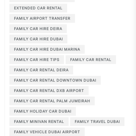
EXTENDED CAR RENTAL
FAMILY AIRPORT TRANSFER
FAMILY CAR HIRE DEIRA
FAMILY CAR HIRE DUBAI
FAMILY CAR HIRE DUBAI MARINA
FAMILY CAR HIRE TIPS
FAMILY CAR RENTAL
FAMILY CAR RENTAL DEIRA
FAMILY CAR RENTAL DOWNTOWN DUBAI
FAMILY CAR RENTAL DXB AIRPORT
FAMILY CAR RENTAL PALM JUMEIRAH
FAMILY HOLIDAY CAR DUBAI
FAMILY MINIVAN RENTAL
FAMILY TRAVEL DUBAI
FAMILY VEHICLE DUBAI AIRPORT