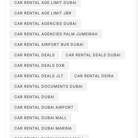
CAR RENTAL AGE LIMIT DUBAI
CAR RENTAL AGE LIMIT JBR
CAR RENTAL AGENCIES DUBAI
CAR RENTAL AGENCIES PALM JUMEIRAH
CAR RENTAL AIRPORT BUR DUBAI
CAR RENTAL DEALS
CAR RENTAL DEALS DUBAI
CAR RENTAL DEALS DXB
CAR RENTAL DEALS JLT
CAR RENTAL DEIRA
CAR RENTAL DOCUMENTS DUBAI
CAR RENTAL DUBAI
CAR RENTAL DUBAI AIRPORT
CAR RENTAL DUBAI MALL
CAR RENTAL DUBAI MARINA