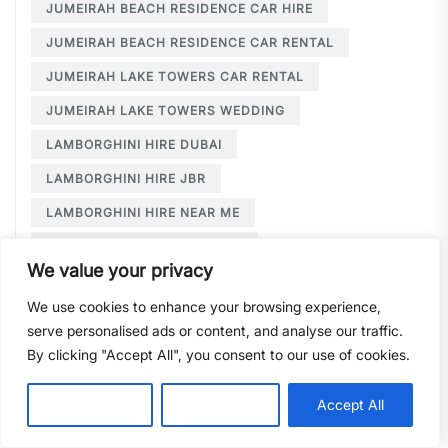
JUMEIRAH BEACH RESIDENCE CAR HIRE
JUMEIRAH BEACH RESIDENCE CAR RENTAL
JUMEIRAH LAKE TOWERS CAR RENTAL
JUMEIRAH LAKE TOWERS WEDDING
LAMBORGHINI HIRE DUBAI
LAMBORGHINI HIRE JBR
LAMBORGHINI HIRE NEAR ME
LAMBORGHINI RENTAL DUBAI
We value your privacy
LARGE CAR RENTAL DUBAI
LIMOUSINE HIRE
We use cookies to enhance your browsing experience,
LIMOUSINE HIRE DUBAI
serve personalised ads or content, and analyse our traffic.
LIMOUSINE SERVICE DUBAI
By clicking "Accept All", you consent to our use of cookies.
LIMOUSINE SERVICE PALM JUMEIRAH
Customise
Reject All
Accept All
LONG TERM CAR HIRE DOWNTOWN DUBAI