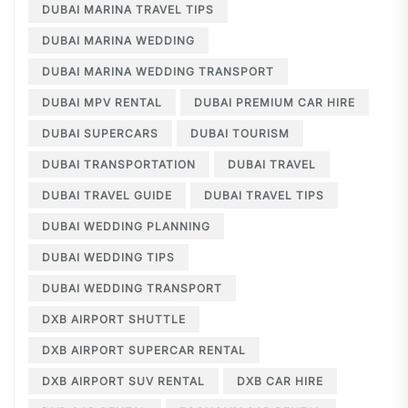
DUBAI MARINA TRAVEL TIPS
DUBAI MARINA WEDDING
DUBAI MARINA WEDDING TRANSPORT
DUBAI MPV RENTAL
DUBAI PREMIUM CAR HIRE
DUBAI SUPERCARS
DUBAI TOURISM
DUBAI TRANSPORTATION
DUBAI TRAVEL
DUBAI TRAVEL GUIDE
DUBAI TRAVEL TIPS
DUBAI WEDDING PLANNING
DUBAI WEDDING TIPS
DUBAI WEDDING TRANSPORT
DXB AIRPORT SHUTTLE
DXB AIRPORT SUPERCAR RENTAL
DXB AIRPORT SUV RENTAL
DXB CAR HIRE