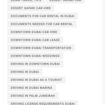
DEIRA TRAVEL TIPS
DESERT SAFARI CAR
DESERT SAFARI CAR HIRE
DOCUMENTS FOR CAR RENTAL IN DUBAI
DOCUMENTS NEEDED FOR CAR RENTAL
DOWNTOWN DUBAI CAR HIRE
DOWNTOWN DUBAI CAR LEASE
DOWNTOWN DUBAI TRANSPORTATION
DOWNTOWN DUBAI WEDDINGS
DRIVING IN DOWNTOWN DUBAI
DRIVING IN DUBAI
DRIVING IN DUBAI AS A TOURIST
DRIVING IN DUBAI MARINA
DRIVING IN PALM JUMEIRAH
DRIVING LICENSE REQUIREMENTS DUBAI