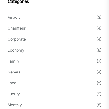
Categories
Airport
(3)
Chauffeur
(4)
Corporate
(4)
Economy
(8)
Family
(7)
General
(4)
Local
(5)
Luxury
(9)
Monthly
(8)