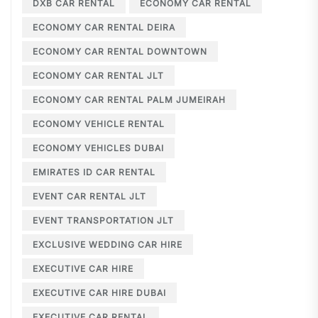
DXB CAR RENTAL
ECONOMY CAR RENTAL
ECONOMY CAR RENTAL DEIRA
ECONOMY CAR RENTAL DOWNTOWN
ECONOMY CAR RENTAL JLT
ECONOMY CAR RENTAL PALM JUMEIRAH
ECONOMY VEHICLE RENTAL
ECONOMY VEHICLES DUBAI
EMIRATES ID CAR RENTAL
EVENT CAR RENTAL JLT
EVENT TRANSPORTATION JLT
EXCLUSIVE WEDDING CAR HIRE
EXECUTIVE CAR HIRE
EXECUTIVE CAR HIRE DUBAI
EXECUTIVE CAR RENTAL