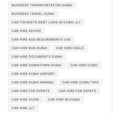
BUSINESS TRANSPORTATION DUBAI
BUSINESS TRAVEL DUBAI
CAN TOURISTS RENT CARS IN DUBAI JLT
CAR HIRE ADVICE
CAR HIRE AGE REQUIREMENTS UAE
CAR HIRE BUR DUBAI
CAR HIRE DEALS
CAR HIRE DOCUMENTS DUBAI
CAR HIRE DOWNTOWN DUBAI
CAR HIRE DUBAI
CAR HIRE DUBAI AIRPORT
CAR HIRE DUBAI MARINA
CAR HIRE DUBAI TIPS
CAR HIRE FOR EVENTS
CAR HIRE FOR EXPATS
CAR HIRE GUIDE
CAR HIRE IN DUBAI
CAR HIRE JLT