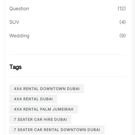
Question
(12)
SUV
(4)
Wedding
(9)
Tags
4X4 RENTAL DOWNTOWN DUBAI
4X4 RENTAL DUBAI
4X4 RENTAL PALM JUMEIRAH
7 SEATER CAR HIRE DUBAI
7 SEATER CAR RENTAL DOWNTOWN DUBAI