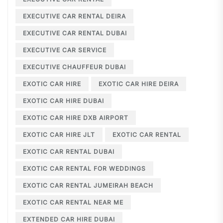
EXECUTIVE CAR RENTAL DEIRA
EXECUTIVE CAR RENTAL DUBAI
EXECUTIVE CAR SERVICE
EXECUTIVE CHAUFFEUR DUBAI
EXOTIC CAR HIRE
EXOTIC CAR HIRE DEIRA
EXOTIC CAR HIRE DUBAI
EXOTIC CAR HIRE DXB AIRPORT
EXOTIC CAR HIRE JLT
EXOTIC CAR RENTAL
EXOTIC CAR RENTAL DUBAI
EXOTIC CAR RENTAL FOR WEDDINGS
EXOTIC CAR RENTAL JUMEIRAH BEACH
EXOTIC CAR RENTAL NEAR ME
EXTENDED CAR HIRE DUBAI