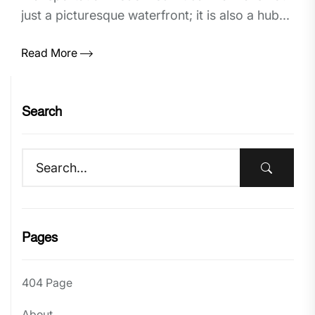
just a picturesque waterfront; it is also a hub...
Read More
Search
Pages
404 Page
About