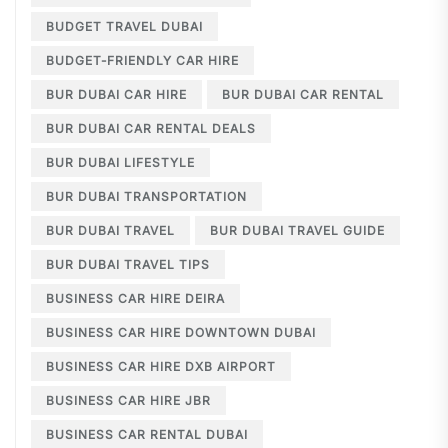
BUDGET TRAVEL DUBAI
BUDGET-FRIENDLY CAR HIRE
BUR DUBAI CAR HIRE
BUR DUBAI CAR RENTAL
BUR DUBAI CAR RENTAL DEALS
BUR DUBAI LIFESTYLE
BUR DUBAI TRANSPORTATION
BUR DUBAI TRAVEL
BUR DUBAI TRAVEL GUIDE
BUR DUBAI TRAVEL TIPS
BUSINESS CAR HIRE DEIRA
BUSINESS CAR HIRE DOWNTOWN DUBAI
BUSINESS CAR HIRE DXB AIRPORT
BUSINESS CAR HIRE JBR
BUSINESS CAR RENTAL DUBAI