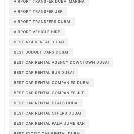
AIRPORT TRANSFER DUBAI MARINA
AIRPORT TRANSFER JBR
AIRPORT TRANSFERS DUBAI
AIRPORT VEHICLE HIRE
BEST 4X4 RENTAL DUBAI
BEST BUDGET CARS DUBAI
BEST CAR RENTAL AGENCY DOWNTOWN DUBAI
BEST CAR RENTAL BUR DUBAI
BEST CAR RENTAL COMPANIES DUBAI
BEST CAR RENTAL COMPANIES JLT
BEST CAR RENTAL DEALS DUBAI
BEST CAR RENTAL OFFERS DUBAI
BEST CAR RENTAL PALM JUMEIRAH
BEST EXOTIC CAR RENTAL DUBAI