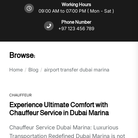
Working Hours
09:00 AM to 07:00 PM ( Mon - Sat )
Phone Number
+97 123 456 789
Browse:
Home
Blog
airport transfer dubai marina
CHAUFFEUR
Experience Ultimate Comfort with
Chauffeur Service in Dubai Marina
Chauffeur Service Dubai Marina: Luxurious
Transportation Redefined Dubai Marina is not