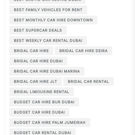
BEST FAMILY VEHICLES FOR RENT
BEST MONTHLY CAR HIRE DOWNTOWN
BEST SUPERCAR DEALS
BEST WEEKLY CAR RENTAL DUBAI
BRIDAL CAR HIRE
BRIDAL CAR HIRE DEIRA
BRIDAL CAR HIRE DUBAI
BRIDAL CAR HIRE DUBAI MARINA
BRIDAL CAR HIRE JLT
BRIDAL CAR RENTAL
BRIDAL LIMOUSINE RENTAL
BUDGET CAR HIRE BUR DUBAI
BUDGET CAR HIRE DUBAI
BUDGET CAR HIRE PALM JUMEIRAH
BUDGET CAR RENTAL DUBAI