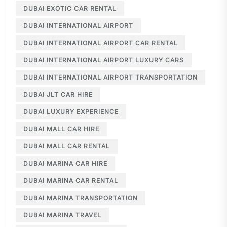
DUBAI EXOTIC CAR RENTAL
DUBAI INTERNATIONAL AIRPORT
DUBAI INTERNATIONAL AIRPORT CAR RENTAL
DUBAI INTERNATIONAL AIRPORT LUXURY CARS
DUBAI INTERNATIONAL AIRPORT TRANSPORTATION
DUBAI JLT CAR HIRE
DUBAI LUXURY EXPERIENCE
DUBAI MALL CAR HIRE
DUBAI MALL CAR RENTAL
DUBAI MARINA CAR HIRE
DUBAI MARINA CAR RENTAL
DUBAI MARINA TRANSPORTATION
DUBAI MARINA TRAVEL