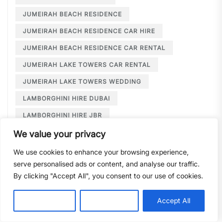
JUMEIRAH BEACH RESIDENCE
JUMEIRAH BEACH RESIDENCE CAR HIRE
JUMEIRAH BEACH RESIDENCE CAR RENTAL
JUMEIRAH LAKE TOWERS CAR RENTAL
JUMEIRAH LAKE TOWERS WEDDING
LAMBORGHINI HIRE DUBAI
LAMBORGHINI HIRE JBR
LAMBORGHINI HIRE NEAR ME
We value your privacy
LAMBORGHINI RENTAL DUBAI
We use cookies to enhance your browsing experience,
serve personalised ads or content, and analyse our traffic.
LARGE CAR RENTAL DUBAI
LIMOUSINE HIRE
By clicking "Accept All", you consent to our use of cookies.
LIMOUSINE HIRE DUBAI
LIMOUSINE SERVICE DUBAI
Customise
Reject All
Accept All
LIMOUSINE SERVICE PALM JUMEIRAH