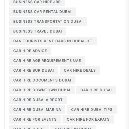
BUSINESS CAR HIRE JBR
BUSINESS CAR RENTAL DUBAI
BUSINESS TRANSPORTATION DUBAI
BUSINESS TRAVEL DUBAI
CAN TOURISTS RENT CARS IN DUBAI JLT
CAR HIRE ADVICE
CAR HIRE AGE REQUIREMENTS UAE
CAR HIRE BUR DUBAI
CAR HIRE DEALS
CAR HIRE DOCUMENTS DUBAI
CAR HIRE DOWNTOWN DUBAI
CAR HIRE DUBAI
CAR HIRE DUBAI AIRPORT
CAR HIRE DUBAI MARINA
CAR HIRE DUBAI TIPS
CAR HIRE FOR EVENTS
CAR HIRE FOR EXPATS