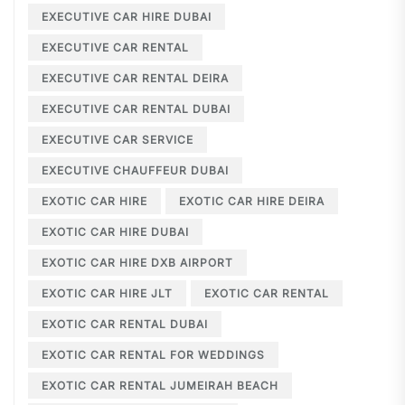
EXECUTIVE CAR HIRE DUBAI
EXECUTIVE CAR RENTAL
EXECUTIVE CAR RENTAL DEIRA
EXECUTIVE CAR RENTAL DUBAI
EXECUTIVE CAR SERVICE
EXECUTIVE CHAUFFEUR DUBAI
EXOTIC CAR HIRE
EXOTIC CAR HIRE DEIRA
EXOTIC CAR HIRE DUBAI
EXOTIC CAR HIRE DXB AIRPORT
EXOTIC CAR HIRE JLT
EXOTIC CAR RENTAL
EXOTIC CAR RENTAL DUBAI
EXOTIC CAR RENTAL FOR WEDDINGS
EXOTIC CAR RENTAL JUMEIRAH BEACH