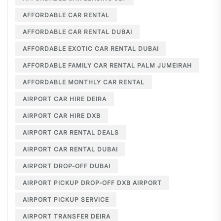
AFFORDABLE CAR RENTAL
AFFORDABLE CAR RENTAL DUBAI
AFFORDABLE EXOTIC CAR RENTAL DUBAI
AFFORDABLE FAMILY CAR RENTAL PALM JUMEIRAH
AFFORDABLE MONTHLY CAR RENTAL
AIRPORT CAR HIRE DEIRA
AIRPORT CAR HIRE DXB
AIRPORT CAR RENTAL DEALS
AIRPORT CAR RENTAL DUBAI
AIRPORT DROP-OFF DUBAI
AIRPORT PICKUP DROP-OFF DXB AIRPORT
AIRPORT PICKUP SERVICE
AIRPORT TRANSFER DEIRA