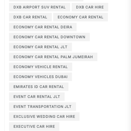
DXB AIRPORT SUV RENTAL
DXB CAR HIRE
DXB CAR RENTAL
ECONOMY CAR RENTAL
ECONOMY CAR RENTAL DEIRA
ECONOMY CAR RENTAL DOWNTOWN
ECONOMY CAR RENTAL JLT
ECONOMY CAR RENTAL PALM JUMEIRAH
ECONOMY VEHICLE RENTAL
ECONOMY VEHICLES DUBAI
EMIRATES ID CAR RENTAL
EVENT CAR RENTAL JLT
EVENT TRANSPORTATION JLT
EXCLUSIVE WEDDING CAR HIRE
EXECUTIVE CAR HIRE