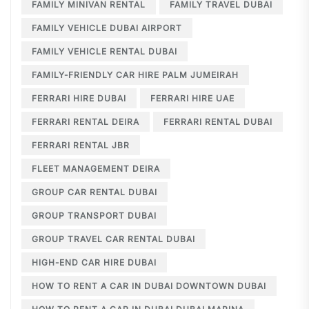
FAMILY MINIVAN RENTAL
FAMILY TRAVEL DUBAI
FAMILY VEHICLE DUBAI AIRPORT
FAMILY VEHICLE RENTAL DUBAI
FAMILY-FRIENDLY CAR HIRE PALM JUMEIRAH
FERRARI HIRE DUBAI
FERRARI HIRE UAE
FERRARI RENTAL DEIRA
FERRARI RENTAL DUBAI
FERRARI RENTAL JBR
FLEET MANAGEMENT DEIRA
GROUP CAR RENTAL DUBAI
GROUP TRANSPORT DUBAI
GROUP TRAVEL CAR RENTAL DUBAI
HIGH-END CAR HIRE DUBAI
HOW TO RENT A CAR IN DUBAI DOWNTOWN DUBAI