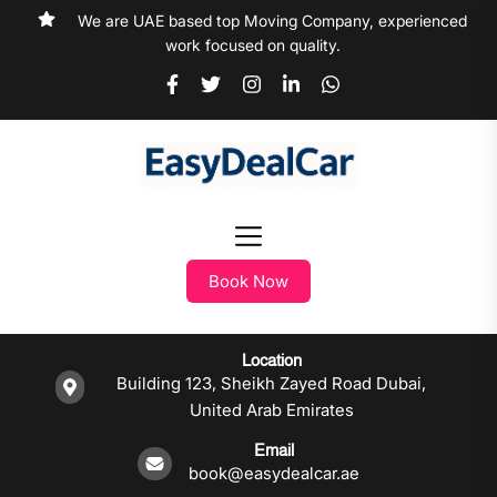
We are UAE based top Moving Company, experienced
work focused on quality.
Book Now
Location
Building 123, Sheikh Zayed Road Dubai,
United Arab Emirates
Email
book@easydealcar.ae