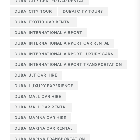
DUBAI CITY CENTER CAR RENTAL
DUBAI CITY TOUR
DUBAI CITY TOURS
DUBAI EXOTIC CAR RENTAL
DUBAI INTERNATIONAL AIRPORT
DUBAI INTERNATIONAL AIRPORT CAR RENTAL
DUBAI INTERNATIONAL AIRPORT LUXURY CARS
DUBAI INTERNATIONAL AIRPORT TRANSPORTATION
DUBAI JLT CAR HIRE
DUBAI LUXURY EXPERIENCE
DUBAI MALL CAR HIRE
DUBAI MALL CAR RENTAL
DUBAI MARINA CAR HIRE
DUBAI MARINA CAR RENTAL
DUBAI MARINA TRANSPORTATION