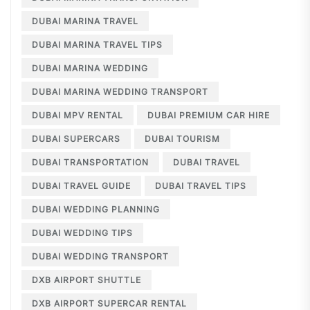
DUBAI MARINA TRAVEL
DUBAI MARINA TRAVEL TIPS
DUBAI MARINA WEDDING
DUBAI MARINA WEDDING TRANSPORT
DUBAI MPV RENTAL
DUBAI PREMIUM CAR HIRE
DUBAI SUPERCARS
DUBAI TOURISM
DUBAI TRANSPORTATION
DUBAI TRAVEL
DUBAI TRAVEL GUIDE
DUBAI TRAVEL TIPS
DUBAI WEDDING PLANNING
DUBAI WEDDING TIPS
DUBAI WEDDING TRANSPORT
DXB AIRPORT SHUTTLE
DXB AIRPORT SUPERCAR RENTAL