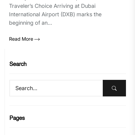
Traveler’s Choice Arriving at Dubai
International Airport (DXB) marks the
beginning of an...
Read More
Search
Pages