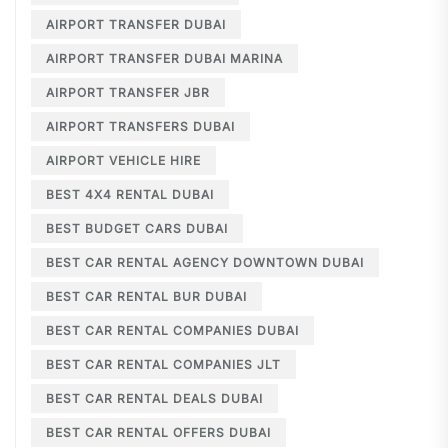
AIRPORT TRANSFER DUBAI
AIRPORT TRANSFER DUBAI MARINA
AIRPORT TRANSFER JBR
AIRPORT TRANSFERS DUBAI
AIRPORT VEHICLE HIRE
BEST 4X4 RENTAL DUBAI
BEST BUDGET CARS DUBAI
BEST CAR RENTAL AGENCY DOWNTOWN DUBAI
BEST CAR RENTAL BUR DUBAI
BEST CAR RENTAL COMPANIES DUBAI
BEST CAR RENTAL COMPANIES JLT
BEST CAR RENTAL DEALS DUBAI
BEST CAR RENTAL OFFERS DUBAI