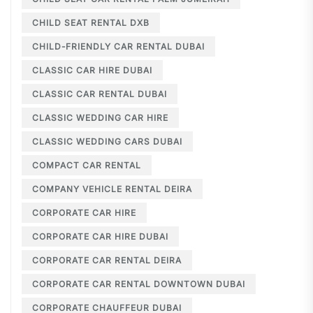
CHILD SEAT RENTAL DXB
CHILD-FRIENDLY CAR RENTAL DUBAI
CLASSIC CAR HIRE DUBAI
CLASSIC CAR RENTAL DUBAI
CLASSIC WEDDING CAR HIRE
CLASSIC WEDDING CARS DUBAI
COMPACT CAR RENTAL
COMPANY VEHICLE RENTAL DEIRA
CORPORATE CAR HIRE
CORPORATE CAR HIRE DUBAI
CORPORATE CAR RENTAL DEIRA
CORPORATE CAR RENTAL DOWNTOWN DUBAI
CORPORATE CHAUFFEUR DUBAI