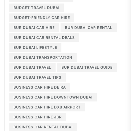
BUDGET TRAVEL DUBAI
BUDGET-FRIENDLY CAR HIRE
BUR DUBAI CAR HIRE
BUR DUBAI CAR RENTAL
BUR DUBAI CAR RENTAL DEALS
BUR DUBAI LIFESTYLE
BUR DUBAI TRANSPORTATION
BUR DUBAI TRAVEL
BUR DUBAI TRAVEL GUIDE
BUR DUBAI TRAVEL TIPS
BUSINESS CAR HIRE DEIRA
BUSINESS CAR HIRE DOWNTOWN DUBAI
BUSINESS CAR HIRE DXB AIRPORT
BUSINESS CAR HIRE JBR
BUSINESS CAR RENTAL DUBAI