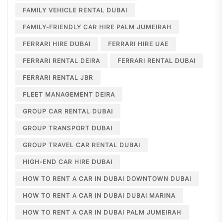
FAMILY VEHICLE RENTAL DUBAI
FAMILY-FRIENDLY CAR HIRE PALM JUMEIRAH
FERRARI HIRE DUBAI
FERRARI HIRE UAE
FERRARI RENTAL DEIRA
FERRARI RENTAL DUBAI
FERRARI RENTAL JBR
FLEET MANAGEMENT DEIRA
GROUP CAR RENTAL DUBAI
GROUP TRANSPORT DUBAI
GROUP TRAVEL CAR RENTAL DUBAI
HIGH-END CAR HIRE DUBAI
HOW TO RENT A CAR IN DUBAI DOWNTOWN DUBAI
HOW TO RENT A CAR IN DUBAI DUBAI MARINA
HOW TO RENT A CAR IN DUBAI PALM JUMEIRAH