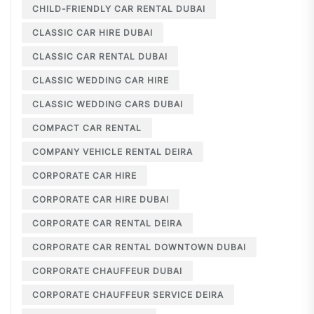
CHILD-FRIENDLY CAR RENTAL DUBAI
CLASSIC CAR HIRE DUBAI
CLASSIC CAR RENTAL DUBAI
CLASSIC WEDDING CAR HIRE
CLASSIC WEDDING CARS DUBAI
COMPACT CAR RENTAL
COMPANY VEHICLE RENTAL DEIRA
CORPORATE CAR HIRE
CORPORATE CAR HIRE DUBAI
CORPORATE CAR RENTAL DEIRA
CORPORATE CAR RENTAL DOWNTOWN DUBAI
CORPORATE CHAUFFEUR DUBAI
CORPORATE CHAUFFEUR SERVICE DEIRA