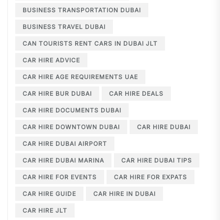
BUSINESS TRANSPORTATION DUBAI
BUSINESS TRAVEL DUBAI
CAN TOURISTS RENT CARS IN DUBAI JLT
CAR HIRE ADVICE
CAR HIRE AGE REQUIREMENTS UAE
CAR HIRE BUR DUBAI
CAR HIRE DEALS
CAR HIRE DOCUMENTS DUBAI
CAR HIRE DOWNTOWN DUBAI
CAR HIRE DUBAI
CAR HIRE DUBAI AIRPORT
CAR HIRE DUBAI MARINA
CAR HIRE DUBAI TIPS
CAR HIRE FOR EVENTS
CAR HIRE FOR EXPATS
CAR HIRE GUIDE
CAR HIRE IN DUBAI
CAR HIRE JLT