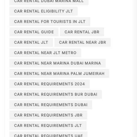
CAR RENTAL DUBAI MARINA MALL
CAR RENTAL ELIGIBILITY JLT
CAR RENTAL FOR TOURISTS IN JLT
CAR RENTAL GUIDE
CAR RENTAL JBR
CAR RENTAL JLT
CAR RENTAL NEAR JBR
CAR RENTAL NEAR JLT METRO
CAR RENTAL NEAR MARINA DUBAI MARINA
CAR RENTAL NEAR MARINA PALM JUMEIRAH
CAR RENTAL REQUIREMENTS 2024
CAR RENTAL REQUIREMENTS BUR DUBAI
CAR RENTAL REQUIREMENTS DUBAI
CAR RENTAL REQUIREMENTS JBR
CAR RENTAL REQUIREMENTS JLT
CAR RENTAL REQUIREMENTS UAE