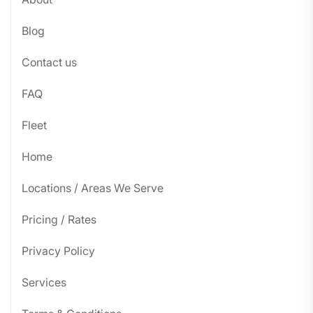
Blog
Contact us
FAQ
Fleet
Home
Locations / Areas We Serve
Pricing / Rates
Privacy Policy
Services