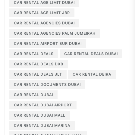
CAR RENTAL AGE LIMIT DUBAI
CAR RENTAL AGE LIMIT JBR
CAR RENTAL AGENCIES DUBAI
CAR RENTAL AGENCIES PALM JUMEIRAH
CAR RENTAL AIRPORT BUR DUBAI
CAR RENTAL DEALS
CAR RENTAL DEALS DUBAI
CAR RENTAL DEALS DXB
CAR RENTAL DEALS JLT
CAR RENTAL DEIRA
CAR RENTAL DOCUMENTS DUBAI
CAR RENTAL DUBAI
CAR RENTAL DUBAI AIRPORT
CAR RENTAL DUBAI MALL
CAR RENTAL DUBAI MARINA