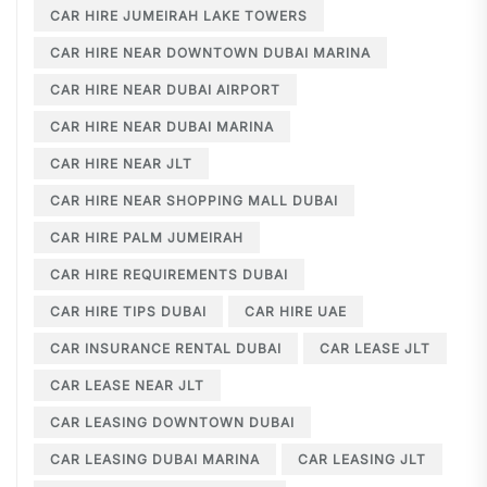
CAR HIRE JUMEIRAH LAKE TOWERS
CAR HIRE NEAR DOWNTOWN DUBAI MARINA
CAR HIRE NEAR DUBAI AIRPORT
CAR HIRE NEAR DUBAI MARINA
CAR HIRE NEAR JLT
CAR HIRE NEAR SHOPPING MALL DUBAI
CAR HIRE PALM JUMEIRAH
CAR HIRE REQUIREMENTS DUBAI
CAR HIRE TIPS DUBAI
CAR HIRE UAE
CAR INSURANCE RENTAL DUBAI
CAR LEASE JLT
CAR LEASE NEAR JLT
CAR LEASING DOWNTOWN DUBAI
CAR LEASING DUBAI MARINA
CAR LEASING JLT