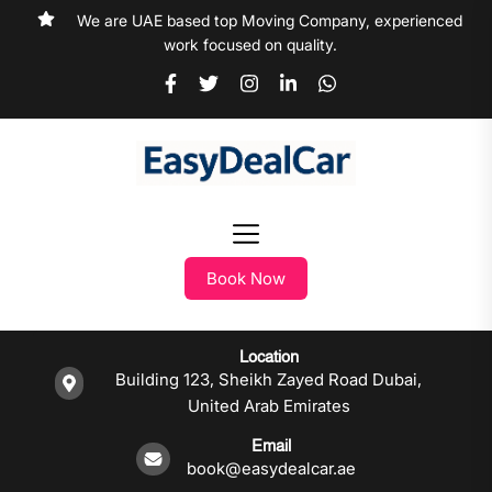
We are UAE based top Moving Company, experienced
work focused on quality.
Book Now
Location
Building 123, Sheikh Zayed Road Dubai,
United Arab Emirates
Email
book@easydealcar.ae