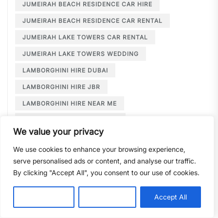
JUMEIRAH BEACH RESIDENCE CAR HIRE
JUMEIRAH BEACH RESIDENCE CAR RENTAL
JUMEIRAH LAKE TOWERS CAR RENTAL
JUMEIRAH LAKE TOWERS WEDDING
LAMBORGHINI HIRE DUBAI
LAMBORGHINI HIRE JBR
LAMBORGHINI HIRE NEAR ME
LAMBORGHINI RENTAL DUBAI
We value your privacy
LARGE CAR RENTAL DUBAI
LIMOUSINE HIRE
We use cookies to enhance your browsing experience,
LIMOUSINE HIRE DUBAI
serve personalised ads or content, and analyse our traffic.
LIMOUSINE SERVICE DUBAI
By clicking "Accept All", you consent to our use of cookies.
LIMOUSINE SERVICE PALM JUMEIRAH
Customise
Reject All
Accept All
LONG TERM CAR HIRE DOWNTOWN DUBAI