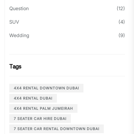
Question
(12)
SUV
(4)
Wedding
(9)
Tags
4X4 RENTAL DOWNTOWN DUBAI
4X4 RENTAL DUBAI
4X4 RENTAL PALM JUMEIRAH
7 SEATER CAR HIRE DUBAI
7 SEATER CAR RENTAL DOWNTOWN DUBAI