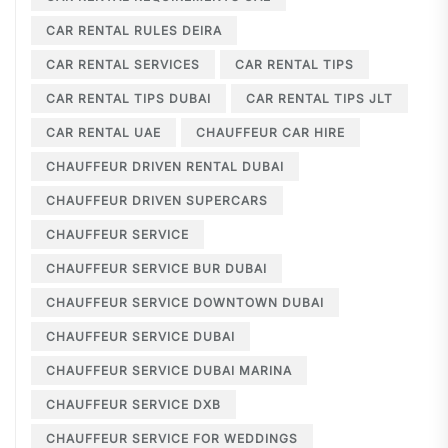
CAR RENTAL RULES DEIRA
CAR RENTAL SERVICES
CAR RENTAL TIPS
CAR RENTAL TIPS DUBAI
CAR RENTAL TIPS JLT
CAR RENTAL UAE
CHAUFFEUR CAR HIRE
CHAUFFEUR DRIVEN RENTAL DUBAI
CHAUFFEUR DRIVEN SUPERCARS
CHAUFFEUR SERVICE
CHAUFFEUR SERVICE BUR DUBAI
CHAUFFEUR SERVICE DOWNTOWN DUBAI
CHAUFFEUR SERVICE DUBAI
CHAUFFEUR SERVICE DUBAI MARINA
CHAUFFEUR SERVICE DXB
CHAUFFEUR SERVICE FOR WEDDINGS