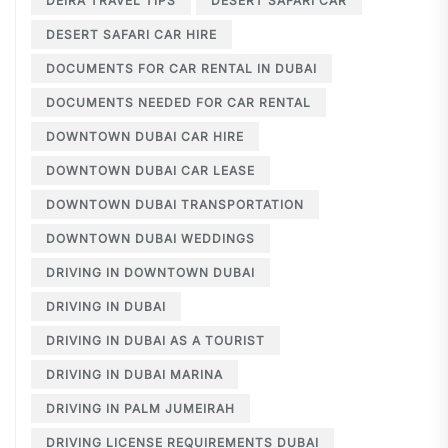
DEIRA TRAVEL TIPS
DESERT SAFARI CAR
DESERT SAFARI CAR HIRE
DOCUMENTS FOR CAR RENTAL IN DUBAI
DOCUMENTS NEEDED FOR CAR RENTAL
DOWNTOWN DUBAI CAR HIRE
DOWNTOWN DUBAI CAR LEASE
DOWNTOWN DUBAI TRANSPORTATION
DOWNTOWN DUBAI WEDDINGS
DRIVING IN DOWNTOWN DUBAI
DRIVING IN DUBAI
DRIVING IN DUBAI AS A TOURIST
DRIVING IN DUBAI MARINA
DRIVING IN PALM JUMEIRAH
DRIVING LICENSE REQUIREMENTS DUBAI