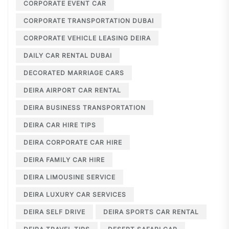
CORPORATE EVENT CAR
CORPORATE TRANSPORTATION DUBAI
CORPORATE VEHICLE LEASING DEIRA
DAILY CAR RENTAL DUBAI
DECORATED MARRIAGE CARS
DEIRA AIRPORT CAR RENTAL
DEIRA BUSINESS TRANSPORTATION
DEIRA CAR HIRE TIPS
DEIRA CORPORATE CAR HIRE
DEIRA FAMILY CAR HIRE
DEIRA LIMOUSINE SERVICE
DEIRA LUXURY CAR SERVICES
DEIRA SELF DRIVE
DEIRA SPORTS CAR RENTAL