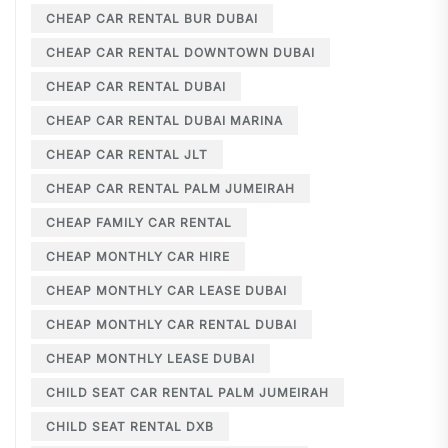
CHEAP CAR RENTAL BUR DUBAI
CHEAP CAR RENTAL DOWNTOWN DUBAI
CHEAP CAR RENTAL DUBAI
CHEAP CAR RENTAL DUBAI MARINA
CHEAP CAR RENTAL JLT
CHEAP CAR RENTAL PALM JUMEIRAH
CHEAP FAMILY CAR RENTAL
CHEAP MONTHLY CAR HIRE
CHEAP MONTHLY CAR LEASE DUBAI
CHEAP MONTHLY CAR RENTAL DUBAI
CHEAP MONTHLY LEASE DUBAI
CHILD SEAT CAR RENTAL PALM JUMEIRAH
CHILD SEAT RENTAL DXB