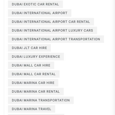
DUBAI EXOTIC CAR RENTAL
DUBAI INTERNATIONAL AIRPORT
DUBAI INTERNATIONAL AIRPORT CAR RENTAL
DUBAI INTERNATIONAL AIRPORT LUXURY CARS
DUBAI INTERNATIONAL AIRPORT TRANSPORTATION
DUBAI JLT CAR HIRE
DUBAI LUXURY EXPERIENCE
DUBAI MALL CAR HIRE
DUBAI MALL CAR RENTAL
DUBAI MARINA CAR HIRE
DUBAI MARINA CAR RENTAL
DUBAI MARINA TRANSPORTATION
DUBAI MARINA TRAVEL