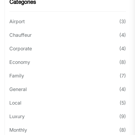
Categories
Airport
(3)
Chauffeur
(4)
Corporate
(4)
Economy
(8)
Family
(7)
General
(4)
Local
(5)
Luxury
(9)
Monthly
(8)