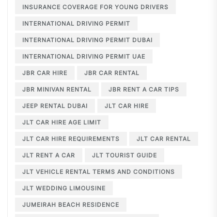
INSURANCE COVERAGE FOR YOUNG DRIVERS
INTERNATIONAL DRIVING PERMIT
INTERNATIONAL DRIVING PERMIT DUBAI
INTERNATIONAL DRIVING PERMIT UAE
JBR CAR HIRE
JBR CAR RENTAL
JBR MINIVAN RENTAL
JBR RENT A CAR TIPS
JEEP RENTAL DUBAI
JLT CAR HIRE
JLT CAR HIRE AGE LIMIT
JLT CAR HIRE REQUIREMENTS
JLT CAR RENTAL
JLT RENT A CAR
JLT TOURIST GUIDE
JLT VEHICLE RENTAL TERMS AND CONDITIONS
JLT WEDDING LIMOUSINE
JUMEIRAH BEACH RESIDENCE