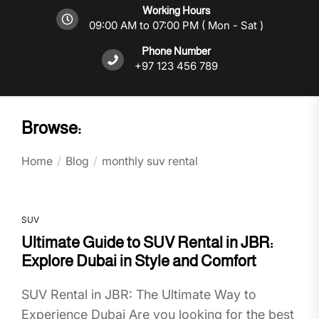
Working Hours
09:00 AM to 07:00 PM ( Mon - Sat )
Phone Number
+97 123 456 789
Browse:
Home
Blog
monthly suv rental
SUV
Ultimate Guide to SUV Rental in JBR:
Explore Dubai in Style and Comfort
SUV Rental in JBR: The Ultimate Way to
Experience Dubai Are you looking for the best