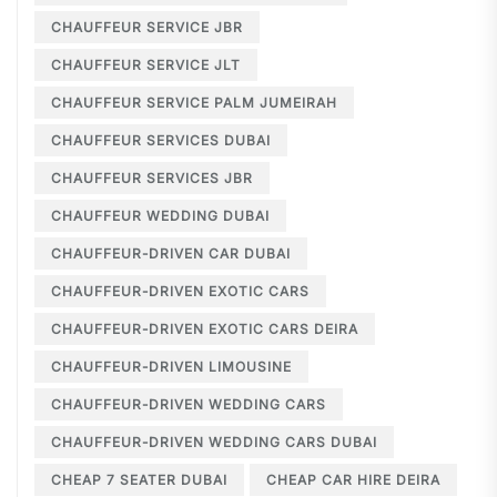
CHAUFFEUR SERVICE JBR
CHAUFFEUR SERVICE JLT
CHAUFFEUR SERVICE PALM JUMEIRAH
CHAUFFEUR SERVICES DUBAI
CHAUFFEUR SERVICES JBR
CHAUFFEUR WEDDING DUBAI
CHAUFFEUR-DRIVEN CAR DUBAI
CHAUFFEUR-DRIVEN EXOTIC CARS
CHAUFFEUR-DRIVEN EXOTIC CARS DEIRA
CHAUFFEUR-DRIVEN LIMOUSINE
CHAUFFEUR-DRIVEN WEDDING CARS
CHAUFFEUR-DRIVEN WEDDING CARS DUBAI
CHEAP 7 SEATER DUBAI
CHEAP CAR HIRE DEIRA