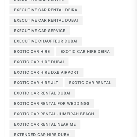
EXECUTIVE CAR RENTAL DEIRA
EXECUTIVE CAR RENTAL DUBAI
EXECUTIVE CAR SERVICE
EXECUTIVE CHAUFFEUR DUBAI
EXOTIC CAR HIRE
EXOTIC CAR HIRE DEIRA
EXOTIC CAR HIRE DUBAI
EXOTIC CAR HIRE DXB AIRPORT
EXOTIC CAR HIRE JLT
EXOTIC CAR RENTAL
EXOTIC CAR RENTAL DUBAI
EXOTIC CAR RENTAL FOR WEDDINGS
EXOTIC CAR RENTAL JUMEIRAH BEACH
EXOTIC CAR RENTAL NEAR ME
EXTENDED CAR HIRE DUBAI