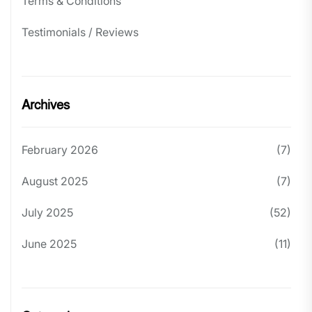
Terms & Conditions
Testimonials / Reviews
Archives
February 2026
(7)
August 2025
(7)
July 2025
(52)
June 2025
(11)