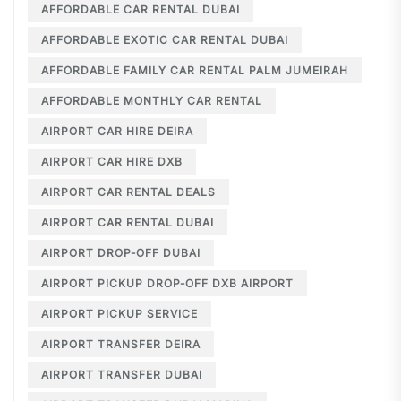
AFFORDABLE CAR RENTAL DUBAI
AFFORDABLE EXOTIC CAR RENTAL DUBAI
AFFORDABLE FAMILY CAR RENTAL PALM JUMEIRAH
AFFORDABLE MONTHLY CAR RENTAL
AIRPORT CAR HIRE DEIRA
AIRPORT CAR HIRE DXB
AIRPORT CAR RENTAL DEALS
AIRPORT CAR RENTAL DUBAI
AIRPORT DROP-OFF DUBAI
AIRPORT PICKUP DROP-OFF DXB AIRPORT
AIRPORT PICKUP SERVICE
AIRPORT TRANSFER DEIRA
AIRPORT TRANSFER DUBAI