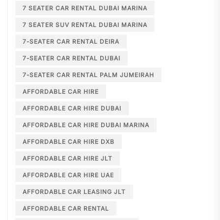
7 SEATER CAR RENTAL DUBAI MARINA
7 SEATER SUV RENTAL DUBAI MARINA
7-SEATER CAR RENTAL DEIRA
7-SEATER CAR RENTAL DUBAI
7-SEATER CAR RENTAL PALM JUMEIRAH
AFFORDABLE CAR HIRE
AFFORDABLE CAR HIRE DUBAI
AFFORDABLE CAR HIRE DUBAI MARINA
AFFORDABLE CAR HIRE DXB
AFFORDABLE CAR HIRE JLT
AFFORDABLE CAR HIRE UAE
AFFORDABLE CAR LEASING JLT
AFFORDABLE CAR RENTAL