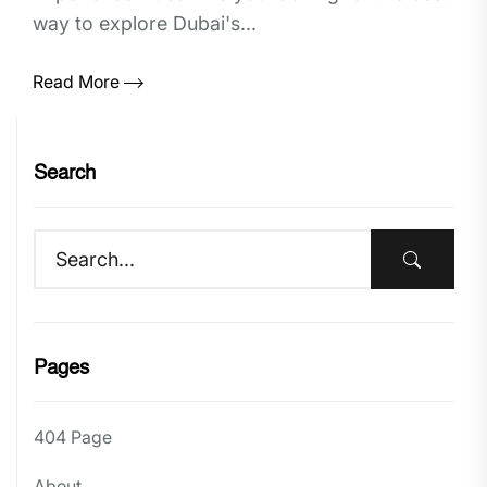
way to explore Dubai's...
Read More
Search
Pages
404 Page
About