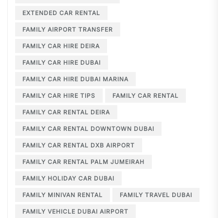
EXTENDED CAR RENTAL
FAMILY AIRPORT TRANSFER
FAMILY CAR HIRE DEIRA
FAMILY CAR HIRE DUBAI
FAMILY CAR HIRE DUBAI MARINA
FAMILY CAR HIRE TIPS
FAMILY CAR RENTAL
FAMILY CAR RENTAL DEIRA
FAMILY CAR RENTAL DOWNTOWN DUBAI
FAMILY CAR RENTAL DXB AIRPORT
FAMILY CAR RENTAL PALM JUMEIRAH
FAMILY HOLIDAY CAR DUBAI
FAMILY MINIVAN RENTAL
FAMILY TRAVEL DUBAI
FAMILY VEHICLE DUBAI AIRPORT