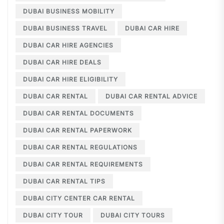
DUBAI BUSINESS MOBILITY
DUBAI BUSINESS TRAVEL
DUBAI CAR HIRE
DUBAI CAR HIRE AGENCIES
DUBAI CAR HIRE DEALS
DUBAI CAR HIRE ELIGIBILITY
DUBAI CAR RENTAL
DUBAI CAR RENTAL ADVICE
DUBAI CAR RENTAL DOCUMENTS
DUBAI CAR RENTAL PAPERWORK
DUBAI CAR RENTAL REGULATIONS
DUBAI CAR RENTAL REQUIREMENTS
DUBAI CAR RENTAL TIPS
DUBAI CITY CENTER CAR RENTAL
DUBAI CITY TOUR
DUBAI CITY TOURS