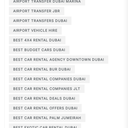
AIRPORT TRANSFER DUBAI MARINA
AIRPORT TRANSFER JBR
AIRPORT TRANSFERS DUBAI
AIRPORT VEHICLE HIRE
BEST 4X4 RENTAL DUBAI
BEST BUDGET CARS DUBAI
BEST CAR RENTAL AGENCY DOWNTOWN DUBAI
BEST CAR RENTAL BUR DUBAI
BEST CAR RENTAL COMPANIES DUBAI
BEST CAR RENTAL COMPANIES JLT
BEST CAR RENTAL DEALS DUBAI
BEST CAR RENTAL OFFERS DUBAI
BEST CAR RENTAL PALM JUMEIRAH
BEST EXOTIC CAR RENTAL DUBAI