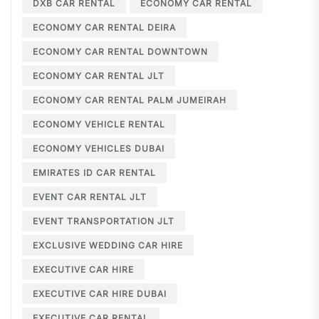
DXB CAR RENTAL
ECONOMY CAR RENTAL
ECONOMY CAR RENTAL DEIRA
ECONOMY CAR RENTAL DOWNTOWN
ECONOMY CAR RENTAL JLT
ECONOMY CAR RENTAL PALM JUMEIRAH
ECONOMY VEHICLE RENTAL
ECONOMY VEHICLES DUBAI
EMIRATES ID CAR RENTAL
EVENT CAR RENTAL JLT
EVENT TRANSPORTATION JLT
EXCLUSIVE WEDDING CAR HIRE
EXECUTIVE CAR HIRE
EXECUTIVE CAR HIRE DUBAI
EXECUTIVE CAR RENTAL