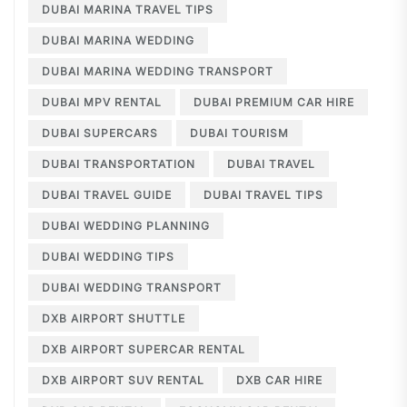
DUBAI MARINA TRAVEL TIPS
DUBAI MARINA WEDDING
DUBAI MARINA WEDDING TRANSPORT
DUBAI MPV RENTAL
DUBAI PREMIUM CAR HIRE
DUBAI SUPERCARS
DUBAI TOURISM
DUBAI TRANSPORTATION
DUBAI TRAVEL
DUBAI TRAVEL GUIDE
DUBAI TRAVEL TIPS
DUBAI WEDDING PLANNING
DUBAI WEDDING TIPS
DUBAI WEDDING TRANSPORT
DXB AIRPORT SHUTTLE
DXB AIRPORT SUPERCAR RENTAL
DXB AIRPORT SUV RENTAL
DXB CAR HIRE