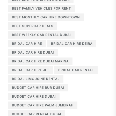
BEST FAMILY VEHICLES FOR RENT
BEST MONTHLY CAR HIRE DOWNTOWN
BEST SUPERCAR DEALS
BEST WEEKLY CAR RENTAL DUBAI
BRIDAL CAR HIRE
BRIDAL CAR HIRE DEIRA
BRIDAL CAR HIRE DUBAI
BRIDAL CAR HIRE DUBAI MARINA
BRIDAL CAR HIRE JLT
BRIDAL CAR RENTAL
BRIDAL LIMOUSINE RENTAL
BUDGET CAR HIRE BUR DUBAI
BUDGET CAR HIRE DUBAI
BUDGET CAR HIRE PALM JUMEIRAH
BUDGET CAR RENTAL DUBAI