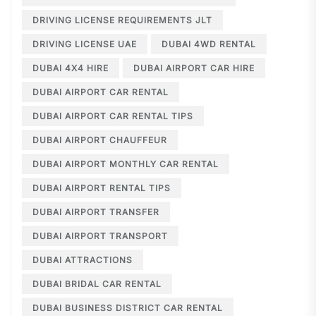
DRIVING LICENSE REQUIREMENTS JLT
DRIVING LICENSE UAE
DUBAI 4WD RENTAL
DUBAI 4X4 HIRE
DUBAI AIRPORT CAR HIRE
DUBAI AIRPORT CAR RENTAL
DUBAI AIRPORT CAR RENTAL TIPS
DUBAI AIRPORT CHAUFFEUR
DUBAI AIRPORT MONTHLY CAR RENTAL
DUBAI AIRPORT RENTAL TIPS
DUBAI AIRPORT TRANSFER
DUBAI AIRPORT TRANSPORT
DUBAI ATTRACTIONS
DUBAI BRIDAL CAR RENTAL
DUBAI BUSINESS DISTRICT CAR RENTAL