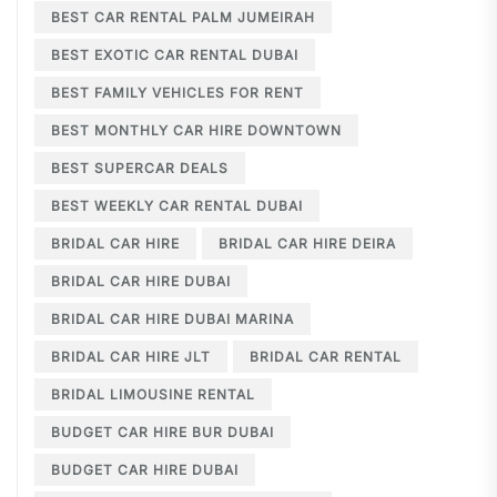
BEST CAR RENTAL PALM JUMEIRAH
BEST EXOTIC CAR RENTAL DUBAI
BEST FAMILY VEHICLES FOR RENT
BEST MONTHLY CAR HIRE DOWNTOWN
BEST SUPERCAR DEALS
BEST WEEKLY CAR RENTAL DUBAI
BRIDAL CAR HIRE
BRIDAL CAR HIRE DEIRA
BRIDAL CAR HIRE DUBAI
BRIDAL CAR HIRE DUBAI MARINA
BRIDAL CAR HIRE JLT
BRIDAL CAR RENTAL
BRIDAL LIMOUSINE RENTAL
BUDGET CAR HIRE BUR DUBAI
BUDGET CAR HIRE DUBAI