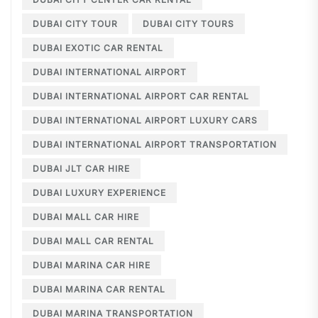
DUBAI CITY TOUR
DUBAI CITY TOURS
DUBAI EXOTIC CAR RENTAL
DUBAI INTERNATIONAL AIRPORT
DUBAI INTERNATIONAL AIRPORT CAR RENTAL
DUBAI INTERNATIONAL AIRPORT LUXURY CARS
DUBAI INTERNATIONAL AIRPORT TRANSPORTATION
DUBAI JLT CAR HIRE
DUBAI LUXURY EXPERIENCE
DUBAI MALL CAR HIRE
DUBAI MALL CAR RENTAL
DUBAI MARINA CAR HIRE
DUBAI MARINA CAR RENTAL
DUBAI MARINA TRANSPORTATION