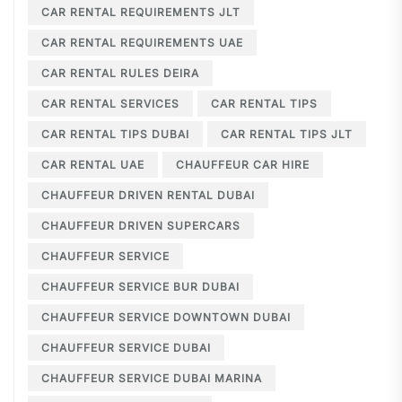
CAR RENTAL REQUIREMENTS JLT
CAR RENTAL REQUIREMENTS UAE
CAR RENTAL RULES DEIRA
CAR RENTAL SERVICES
CAR RENTAL TIPS
CAR RENTAL TIPS DUBAI
CAR RENTAL TIPS JLT
CAR RENTAL UAE
CHAUFFEUR CAR HIRE
CHAUFFEUR DRIVEN RENTAL DUBAI
CHAUFFEUR DRIVEN SUPERCARS
CHAUFFEUR SERVICE
CHAUFFEUR SERVICE BUR DUBAI
CHAUFFEUR SERVICE DOWNTOWN DUBAI
CHAUFFEUR SERVICE DUBAI
CHAUFFEUR SERVICE DUBAI MARINA