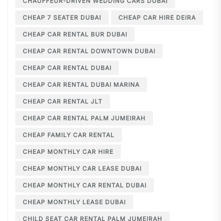
CHAUFFEUR-DRIVEN WEDDING CARS DUBAI
CHEAP 7 SEATER DUBAI
CHEAP CAR HIRE DEIRA
CHEAP CAR RENTAL BUR DUBAI
CHEAP CAR RENTAL DOWNTOWN DUBAI
CHEAP CAR RENTAL DUBAI
CHEAP CAR RENTAL DUBAI MARINA
CHEAP CAR RENTAL JLT
CHEAP CAR RENTAL PALM JUMEIRAH
CHEAP FAMILY CAR RENTAL
CHEAP MONTHLY CAR HIRE
CHEAP MONTHLY CAR LEASE DUBAI
CHEAP MONTHLY CAR RENTAL DUBAI
CHEAP MONTHLY LEASE DUBAI
CHILD SEAT CAR RENTAL PALM JUMEIRAH