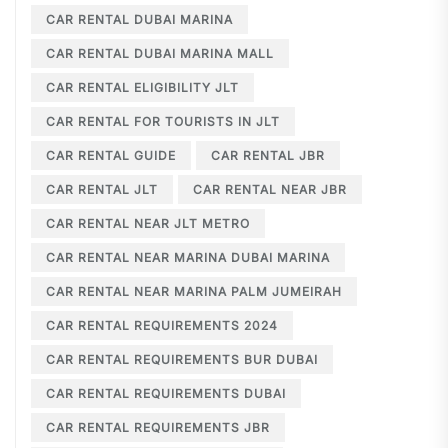
CAR RENTAL DUBAI MARINA
CAR RENTAL DUBAI MARINA MALL
CAR RENTAL ELIGIBILITY JLT
CAR RENTAL FOR TOURISTS IN JLT
CAR RENTAL GUIDE
CAR RENTAL JBR
CAR RENTAL JLT
CAR RENTAL NEAR JBR
CAR RENTAL NEAR JLT METRO
CAR RENTAL NEAR MARINA DUBAI MARINA
CAR RENTAL NEAR MARINA PALM JUMEIRAH
CAR RENTAL REQUIREMENTS 2024
CAR RENTAL REQUIREMENTS BUR DUBAI
CAR RENTAL REQUIREMENTS DUBAI
CAR RENTAL REQUIREMENTS JBR