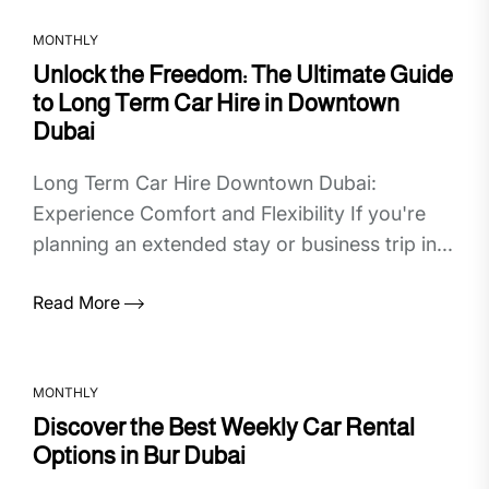
MONTHLY
Unlock the Freedom: The Ultimate Guide
to Long Term Car Hire in Downtown
Dubai
Long Term Car Hire Downtown Dubai:
Experience Comfort and Flexibility If you're
planning an extended stay or business trip in...
Read More
MONTHLY
Discover the Best Weekly Car Rental
Options in Bur Dubai