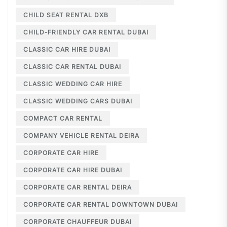
CHILD SEAT RENTAL DXB
CHILD-FRIENDLY CAR RENTAL DUBAI
CLASSIC CAR HIRE DUBAI
CLASSIC CAR RENTAL DUBAI
CLASSIC WEDDING CAR HIRE
CLASSIC WEDDING CARS DUBAI
COMPACT CAR RENTAL
COMPANY VEHICLE RENTAL DEIRA
CORPORATE CAR HIRE
CORPORATE CAR HIRE DUBAI
CORPORATE CAR RENTAL DEIRA
CORPORATE CAR RENTAL DOWNTOWN DUBAI
CORPORATE CHAUFFEUR DUBAI