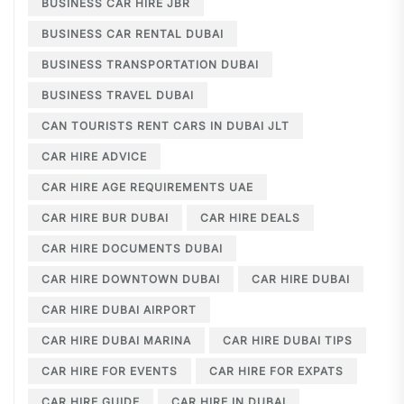
BUSINESS CAR HIRE JBR
BUSINESS CAR RENTAL DUBAI
BUSINESS TRANSPORTATION DUBAI
BUSINESS TRAVEL DUBAI
CAN TOURISTS RENT CARS IN DUBAI JLT
CAR HIRE ADVICE
CAR HIRE AGE REQUIREMENTS UAE
CAR HIRE BUR DUBAI
CAR HIRE DEALS
CAR HIRE DOCUMENTS DUBAI
CAR HIRE DOWNTOWN DUBAI
CAR HIRE DUBAI
CAR HIRE DUBAI AIRPORT
CAR HIRE DUBAI MARINA
CAR HIRE DUBAI TIPS
CAR HIRE FOR EVENTS
CAR HIRE FOR EXPATS
CAR HIRE GUIDE
CAR HIRE IN DUBAI