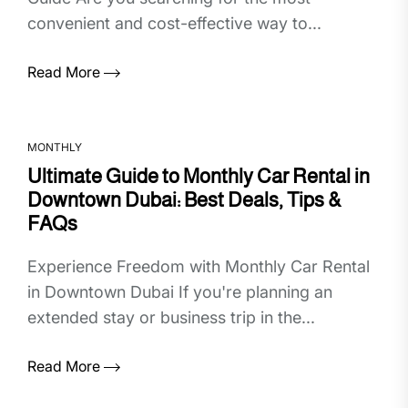
convenient and cost-effective way to...
Read More
MONTHLY
Ultimate Guide to Monthly Car Rental in
Downtown Dubai: Best Deals, Tips &
FAQs
Experience Freedom with Monthly Car Rental
in Downtown Dubai If you're planning an
extended stay or business trip in the...
Read More