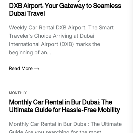
DXB Airport: Your Gateway to Seamless
Dubai Travel
Weekly Car Rental DXB Airport: The Smart
Traveler’s Choice Arriving at Dubai
International Airport (DXB) marks the
beginning of an...
Read More
MONTHLY
Monthly Car Rental in Bur Dubai: The
Ultimate Guide for Hassle-Free Mobility
Monthly Car Rental in Bur Dubai: The Ultimate
Guide Are you searching for the most