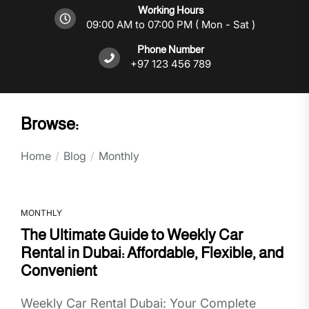
Working Hours
09:00 AM to 07:00 PM ( Mon - Sat )
Phone Number
+97 123 456 789
Browse:
Home
Blog
Monthly
MONTHLY
The Ultimate Guide to Weekly Car
Rental in Dubai: Affordable, Flexible, and
Convenient
Weekly Car Rental Dubai: Your Complete