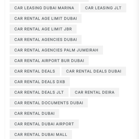
CAR LEASING DUBAI MARINA
CAR LEASING JLT
CAR RENTAL AGE LIMIT DUBAI
CAR RENTAL AGE LIMIT JBR
CAR RENTAL AGENCIES DUBAI
CAR RENTAL AGENCIES PALM JUMEIRAH
CAR RENTAL AIRPORT BUR DUBAI
CAR RENTAL DEALS
CAR RENTAL DEALS DUBAI
CAR RENTAL DEALS DXB
CAR RENTAL DEALS JLT
CAR RENTAL DEIRA
CAR RENTAL DOCUMENTS DUBAI
CAR RENTAL DUBAI
CAR RENTAL DUBAI AIRPORT
CAR RENTAL DUBAI MALL