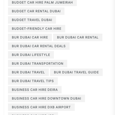
BUDGET CAR HIRE PALM JUMEIRAH
BUDGET CAR RENTAL DUBAI
BUDGET TRAVEL DUBAI
BUDGET-FRIENDLY CAR HIRE
BUR DUBAI CAR HIRE
BUR DUBAI CAR RENTAL
BUR DUBAI CAR RENTAL DEALS
BUR DUBAI LIFESTYLE
BUR DUBAI TRANSPORTATION
BUR DUBAI TRAVEL
BUR DUBAI TRAVEL GUIDE
BUR DUBAI TRAVEL TIPS
BUSINESS CAR HIRE DEIRA
BUSINESS CAR HIRE DOWNTOWN DUBAI
BUSINESS CAR HIRE DXB AIRPORT