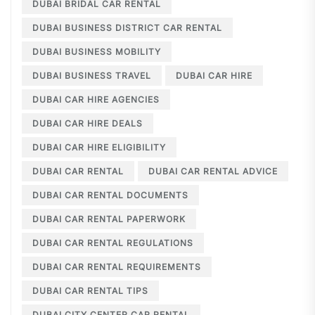
DUBAI BRIDAL CAR RENTAL
DUBAI BUSINESS DISTRICT CAR RENTAL
DUBAI BUSINESS MOBILITY
DUBAI BUSINESS TRAVEL
DUBAI CAR HIRE
DUBAI CAR HIRE AGENCIES
DUBAI CAR HIRE DEALS
DUBAI CAR HIRE ELIGIBILITY
DUBAI CAR RENTAL
DUBAI CAR RENTAL ADVICE
DUBAI CAR RENTAL DOCUMENTS
DUBAI CAR RENTAL PAPERWORK
DUBAI CAR RENTAL REGULATIONS
DUBAI CAR RENTAL REQUIREMENTS
DUBAI CAR RENTAL TIPS
DUBAI CITY CENTER CAR RENTAL