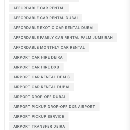
AFFORDABLE CAR RENTAL
AFFORDABLE CAR RENTAL DUBAI
AFFORDABLE EXOTIC CAR RENTAL DUBAI
AFFORDABLE FAMILY CAR RENTAL PALM JUMEIRAH
AFFORDABLE MONTHLY CAR RENTAL
AIRPORT CAR HIRE DEIRA
AIRPORT CAR HIRE DXB
AIRPORT CAR RENTAL DEALS
AIRPORT CAR RENTAL DUBAI
AIRPORT DROP-OFF DUBAI
AIRPORT PICKUP DROP-OFF DXB AIRPORT
AIRPORT PICKUP SERVICE
AIRPORT TRANSFER DEIRA