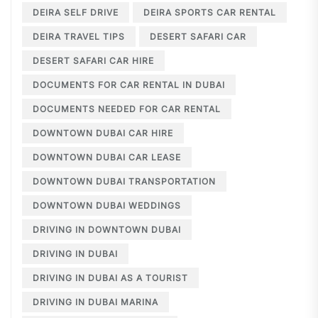
DEIRA SELF DRIVE
DEIRA SPORTS CAR RENTAL
DEIRA TRAVEL TIPS
DESERT SAFARI CAR
DESERT SAFARI CAR HIRE
DOCUMENTS FOR CAR RENTAL IN DUBAI
DOCUMENTS NEEDED FOR CAR RENTAL
DOWNTOWN DUBAI CAR HIRE
DOWNTOWN DUBAI CAR LEASE
DOWNTOWN DUBAI TRANSPORTATION
DOWNTOWN DUBAI WEDDINGS
DRIVING IN DOWNTOWN DUBAI
DRIVING IN DUBAI
DRIVING IN DUBAI AS A TOURIST
DRIVING IN DUBAI MARINA