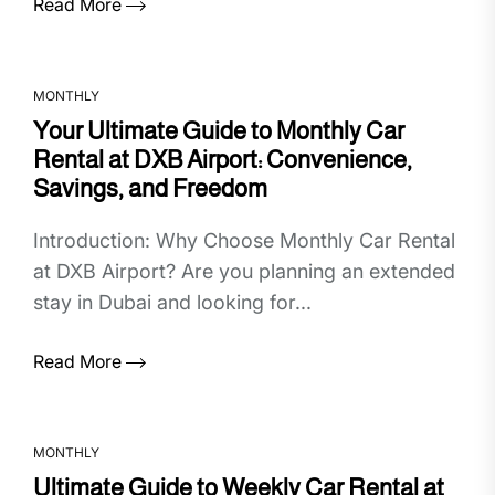
Read More
MONTHLY
Your Ultimate Guide to Monthly Car
Rental at DXB Airport: Convenience,
Savings, and Freedom
Introduction: Why Choose Monthly Car Rental
at DXB Airport? Are you planning an extended
stay in Dubai and looking for...
Read More
MONTHLY
Ultimate Guide to Weekly Car Rental at