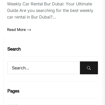
Weekly Car Rental Bur Dubai: Your Ultimate
Guide Are you searching for the best weekly
car rental in Bur Dubai?...
Read More
Search
Pages