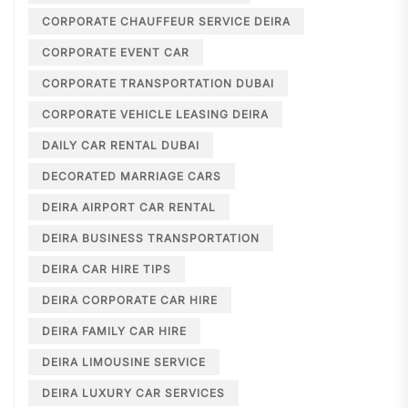
CORPORATE CHAUFFEUR SERVICE DEIRA
CORPORATE EVENT CAR
CORPORATE TRANSPORTATION DUBAI
CORPORATE VEHICLE LEASING DEIRA
DAILY CAR RENTAL DUBAI
DECORATED MARRIAGE CARS
DEIRA AIRPORT CAR RENTAL
DEIRA BUSINESS TRANSPORTATION
DEIRA CAR HIRE TIPS
DEIRA CORPORATE CAR HIRE
DEIRA FAMILY CAR HIRE
DEIRA LIMOUSINE SERVICE
DEIRA LUXURY CAR SERVICES