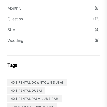
Monthly
(8)
Question
(12)
SUV
(4)
Wedding
(9)
Tags
4X4 RENTAL DOWNTOWN DUBAI
4X4 RENTAL DUBAI
4X4 RENTAL PALM JUMEIRAH
7 SEATER CAR HIRE DUBAI