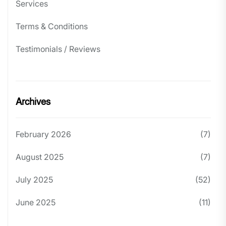
Services
Terms & Conditions
Testimonials / Reviews
Archives
February 2026
(7)
August 2025
(7)
July 2025
(52)
June 2025
(11)