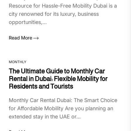
Resource for Hassle-Free Mobility Dubai is a
city renowned for its luxury, business
opportunities,...
Read More
MONTHLY
The Ultimate Guide to Monthly Car
Rental in Dubai: Flexible Mobility for
Residents and Tourists
Monthly Car Rental Dubai: The Smart Choice
for Affordable Mobility Are you planning an
extended stay in the UAE or...