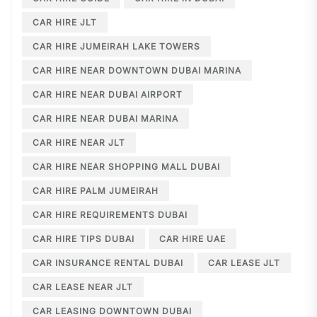
CAR HIRE JLT
CAR HIRE JUMEIRAH LAKE TOWERS
CAR HIRE NEAR DOWNTOWN DUBAI MARINA
CAR HIRE NEAR DUBAI AIRPORT
CAR HIRE NEAR DUBAI MARINA
CAR HIRE NEAR JLT
CAR HIRE NEAR SHOPPING MALL DUBAI
CAR HIRE PALM JUMEIRAH
CAR HIRE REQUIREMENTS DUBAI
CAR HIRE TIPS DUBAI
CAR HIRE UAE
CAR INSURANCE RENTAL DUBAI
CAR LEASE JLT
CAR LEASE NEAR JLT
CAR LEASING DOWNTOWN DUBAI