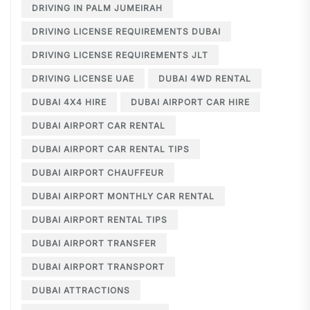
DRIVING IN PALM JUMEIRAH
DRIVING LICENSE REQUIREMENTS DUBAI
DRIVING LICENSE REQUIREMENTS JLT
DRIVING LICENSE UAE
DUBAI 4WD RENTAL
DUBAI 4X4 HIRE
DUBAI AIRPORT CAR HIRE
DUBAI AIRPORT CAR RENTAL
DUBAI AIRPORT CAR RENTAL TIPS
DUBAI AIRPORT CHAUFFEUR
DUBAI AIRPORT MONTHLY CAR RENTAL
DUBAI AIRPORT RENTAL TIPS
DUBAI AIRPORT TRANSFER
DUBAI AIRPORT TRANSPORT
DUBAI ATTRACTIONS