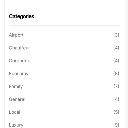
Categories
Airport
(3)
Chauffeur
(4)
Corporate
(4)
Economy
(8)
Family
(7)
General
(4)
Local
(5)
Luxury
(9)