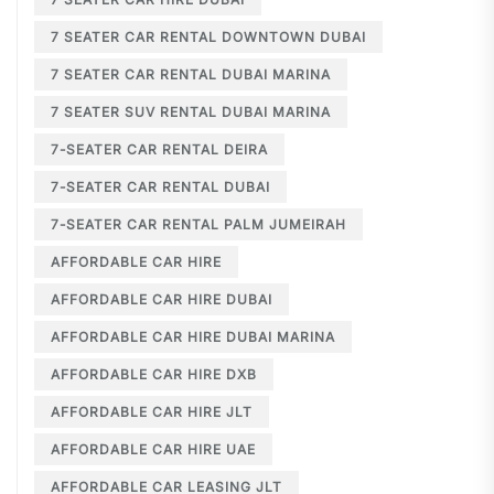
7 SEATER CAR RENTAL DOWNTOWN DUBAI
7 SEATER CAR RENTAL DUBAI MARINA
7 SEATER SUV RENTAL DUBAI MARINA
7-SEATER CAR RENTAL DEIRA
7-SEATER CAR RENTAL DUBAI
7-SEATER CAR RENTAL PALM JUMEIRAH
AFFORDABLE CAR HIRE
AFFORDABLE CAR HIRE DUBAI
AFFORDABLE CAR HIRE DUBAI MARINA
AFFORDABLE CAR HIRE DXB
AFFORDABLE CAR HIRE JLT
AFFORDABLE CAR HIRE UAE
AFFORDABLE CAR LEASING JLT