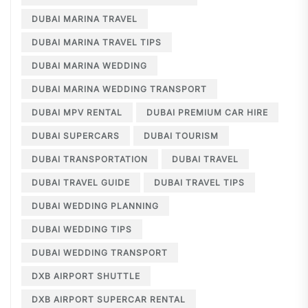
DUBAI MARINA TRAVEL
DUBAI MARINA TRAVEL TIPS
DUBAI MARINA WEDDING
DUBAI MARINA WEDDING TRANSPORT
DUBAI MPV RENTAL
DUBAI PREMIUM CAR HIRE
DUBAI SUPERCARS
DUBAI TOURISM
DUBAI TRANSPORTATION
DUBAI TRAVEL
DUBAI TRAVEL GUIDE
DUBAI TRAVEL TIPS
DUBAI WEDDING PLANNING
DUBAI WEDDING TIPS
DUBAI WEDDING TRANSPORT
DXB AIRPORT SHUTTLE
DXB AIRPORT SUPERCAR RENTAL