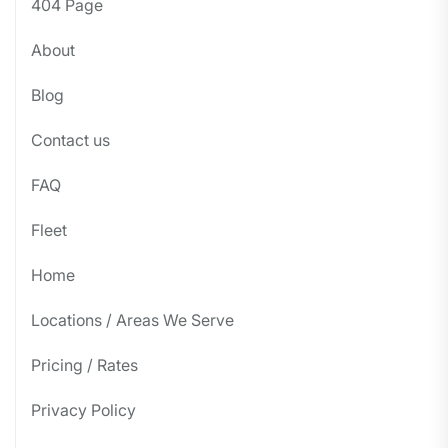
404 Page
About
Blog
Contact us
FAQ
Fleet
Home
Locations / Areas We Serve
Pricing / Rates
Privacy Policy