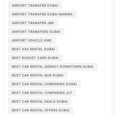
AIRPORT TRANSFER DUBAI
AIRPORT TRANSFER DUBAI MARINA
AIRPORT TRANSFER JBR
AIRPORT TRANSFERS DUBAI
AIRPORT VEHICLE HIRE
BEST 4X4 RENTAL DUBAI
BEST BUDGET CARS DUBAI
BEST CAR RENTAL AGENCY DOWNTOWN DUBAI
BEST CAR RENTAL BUR DUBAI
BEST CAR RENTAL COMPANIES DUBAI
BEST CAR RENTAL COMPANIES JLT
BEST CAR RENTAL DEALS DUBAI
BEST CAR RENTAL OFFERS DUBAI