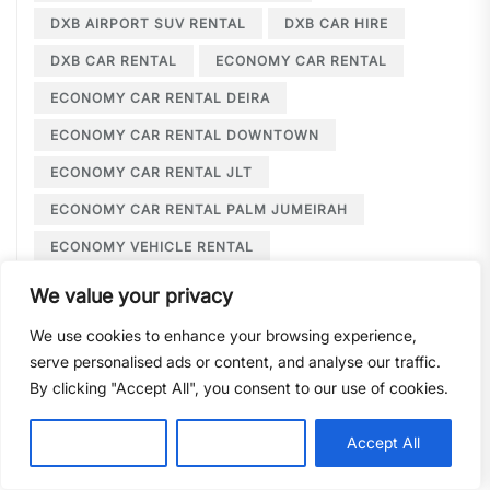
DXB AIRPORT SUV RENTAL
DXB CAR HIRE
DXB CAR RENTAL
ECONOMY CAR RENTAL
ECONOMY CAR RENTAL DEIRA
ECONOMY CAR RENTAL DOWNTOWN
ECONOMY CAR RENTAL JLT
ECONOMY CAR RENTAL PALM JUMEIRAH
ECONOMY VEHICLE RENTAL
ECONOMY VEHICLES DUBAI
We value your privacy
EMIRATES ID CAR RENTAL
We use cookies to enhance your browsing experience,
EVENT CAR RENTAL JLT
serve personalised ads or content, and analyse our traffic.
By clicking "Accept All", you consent to our use of cookies.
EVENT TRANSPORTATION JLT
EXCLUSIVE WEDDING CAR HIRE
Customise
Reject All
Accept All
EXECUTIVE CAR HIRE