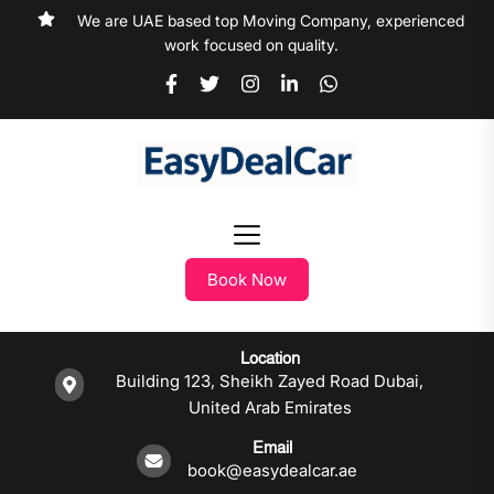
We are UAE based top Moving Company, experienced
work focused on quality.
Book Now
Location
Building 123, Sheikh Zayed Road Dubai,
United Arab Emirates
Email
book@easydealcar.ae