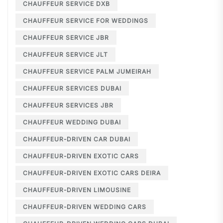
CHAUFFEUR SERVICE DXB
CHAUFFEUR SERVICE FOR WEDDINGS
CHAUFFEUR SERVICE JBR
CHAUFFEUR SERVICE JLT
CHAUFFEUR SERVICE PALM JUMEIRAH
CHAUFFEUR SERVICES DUBAI
CHAUFFEUR SERVICES JBR
CHAUFFEUR WEDDING DUBAI
CHAUFFEUR-DRIVEN CAR DUBAI
CHAUFFEUR-DRIVEN EXOTIC CARS
CHAUFFEUR-DRIVEN EXOTIC CARS DEIRA
CHAUFFEUR-DRIVEN LIMOUSINE
CHAUFFEUR-DRIVEN WEDDING CARS