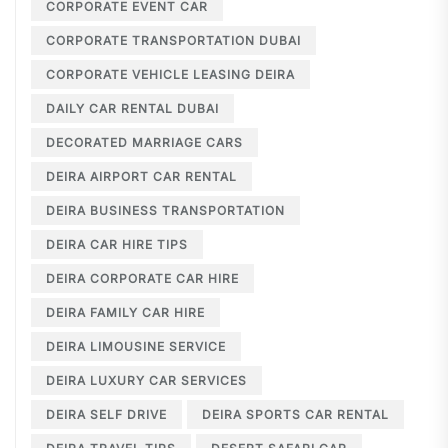
CORPORATE EVENT CAR
CORPORATE TRANSPORTATION DUBAI
CORPORATE VEHICLE LEASING DEIRA
DAILY CAR RENTAL DUBAI
DECORATED MARRIAGE CARS
DEIRA AIRPORT CAR RENTAL
DEIRA BUSINESS TRANSPORTATION
DEIRA CAR HIRE TIPS
DEIRA CORPORATE CAR HIRE
DEIRA FAMILY CAR HIRE
DEIRA LIMOUSINE SERVICE
DEIRA LUXURY CAR SERVICES
DEIRA SELF DRIVE
DEIRA SPORTS CAR RENTAL