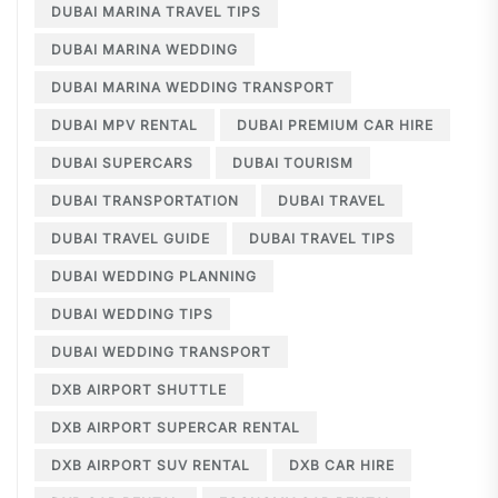
DUBAI MARINA TRAVEL TIPS
DUBAI MARINA WEDDING
DUBAI MARINA WEDDING TRANSPORT
DUBAI MPV RENTAL
DUBAI PREMIUM CAR HIRE
DUBAI SUPERCARS
DUBAI TOURISM
DUBAI TRANSPORTATION
DUBAI TRAVEL
DUBAI TRAVEL GUIDE
DUBAI TRAVEL TIPS
DUBAI WEDDING PLANNING
DUBAI WEDDING TIPS
DUBAI WEDDING TRANSPORT
DXB AIRPORT SHUTTLE
DXB AIRPORT SUPERCAR RENTAL
DXB AIRPORT SUV RENTAL
DXB CAR HIRE