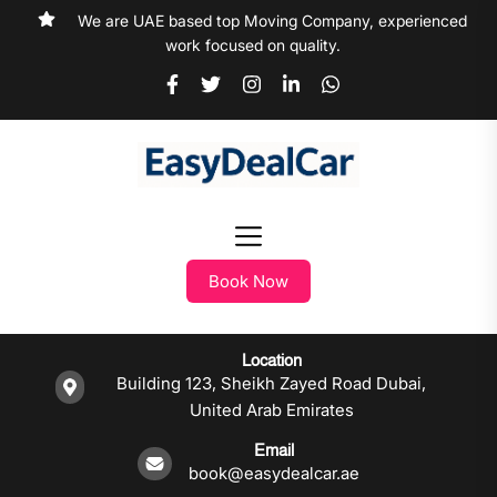
We are UAE based top Moving Company, experienced
work focused on quality.
Book Now
Location
Building 123, Sheikh Zayed Road Dubai,
United Arab Emirates
Email
book@easydealcar.ae