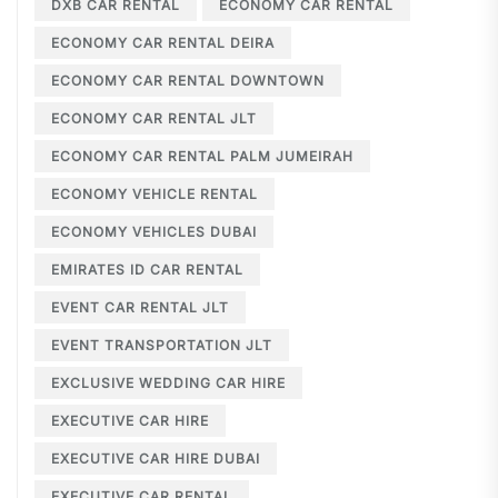
DXB CAR RENTAL
ECONOMY CAR RENTAL
ECONOMY CAR RENTAL DEIRA
ECONOMY CAR RENTAL DOWNTOWN
ECONOMY CAR RENTAL JLT
ECONOMY CAR RENTAL PALM JUMEIRAH
ECONOMY VEHICLE RENTAL
ECONOMY VEHICLES DUBAI
EMIRATES ID CAR RENTAL
EVENT CAR RENTAL JLT
EVENT TRANSPORTATION JLT
EXCLUSIVE WEDDING CAR HIRE
EXECUTIVE CAR HIRE
EXECUTIVE CAR HIRE DUBAI
EXECUTIVE CAR RENTAL