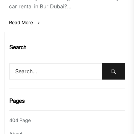
car rental in Bur Dubai?...
Read More
Search
Pages
404 Page
About