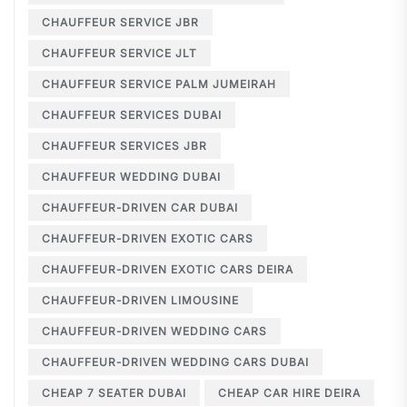
CHAUFFEUR SERVICE JBR
CHAUFFEUR SERVICE JLT
CHAUFFEUR SERVICE PALM JUMEIRAH
CHAUFFEUR SERVICES DUBAI
CHAUFFEUR SERVICES JBR
CHAUFFEUR WEDDING DUBAI
CHAUFFEUR-DRIVEN CAR DUBAI
CHAUFFEUR-DRIVEN EXOTIC CARS
CHAUFFEUR-DRIVEN EXOTIC CARS DEIRA
CHAUFFEUR-DRIVEN LIMOUSINE
CHAUFFEUR-DRIVEN WEDDING CARS
CHAUFFEUR-DRIVEN WEDDING CARS DUBAI
CHEAP 7 SEATER DUBAI
CHEAP CAR HIRE DEIRA