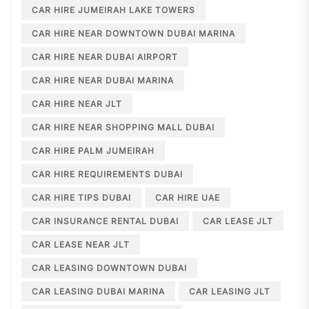
CAR HIRE JUMEIRAH LAKE TOWERS
CAR HIRE NEAR DOWNTOWN DUBAI MARINA
CAR HIRE NEAR DUBAI AIRPORT
CAR HIRE NEAR DUBAI MARINA
CAR HIRE NEAR JLT
CAR HIRE NEAR SHOPPING MALL DUBAI
CAR HIRE PALM JUMEIRAH
CAR HIRE REQUIREMENTS DUBAI
CAR HIRE TIPS DUBAI
CAR HIRE UAE
CAR INSURANCE RENTAL DUBAI
CAR LEASE JLT
CAR LEASE NEAR JLT
CAR LEASING DOWNTOWN DUBAI
CAR LEASING DUBAI MARINA
CAR LEASING JLT