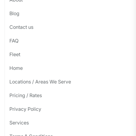
Blog
Contact us
FAQ
Fleet
Home
Locations / Areas We Serve
Pricing / Rates
Privacy Policy
Services