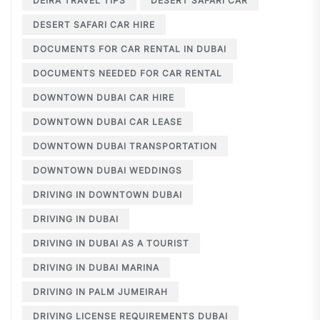
DEIRA TRAVEL TIPS
DESERT SAFARI CAR
DESERT SAFARI CAR HIRE
DOCUMENTS FOR CAR RENTAL IN DUBAI
DOCUMENTS NEEDED FOR CAR RENTAL
DOWNTOWN DUBAI CAR HIRE
DOWNTOWN DUBAI CAR LEASE
DOWNTOWN DUBAI TRANSPORTATION
DOWNTOWN DUBAI WEDDINGS
DRIVING IN DOWNTOWN DUBAI
DRIVING IN DUBAI
DRIVING IN DUBAI AS A TOURIST
DRIVING IN DUBAI MARINA
DRIVING IN PALM JUMEIRAH
DRIVING LICENSE REQUIREMENTS DUBAI