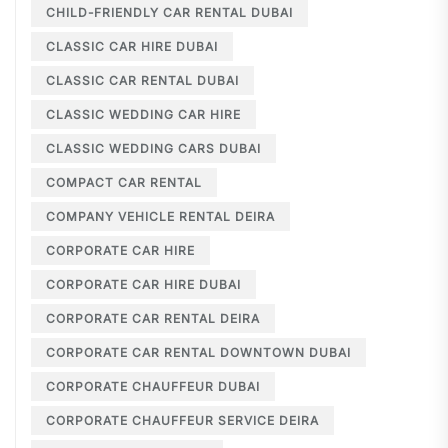
CHILD-FRIENDLY CAR RENTAL DUBAI
CLASSIC CAR HIRE DUBAI
CLASSIC CAR RENTAL DUBAI
CLASSIC WEDDING CAR HIRE
CLASSIC WEDDING CARS DUBAI
COMPACT CAR RENTAL
COMPANY VEHICLE RENTAL DEIRA
CORPORATE CAR HIRE
CORPORATE CAR HIRE DUBAI
CORPORATE CAR RENTAL DEIRA
CORPORATE CAR RENTAL DOWNTOWN DUBAI
CORPORATE CHAUFFEUR DUBAI
CORPORATE CHAUFFEUR SERVICE DEIRA