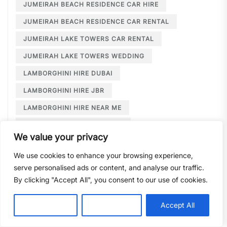
JUMEIRAH BEACH RESIDENCE CAR HIRE
JUMEIRAH BEACH RESIDENCE CAR RENTAL
JUMEIRAH LAKE TOWERS CAR RENTAL
JUMEIRAH LAKE TOWERS WEDDING
LAMBORGHINI HIRE DUBAI
LAMBORGHINI HIRE JBR
LAMBORGHINI HIRE NEAR ME
LAMBORGHINI RENTAL DUBAI
We value your privacy
LARGE CAR RENTAL DUBAI
LIMOUSINE HIRE
We use cookies to enhance your browsing experience,
LIMOUSINE HIRE DUBAI
serve personalised ads or content, and analyse our traffic.
LIMOUSINE SERVICE DUBAI
By clicking "Accept All", you consent to our use of cookies.
LIMOUSINE SERVICE PALM JUMEIRAH
Customise
Reject All
Accept All
LONG TERM CAR HIRE DOWNTOWN DUBAI