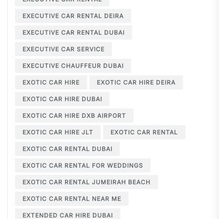
EXECUTIVE CAR RENTAL DEIRA
EXECUTIVE CAR RENTAL DUBAI
EXECUTIVE CAR SERVICE
EXECUTIVE CHAUFFEUR DUBAI
EXOTIC CAR HIRE
EXOTIC CAR HIRE DEIRA
EXOTIC CAR HIRE DUBAI
EXOTIC CAR HIRE DXB AIRPORT
EXOTIC CAR HIRE JLT
EXOTIC CAR RENTAL
EXOTIC CAR RENTAL DUBAI
EXOTIC CAR RENTAL FOR WEDDINGS
EXOTIC CAR RENTAL JUMEIRAH BEACH
EXOTIC CAR RENTAL NEAR ME
EXTENDED CAR HIRE DUBAI