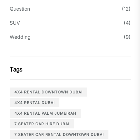
Question
(12)
SUV
(4)
Wedding
(9)
Tags
4X4 RENTAL DOWNTOWN DUBAI
4X4 RENTAL DUBAI
4X4 RENTAL PALM JUMEIRAH
7 SEATER CAR HIRE DUBAI
7 SEATER CAR RENTAL DOWNTOWN DUBAI