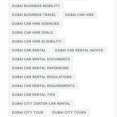
DUBAI BUSINESS MOBILITY
DUBAI BUSINESS TRAVEL
DUBAI CAR HIRE
DUBAI CAR HIRE AGENCIES
DUBAI CAR HIRE DEALS
DUBAI CAR HIRE ELIGIBILITY
DUBAI CAR RENTAL
DUBAI CAR RENTAL ADVICE
DUBAI CAR RENTAL DOCUMENTS
DUBAI CAR RENTAL PAPERWORK
DUBAI CAR RENTAL REGULATIONS
DUBAI CAR RENTAL REQUIREMENTS
DUBAI CAR RENTAL TIPS
DUBAI CITY CENTER CAR RENTAL
DUBAI CITY TOUR
DUBAI CITY TOURS