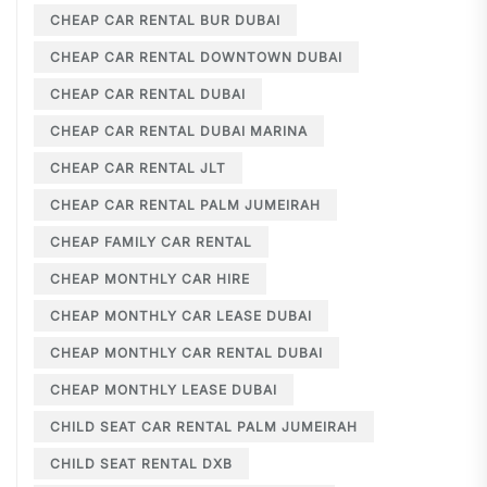
CHEAP CAR RENTAL BUR DUBAI
CHEAP CAR RENTAL DOWNTOWN DUBAI
CHEAP CAR RENTAL DUBAI
CHEAP CAR RENTAL DUBAI MARINA
CHEAP CAR RENTAL JLT
CHEAP CAR RENTAL PALM JUMEIRAH
CHEAP FAMILY CAR RENTAL
CHEAP MONTHLY CAR HIRE
CHEAP MONTHLY CAR LEASE DUBAI
CHEAP MONTHLY CAR RENTAL DUBAI
CHEAP MONTHLY LEASE DUBAI
CHILD SEAT CAR RENTAL PALM JUMEIRAH
CHILD SEAT RENTAL DXB