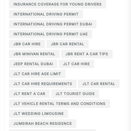
INSURANCE COVERAGE FOR YOUNG DRIVERS
INTERNATIONAL DRIVING PERMIT
INTERNATIONAL DRIVING PERMIT DUBAI
INTERNATIONAL DRIVING PERMIT UAE
JBR CAR HIRE
JBR CAR RENTAL
JBR MINIVAN RENTAL
JBR RENT A CAR TIPS
JEEP RENTAL DUBAI
JLT CAR HIRE
JLT CAR HIRE AGE LIMIT
JLT CAR HIRE REQUIREMENTS
JLT CAR RENTAL
JLT RENT A CAR
JLT TOURIST GUIDE
JLT VEHICLE RENTAL TERMS AND CONDITIONS
JLT WEDDING LIMOUSINE
JUMEIRAH BEACH RESIDENCE