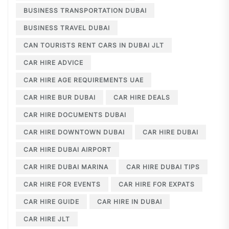
BUSINESS TRANSPORTATION DUBAI
BUSINESS TRAVEL DUBAI
CAN TOURISTS RENT CARS IN DUBAI JLT
CAR HIRE ADVICE
CAR HIRE AGE REQUIREMENTS UAE
CAR HIRE BUR DUBAI
CAR HIRE DEALS
CAR HIRE DOCUMENTS DUBAI
CAR HIRE DOWNTOWN DUBAI
CAR HIRE DUBAI
CAR HIRE DUBAI AIRPORT
CAR HIRE DUBAI MARINA
CAR HIRE DUBAI TIPS
CAR HIRE FOR EVENTS
CAR HIRE FOR EXPATS
CAR HIRE GUIDE
CAR HIRE IN DUBAI
CAR HIRE JLT