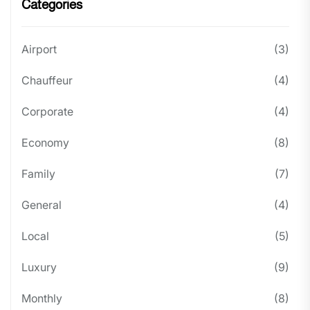
Categories
Airport
(3)
Chauffeur
(4)
Corporate
(4)
Economy
(8)
Family
(7)
General
(4)
Local
(5)
Luxury
(9)
Monthly
(8)