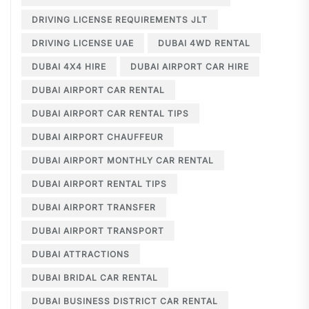
DRIVING LICENSE REQUIREMENTS JLT
DRIVING LICENSE UAE
DUBAI 4WD RENTAL
DUBAI 4X4 HIRE
DUBAI AIRPORT CAR HIRE
DUBAI AIRPORT CAR RENTAL
DUBAI AIRPORT CAR RENTAL TIPS
DUBAI AIRPORT CHAUFFEUR
DUBAI AIRPORT MONTHLY CAR RENTAL
DUBAI AIRPORT RENTAL TIPS
DUBAI AIRPORT TRANSFER
DUBAI AIRPORT TRANSPORT
DUBAI ATTRACTIONS
DUBAI BRIDAL CAR RENTAL
DUBAI BUSINESS DISTRICT CAR RENTAL