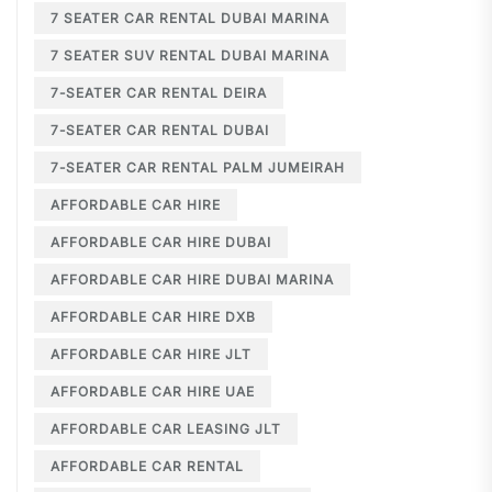
7 SEATER CAR RENTAL DUBAI MARINA
7 SEATER SUV RENTAL DUBAI MARINA
7-SEATER CAR RENTAL DEIRA
7-SEATER CAR RENTAL DUBAI
7-SEATER CAR RENTAL PALM JUMEIRAH
AFFORDABLE CAR HIRE
AFFORDABLE CAR HIRE DUBAI
AFFORDABLE CAR HIRE DUBAI MARINA
AFFORDABLE CAR HIRE DXB
AFFORDABLE CAR HIRE JLT
AFFORDABLE CAR HIRE UAE
AFFORDABLE CAR LEASING JLT
AFFORDABLE CAR RENTAL