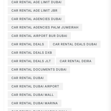
CAR RENTAL AGE LIMIT DUBAI
CAR RENTAL AGE LIMIT JBR
CAR RENTAL AGENCIES DUBAI
CAR RENTAL AGENCIES PALM JUMEIRAH
CAR RENTAL AIRPORT BUR DUBAI
CAR RENTAL DEALS
CAR RENTAL DEALS DUBAI
CAR RENTAL DEALS DXB
CAR RENTAL DEALS JLT
CAR RENTAL DEIRA
CAR RENTAL DOCUMENTS DUBAI
CAR RENTAL DUBAI
CAR RENTAL DUBAI AIRPORT
CAR RENTAL DUBAI MALL
CAR RENTAL DUBAI MARINA