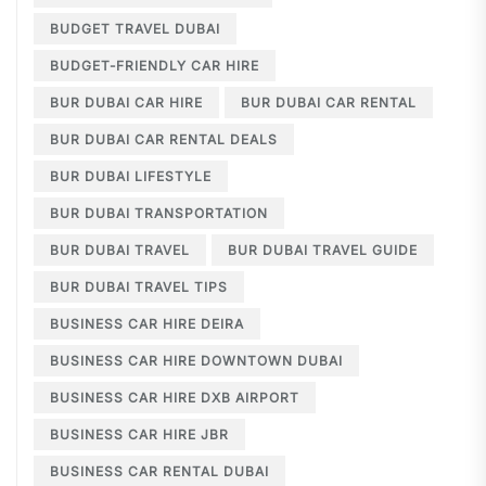
BUDGET TRAVEL DUBAI
BUDGET-FRIENDLY CAR HIRE
BUR DUBAI CAR HIRE
BUR DUBAI CAR RENTAL
BUR DUBAI CAR RENTAL DEALS
BUR DUBAI LIFESTYLE
BUR DUBAI TRANSPORTATION
BUR DUBAI TRAVEL
BUR DUBAI TRAVEL GUIDE
BUR DUBAI TRAVEL TIPS
BUSINESS CAR HIRE DEIRA
BUSINESS CAR HIRE DOWNTOWN DUBAI
BUSINESS CAR HIRE DXB AIRPORT
BUSINESS CAR HIRE JBR
BUSINESS CAR RENTAL DUBAI