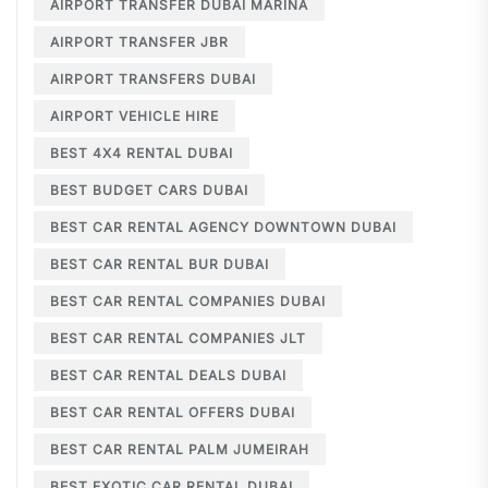
AIRPORT TRANSFER DUBAI MARINA
AIRPORT TRANSFER JBR
AIRPORT TRANSFERS DUBAI
AIRPORT VEHICLE HIRE
BEST 4X4 RENTAL DUBAI
BEST BUDGET CARS DUBAI
BEST CAR RENTAL AGENCY DOWNTOWN DUBAI
BEST CAR RENTAL BUR DUBAI
BEST CAR RENTAL COMPANIES DUBAI
BEST CAR RENTAL COMPANIES JLT
BEST CAR RENTAL DEALS DUBAI
BEST CAR RENTAL OFFERS DUBAI
BEST CAR RENTAL PALM JUMEIRAH
BEST EXOTIC CAR RENTAL DUBAI