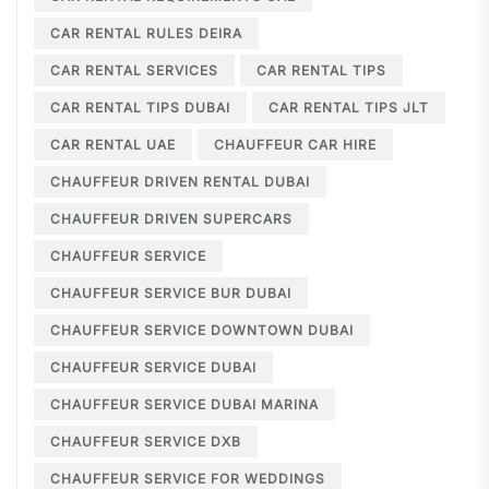
CAR RENTAL RULES DEIRA
CAR RENTAL SERVICES
CAR RENTAL TIPS
CAR RENTAL TIPS DUBAI
CAR RENTAL TIPS JLT
CAR RENTAL UAE
CHAUFFEUR CAR HIRE
CHAUFFEUR DRIVEN RENTAL DUBAI
CHAUFFEUR DRIVEN SUPERCARS
CHAUFFEUR SERVICE
CHAUFFEUR SERVICE BUR DUBAI
CHAUFFEUR SERVICE DOWNTOWN DUBAI
CHAUFFEUR SERVICE DUBAI
CHAUFFEUR SERVICE DUBAI MARINA
CHAUFFEUR SERVICE DXB
CHAUFFEUR SERVICE FOR WEDDINGS