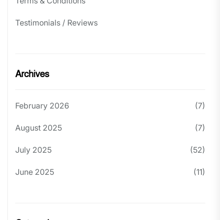
Terms & Conditions
Testimonials / Reviews
Archives
February 2026
(7)
August 2025
(7)
July 2025
(52)
June 2025
(11)