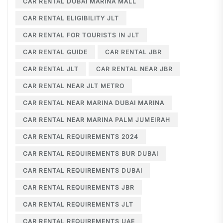
CAR RENTAL DUBAI MARINA MALL
CAR RENTAL ELIGIBILITY JLT
CAR RENTAL FOR TOURISTS IN JLT
CAR RENTAL GUIDE
CAR RENTAL JBR
CAR RENTAL JLT
CAR RENTAL NEAR JBR
CAR RENTAL NEAR JLT METRO
CAR RENTAL NEAR MARINA DUBAI MARINA
CAR RENTAL NEAR MARINA PALM JUMEIRAH
CAR RENTAL REQUIREMENTS 2024
CAR RENTAL REQUIREMENTS BUR DUBAI
CAR RENTAL REQUIREMENTS DUBAI
CAR RENTAL REQUIREMENTS JBR
CAR RENTAL REQUIREMENTS JLT
CAR RENTAL REQUIREMENTS UAE