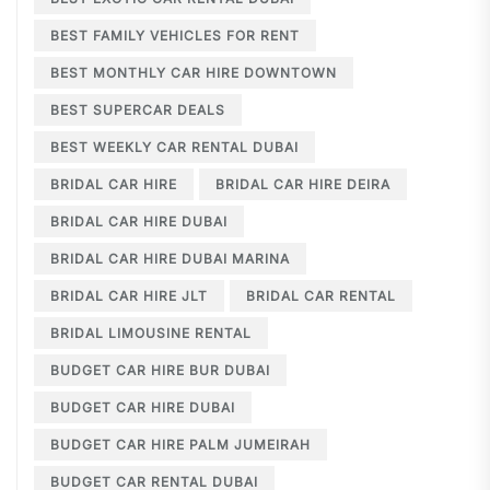
BEST FAMILY VEHICLES FOR RENT
BEST MONTHLY CAR HIRE DOWNTOWN
BEST SUPERCAR DEALS
BEST WEEKLY CAR RENTAL DUBAI
BRIDAL CAR HIRE
BRIDAL CAR HIRE DEIRA
BRIDAL CAR HIRE DUBAI
BRIDAL CAR HIRE DUBAI MARINA
BRIDAL CAR HIRE JLT
BRIDAL CAR RENTAL
BRIDAL LIMOUSINE RENTAL
BUDGET CAR HIRE BUR DUBAI
BUDGET CAR HIRE DUBAI
BUDGET CAR HIRE PALM JUMEIRAH
BUDGET CAR RENTAL DUBAI