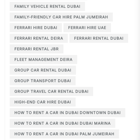
FAMILY VEHICLE RENTAL DUBAI
FAMILY-FRIENDLY CAR HIRE PALM JUMEIRAH
FERRARI HIRE DUBAI
FERRARI HIRE UAE
FERRARI RENTAL DEIRA
FERRARI RENTAL DUBAI
FERRARI RENTAL JBR
FLEET MANAGEMENT DEIRA
GROUP CAR RENTAL DUBAI
GROUP TRANSPORT DUBAI
GROUP TRAVEL CAR RENTAL DUBAI
HIGH-END CAR HIRE DUBAI
HOW TO RENT A CAR IN DUBAI DOWNTOWN DUBAI
HOW TO RENT A CAR IN DUBAI DUBAI MARINA
HOW TO RENT A CAR IN DUBAI PALM JUMEIRAH