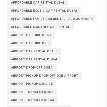
AFFORDABLE CAR RENTAL DUBAI
AFFORDABLE EXOTIC CAR RENTAL DUBAI
AFFORDABLE FAMILY CAR RENTAL PALM JUMEIRAH
AFFORDABLE MONTHLY CAR RENTAL
AIRPORT CAR HIRE DEIRA
AIRPORT CAR HIRE DXB
AIRPORT CAR RENTAL DEALS
AIRPORT CAR RENTAL DUBAI
AIRPORT DROP-OFF DUBAI
AIRPORT PICKUP DROP-OFF DXB AIRPORT
AIRPORT PICKUP SERVICE
AIRPORT TRANSFER DEIRA
AIRPORT TRANSFER DUBAI