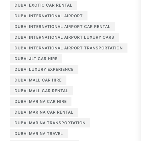
DUBAI EXOTIC CAR RENTAL
DUBAI INTERNATIONAL AIRPORT
DUBAI INTERNATIONAL AIRPORT CAR RENTAL
DUBAI INTERNATIONAL AIRPORT LUXURY CARS
DUBAI INTERNATIONAL AIRPORT TRANSPORTATION
DUBAI JLT CAR HIRE
DUBAI LUXURY EXPERIENCE
DUBAI MALL CAR HIRE
DUBAI MALL CAR RENTAL
DUBAI MARINA CAR HIRE
DUBAI MARINA CAR RENTAL
DUBAI MARINA TRANSPORTATION
DUBAI MARINA TRAVEL