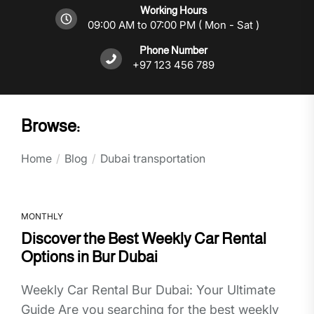
Working Hours
09:00 AM to 07:00 PM ( Mon - Sat )
Phone Number
+97 123 456 789
Browse:
Home
Blog
Dubai transportation
MONTHLY
Discover the Best Weekly Car Rental
Options in Bur Dubai
Weekly Car Rental Bur Dubai: Your Ultimate
Guide Are you searching for the best weekly