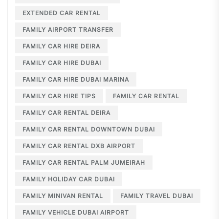
EXTENDED CAR RENTAL
FAMILY AIRPORT TRANSFER
FAMILY CAR HIRE DEIRA
FAMILY CAR HIRE DUBAI
FAMILY CAR HIRE DUBAI MARINA
FAMILY CAR HIRE TIPS
FAMILY CAR RENTAL
FAMILY CAR RENTAL DEIRA
FAMILY CAR RENTAL DOWNTOWN DUBAI
FAMILY CAR RENTAL DXB AIRPORT
FAMILY CAR RENTAL PALM JUMEIRAH
FAMILY HOLIDAY CAR DUBAI
FAMILY MINIVAN RENTAL
FAMILY TRAVEL DUBAI
FAMILY VEHICLE DUBAI AIRPORT